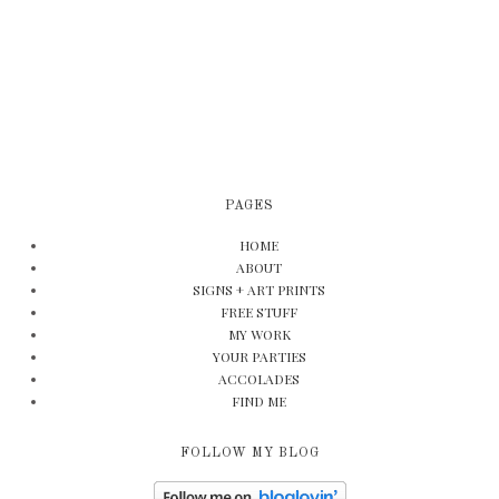
PAGES
HOME
ABOUT
SIGNS + ART PRINTS
FREE STUFF
MY WORK
YOUR PARTIES
ACCOLADES
FIND ME
FOLLOW MY BLOG