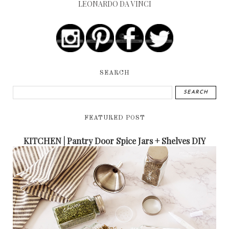
LEONARDO DA VINCI
SEARCH
FEATURED POST
KITCHEN | Pantry Door Spice Jars + Shelves DIY