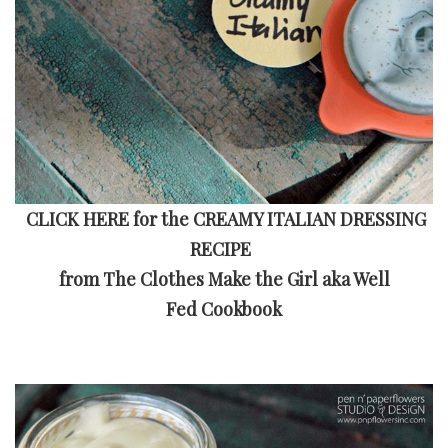
CLICK HERE for the CREAMY ITALIAN DRESSING
RECIPE
from The Clothes Make the Girl aka
Well
Fed Cookbook