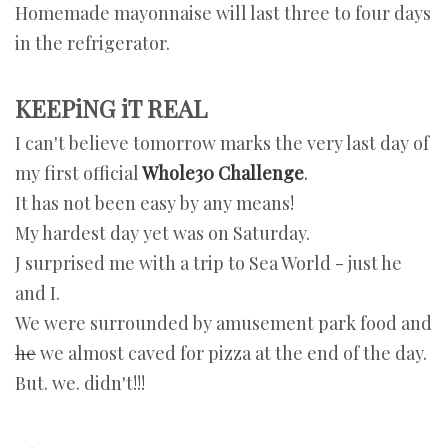
Homemade mayonnaise will last three to four days
in the refrigerator.
KEEPiNG iT REAL
I can't believe tomorrow marks the very last day of
my first official
Whole30 Challenge
.
It has not been easy by any means!
My hardest day yet was on Saturday.
J surprised me with a trip to Sea World - just he
and I.
We were surrounded by amusement park food and
he
we almost caved for pizza at the end of the day.
But. we. didn't!!!