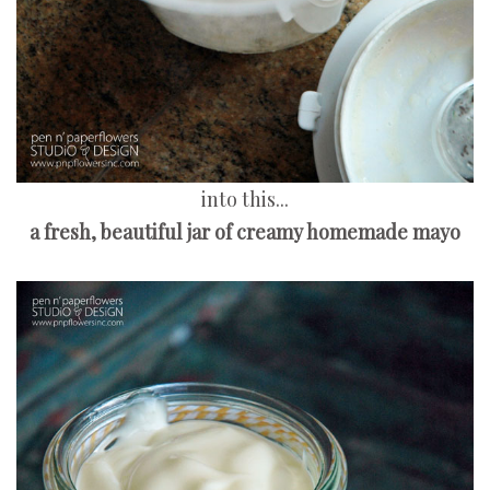
into this...
a fresh, beautiful jar of creamy homemade mayo