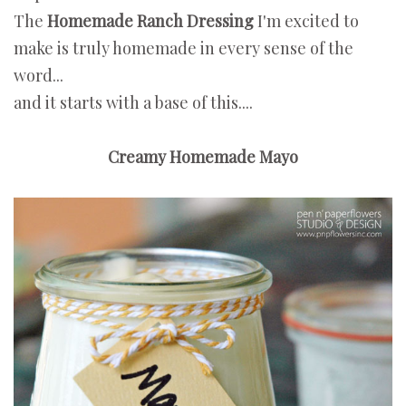
The
Homemade Ranch Dressing
I'm excited to
make is truly homemade in every sense of the
word...
and it starts with a base of this....
Creamy Homemade Mayo