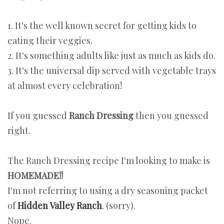
1. It's the well known secret for getting kids to
eating their veggies.
2. It's something adults like just as much as kids do.
3. It's the universal dip served with vegetable trays
at almost every celebration!
If you guessed
Ranch Dressing
then you guessed
right.
The Ranch Dressing recipe I'm looking to make is
HOMEMADE!!
I'm not referring to using a dry seasoning packet
of
Hidden Valley Ranch
. (sorry).
Nope.