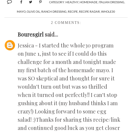
CATEGORY:
HEALTHY
,
HOMEMADE
,
ITALIAN DRESSING
,
MAYO
,
OLIVE OIL
,
RANCH DRESSING
,
RECIPE
,
RECIPE RADAR
,
WHOLE30
2 COMMENTS:
Bouresgirl
said...
Jessica - I started the whole30 program
on June 1, just to see if I could do this
challenge for a month and tonight made
my first batch of the homemade mayo. I
was SO skeptical and thought for sure it
wouldn't turn out but was so thrilled
when it turned out perfectly!! I can't stop
gushing about it (my husband thinks I am
crazy!) Looking forward to some egg
salad! :)Thanks for sharing this recipe/link
and continued good luck as you get closer