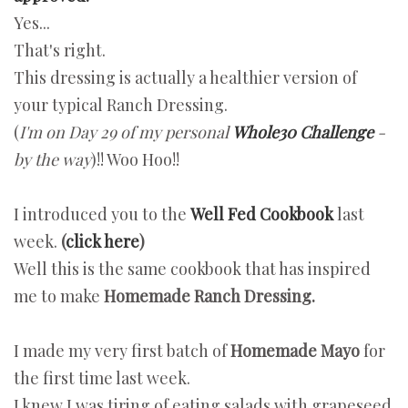
Yes...
That's right.
This dressing is actually a healthier version of
your typical Ranch Dressing.
(
I'm on Day 29 of my personal
Whole30 Challenge
-
by the way
)!! Woo Hoo!!
I introduced you to the
Well Fed Cookbook
last
week.
(
click here
)
Well this is the same cookbook that has inspired
me to make
Homemade Ranch Dressing.
I made my very first batch of
Homemade Mayo
for
the first time last week.
I knew J was tiring of eating salads with grapeseed