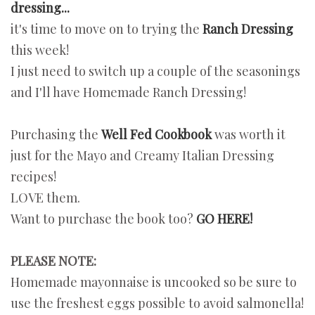
dressing...
it's time to move on to trying the
Ranch Dressing
this week!
I just need to switch up a couple of the seasonings
and I'll have Homemade Ranch Dressing!
Purchasing the
Well Fed Cookbook
was worth it
just for the Mayo and Creamy Italian Dressing
recipes!
LOVE them.
Want to purchase the book too?
GO HERE!
PLEASE NOTE:
Homemade mayonnaise is uncooked so be sure to
use the freshest eggs possible to avoid salmonella!