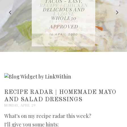
IN THE KITCHEN |
BAKING | EASY
TACOS - EASY,
FREE | SPRING
RECIPE | CHICKEN
WATERMELON ALL-
DELICIOUS AND
HOMEMADE
CLEANING
LAZONE
SLICED BREAD
FRUIT CAKE
CHECKLIST
WHOLE30
23 APRIL 2020
APPROVED
26 MARCH 2020
08 APRIL 2020
12 MAY 2020
16 APRIL 2020
RECIPE RADAR | HOMEMADE MAYO
AND SALAD DRESSINGS
MONDAY, APRIL 29
What's on my recipe radar this week?
I'll give you some hints: