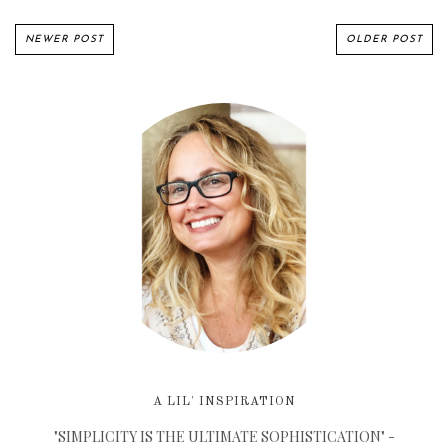
NEWER POST
OLDER POST
A LIL' INSPIRATION
"SIMPLICITY IS THE ULTIMATE SOPHISTICATION" -