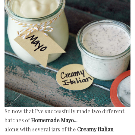
So now that I've successfully made two different
batches of
Homemade Mayo...
along with several jars of the
Creamy Italian