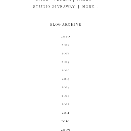
SWEET TREATS | TOMKAT
STUDIO GIVEAWAY + MORE...
BLOG ARCHIVE
2020
2019
2018
2017
2016
2015
2014
2013
2012
2011
2010
2009