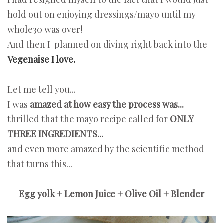
hold out on enjoying dressings/mayo until my
whole30 was over!
And then I planned on diving right back into the
Vegenaise I love.
Let me tell you...
I was
amazed at how easy the process was...
thrilled that the mayo recipe called for
ONLY
THREE INGREDIENTS...
and even more amazed by the scientific method
that turns this...
Egg yolk + Lemon Juice + Olive Oil + Blender