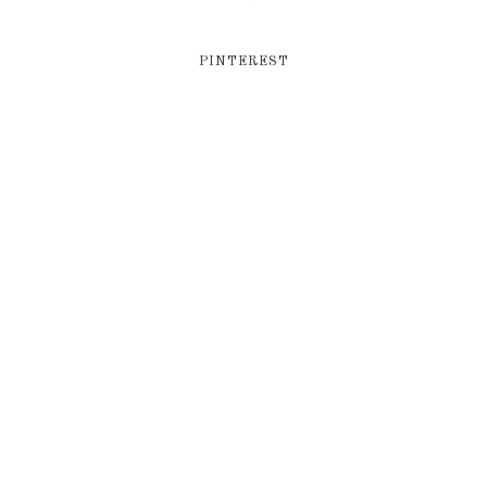
PINTEREST