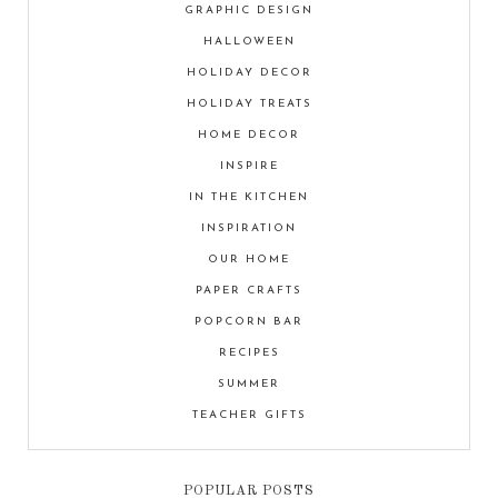
GRAPHIC DESIGN
HALLOWEEN
HOLIDAY DECOR
HOLIDAY TREATS
HOME DECOR
INSPIRE
IN THE KITCHEN
INSPIRATION
OUR HOME
PAPER CRAFTS
POPCORN BAR
RECIPES
SUMMER
TEACHER GIFTS
POPULAR POSTS