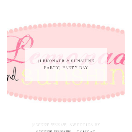
{LEMONADE & SUNSHINE
PARTY} PARTY DAY
{SWEET TREAT} SWEETIES BY
KIM