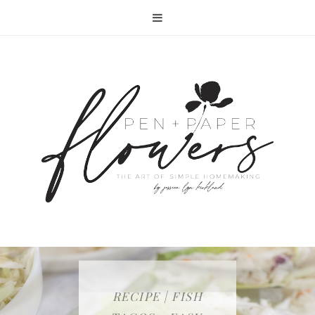
RECIPE | FISH