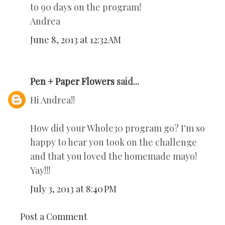
to 90 days on the program!
Andrea
June 8, 2013 at 12:32 AM
Pen + Paper Flowers
said...
Hi Andrea!!
How did your Whole30 program go? I'm so
happy to hear you took on the challenge
and that you loved the homemade mayo!
Yay!!!
July 3, 2013 at 8:40 PM
Post a Comment