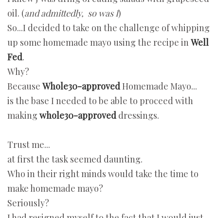
oil. (
and admittedly, so was I
)
So...I decided to take on the challenge of whipping
up some homemade mayo using the recipe in
Well
Fed
.
Why?
Because
Whole30-approved
Homemade Mayo...
is the base I needed to be able to proceed with
making
whole30-approved
dressings.
Trust me...
at first the task seemed daunting.
Who in their right minds would take the time to
make homemade mayo?
Seriously?
I had resigned myself to the fact that I would just