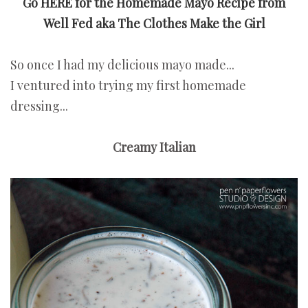
Go HERE for the Homemade Mayo Recipe from
Well Fed
aka The Clothes Make the Girl
So once I had my delicious mayo made...
I ventured into trying my first homemade
dressing...
Creamy Italian