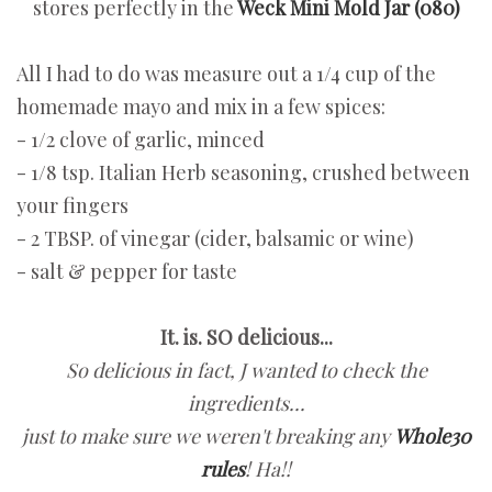
stores perfectly in the
Weck Mini Mold Jar (080)
All I had to do was measure out a 1/4 cup of the
homemade mayo and mix in a few spices:
- 1/2 clove of garlic, minced
- 1/8 tsp. Italian Herb seasoning, crushed between
your fingers
- 2 TBSP. of vinegar (cider, balsamic or wine)
- salt & pepper for taste
It. is. SO delicious...
So delicious in fact,
J wanted to check the
ingredients...
just to make sure we weren't breaking any
Whole30
rules
! Ha!!