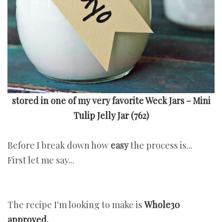
stored in one of my very favorite Weck Jars - Mini
Tulip Jelly Jar
(762)
Before I break down how
easy
the process is...
First let me say...
The recipe I'm looking to make is
Whole30
approved.