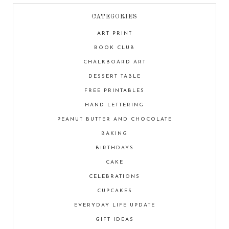
CATEGORIES
ART PRINT
BOOK CLUB
CHALKBOARD ART
DESSERT TABLE
FREE PRINTABLES
HAND LETTERING
PEANUT BUTTER AND CHOCOLATE
BAKING
BIRTHDAYS
CAKE
CELEBRATIONS
CUPCAKES
EVERYDAY LIFE UPDATE
GIFT IDEAS