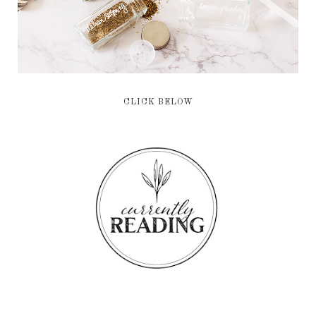
CLICK BELOW