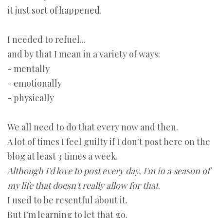
it just sort of happened.
I needed to refuel...
and by that I mean in a variety of ways:
- mentally
- emotionally
- physically
We all need to do that every now and then.
A lot of times I feel guilty if I don't post here on the
blog at least 3 times a week.
Although
I'd love to post every day, I'm in a season of
my life that doesn't really allow for that
.
I used to be resentful about it.
But I'm learning to let that go.