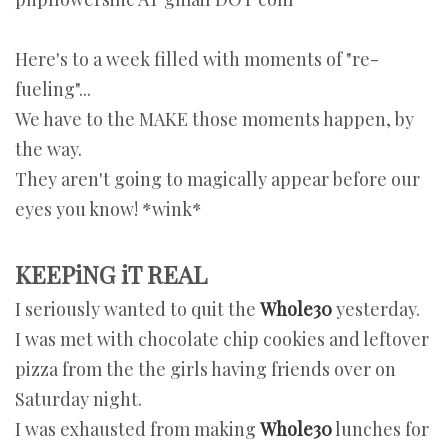
Here's to a week filled with moments of "re-
fueling"...
We have to the MAKE those moments happen, by
the way.
They aren't going to magically appear before our
eyes you know! *wink*
KEEPiNG iT REAL
I seriously wanted to quit the
Whole30
yesterday.
I was met with chocolate chip cookies and leftover
pizza from the the girls having friends over on
Saturday night.
I was exhausted from making
Whole30
lunches for