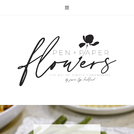
RECIPE | FISH