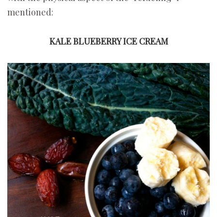
mentioned:
KALE BLUEBERRY ICE CREAM