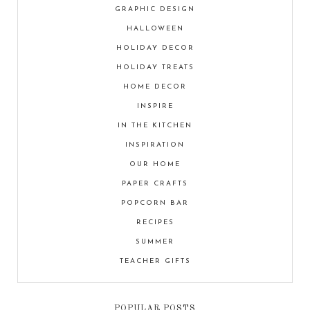
GRAPHIC DESIGN
HALLOWEEN
HOLIDAY DECOR
HOLIDAY TREATS
HOME DECOR
INSPIRE
IN THE KITCHEN
INSPIRATION
OUR HOME
PAPER CRAFTS
POPCORN BAR
RECIPES
SUMMER
TEACHER GIFTS
POPULAR POSTS