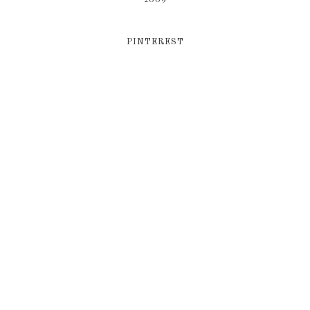
PINTEREST