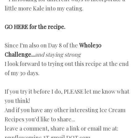
little more Kale into my eating.
GO HERE for the recipe.
Since I'm also on Day 8 of the
Whole30
Challenge...
and staying strong
I look forward to trying out this recipe at the end
of my 30 days.
If you try it before I do, PLEASE let me know what
you think!
And if you have any other interesting Ice Cream
Recipes you'd like to share...
leave a comment, share a link or email me at:
pnpflowersinc AT gmail DOT com