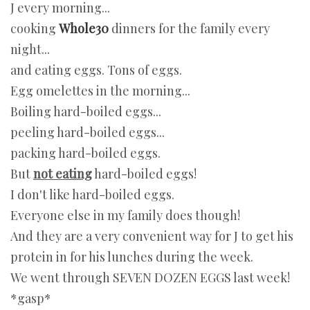
J every morning...
cooking
Whole30
dinners for the family every
night...
and eating eggs. Tons of eggs.
Egg omelettes in the morning...
Boiling hard-boiled eggs...
peeling hard-boiled eggs...
packing hard-boiled eggs.
But
not eating
hard-boiled eggs!
I don't like hard-boiled eggs.
Everyone else in my family does though!
And they are a very convenient way for J to get his
protein in for his lunches during the week.
We went through SEVEN DOZEN EGGS last week!
*gasp*