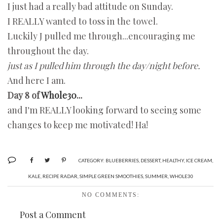
I just had a really bad attitude on Sunday.
I REALLY wanted to toss in the towel.
Luckily J pulled me through...encouraging me
throughout the day.
just as I pulled him through the day/night before.
And here I am.
Day 8 of
Whole30
...
and I'm REALLY looking forward to seeing some
changes to keep me motivated! Ha!
CATEGORY:
BLUEBERRIES
,
DESSERT
,
HEALTHY
,
ICE CREAM
,
KALE
,
RECIPE RADAR
,
SIMPLE GREEN SMOOTHIES
,
SUMMER
,
WHOLE30
NO COMMENTS:
Post a Comment