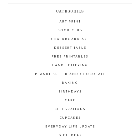
CATEGORIES
ART PRINT
BOOK CLUB
CHALKBOARD ART
DESSERT TABLE
FREE PRINTABLES
HAND LETTERING
PEANUT BUTTER AND CHOCOLATE
BAKING
BIRTHDAYS
CAKE
CELEBRATIONS
CUPCAKES
EVERYDAY LIFE UPDATE
GIFT IDEAS