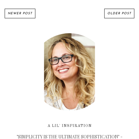
NEWER POST
OLDER POST
A LIL' INSPIRATION
"SIMPLICITY IS THE ULTIMATE SOPHISTICATION" -