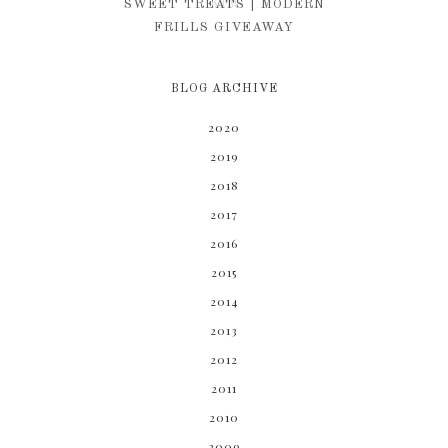
KIM
SWEET TREATS | MODERN
FRILLS GIVEAWAY
BLOG ARCHIVE
2020
2019
2018
2017
2016
2015
2014
2013
2012
2011
2010
2009