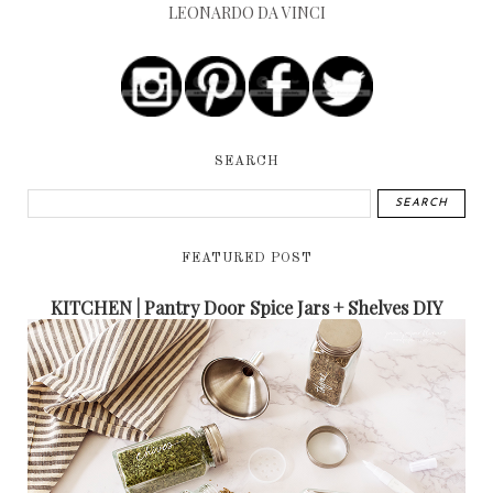
LEONARDO DA VINCI
SEARCH
FEATURED POST
KITCHEN | Pantry Door Spice Jars + Shelves DIY