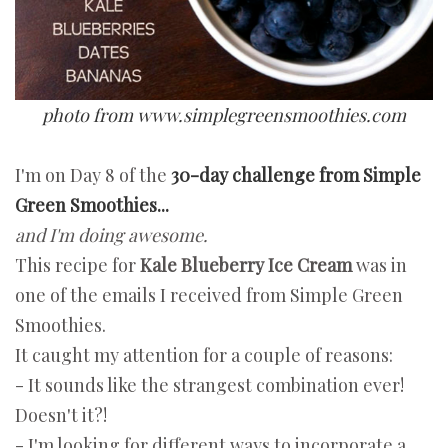
photo from www.simplegreensmoothies.com
I'm on Day 8 of the
30-day challenge from Simple
Green Smoothies...
and I'm doing awesome.
This recipe for
Kale Blueberry Ice Cream
was in
one of the emails I received from Simple Green
Smoothies.
It caught my attention for a couple of reasons:
- It sounds like the strangest combination ever!
Doesn't it?!
- I'm looking for different ways to incorporate a