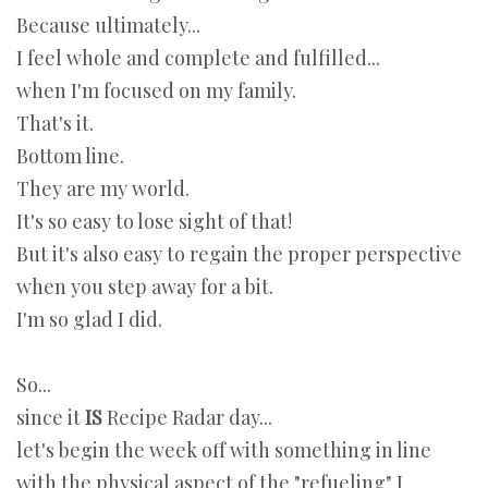
Because ultimately...
I feel whole and complete and fulfilled...
when I'm focused on my family.
That's it.
Bottom line.
They are my world.
It's so easy to lose sight of that!
But it's also easy to regain the proper perspective
when you step away for a bit.
I'm so glad I did.
So...
since it
IS
Recipe Radar day...
let's begin the week off with something in line
with the physical aspect of the "refueling" I