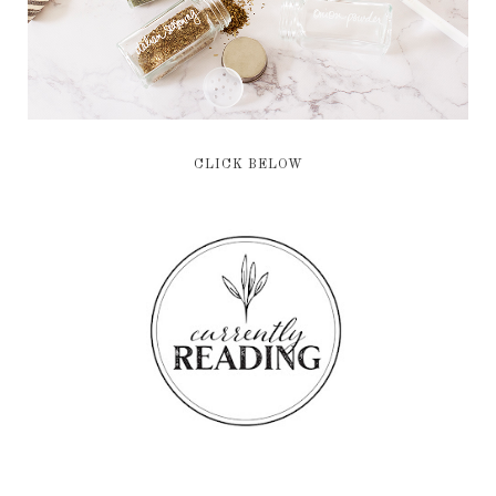
CLICK BELOW