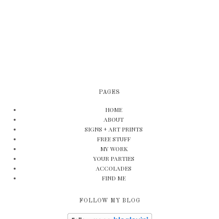
PAGES
HOME
ABOUT
SIGNS + ART PRINTS
FREE STUFF
MY WORK
YOUR PARTIES
ACCOLADES
FIND ME
FOLLOW MY BLOG