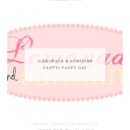
{LEMONADE & SUNSHINE
PARTY} PARTY DAY
{SWEET TREAT} SWEETIES BY