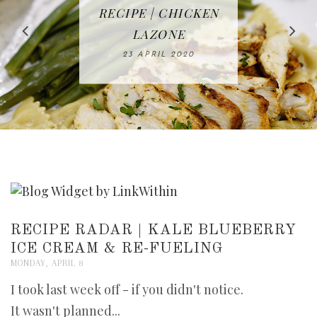
IN THE KITCHEN |
BAKING | EASY
TACOS - EASY,
FREE | SPRING
RECIPE | CHICKEN
WATERMELON ALL-
DELICIOUS AND
HOMEMADE
CLEANING
LAZONE
SLICED BREAD
FRUIT CAKE
CHECKLIST
WHOLE30
23 APRIL 2020
APPROVED
26 MARCH 2020
08 APRIL 2020
12 MAY 2020
16 APRIL 2020
RECIPE RADAR | KALE BLUEBERRY
ICE CREAM & RE-FUELING
MONDAY, APRIL 8
I took last week off - if you didn't notice.
It wasn't planned...