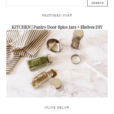
FEATURED POST
KITCHEN | Pantry Door Spice Jars + Shelves DIY
CLICK BELOW