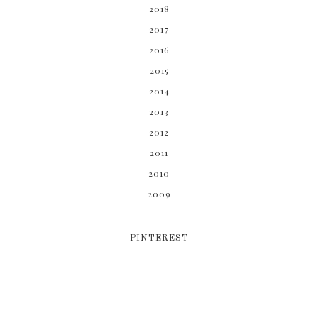
2018
2017
2016
2015
2014
2013
2012
2011
2010
2009
PINTEREST