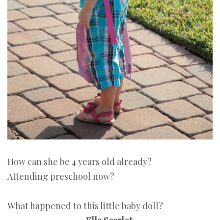
How can she be 4 years old already?
Attending preschool now?
What happened to this little baby doll?