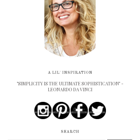
A LIL' INSPIRATION
"SIMPLICITY IS THE ULTIMATE SOPHISTICATION" -
LEONARDO DA VINCI
SEARCH