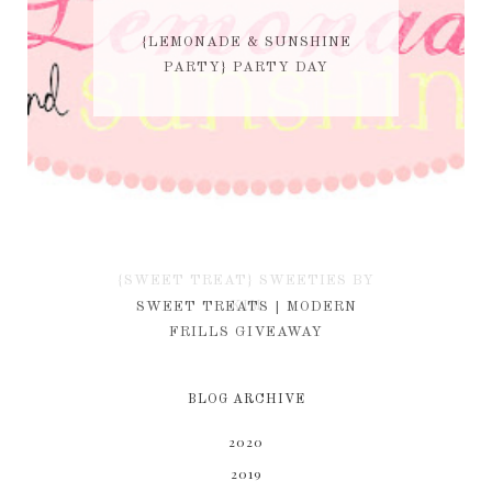
{LEMONADE & SUNSHINE
PARTY} PARTY DAY
{SWEET TREAT} SWEETIES BY
KIM
SWEET TREATS | MODERN
FRILLS GIVEAWAY
BLOG ARCHIVE
2020
2019