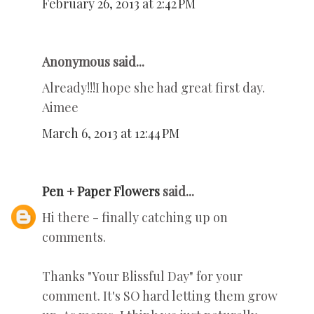
February 26, 2013 at 2:42 PM
Anonymous said...
Already!!!I hope she had great first day.
Aimee
March 6, 2013 at 12:44 PM
Pen + Paper Flowers
said...
Hi there - finally catching up on
comments.
Thanks "Your Blissful Day" for your
comment. It's SO hard letting them grow