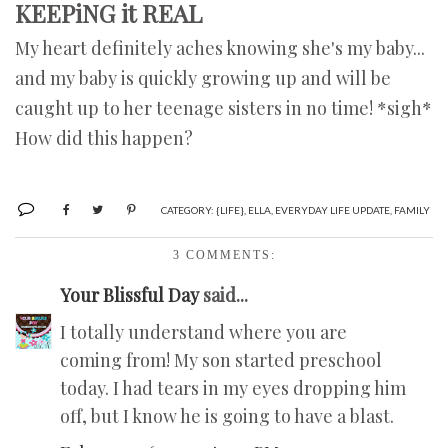
KEEPiNG it REAL
My heart definitely aches knowing she's my baby...
and my baby is quickly growing up and will be
caught up to her teenage sisters in no time! *sigh*
How did this happen?
CATEGORY:
{LIFE}
,
ELLA
,
EVERYDAY LIFE UPDATE
,
FAMILY
3 COMMENTS:
Your Blissful Day
said...
I totally understand where you are
coming from! My son started preschool
today. I had tears in my eyes dropping him
off, but I know he is going to have a blast.