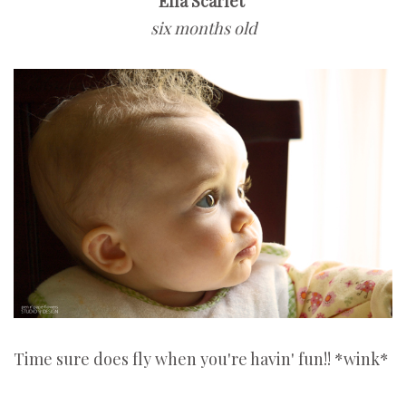
Ella Scarlet
six months old
Time sure does fly when you're havin' fun!! *wink*