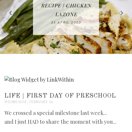
IN THE KITCHEN |
BAKING | EASY
TACOS - EASY,
FREE | SPRING
RECIPE | CHICKEN
WATERMELON ALL-
DELICIOUS AND
HOMEMADE
CLEANING
LAZONE
SLICED BREAD
FRUIT CAKE
CHECKLIST
WHOLE30
23 APRIL 2020
APPROVED
26 MARCH 2020
08 APRIL 2020
12 MAY 2020
16 APRIL 2020
LIFE | FIRST DAY OF PRESCHOOL
WEDNESDAY, FEBRUARY 20
We crossed a special milestone last week...
and I just HAD to share the moment with you...