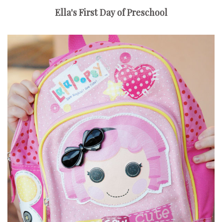
Ella's First Day of Preschool