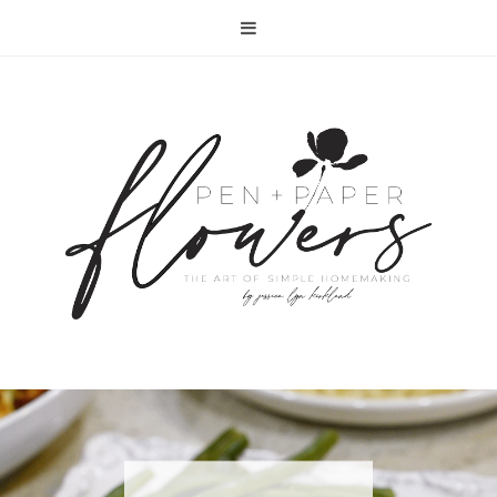
RECIPE | FISH