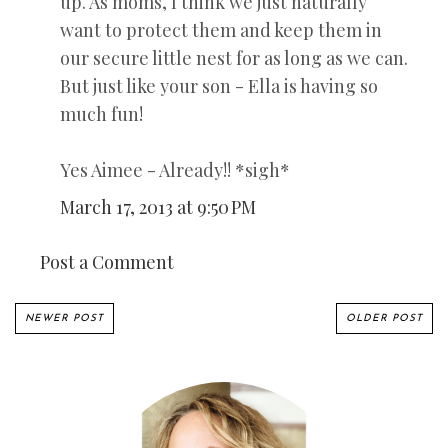
up. As moms, I think we just naturally
want to protect them and keep them in
our secure little nest for as long as we can.
But just like your son - Ella is having so
much fun!
Yes Aimee - Already!! *sigh*
March 17, 2013 at 9:50 PM
Post a Comment
NEWER POST
OLDER POST