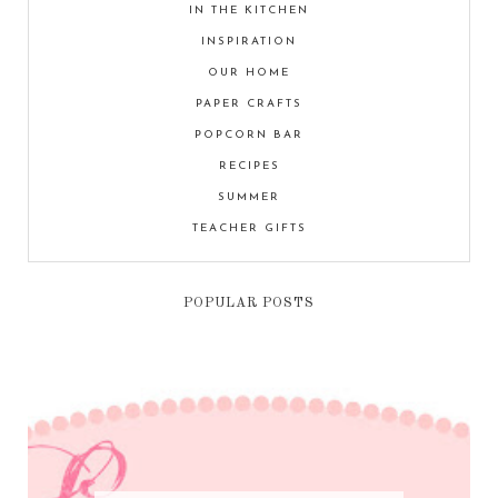
IN THE KITCHEN
INSPIRATION
OUR HOME
PAPER CRAFTS
POPCORN BAR
RECIPES
SUMMER
TEACHER GIFTS
POPULAR POSTS