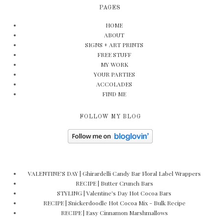
PAGES
HOME
ABOUT
SIGNS + ART PRINTS
FREE STUFF
MY WORK
YOUR PARTIES
ACCOLADES
FIND ME
FOLLOW MY BLOG
VALENTINE'S DAY | Ghirardelli Candy Bar Floral Label Wrappers
RECIPE | Butter Crunch Bars
STYLING | Valentine's Day Hot Cocoa Bars
RECIPE | Snickerdoodle Hot Cocoa Mix - Bulk Recipe
RECIPE | Easy Cinnamon Marshmallows