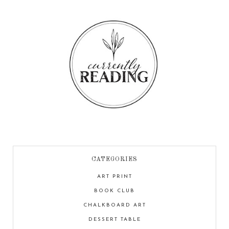
CATEGORIES
ART PRINT
BOOK CLUB
CHALKBOARD ART
DESSERT TABLE