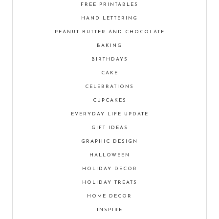
FREE PRINTABLES
HAND LETTERING
PEANUT BUTTER AND CHOCOLATE
BAKING
BIRTHDAYS
CAKE
CELEBRATIONS
CUPCAKES
EVERYDAY LIFE UPDATE
GIFT IDEAS
GRAPHIC DESIGN
HALLOWEEN
HOLIDAY DECOR
HOLIDAY TREATS
HOME DECOR
INSPIRE