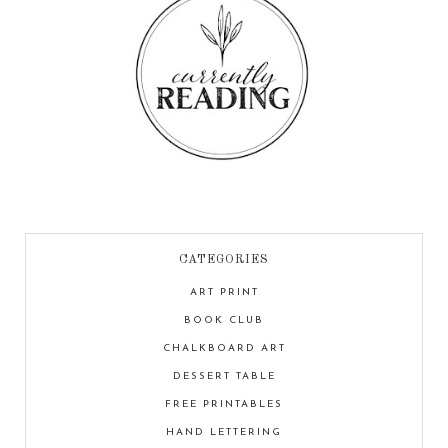
CATEGORIES
ART PRINT
BOOK CLUB
CHALKBOARD ART
DESSERT TABLE
FREE PRINTABLES
HAND LETTERING