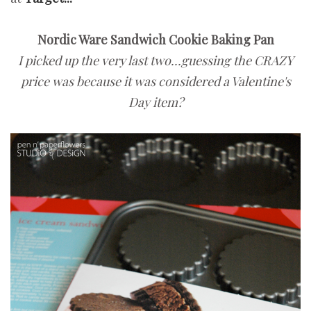
Nordic Ware Sandwich Cookie Baking Pan
I picked up the very last two...guessing the CRAZY
price was because it was considered a Valentine's
Day item?