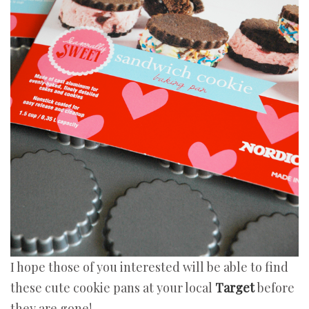
I hope those of you interested will be able to find
these cute cookie pans at your local
Target
before
they are gone!