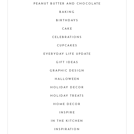
PEANUT BUTTER AND CHOCOLATE
BAKING
BIRTHDAYS
CAKE
CELEBRATIONS
CUPCAKES
EVERYDAY LIFE UPDATE
GIFT IDEAS
GRAPHIC DESIGN
HALLOWEEN
HOLIDAY DECOR
HOLIDAY TREATS
HOME DECOR
INSPIRE
IN THE KITCHEN
INSPIRATION