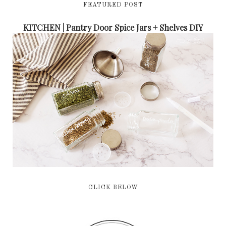
FEATURED POST
KITCHEN | Pantry Door Spice Jars + Shelves DIY
CLICK BELOW