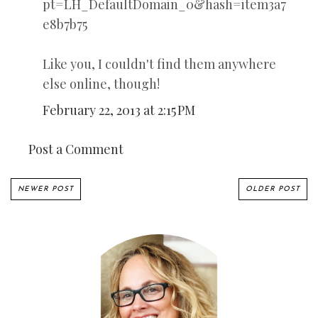
pt=LH_DefaultDomain_0&hash=item3a7
e8b7b75
Like you, I couldn't find them anywhere
else online, though!
February 22, 2013 at 2:15 PM
Post a Comment
NEWER POST
OLDER POST