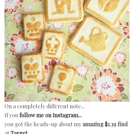
On a completely different note...
If you
follow me on Instagram...
you got the heads-up about my
amazing
$2.39 find
at
Target...