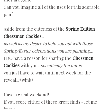
Can you imagine all of the uses for this adorable
pan?
Aside from the cuteness of the
Spring Edition
Chessmen Cookies...
as well as my desire to help you out with those
Spring/Easter celebrations you are planning...
I DO have a reason for sharing the
Chessmen
Cookies
with you...
specifically the minis
...
you just have to wait until next week for the
reveal...*wink*
Have a great weekend!
If you score either of these great finds - let me