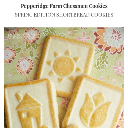
Pepperidge Farm Chessmen Cookies
SPRING EDITION SHORTBREAD COOKIES