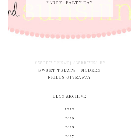
PARTY} PARTY DAY
{SWEET TREAT} SWEETIES BY
KIM
SWEET TREATS | MODERN
FRILLS GIVEAWAY
BLOG ARCHIVE
2020
2019
2018
2017