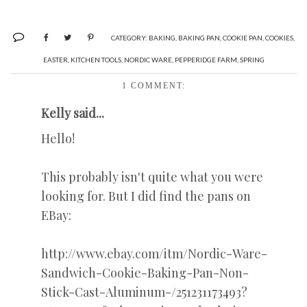
CATEGORY:
BAKING
,
BAKING PAN
,
COOKIE PAN
,
COOKIES
,
EASTER
,
KITCHEN TOOLS
,
NORDIC WARE
,
PEPPERIDGE FARM
,
SPRING
1 COMMENT:
Kelly said...
Hello!
This probably isn't quite what you were
looking for. But I did find the pans on
EBay:
http://www.ebay.com/itm/Nordic-Ware-
Sandwich-Cookie-Baking-Pan-Non-
Stick-Cast-Aluminum-/251231173493?