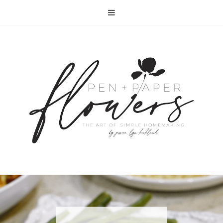
RECIPE | FISH