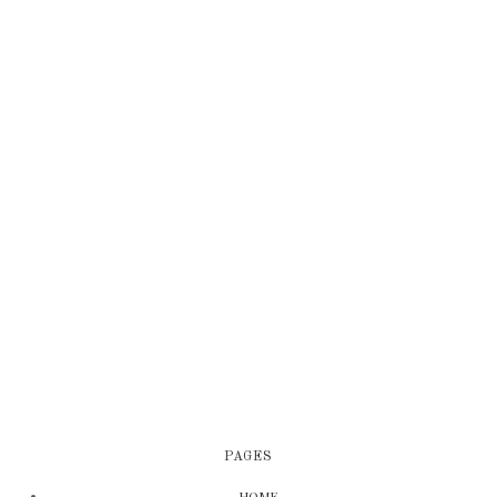
PAGES
HOME