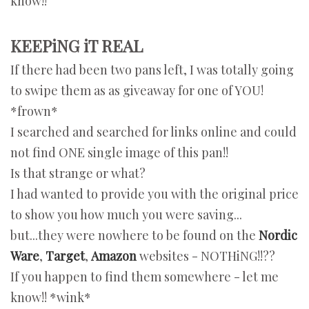
know!!
KEEPiNG iT REAL
If there had been two pans left, I was totally going
to swipe them as as giveaway for one of YOU!
*frown*
I searched and searched for links online and could
not find ONE single image of this pan!!
Is that strange or what?
I had wanted to provide you with the original price
to show you how much you were saving...
but...they were nowhere to be found on the
Nordic
Ware
,
Target
,
Amazon
websites - NOTHiNG!!??
If you happen to find them somewhere - let me
know!! *wink*