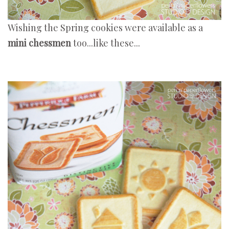
Wishing the Spring cookies were available as a
mini chessmen
too...like these...