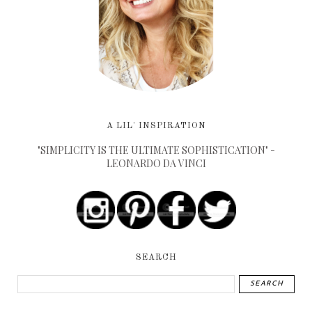
A LIL' INSPIRATION
"SIMPLICITY IS THE ULTIMATE SOPHISTICATION" -
LEONARDO DA VINCI
SEARCH