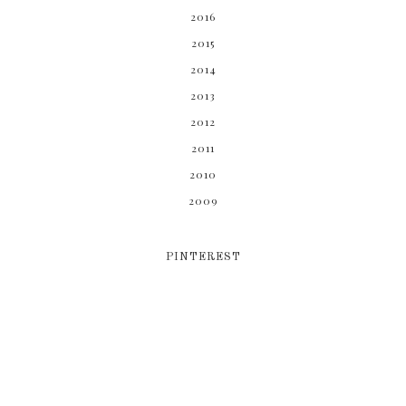
2016
2015
2014
2013
2012
2011
2010
2009
PINTEREST