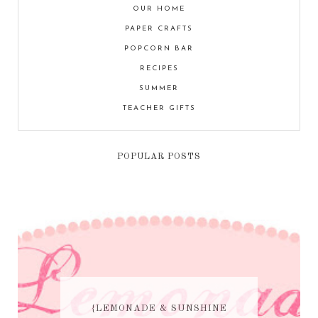
OUR HOME
PAPER CRAFTS
POPCORN BAR
RECIPES
SUMMER
TEACHER GIFTS
POPULAR POSTS
{LEMONADE & SUNSHINE