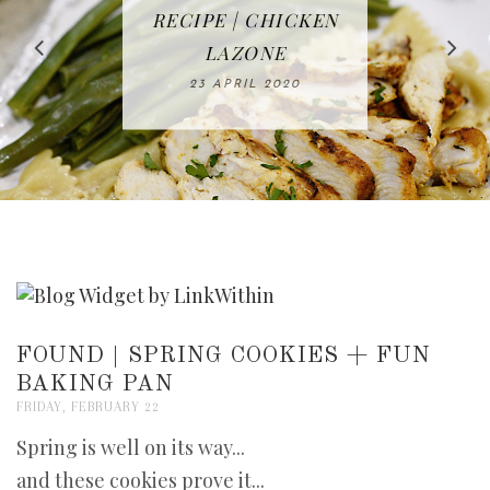
IN THE KITCHEN |
BAKING | EASY
TACOS - EASY,
FREE | SPRING
RECIPE | CHICKEN
WATERMELON ALL-
DELICIOUS AND
HOMEMADE
CLEANING
LAZONE
SLICED BREAD
FRUIT CAKE
CHECKLIST
WHOLE30
23 APRIL 2020
APPROVED
26 MARCH 2020
08 APRIL 2020
12 MAY 2020
16 APRIL 2020
FOUND | SPRING COOKIES + FUN
BAKING PAN
FRIDAY, FEBRUARY 22
Spring is well on its way...
and these cookies prove it...