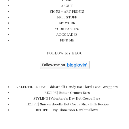
ABOUT
SIGNS + ART PRINTS
FREE STUFF
MY WORK
YOUR PARTIES
ACCOLADES
FIND ME
FOLLOW MY BLOG
VALENTINE'S DAY | Ghirardelli Candy Bar Floral Label Wrappers
RECIPE | Butter Crunch Bars
STYLING | Valentine's Day Hot Cocoa Bars
RECIPE | Snickerdoodle Hot Cocoa Mix - Bulk Recipe
RECIPE | Easy Cinnamon Marshmallows