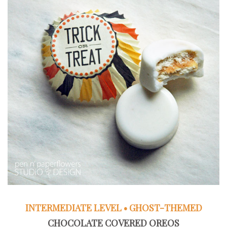
INTERMEDIATE LEVEL • GHOST-THEMED
CHOCOLATE COVERED OREOS