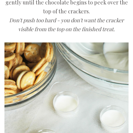
gently until the chocolate begins to peek over the
top of the crackers.
Don't push too hard - you don't want the cracker
visible from the top on the finished treat.