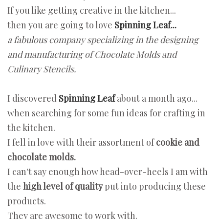
If you like getting creative in the kitchen...
then you are going to love
Spinning Leaf...
a fabulous company specializing in the designing
and manufacturing of Chocolate Molds and
Culinary Stencils.
I discovered
Spinning Leaf
about a month ago...
when searching for some fun ideas for crafting in
the kitchen.
I fell in love with their assortment of
cookie and
chocolate molds.
I can't say enough how head-over-heels I am with
the
high level of quality
put into producing these
products.
They are awesome to work with.