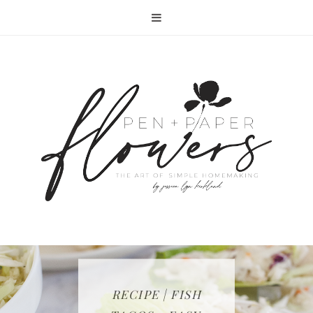
RECIPE | FISH