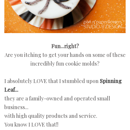
Fun...right?
Are you itching to get your hands on some of these
incredibly fun cookie molds?
I absolutely LOVE that I stumbled upon
Spinning
Leaf...
they are a family-owned and operated small
business...
with high quality products and service.
You know I LOVE that!!