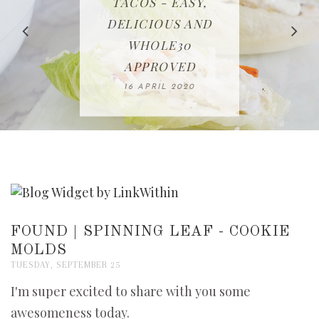
IN THE KITCHEN |
BAKING | EASY
TACOS - EASY,
FREE | SPRING
RECIPE | CHICKEN
WATERMELON ALL-
DELICIOUS AND
HOMEMADE
CLEANING
LAZONE
SLICED BREAD
FRUIT CAKE
CHECKLIST
WHOLE30
23 APRIL 2020
APPROVED
26 MARCH 2020
08 APRIL 2020
12 MAY 2020
16 APRIL 2020
FOUND | SPINNING LEAF - COOKIE
MOLDS
TUESDAY, SEPTEMBER 25
I'm super excited to share with you some
awesomeness today.