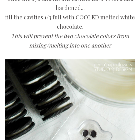
hardened...
fill the cavities 1/3 full with COOLED melted white
chocolate.
This will prevent the two chocolate colors from
mixing/melting into one another