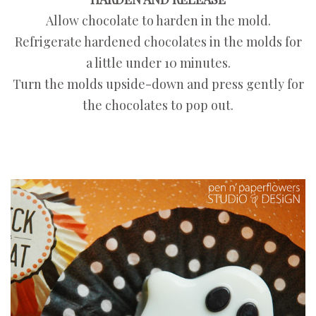
Allow chocolate to harden in the mold.
Refrigerate hardened chocolates in the molds for
a little under 10 minutes.
Turn the molds upside-down and press gently for
the chocolates to pop out.