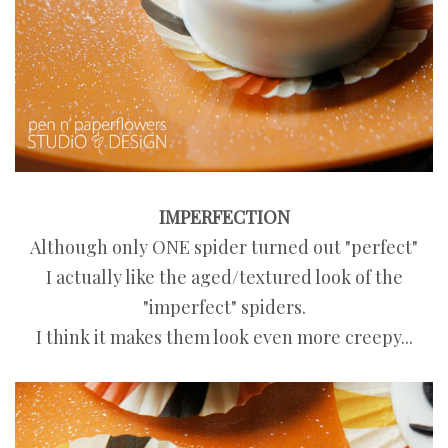
IMPERFECTION
Although only ONE spider turned out "perfect"
I actually like the aged/textured look of the
"imperfect" spiders.
I think it makes them look even more creepy...