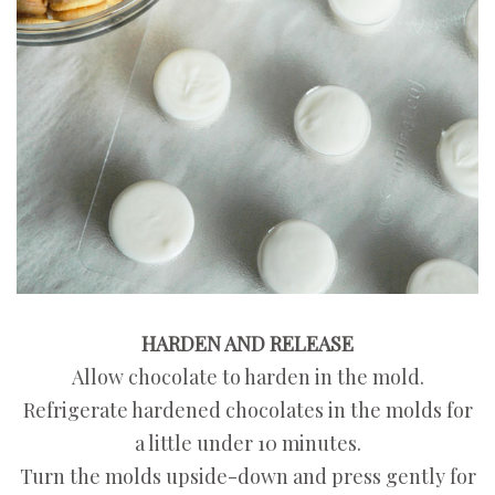
HARDEN AND RELEASE
Allow chocolate to harden in the mold.
Refrigerate hardened chocolates in the molds for
a little under 10 minutes.
Turn the molds upside-down and press gently for