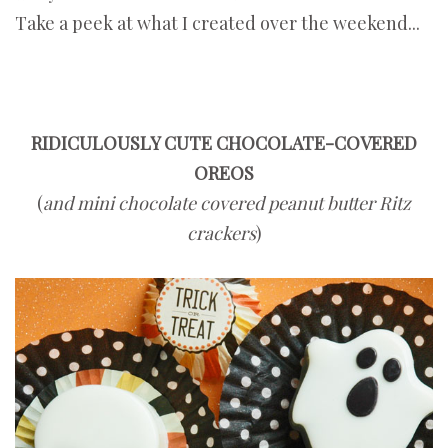
Take a peek at what I created over the weekend...
RIDICULOUSLY CUTE CHOCOLATE-COVERED
OREOS
(
and mini chocolate covered peanut butter Ritz
crackers
)