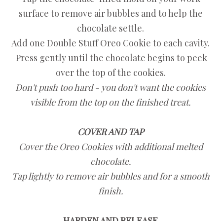
surface to remove air bubbles and to help the
chocolate settle.
Add one Double Stuff Oreo Cookie to each cavity.
Press gently until the chocolate begins to peek
over the top of the cookies.
Don't push too hard - you don't want the cookies
visible from the top on the finished treat.
COVER AND TAP
Cover the Oreo Cookies with additional melted
chocolate.
Tap lightly to remove air bubbles and for a smooth
finish.
HARDEN AND RELEASE