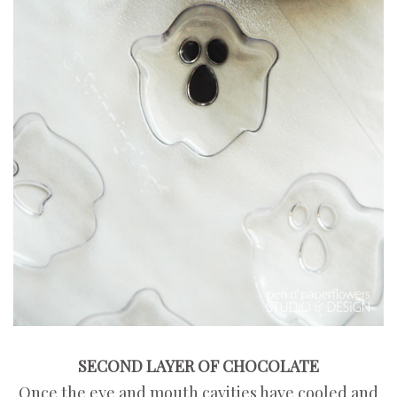
SECOND LAYER OF CHOCOLATE
Once the eye and mouth cavities have cooled and