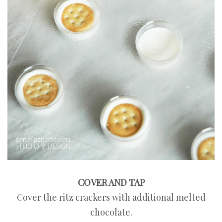
COVER AND TAP
Cover the ritz crackers with additional melted
chocolate.