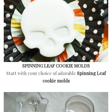
SPINNING LEAF COOKIE MOLDS
Start with your choice of adorable
Spinning Leaf
cookie molds