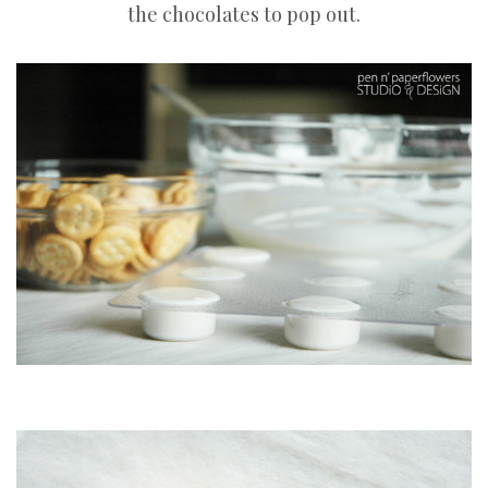
the chocolates to pop out.