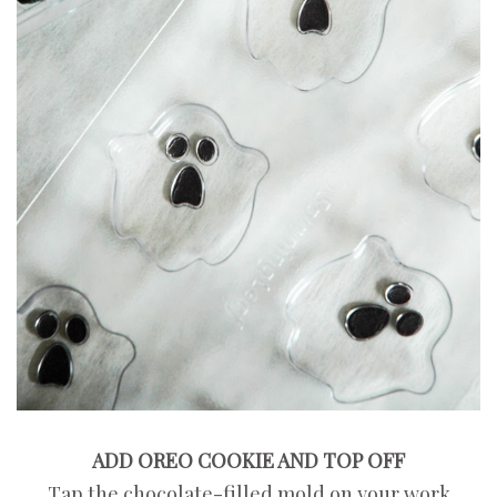
ADD OREO COOKIE AND TOP OFF
Tap the chocolate-filled mold on your work