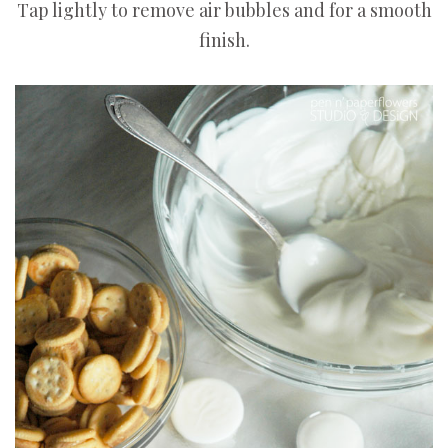
Tap lightly to remove air bubbles and for a smooth
finish.