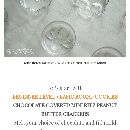
Spinning Leaf
Sandwich Cookie Molds:
Ghosts
,
Skulls
and
Spiders
Let's start with
BEGINNER LEVEL • BASIC ROUND COOKIES
CHOCOLATE COVERED MINI RITZ PEANUT
BUTTER CRACKERS
Melt your choice of chocolate and fill mold