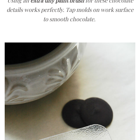
Using an
extra tiny paint brush
for these chocolate
details works perfectly. Tap molds on work surface
to smooth chocolate.