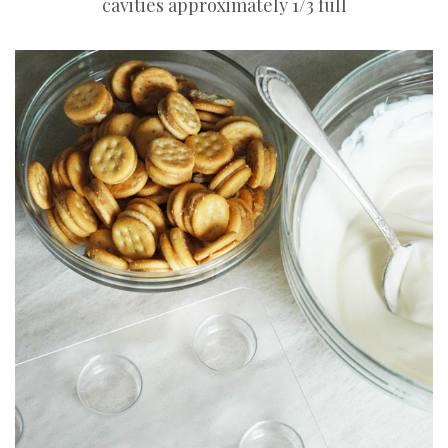
cavities approximately 1/3 full