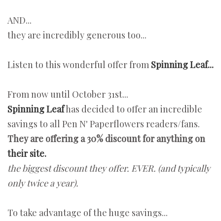
AND...
they are incredibly generous too...
Listen to this wonderful offer from
Spinning Leaf...
From now until October 31st...
Spinning Leaf
has decided to offer an incredible
savings to all Pen N' Paperflowers readers/fans.
They are offering a 30% discount for anything on
their site.
the biggest discount they offer. EVER. (and typically
only twice a year).
To take advantage of the huge savings...