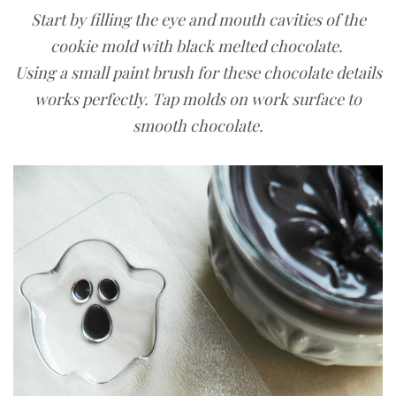
Start by filling the eye and mouth cavities of the
cookie mold with black melted chocolate.
Using a small paint brush for these chocolate details
works perfectly. Tap molds on work surface to
smooth chocolate.