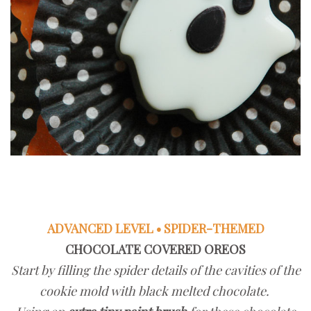
ADVANCED LEVEL • SPIDER-THEMED
CHOCOLATE COVERED OREOS
Start by filling the spider details of the cavities of the
cookie mold with black melted chocolate.