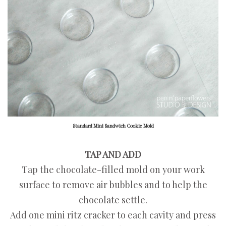
Standard Mini Sandwich Cookie Mold
TAP AND ADD
Tap the chocolate-filled mold on your work
surface to remove air bubbles and to help the
chocolate settle.
Add one mini ritz cracker to each cavity and press