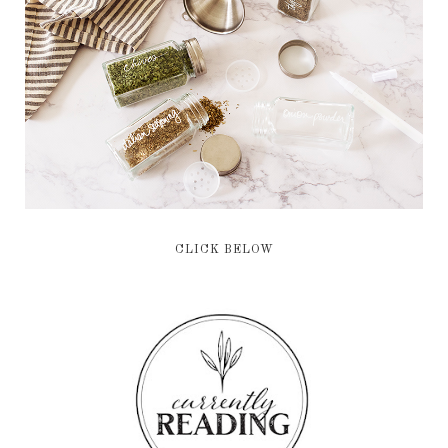
CLICK BELOW