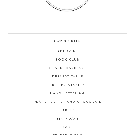
CATEGORIES
ART PRINT
BOOK CLUB
CHALKBOARD ART
DESSERT TABLE
FREE PRINTABLES
HAND LETTERING
PEANUT BUTTER AND CHOCOLATE
BAKING
BIRTHDAYS
CAKE