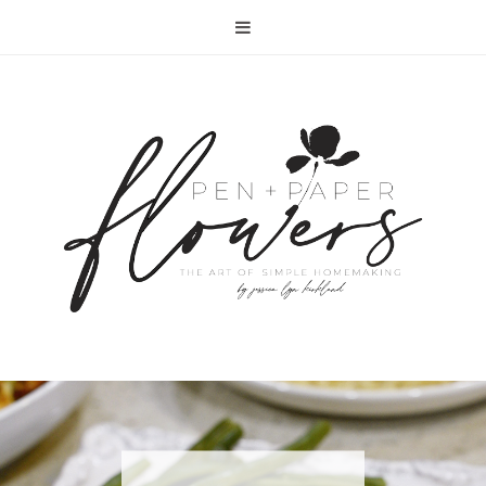
RECIPE | FISH