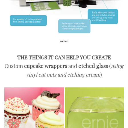
source
THE THiNGS IT CAN HELP YOU CREATE
Custom
cupcake wrappers
and
etched glass
(
using
vinyl cut outs and etching cream
)