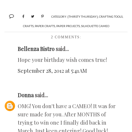
CATEGORY:
{THIRSTY THURSDAY}
,
CRAFTING TOOLS
,
CRAFTS
,
PAPER CRAFTS
,
PAPER PROJECTS
,
SILHOUETTE CAMEO
2 COMMENTS:
Bellenza Bistro
said...
Hope your birthday wish comes true!
September 28, 2012 at 5:41 AM
Donna
said...
OMG! You don't have a CAMEO! It was for
sure made for you. After MONTHS of
trying to win one I finally did back in
March. Just keep entering! Good luck!