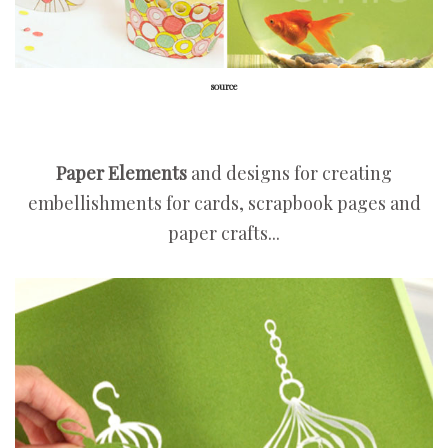
source
Paper Elements
and designs for creating
embellishments for cards, scrapbook pages and
paper crafts...