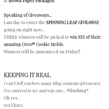
at
Brown Paper Packages.
Speaking of Giveaways...
Last day to enter the
SPiNNiNG LEAF GiVEAWAY
going on right now...
THREE winners will be picked to
win SIX of their
amazing Oreo® Cookie Molds.
Winners will be announced on Friday!!
KEEPiNG iT REAL
I can't tell you how many blog contests/giveaways
I've entered to try and win one...
*blushing*
Oh yes...
yes I have.