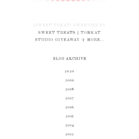
{SWEET TREAT} SWEETIES BY
KIM
SWEET TREATS | TOMKAT
STUDIO GIVEAWAY + MORE...
BLOG ARCHIVE
2020
2019
2018
2017
2016
2015
2014
2013