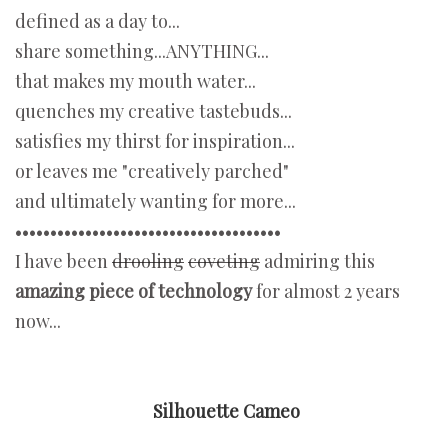
defined as a day to...
share something...ANYTHING...
that makes my mouth water...
quenches my creative tastebuds...
satisfies my thirst for inspiration...
or leaves me "creatively parched"
and ultimately wanting for more...
••••••••••••••••••••••••••••••••••••••
I have been
drooling
coveting
admiring this
amazing piece of technology
for almost 2 years
now...
Silhouette Cameo