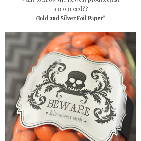
announced??
Gold and Silver Foil Paper!!