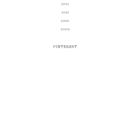
2012
2011
2010
2009
PINTEREST