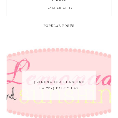
SUMMER
TEACHER GIFTS
POPULAR POSTS
{LEMONADE & SUNSHINE
PARTY} PARTY DAY