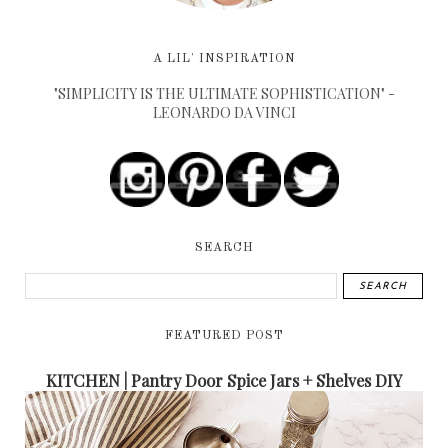
A LIL' INSPIRATION
"SIMPLICITY IS THE ULTIMATE SOPHISTICATION" -
LEONARDO DA VINCI
SEARCH
FEATURED POST
KITCHEN | Pantry Door Spice Jars + Shelves DIY