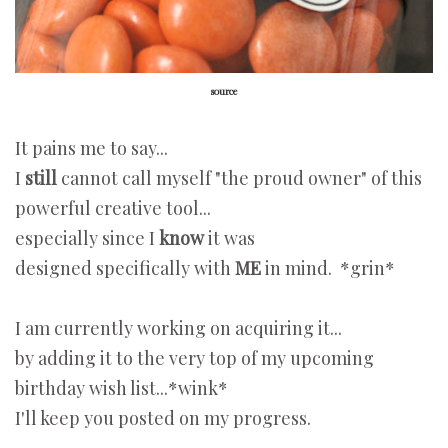
source
It pains me to say...
I
still
cannot call myself "the proud owner" of this
powerful creative tool...
especially since I
know
it was
designed specifically with
ME
in mind.
*grin*
I am currently working on acquiring it...
by adding it to the very top of my upcoming
birthday wish list...*wink*
I'll keep you posted on my progress.