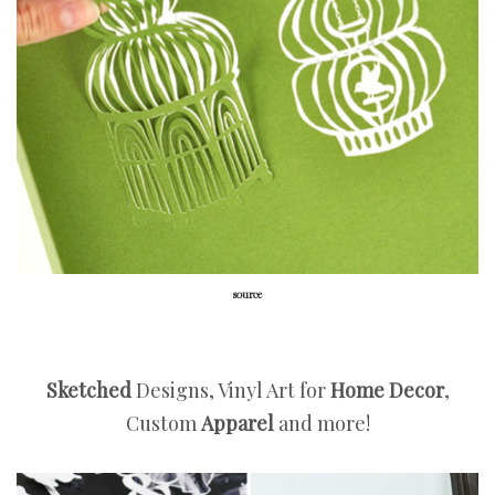
source
Sketched
Designs, Vinyl Art for
Home Decor
,
Custom
Apparel
and more!