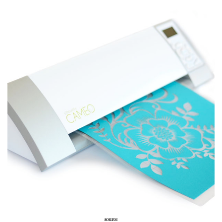
source