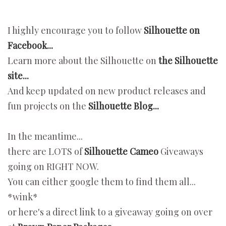
I highly encourage you to follow
Silhouette on
Facebook...
Learn more about the Silhouette on
the Silhouette
site...
And keep updated on new product releases and
fun projects on the
Silhouette Blog...
In the meantime...
there are LOTS of
Silhouette Cameo
Giveaways
going on RIGHT NOW.
You can either google them to find them all...
*wink*
or here's a direct link to a giveaway going on over