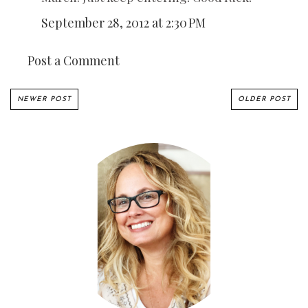
September 28, 2012 at 2:30 PM
Post a Comment
NEWER POST
OLDER POST