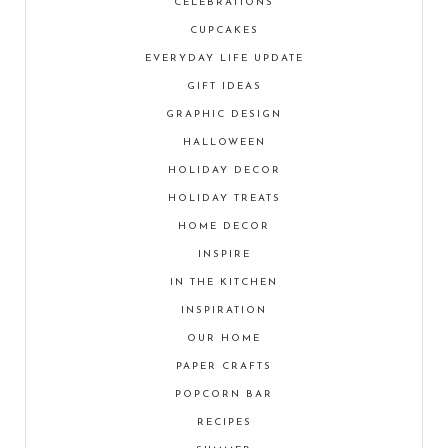
CELEBRATIONS
CUPCAKES
EVERYDAY LIFE UPDATE
GIFT IDEAS
GRAPHIC DESIGN
HALLOWEEN
HOLIDAY DECOR
HOLIDAY TREATS
HOME DECOR
INSPIRE
IN THE KITCHEN
INSPIRATION
OUR HOME
PAPER CRAFTS
POPCORN BAR
RECIPES