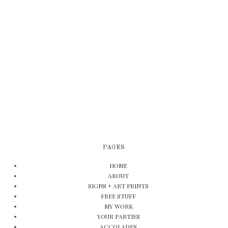
PAGES
HOME
ABOUT
SIGNS + ART PRINTS
FREE STUFF
MY WORK
YOUR PARTIES
ACCOLADES