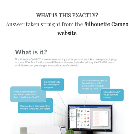
WHAT IS THIS EXACTLY?
Answer taken straight from the
Silhouette Cameo
website