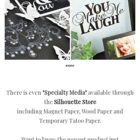
source
There is even
"Specialty Media"
available through
the
Silhouette Store
including Magnet Paper, Wood Paper and
Temporary Tatoo Paper.
Want to know the newest product just