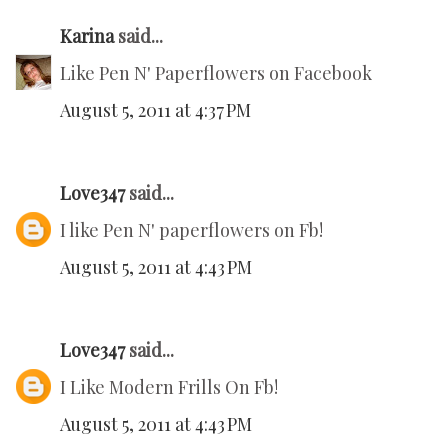
Karina
said...
Like Pen N' Paperflowers on Facebook
August 5, 2011 at 4:37 PM
Love347
said...
I like Pen N' paperflowers on Fb!
August 5, 2011 at 4:43 PM
Love347
said...
I Like Modern Frills On Fb!
August 5, 2011 at 4:43 PM