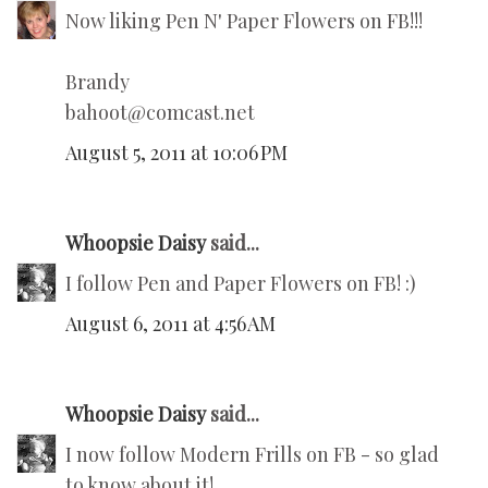
Now liking Pen N' Paper Flowers on FB!!!
Brandy
bahoot@comcast.net
August 5, 2011 at 10:06 PM
Whoopsie Daisy
said...
I follow Pen and Paper Flowers on FB! :)
August 6, 2011 at 4:56 AM
Whoopsie Daisy
said...
I now follow Modern Frills on FB - so glad
to know about it!