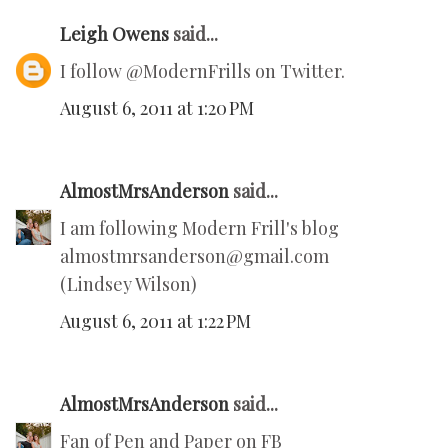
Leigh Owens
said...
I follow @ModernFrills on Twitter.
August 6, 2011 at 1:20 PM
AlmostMrsAnderson
said...
I am following Modern Frill's blog
almostmrsanderson@gmail.com
(Lindsey Wilson)
August 6, 2011 at 1:22 PM
AlmostMrsAnderson
said...
Fan of Pen and Paper on FB