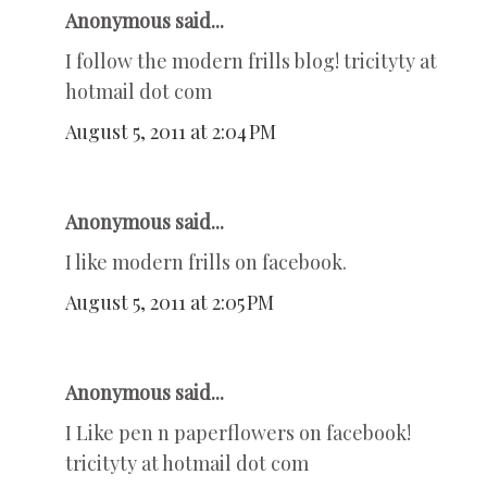
Anonymous said...
I follow the modern frills blog! tricityty at
hotmail dot com
August 5, 2011 at 2:04 PM
Anonymous said...
I like modern frills on facebook.
August 5, 2011 at 2:05 PM
Anonymous said...
I Like pen n paperflowers on facebook!
tricityty at hotmail dot com