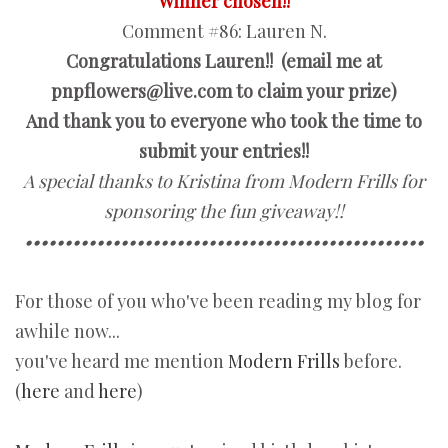
Winner chosen!!
Comment #86:
Lauren N.
Congratulations Lauren!! (email me at
pnpflowers@live.com to claim your prize)
And thank you to everyone who took the time to
submit your entries!!
A special thanks to Kristina from Modern Frills for
sponsoring the fun giveaway!!
••••••••••••••••••••••••••••••••••••••••••••••••••
For those of you who've been reading my blog for
awhile now...
you've heard me mention
Modern Frills
before.
(
here
and
here
)