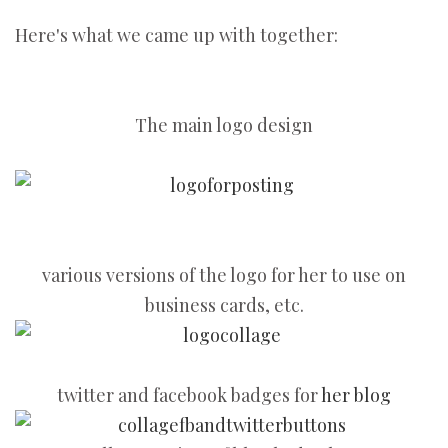
Here's what we came up with together:
The main logo design
various versions of the logo for her to use on
business cards, etc.
twitter and facebook badges for
her blog