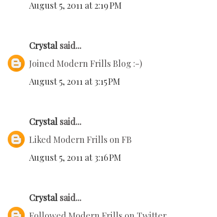
August 5, 2011 at 2:19 PM
Crystal
said...
Joined Modern Frills Blog :-)
August 5, 2011 at 3:15 PM
Crystal
said...
Liked Modern Frills on FB
August 5, 2011 at 3:16 PM
Crystal
said...
Followed Modern Frills on Twitter