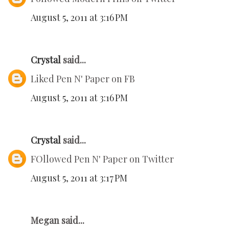
August 5, 2011 at 3:16 PM
Crystal
said...
Liked Pen N' Paper on FB
August 5, 2011 at 3:16 PM
Crystal
said...
FOllowed Pen N' Paper on Twitter
August 5, 2011 at 3:17 PM
Megan said...