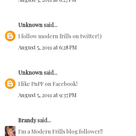
Unknown
said...
I follow modern frills on twitter!:)
August 5, 2011 at 6:28 PM
Unknown
said...
I like PnPF on Facebook!
August 5, 2011 at 9:37 PM
Brandy
said...
I'm a Modern Frills blog follower!!