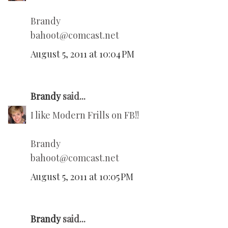
Brandy
bahoot@comcast.net
August 5, 2011 at 10:04 PM
Brandy
said...
I like Modern Frills on FB!!
Brandy
bahoot@comcast.net
August 5, 2011 at 10:05 PM
Brandy
said...