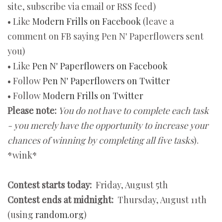
site, subscribe via email or RSS feed)
• Like
Modern Frills on Facebook
(leave a
comment on FB saying Pen N' Paperflowers sent
you)
• Like
Pen N' Paperflowers on Facebook
• Follow
Pen N' Paperflowers on Twitter
• Follow
Modern Frills on Twitter
Please note:
You do not have to complete each task
- you merely have the opportunity to increase your
chances of winning by completing all five tasks
).
*wink*
Contest starts today:
Friday, August 5th
Contest ends at midnight:
Thursday, August 11th
(using
random.org
)