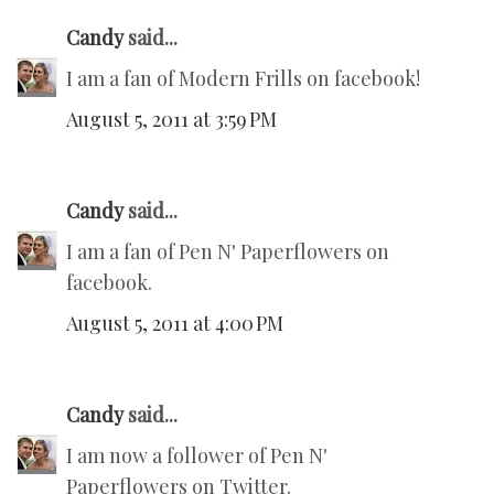
Candy
said...
I am a fan of Modern Frills on facebook!
August 5, 2011 at 3:59 PM
Candy
said...
I am a fan of Pen N' Paperflowers on
facebook.
August 5, 2011 at 4:00 PM
Candy
said...
I am now a follower of Pen N'
Paperflowers on Twitter.