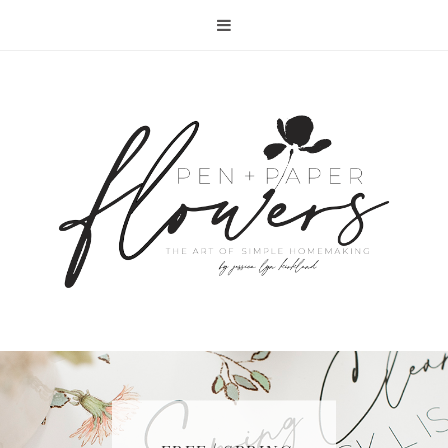
RECIPE | FISH