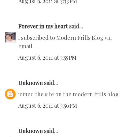
August 6, 2011 at 3:33 PM
Forever in my heart
said...
i subscribed to Modern Frills Blog via
email
August 6, 2011 at 3:55 PM
Unknown
said...
joined the site on the modern frills blog
August 6, 2011 at 3:56 PM
Unknown
said...