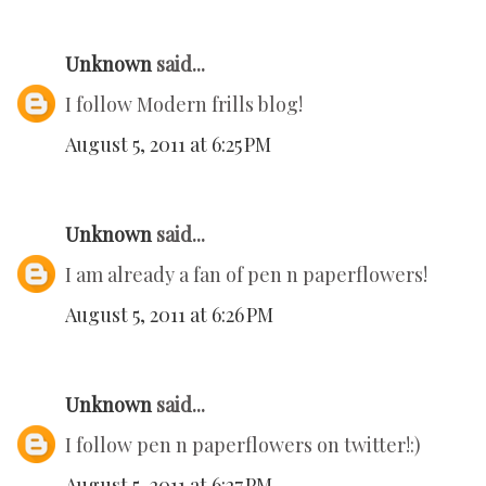
Unknown
said...
I follow Modern frills blog!
August 5, 2011 at 6:25 PM
Unknown
said...
I am already a fan of pen n paperflowers!
August 5, 2011 at 6:26 PM
Unknown
said...
I follow pen n paperflowers on twitter!:)
August 5, 2011 at 6:27 PM