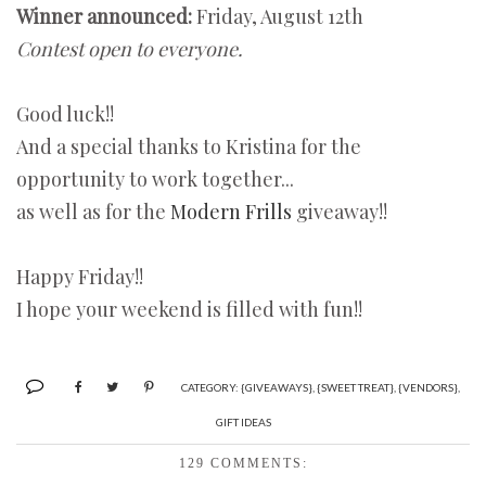
Winner announced:
Friday, August 12th
Contest open to everyone.
Good luck!!
And a special thanks to Kristina for the
opportunity to work together...
as well as for the
Modern Frills
giveaway!!
Happy Friday!!
I hope your weekend is filled with fun!!
CATEGORY:
{GIVEAWAYS}
,
{SWEET TREAT}
,
{VENDORS}
,
GIFT IDEAS
129 COMMENTS: