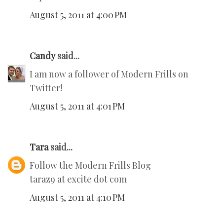
August 5, 2011 at 4:00 PM
Candy
said...
I am now a follower of Modern Frills on
Twitter!
August 5, 2011 at 4:01 PM
Tara
said...
Follow the Modern Frills Blog
taraz9 at excite dot com
August 5, 2011 at 4:10 PM