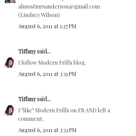
almostmrsanderson@gmail.com
(Lindsey Wilson)
August 6, 2011 at 1:27 PM
Tiffany
said...
I follow Modern Frills blog.
August 6, 2011 at 3:31 PM
Tiffany
said...
I "like" Modern Frills on FB AND left a
comment.
August 6, 2011 at 3:32 PM