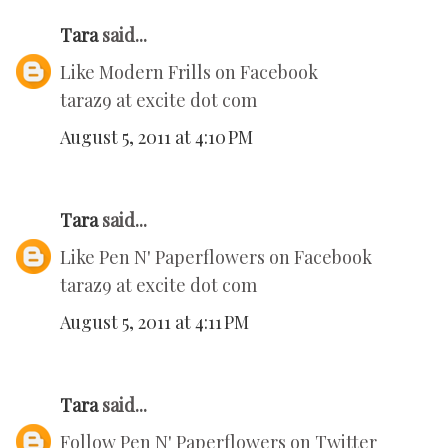
Tara
said...
Like Modern Frills on Facebook
taraz9 at excite dot com
August 5, 2011 at 4:10 PM
Tara
said...
Like Pen N' Paperflowers on Facebook
taraz9 at excite dot com
August 5, 2011 at 4:11 PM
Tara
said...
Follow Pen N' Paperflowers on Twitter