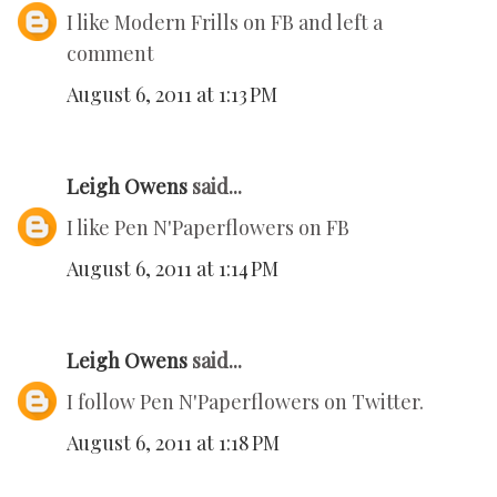
I like Modern Frills on FB and left a
comment
August 6, 2011 at 1:13 PM
Leigh Owens
said...
I like Pen N'Paperflowers on FB
August 6, 2011 at 1:14 PM
Leigh Owens
said...
I follow Pen N'Paperflowers on Twitter.
August 6, 2011 at 1:18 PM