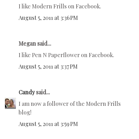
I like Modern Frills on Facebook.
August 5, 2011 at 3:36 PM
Megan said...
I like Pen N Paperflower on Facebook.
August 5, 2011 at 3:37 PM
Candy
said...
I am now a follower of the Modern Frills
blog!
August 5, 2011 at 3:59 PM