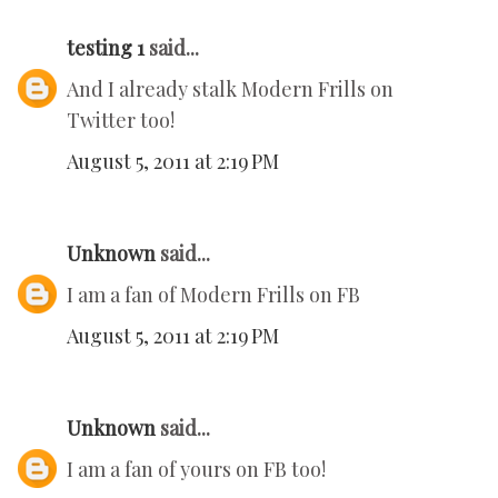
testing 1
said...
And I already stalk Modern Frills on
Twitter too!
August 5, 2011 at 2:19 PM
Unknown
said...
I am a fan of Modern Frills on FB
August 5, 2011 at 2:19 PM
Unknown
said...
I am a fan of yours on FB too!