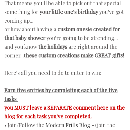
That means you'll be able to pick out that special
something for
your little one's birthday
you've got
coming up...
or how about having a
custom onesie created for
that baby shower
you're going to be attending...
and you know
the holidays
are right around the
corner...t
hese custom creations make GREAT gifts!
Here's all you need to do to enter to win:
Earn five entries by completing each of the five
tasks
you MUST leave a SEPARATE comment here on the
blog for each task you've completed.
• Join/Follow the
Modern Frills Blog
- (join the