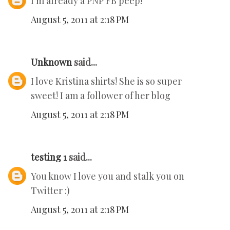
I'm already a PNP FB peep!
August 5, 2011 at 2:18 PM
Unknown
said...
I love Kristina shirts! She is so super
sweet! I am a follower of her blog
August 5, 2011 at 2:18 PM
testing 1
said...
You know I love you and stalk you on
Twitter :)
August 5, 2011 at 2:18 PM