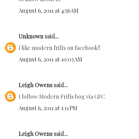
August 6, 2011 at 4:56 AM
Unknown
said...
I like modern frills on facebook!!
August 6, 2011 at 10:03 AM
Leigh Owens
said...
I follow Modern Frills bog via GFC
August 6, 2011 at 1:11 PM
Leigh Owens
said...