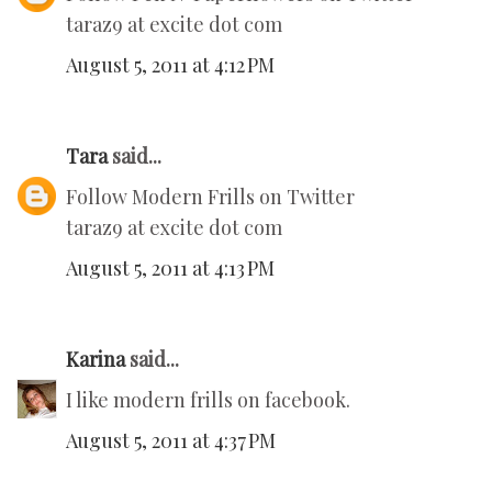
taraz9 at excite dot com
August 5, 2011 at 4:12 PM
Tara
said...
Follow Modern Frills on Twitter
taraz9 at excite dot com
August 5, 2011 at 4:13 PM
Karina
said...
I like modern frills on facebook.
August 5, 2011 at 4:37 PM