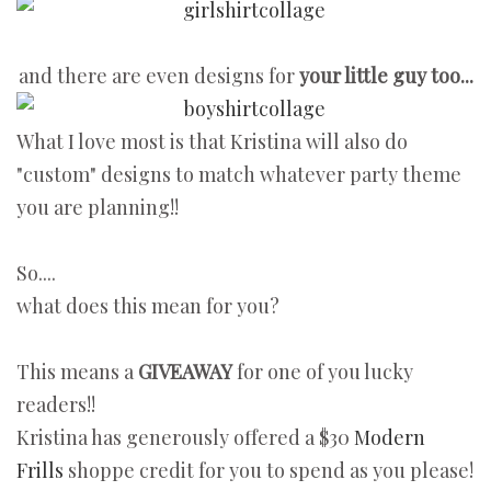
and there are even designs for
your little guy too...
What I love most is that Kristina will also do
"custom" designs to match whatever party theme
you are planning!!
So....
what does this mean for you?
This means a
GIVEAWAY
for one of you lucky
readers!!
Kristina has generously offered a $30
Modern
Frills
shoppe credit for you to spend as you please!