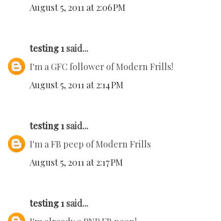
August 5, 2011 at 2:06 PM
testing 1
said...
I'm a GFC follower of Modern Frills!
August 5, 2011 at 2:14 PM
testing 1
said...
I'm a FB peep of Modern Frills
August 5, 2011 at 2:17 PM
testing 1
said...