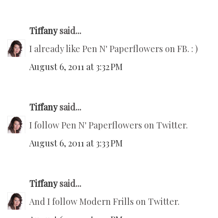
Tiffany
said...
I already like Pen N' Paperflowers on FB. : )
August 6, 2011 at 3:32 PM
Tiffany
said...
I follow Pen N' Paperflowers on Twitter.
August 6, 2011 at 3:33 PM
Tiffany
said...
And I follow Modern Frills on Twitter.