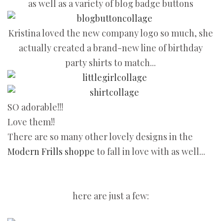
as well as a variety of blog badge buttons
Kristina loved the new company logo so much, she
actually created a brand-new line of birthday
party shirts to match...
SO adorable!!!
Love them!!
There are so many other lovely designs in the
Modern Frills shoppe
to fall in love with as well...
here are just a few: