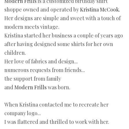
Modern Frills
is a customized birthday shirt
shoppe owned and operated by
Kristina McCook.
Her designs are simple and sweet with a touch of
modern meets vintage.
Kristina started her business a couple of years ago
after having designed some shirts for her own
children.
Her love of fabrics and design...
numerous requests from friends...
the support from family
and
Modern Frills
was born.
When Kristina contacted me to recreate her
company logo...
I was flattered and thrilled to work with her.