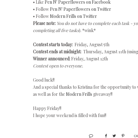
• Like
Pen N' Paperflowers on Facebook
• Follow
Pen N' Paperflowers on Twitter
• Follow
Modern Frills on Twitter
Please note:
You do not have to complete each task - y
completing all five tasks
). *wink*
Contest starts today:
Friday, August 5th
Contest ends at midnight:
Thursday, August 11th (usin
Winner announced:
Friday, August 12th
Contest open to everyone.
Good luck!!
And a special thanks to Kristina for the opportunity to 
as well as for the
Modern Frills
giveaway!!
Happy Friday!!
I hope your weekend is filled with fun!!
CA