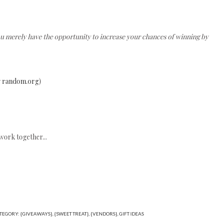
ou merely have the opportunity to increase your chances of winning by
g
random.org
)
work together...
TEGORY:
{GIVEAWAYS}
,
{SWEET TREAT}
,
{VENDORS}
,
GIFT IDEAS