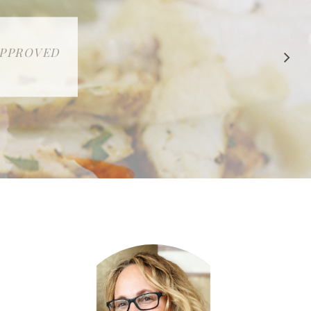
 APPROVED
E