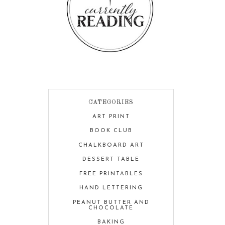
CATEGORIES
ART PRINT
BOOK CLUB
CHALKBOARD ART
DESSERT TABLE
FREE PRINTABLES
HAND LETTERING
PEANUT BUTTER AND
CHOCOLATE
BAKING