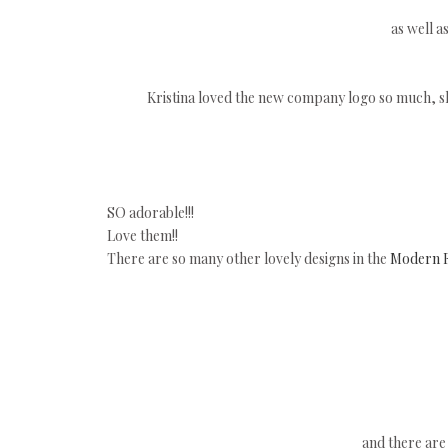
as well a
Kristina loved the new company logo so much, she
SO adorable!!!
Love them!!
There are so many other lovely designs in the
Modern F
and there are