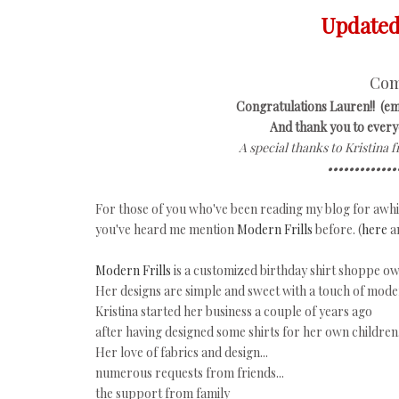
Updated 
Com
Congratulations Lauren!! (em
And thank you to everyo
A special thanks to Kristina 
•••••••••••••
For those of you who've been reading my blog for awhil
you've heard me mention
Modern Frills
before. (
here
a
Modern Frills
is a customized birthday shirt shoppe 
Her designs are simple and sweet with a touch of mode
Kristina started her business a couple of years ago
after having designed some shirts for her own children
Her love of fabrics and design...
numerous requests from friends...
the support from family