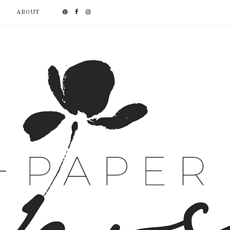
ABOUT