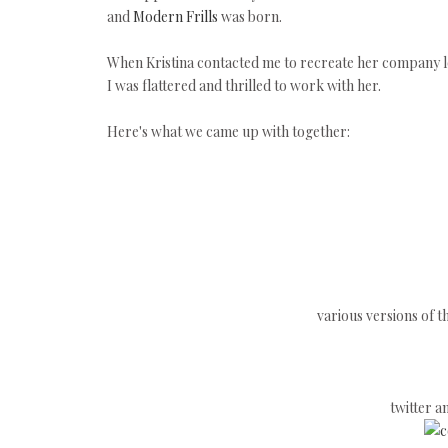
and
Modern Frills
was born.
When Kristina contacted me to recreate her company lo
I was flattered and thrilled to work with her.
Here's what we came up with together:
various versions of t
twitter 