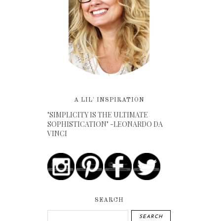
A LIL' INSPIRATION
"SIMPLICITY IS THE ULTIMATE
SOPHISTICATION" -LEONARDO DA
VINCI
SEARCH