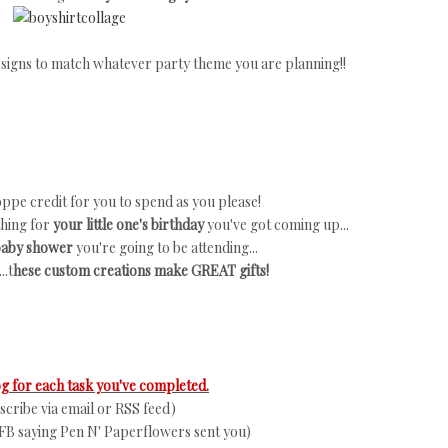
 designs to match whatever party theme you are planning!!
ppe credit for you to spend as you please!
thing for
your little one's birthday
you've got coming up...
 baby shower
you're going to be attending...
..t
hese custom creations make GREAT gifts!
 for each task you've completed.
ubscribe via email or RSS feed)
FB saying Pen N' Paperflowers sent you)