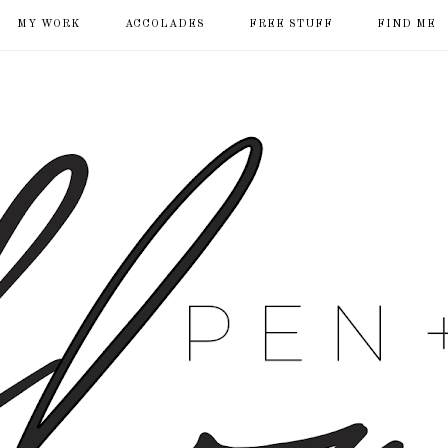
MY WORK
ACCOLADES
FREE STUFF
FIND ME