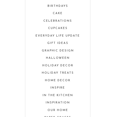
BIRTHDAYS
CAKE
CELEBRATIONS
CUPCAKES
EVERYDAY LIFE UPDATE
GIFT IDEAS
GRAPHIC DESIGN
HALLOWEEN
HOLIDAY DECOR
HOLIDAY TREATS
HOME DECOR
INSPIRE
IN THE KITCHEN
INSPIRATION
OUR HOME