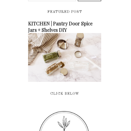
FEATURED POST
KITCHEN | Pantry Door Spice
Jars + Shelves DIY
CLICK BELOW