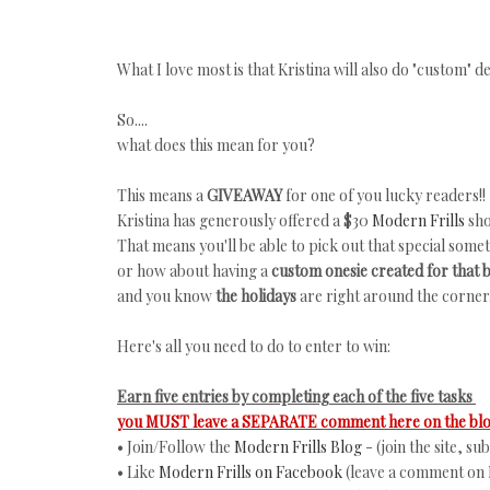
What I love most is that Kristina will also do "custom"
So....
what does this mean for you?
This means a
GIVEAWAY
for one of you lucky readers!!
Kristina has generously offered a $30
Modern Frills
sho
That means you'll be able to pick out that special some
or how about having a
custom onesie created for that
and you know
the holidays
are right around the corner.
Here's all you need to do to enter to win:
Earn five entries by completing each of the five tasks
you MUST leave a SEPARATE comment here on the blog
• Join/Follow the
Modern Frills Blog
- (join the site, s
• Like
Modern Frills on Facebook
(leave a comment on 