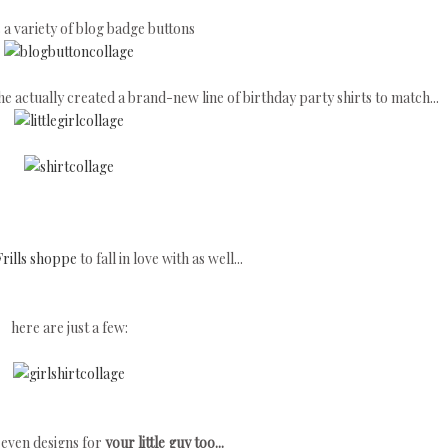
s a variety of blog badge buttons
 actually created a brand-new line of birthday party shirts to match...
rills shoppe
to fall in love with as well...
here are just a few:
 even designs for
your little guy too...