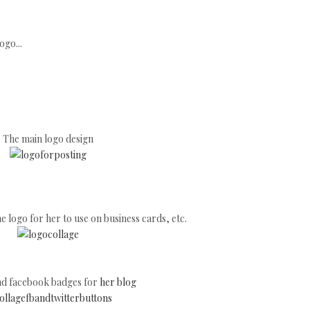
go...
The main logo design
he logo for her to use on business cards, etc.
and facebook badges for
her blog