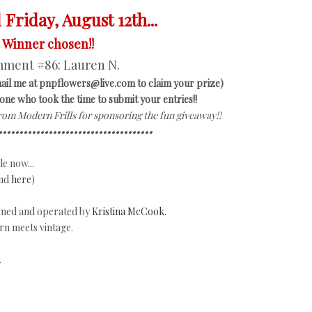
Friday, August 12th...
Winner chosen!!
ment #86:
Lauren N.
ail me at pnpflowers@live.com to claim your prize)
ne who took the time to submit your entries!!
from Modern Frills for sponsoring the fun giveaway!!
•••••••••••••••••••••••••••••••••••••
e now...
nd
here
)
owned and operated by
Kristina McCook.
rn meets vintage.
.