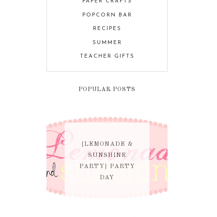
PAPER CRAFTS
POPCORN BAR
RECIPES
SUMMER
TEACHER GIFTS
POPULAR POSTS
{LEMONADE &
SUNSHINE
PARTY} PARTY
DAY