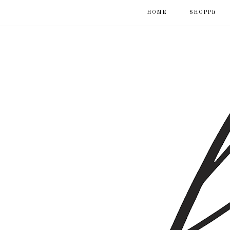
HOME
SHOPPE