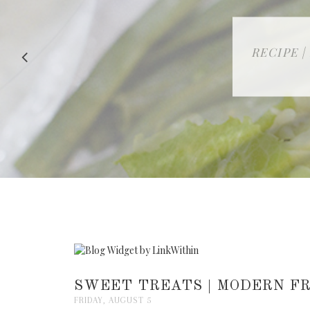
RECIPE |
SWEET TREATS | MODERN FR
FRIDAY, AUGUST 5