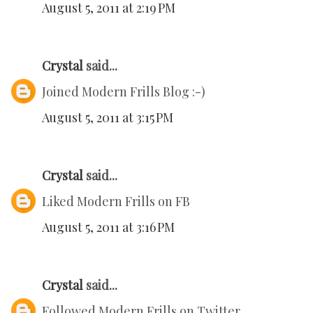
August 5, 2011 at 2:19 PM
Crystal
said...
Joined Modern Frills Blog :-)
August 5, 2011 at 3:15 PM
Crystal
said...
Liked Modern Frills on FB
August 5, 2011 at 3:16 PM
Crystal
said...
Followed Modern Frills on Twitter