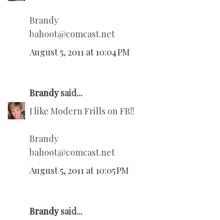
Brandy
bahoot@comcast.net
August 5, 2011 at 10:04 PM
Brandy
said...
I like Modern Frills on FB!!
Brandy
bahoot@comcast.net
August 5, 2011 at 10:05 PM
Brandy
said...