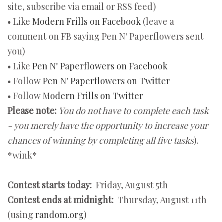
site, subscribe via email or RSS feed)
• Like
Modern Frills on Facebook
(leave a
comment on FB saying Pen N' Paperflowers sent
you)
• Like
Pen N' Paperflowers on Facebook
• Follow
Pen N' Paperflowers on Twitter
• Follow
Modern Frills on Twitter
Please note:
You do not have to complete each task
- you merely have the opportunity to increase your
chances of winning by completing all five tasks
).
*wink*
Contest starts today:
Friday, August 5th
Contest ends at midnight:
Thursday, August 11th
(using
random.org
)