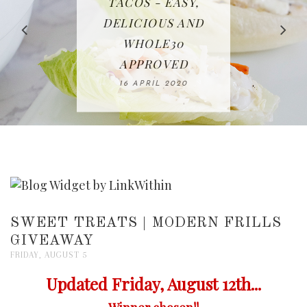
IN THE KITCHEN |
BAKING | EASY
TACOS - EASY,
FREE | SPRING
RECIPE | CHICKEN
WATERMELON ALL-
DELICIOUS AND
HOMEMADE
CLEANING
LAZONE
SLICED BREAD
FRUIT CAKE
CHECKLIST
WHOLE30
23 APRIL 2020
APPROVED
26 MARCH 2020
08 APRIL 2020
12 MAY 2020
16 APRIL 2020
SWEET TREATS | MODERN FRILLS
GIVEAWAY
FRIDAY, AUGUST 5
Updated Friday, August 12th...