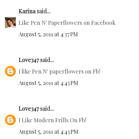
Karina
said...
Like Pen N' Paperflowers on Facebook
August 5, 2011 at 4:37 PM
Love347
said...
I like Pen N' paperflowers on Fb!
August 5, 2011 at 4:43 PM
Love347
said...
I Like Modern Frills On Fb!
August 5, 2011 at 4:43 PM