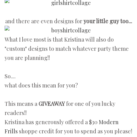
and there are even designs for
your little guy too...
What I love most is that Kristina will also do
"custom" designs to match whatever party theme
you are planning!!
So....
what does this mean for you?
This means a
GIVEAWAY
for one of you lucky
readers!!
Kristina has generously offered a $30
Modern
Frills
shoppe credit for you to spend as you please!