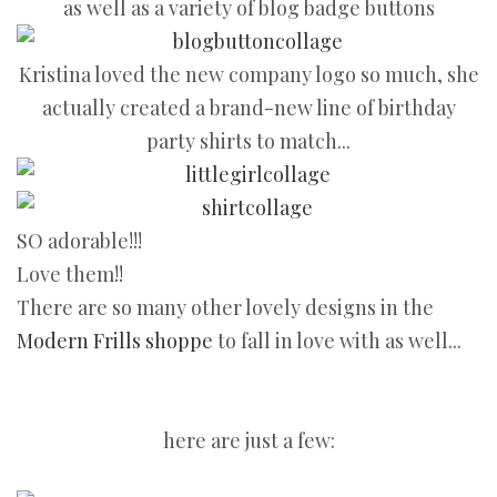
as well as a variety of blog badge buttons
Kristina loved the new company logo so much, she
actually created a brand-new line of birthday
party shirts to match...
SO adorable!!!
Love them!!
There are so many other lovely designs in the
Modern Frills shoppe
to fall in love with as well...
here are just a few: