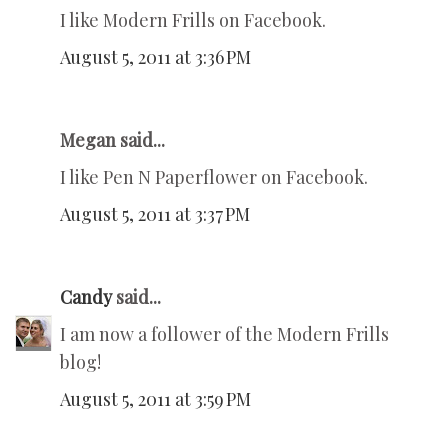
I like Modern Frills on Facebook.
August 5, 2011 at 3:36 PM
Megan said...
I like Pen N Paperflower on Facebook.
August 5, 2011 at 3:37 PM
Candy
said...
I am now a follower of the Modern Frills
blog!
August 5, 2011 at 3:59 PM