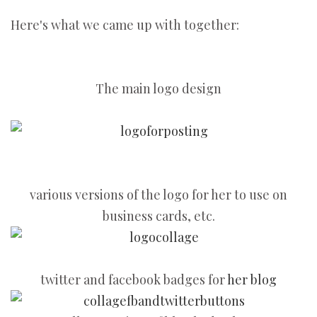
Here's what we came up with together:
The main logo design
various versions of the logo for her to use on
business cards, etc.
twitter and facebook badges for
her blog