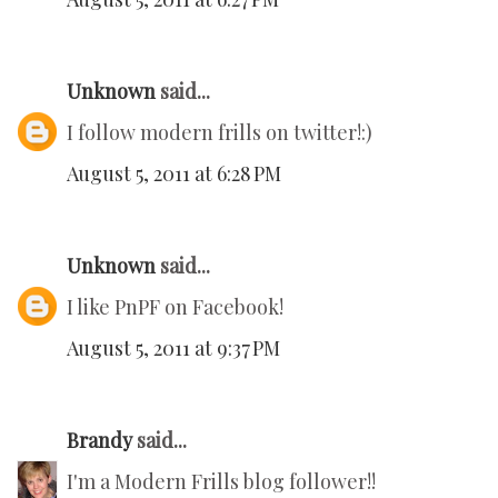
Unknown
said...
I follow modern frills on twitter!:)
August 5, 2011 at 6:28 PM
Unknown
said...
I like PnPF on Facebook!
August 5, 2011 at 9:37 PM
Brandy
said...
I'm a Modern Frills blog follower!!