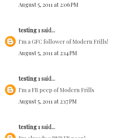
August 5, 2011 at 2:06 PM
testing 1
said...
I'm a GFC follower of Modern Frills!
August 5, 2011 at 2:14 PM
testing 1
said...
I'm a FB peep of Modern Frills
August 5, 2011 at 2:17 PM
testing 1
said...