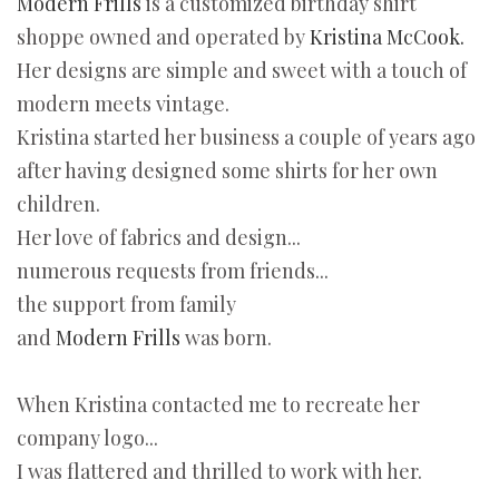
Modern Frills
is a customized birthday shirt
shoppe owned and operated by
Kristina McCook.
Her designs are simple and sweet with a touch of
modern meets vintage.
Kristina started her business a couple of years ago
after having designed some shirts for her own
children.
Her love of fabrics and design...
numerous requests from friends...
the support from family
and
Modern Frills
was born.
When Kristina contacted me to recreate her
company logo...
I was flattered and thrilled to work with her.