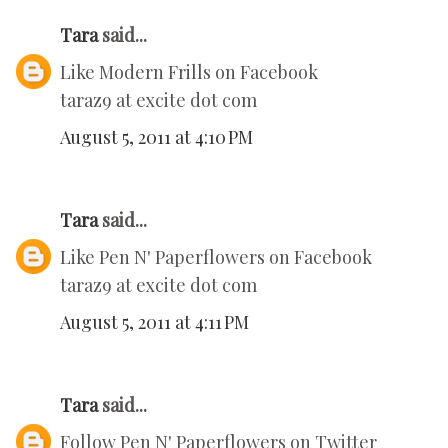
Tara
said...
Like Modern Frills on Facebook
taraz9 at excite dot com
August 5, 2011 at 4:10 PM
Tara
said...
Like Pen N' Paperflowers on Facebook
taraz9 at excite dot com
August 5, 2011 at 4:11 PM
Tara
said...
Follow Pen N' Paperflowers on Twitter