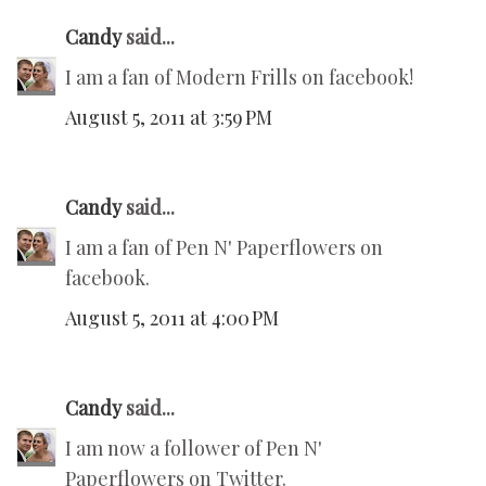
Candy
said...
I am a fan of Modern Frills on facebook!
August 5, 2011 at 3:59 PM
Candy
said...
I am a fan of Pen N' Paperflowers on
facebook.
August 5, 2011 at 4:00 PM
Candy
said...
I am now a follower of Pen N'
Paperflowers on Twitter.