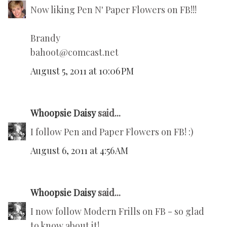
Now liking Pen N' Paper Flowers on FB!!!
Brandy
bahoot@comcast.net
August 5, 2011 at 10:06 PM
Whoopsie Daisy
said...
I follow Pen and Paper Flowers on FB! :)
August 6, 2011 at 4:56 AM
Whoopsie Daisy
said...
I now follow Modern Frills on FB - so glad
to know about it!