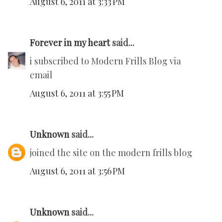
August 6, 2011 at 3:33 PM
Forever in my heart
said...
i subscribed to Modern Frills Blog via
email
August 6, 2011 at 3:55 PM
Unknown
said...
joined the site on the modern frills blog
August 6, 2011 at 3:56 PM
Unknown
said...