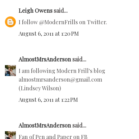
Leigh Owens
said...
I follow @ModernFrills on Twitter.
August 6, 2011 at 1:20 PM
AlmostMrsAnderson
said...
I am following Modern Frill's blog
almostmrsanderson@gmail.com
(Lindsey Wilson)
August 6, 2011 at 1:22 PM
AlmostMrsAnderson
said...
Fan of Pen and Paper on FB