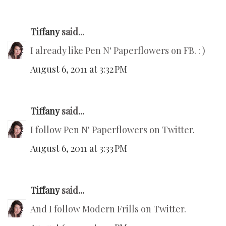
Tiffany
said...
I already like Pen N' Paperflowers on FB. : )
August 6, 2011 at 3:32 PM
Tiffany
said...
I follow Pen N' Paperflowers on Twitter.
August 6, 2011 at 3:33 PM
Tiffany
said...
And I follow Modern Frills on Twitter.