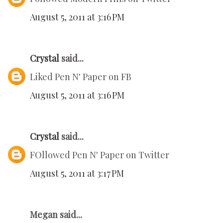
August 5, 2011 at 3:16 PM
Crystal
said...
Liked Pen N' Paper on FB
August 5, 2011 at 3:16 PM
Crystal
said...
FOllowed Pen N' Paper on Twitter
August 5, 2011 at 3:17 PM
Megan said...