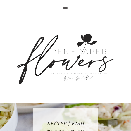
RECIPE | FISH