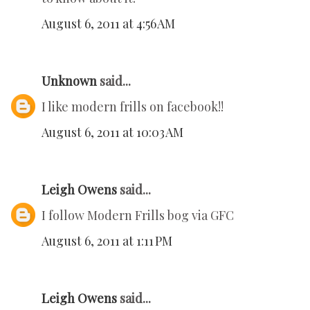
August 6, 2011 at 4:56 AM
Unknown
said...
I like modern frills on facebook!!
August 6, 2011 at 10:03 AM
Leigh Owens
said...
I follow Modern Frills bog via GFC
August 6, 2011 at 1:11 PM
Leigh Owens
said...