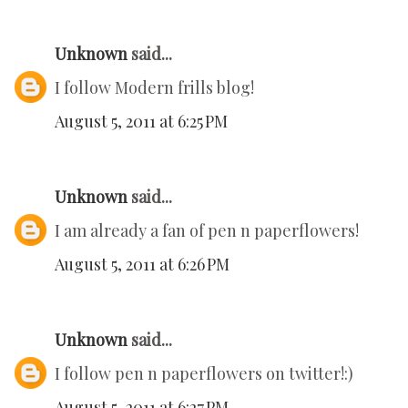
Unknown
said...
I follow Modern frills blog!
August 5, 2011 at 6:25 PM
Unknown
said...
I am already a fan of pen n paperflowers!
August 5, 2011 at 6:26 PM
Unknown
said...
I follow pen n paperflowers on twitter!:)
August 5, 2011 at 6:27 PM