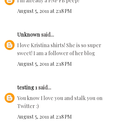
I'm already a PNP FB peep!
August 5, 2011 at 2:18 PM
Unknown
said...
I love Kristina shirts! She is so super
sweet! I am a follower of her blog
August 5, 2011 at 2:18 PM
testing 1
said...
You know I love you and stalk you on
Twitter :)
August 5, 2011 at 2:18 PM