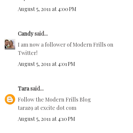
August 5, 2011 at 4:00 PM
Candy
said...
I am now a follower of Modern Frills on
Twitter!
August 5, 2011 at 4:01 PM
Tara
said...
Follow the Modern Frills Blog
taraz9 at excite dot com
August 5, 2011 at 4:10 PM