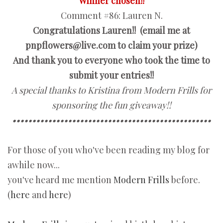
Winner chosen!!
Comment #86:
Lauren N.
Congratulations Lauren!! (email me at
pnpflowers@live.com to claim your prize)
And thank you to everyone who took the time to
submit your entries!!
A special thanks to Kristina from Modern Frills for
sponsoring the fun giveaway!!
••••••••••••••••••••••••••••••••••••••••••••••••••
For those of you who've been reading my blog for
awhile now...
you've heard me mention
Modern Frills
before.
(
here
and
here
)