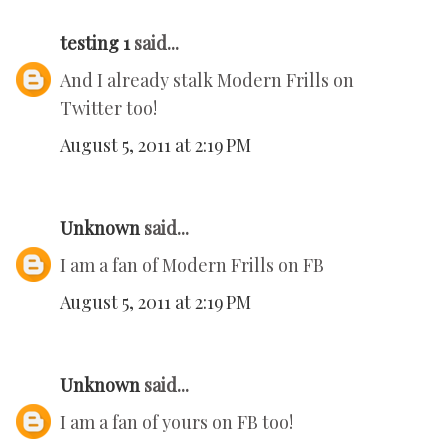
testing 1
said...
And I already stalk Modern Frills on
Twitter too!
August 5, 2011 at 2:19 PM
Unknown
said...
I am a fan of Modern Frills on FB
August 5, 2011 at 2:19 PM
Unknown
said...
I am a fan of yours on FB too!