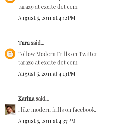
taraz9 at excite dot com
August 5, 2011 at 4:12 PM
Tara
said...
Follow Modern Frills on Twitter
taraz9 at excite dot com
August 5, 2011 at 4:13 PM
Karina
said...
I like modern frills on facebook.
August 5, 2011 at 4:37 PM