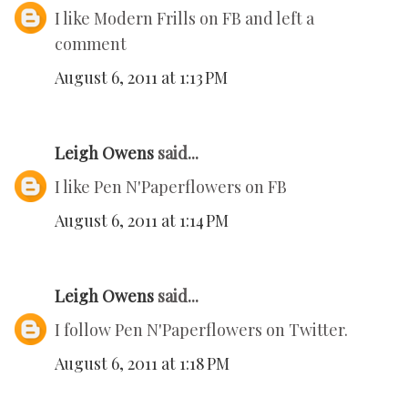
I like Modern Frills on FB and left a
comment
August 6, 2011 at 1:13 PM
Leigh Owens
said...
I like Pen N'Paperflowers on FB
August 6, 2011 at 1:14 PM
Leigh Owens
said...
I follow Pen N'Paperflowers on Twitter.
August 6, 2011 at 1:18 PM