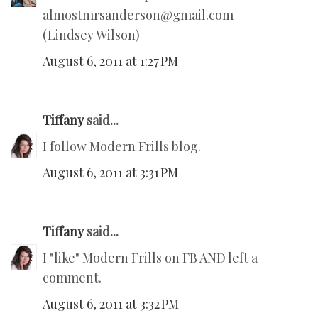
almostmrsanderson@gmail.com
(Lindsey Wilson)
August 6, 2011 at 1:27 PM
Tiffany
said...
I follow Modern Frills blog.
August 6, 2011 at 3:31 PM
Tiffany
said...
I "like" Modern Frills on FB AND left a
comment.
August 6, 2011 at 3:32 PM