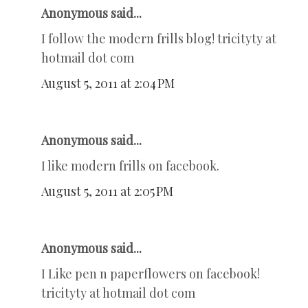
Anonymous said...
I follow the modern frills blog! tricityty at
hotmail dot com
August 5, 2011 at 2:04 PM
Anonymous said...
I like modern frills on facebook.
August 5, 2011 at 2:05 PM
Anonymous said...
I Like pen n paperflowers on facebook!
tricityty at hotmail dot com