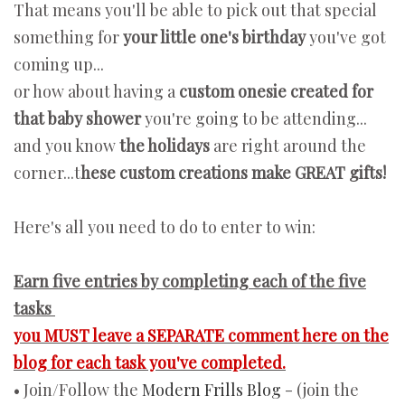
That means you'll be able to pick out that special
something for
your little one's birthday
you've got
coming up...
or how about having a
custom onesie created for
that baby shower
you're going to be attending...
and you know
the holidays
are right around the
corner...t
hese custom creations make GREAT gifts!
Here's all you need to do to enter to win:
Earn five entries by completing each of the five
tasks
you MUST leave a SEPARATE comment here on the
blog for each task you've completed.
• Join/Follow the
Modern Frills Blog
- (join the