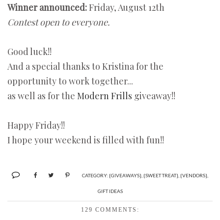
Winner announced:
Friday, August 12th
Contest open to everyone.
Good luck!!
And a special thanks to Kristina for the
opportunity to work together...
as well as for the
Modern Frills
giveaway!!
Happy Friday!!
I hope your weekend is filled with fun!!
CATEGORY:
{GIVEAWAYS}
,
{SWEET TREAT}
,
{VENDORS}
,
GIFT IDEAS
129 COMMENTS: