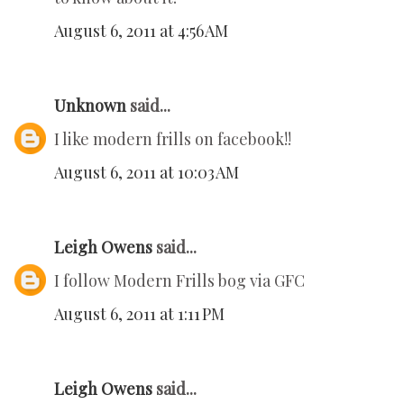
August 6, 2011 at 4:56 AM
Unknown
said...
I like modern frills on facebook!!
August 6, 2011 at 10:03 AM
Leigh Owens
said...
I follow Modern Frills bog via GFC
August 6, 2011 at 1:11 PM
Leigh Owens
said...