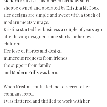
Modern Frills
is a customized birthday shirt
shoppe owned and operated by
Kristina McCook.
Her designs are simple and sweet with a touch of
modern meets vintage.
Kristina started her business a couple of years ago
after having designed some shirts for her own
children.
Her love of fabrics and design...
numerous requests from friends...
the support from family
and
Modern Frills
was born.
When Kristina contacted me to recreate her
company logo...
I was flattered and thrilled to work with her.