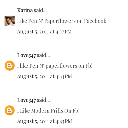
Karina
said...
Like Pen N' Paperflowers on Facebook
August 5, 2011 at 4:37 PM
Love347
said...
I like Pen N' paperflowers on Fb!
August 5, 2011 at 4:43 PM
Love347
said...
I Like Modern Frills On Fb!
August 5, 2011 at 4:43 PM