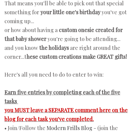
That means you'll be able to pick out that special
something for
your little one's birthday
you've got
coming up...
or how about having a
custom onesie created for
that baby shower
you're going to be attending...
and you know
the holidays
are right around the
corner...t
hese custom creations make GREAT gifts!
Here's all you need to do to enter to win:
Earn five entries by completing each of the five
tasks
you MUST leave a SEPARATE comment here on the
blog for each task you've completed.
• Join/Follow the
Modern Frills Blog
- (join the