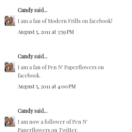
Candy
said...
I am a fan of Modern Frills on facebook!
August 5, 2011 at 3:59 PM
Candy
said...
I am a fan of Pen N' Paperflowers on
facebook.
August 5, 2011 at 4:00 PM
Candy
said...
I am now a follower of Pen N'
Paperflowers on Twitter.