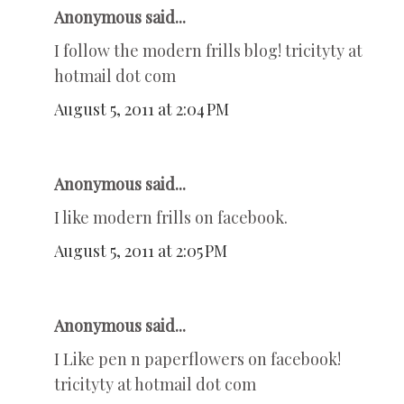
Anonymous said...
I follow the modern frills blog! tricityty at
hotmail dot com
August 5, 2011 at 2:04 PM
Anonymous said...
I like modern frills on facebook.
August 5, 2011 at 2:05 PM
Anonymous said...
I Like pen n paperflowers on facebook!
tricityty at hotmail dot com