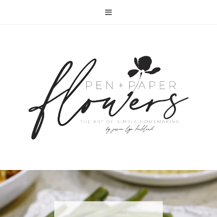
RECIPE | FISH