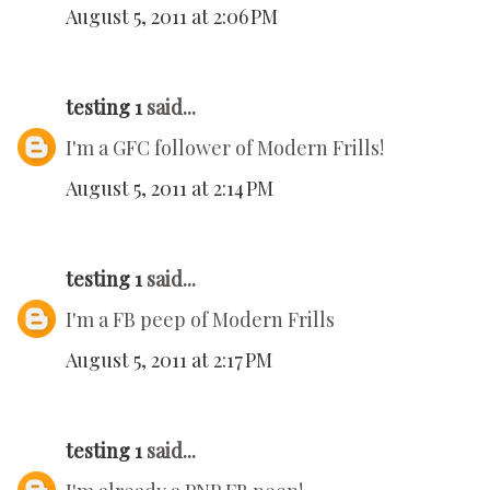
August 5, 2011 at 2:06 PM
testing 1
said...
I'm a GFC follower of Modern Frills!
August 5, 2011 at 2:14 PM
testing 1
said...
I'm a FB peep of Modern Frills
August 5, 2011 at 2:17 PM
testing 1
said...