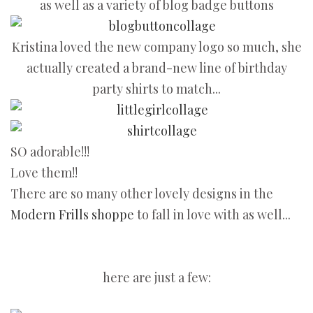
as well as a variety of blog badge buttons
Kristina loved the new company logo so much, she
actually created a brand-new line of birthday
party shirts to match...
SO adorable!!!
Love them!!
There are so many other lovely designs in the
Modern Frills shoppe
to fall in love with as well...
here are just a few: