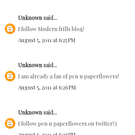
Unknown
said...
I follow Modern frills blog!
August 5, 2011 at 6:25 PM
Unknown
said...
I am already a fan of pen n paperflowers!
August 5, 2011 at 6:26 PM
Unknown
said...
I follow pen n paperflowers on twitter!:)
August 5, 2011 at 6:27 PM