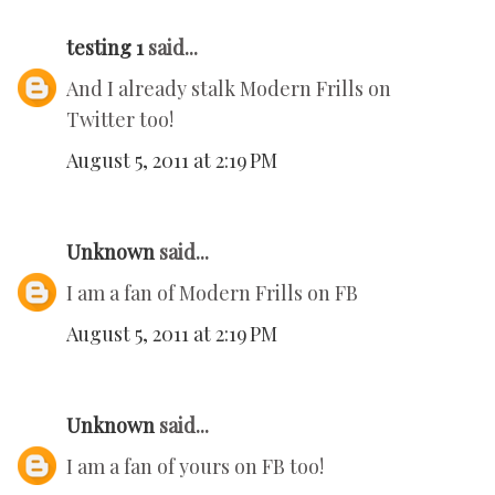
testing 1
said...
And I already stalk Modern Frills on
Twitter too!
August 5, 2011 at 2:19 PM
Unknown
said...
I am a fan of Modern Frills on FB
August 5, 2011 at 2:19 PM
Unknown
said...
I am a fan of yours on FB too!