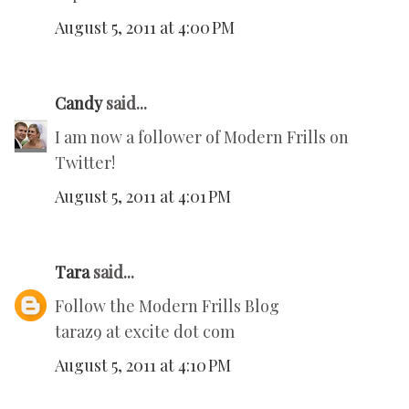
August 5, 2011 at 4:00 PM
Candy
said...
I am now a follower of Modern Frills on
Twitter!
August 5, 2011 at 4:01 PM
Tara
said...
Follow the Modern Frills Blog
taraz9 at excite dot com
August 5, 2011 at 4:10 PM