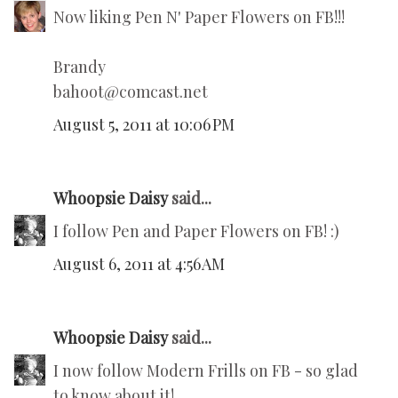
Now liking Pen N' Paper Flowers on FB!!!
Brandy
bahoot@comcast.net
August 5, 2011 at 10:06 PM
Whoopsie Daisy
said...
I follow Pen and Paper Flowers on FB! :)
August 6, 2011 at 4:56 AM
Whoopsie Daisy
said...
I now follow Modern Frills on FB - so glad
to know about it!