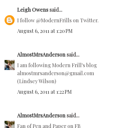
Leigh Owens
said...
I follow @ModernFrills on Twitter.
August 6, 2011 at 1:20 PM
AlmostMrsAnderson
said...
I am following Modern Frill's blog
almostmrsanderson@gmail.com
(Lindsey Wilson)
August 6, 2011 at 1:22 PM
AlmostMrsAnderson
said...
Fan of Pen and Paper on FB