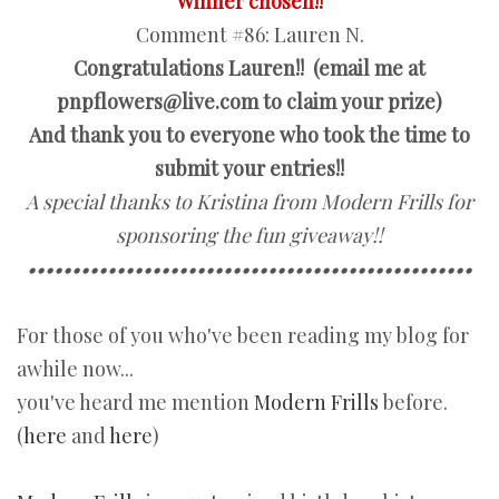
Winner chosen!!
Comment #86:
Lauren N.
Congratulations Lauren!! (email me at
pnpflowers@live.com to claim your prize)
And thank you to everyone who took the time to
submit your entries!!
A special thanks to Kristina from Modern Frills for
sponsoring the fun giveaway!!
••••••••••••••••••••••••••••••••••••••••••••••••••
For those of you who've been reading my blog for
awhile now...
you've heard me mention
Modern Frills
before.
(
here
and
here
)