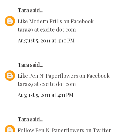
Tara
said...
Like Modern Frills on Facebook
taraz9 at excite dot com
August 5, 2011 at 4:10 PM
Tara
said...
Like Pen N' Paperflowers on Facebook
taraz9 at excite dot com
August 5, 2011 at 4:11 PM
Tara
said...
Follow Pen N' Paperflowers on Twitter