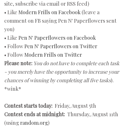
site, subscribe via email or RSS feed)
• Like
Modern Frills on Facebook
(leave a
comment on FB saying Pen N' Paperflowers sent
you)
• Like
Pen N' Paperflowers on Facebook
• Follow
Pen N' Paperflowers on Twitter
• Follow
Modern Frills on Twitter
Please note:
You do not have to complete each task
- you merely have the opportunity to increase your
chances of winning by completing all five tasks
).
*wink*
Contest starts today:
Friday, August 5th
Contest ends at midnight:
Thursday, August 11th
(using
random.org
)