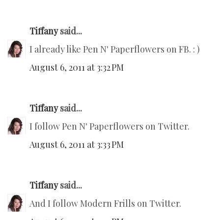
Tiffany
said...
I already like Pen N' Paperflowers on FB. : )
August 6, 2011 at 3:32 PM
Tiffany
said...
I follow Pen N' Paperflowers on Twitter.
August 6, 2011 at 3:33 PM
Tiffany
said...
And I follow Modern Frills on Twitter.