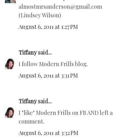
almostmrsanderson@gmail.com
(Lindsey Wilson)
August 6, 2011 at 1:27 PM
Tiffany
said...
I follow Modern Frills blog.
August 6, 2011 at 3:31 PM
Tiffany
said...
I "like" Modern Frills on FB AND left a
comment.
August 6, 2011 at 3:32 PM