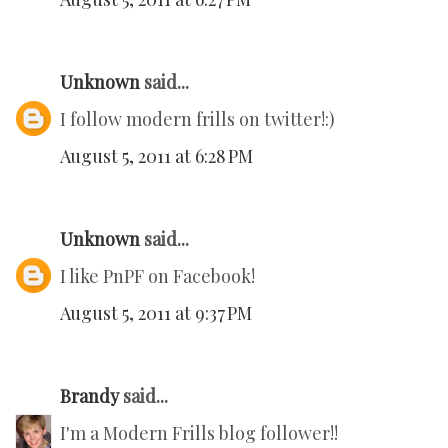
Unknown
said...
I follow modern frills on twitter!:)
August 5, 2011 at 6:28 PM
Unknown
said...
I like PnPF on Facebook!
August 5, 2011 at 9:37 PM
Brandy
said...
I'm a Modern Frills blog follower!!