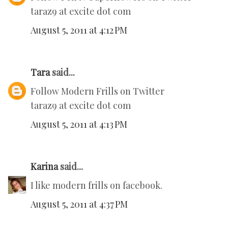
taraz9 at excite dot com
August 5, 2011 at 4:12 PM
Tara
said...
Follow Modern Frills on Twitter
taraz9 at excite dot com
August 5, 2011 at 4:13 PM
Karina
said...
I like modern frills on facebook.
August 5, 2011 at 4:37 PM