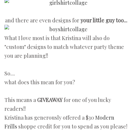
and there are even designs for
your little guy too...
What I love most is that Kristina will also do
"custom" designs to match whatever party theme
you are planning!!
So....
what does this mean for you?
This means a
GIVEAWAY
for one of you lucky
readers!!
Kristina has generously offered a $30
Modern
Frills
shoppe credit for you to spend as you please!