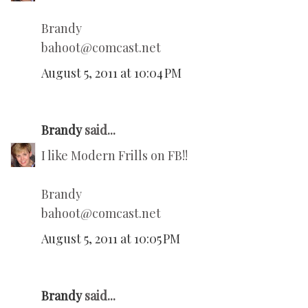
Brandy
bahoot@comcast.net
August 5, 2011 at 10:04 PM
Brandy
said...
I like Modern Frills on FB!!
Brandy
bahoot@comcast.net
August 5, 2011 at 10:05 PM
Brandy
said...