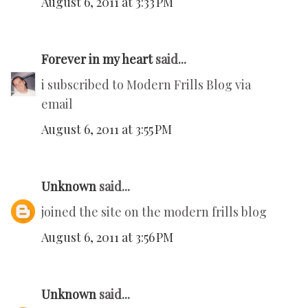
August 6, 2011 at 3:33 PM
Forever in my heart
said...
i subscribed to Modern Frills Blog via
email
August 6, 2011 at 3:55 PM
Unknown
said...
joined the site on the modern frills blog
August 6, 2011 at 3:56 PM
Unknown
said...