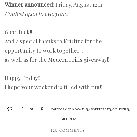
Winner announced:
Friday, August 12th
Contest open to everyone.
Good luck!!
And a special thanks to Kristina for the
opportunity to work together...
as well as for the
Modern Frills
giveaway!!
Happy Friday!!
I hope your weekend is filled with fun!!
CATEGORY:
{GIVEAWAYS}
,
{SWEET TREAT}
,
{VENDORS}
,
GIFT IDEAS
129 COMMENTS: