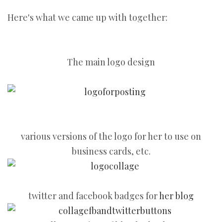
Here's what we came up with together:
The main logo design
various versions of the logo for her to use on
business cards, etc.
twitter and facebook badges for
her blog