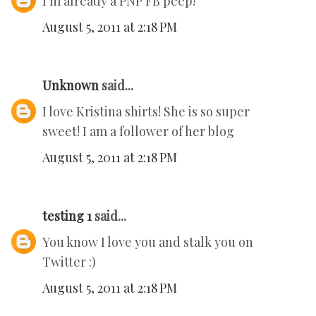
I'm already a PNP FB peep!
August 5, 2011 at 2:18 PM
Unknown
said...
I love Kristina shirts! She is so super
sweet! I am a follower of her blog
August 5, 2011 at 2:18 PM
testing 1
said...
You know I love you and stalk you on
Twitter :)
August 5, 2011 at 2:18 PM