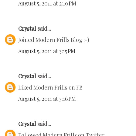
August 5, 2011 at 2:19 PM
Crystal
said...
Joined Modern Frills Blog :-)
August 5, 2011 at 3:15 PM
Crystal
said...
Liked Modern Frills on FB
August 5, 2011 at 3:16 PM
Crystal
said...
Followed Modern Frills on Twitter