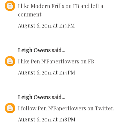
I like Modern Frills on FB and left a
comment
August 6, 2011 at 1:13 PM
Leigh Owens
said...
I like Pen N'Paperflowers on FB
August 6, 2011 at 1:14 PM
Leigh Owens
said...
I follow Pen N'Paperflowers on Twitter.
August 6, 2011 at 1:18 PM