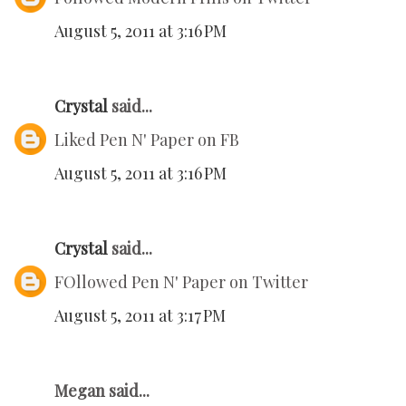
August 5, 2011 at 3:16 PM
Crystal
said...
Liked Pen N' Paper on FB
August 5, 2011 at 3:16 PM
Crystal
said...
FOllowed Pen N' Paper on Twitter
August 5, 2011 at 3:17 PM
Megan said...