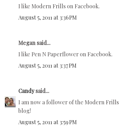
I like Modern Frills on Facebook.
August 5, 2011 at 3:36 PM
Megan said...
I like Pen N Paperflower on Facebook.
August 5, 2011 at 3:37 PM
Candy
said...
I am now a follower of the Modern Frills
blog!
August 5, 2011 at 3:59 PM