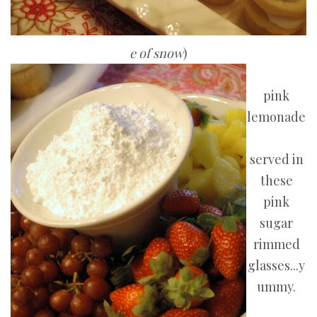
e of snow
)
pink
lemonade
served in
these
pink
sugar
rimmed
glasses...y
ummy.