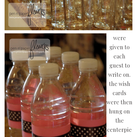
were
given to
each
guest to
write on.
the wish
cards
were then
hung on
the
centerpie