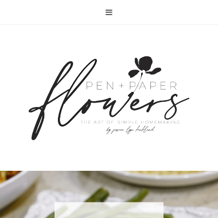
RECIPE | FISH