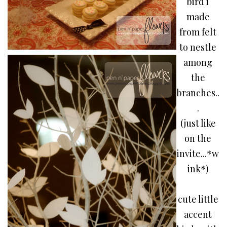
bird i
made
from felt
to nestle
among
the
branches..
.
(just like
on the
invite...*w
ink*)
cute little
accent