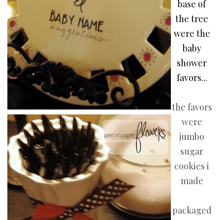
base of
the tree
were the
baby
shower
favors...
the favors
were
jumbo
sugar
cookies i
made
packaged