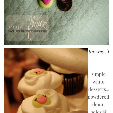
the way...
)
simple
white
desserts...
powdered
donut
holes &