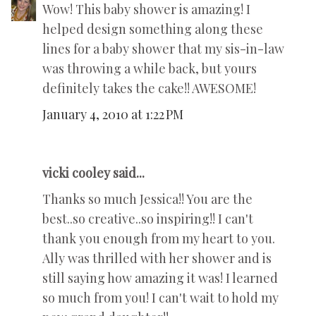
Wow! This baby shower is amazing! I
helped design something along these
lines for a baby shower that my sis-in-law
was throwing a while back, but yours
definitely takes the cake!! AWESOME!
January 4, 2010 at 1:22 PM
vicki cooley said...
Thanks so much Jessica!! You are the
best..so creative..so inspiring!! I can't
thank you enough from my heart to you.
Ally was thrilled with her shower and is
still saying how amazing it was! I learned
so much from you! I can't wait to hold my