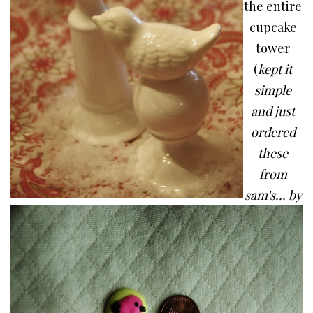
the entire
cupcake
tower
(
kept it
simple
and just
ordered
these
from
sam's... by