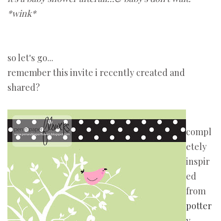
*wink*
so let's go...
remember this invite i recently created and
shared?
compl
etely
inspir
ed
from
potter
y