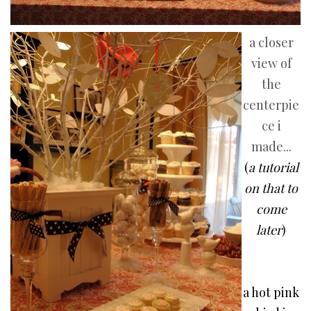
a closer
view of
the
centerpie
ce i
made...
(
a tutorial
on that to
come
later
)
a hot pink