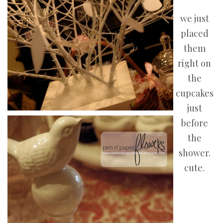
we just
placed
them
right on
the
cupcakes
just
before
the
shower.
cute.