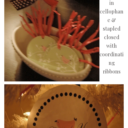
in
cellophan
e &
stapled
closed
with
coordinati
ng
ribbons