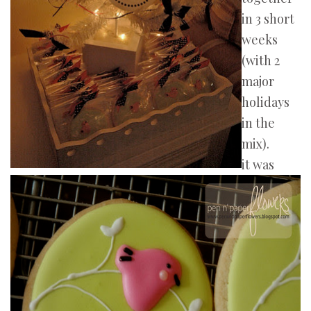
in 3 short
weeks
(with 2
major
holidays
in the
mix).
it was