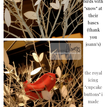
birds with
"snow" at
their
bases
(thank
you
joann's
)
the royal
icing
"cupcake
buttons" i
made