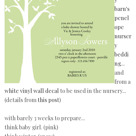
barn's
penel
ope
nurser
y
beddi
ng
...
and
from a
white vinyl wall decal
to be used in the nursery...
(details from
this post
)
with barely 3 weeks to prepare...
think baby girl. (pink)