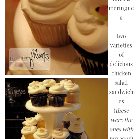
meringue
s
two
varieties
of
delicious
chicken
salad
sandwich
es
(
these
were the
ones with
tarragon
)