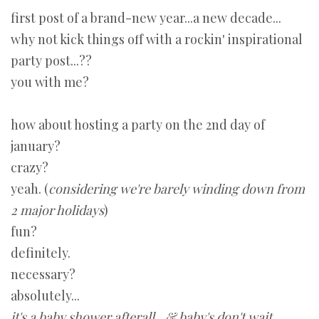
first post of a brand-new year...a new decade...
why not kick things off with a rockin' inspirational
party post...??
you with me?
how about hosting a party on the 2nd day of
january?
crazy?
yeah. (
considering we're barely winding down from
2 major holidays
)
fun?
definitely.
necessary?
absolutely...
it's a baby shower afterall...& baby's don't wait.