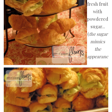
fresh fruit
with
powdered
sugar...
(
the sugar
mimics
the
appearanc