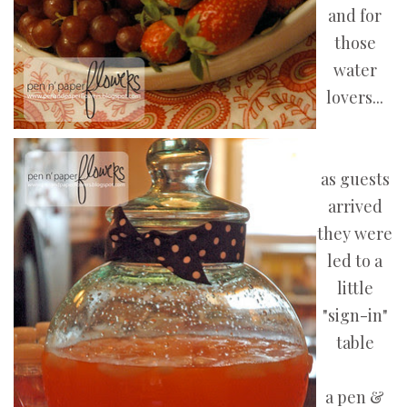
and for
those
water
lovers...
as guests
arrived
they were
led to a
little
"sign-in"
table
a pen &