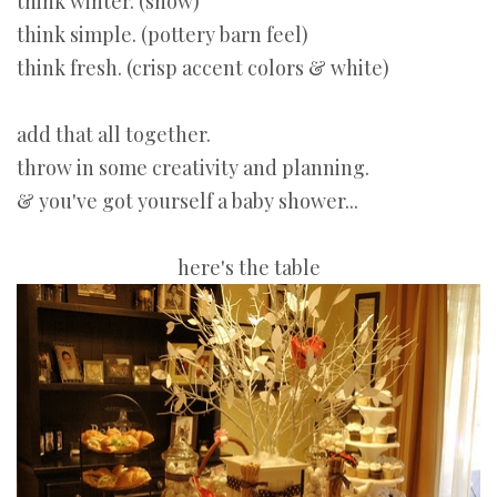
think winter. (snow)
think simple. (pottery barn feel)
think fresh. (crisp accent colors & white)
add that all together.
throw in some creativity and planning.
& you've got yourself a baby shower...
here's the table