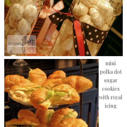
mini
polka dot
sugar
cookies
with royal
icing