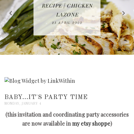
IN THE KITCHEN |
BAKING | EASY
TACOS - EASY,
FREE | SPRING
RECIPE | CHICKEN
WATERMELON ALL-
DELICIOUS AND
HOMEMADE
CLEANING
LAZONE
SLICED BREAD
FRUIT CAKE
CHECKLIST
WHOLE30
23 APRIL 2020
APPROVED
26 MARCH 2020
08 APRIL 2020
12 MAY 2020
16 APRIL 2020
BABY...IT'S PARTY TIME
MONDAY, JANUARY 4
(this invitation and coordinating party accessories
are now available in
my etsy shoppe
)