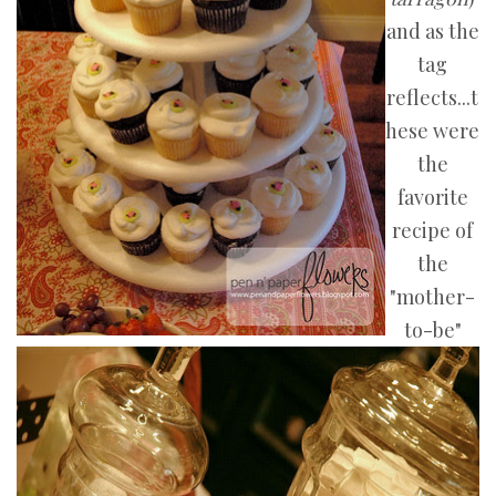
and as the
tag
reflects...t
hese were
the
favorite
recipe of
the
"mother-
to-be"