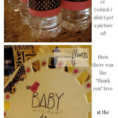
ce
(
which i
didn't get
a picture
of
)
then
there was
the
"thank
you" tree
at the