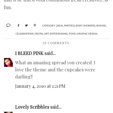
fun.
CATEGORY:
{REAL PARTIES}
,
BABY SHOWERS
,
BAKING
,
CELEBRATIONS
,
DIGITAL ART
,
ENTERTAINING
,
FOOD
,
GRAPHIC DESIGN
29 COMMENTS:
I BLEED PINK
said...
What an amazing spread you created. I
love the theme and the cupcakes were
darling!!
January 4, 2010 at 1:21 PM
Lovely Scribbles
said...