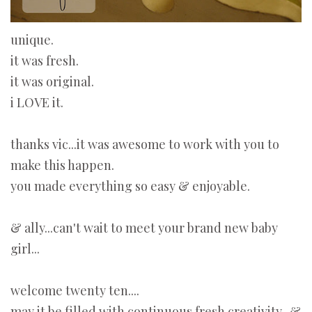
unique.
it was fresh.
it was original.
i LOVE it.
thanks vic...it was awesome to work with you to
make this happen.
you made everything so easy & enjoyable.
& ally...can't wait to meet your brand new baby
girl...
welcome twenty ten....
may it be filled with continuous fresh creativity...&