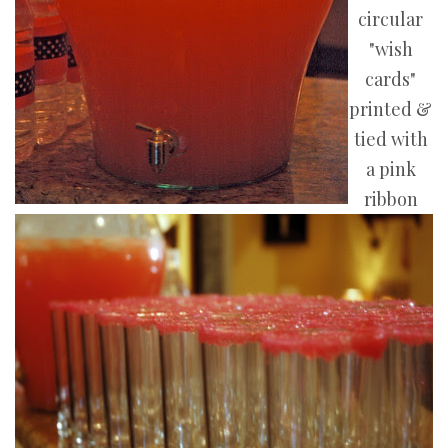
circular
"wish
cards"
printed &
tied with
a pink
ribbon