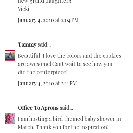
new grand daughter!!
Vicki
January 4, 2010 at 2:04 PM
Tammy
said...
Beautiful! I love the colors and the cookies
are awesome! Cant wait to see how you
did the centerpiece!
January 4, 2010 at 2:11 PM
Office To Aprons
said...
I am hosting a bird themed baby shower in
March. Thank you for the inspiration!