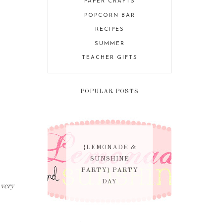
PAPER CRAFTS
POPCORN BAR
RECIPES
SUMMER
TEACHER GIFTS
POPULAR POSTS
{LEMONADE &
SUNSHINE
PARTY} PARTY
DAY
 very