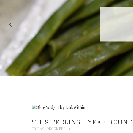
RECIPE |
THIS FEELING - YEAR ROUND.
FRIDAY, DECEMBER 18