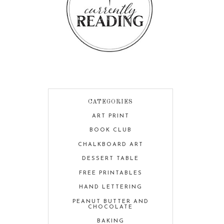
CATEGORIES
ART PRINT
BOOK CLUB
CHALKBOARD ART
DESSERT TABLE
FREE PRINTABLES
HAND LETTERING
PEANUT BUTTER AND
CHOCOLATE
BAKING