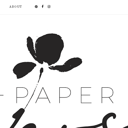
ABOUT