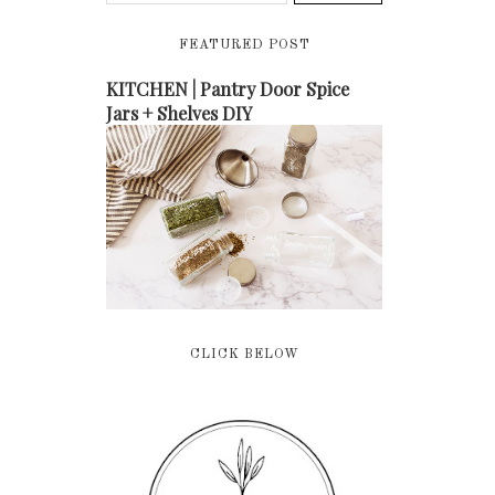
FEATURED POST
KITCHEN | Pantry Door Spice
Jars + Shelves DIY
CLICK BELOW