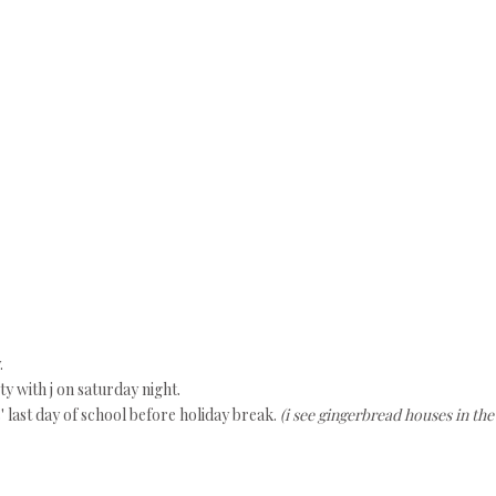
.
 with j on saturday night.
ls' last day of school before holiday break.
(i see gingerbread houses in the