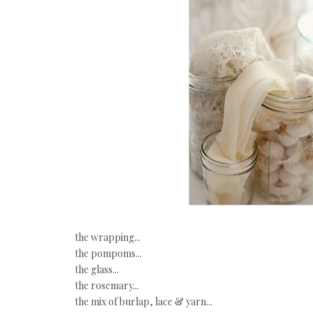
the wrapping...
the pompoms...
the glass...
the rosemary...
the mix of burlap, lace & yarn...