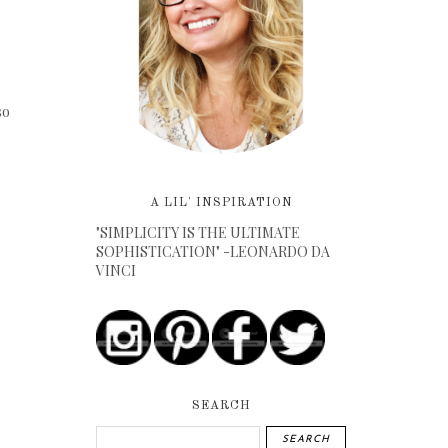
so
A LIL' INSPIRATION
"SIMPLICITY IS THE ULTIMATE
SOPHISTICATION" -LEONARDO DA
VINCI
SEARCH