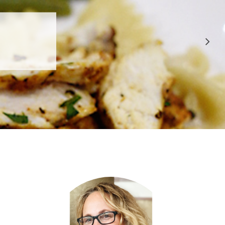
 APPROVED
E