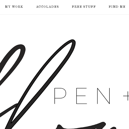
MY WORK
ACCOLADES
FREE STUFF
FIND ME