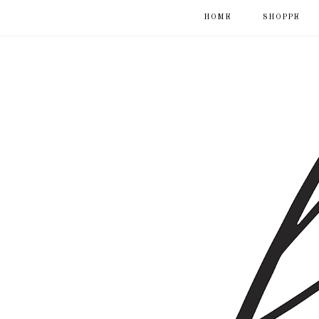
HOME
SHOPPE