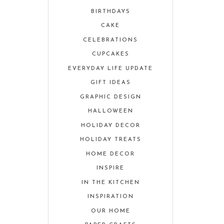
BIRTHDAYS
CAKE
CELEBRATIONS
CUPCAKES
EVERYDAY LIFE UPDATE
GIFT IDEAS
GRAPHIC DESIGN
HALLOWEEN
HOLIDAY DECOR
HOLIDAY TREATS
HOME DECOR
INSPIRE
IN THE KITCHEN
INSPIRATION
OUR HOME