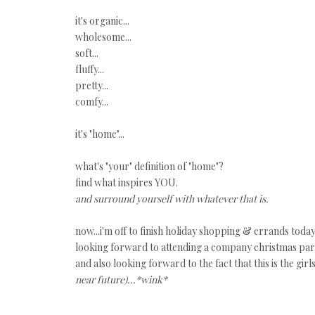
it's organic...
wholesome...
soft...
fluffy...
pretty...
comfy...
it's "home"...
what's "your" definition of "home"?
find what inspires YOU.
and surround yourself with whatever that is.
now...i'm off to finish holiday shopping & errands today
looking forward to attending a company christmas party
and also looking forward to the fact that this is the gir
near future)...*wink*