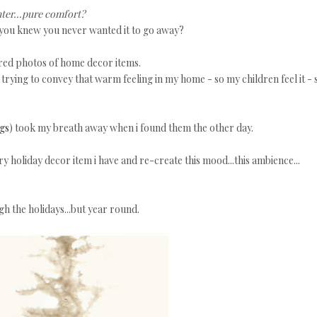
ter...pure comfort?
ly you knew you never wanted it to go away?
ired photos of home decor items.
ays trying to convey that warm feeling in my home - so my children feel it - 
ngs
) took my breath away when i found them the other day.
y holiday decor item i have and re-create this mood...this ambience...
gh the holidays...but year round.