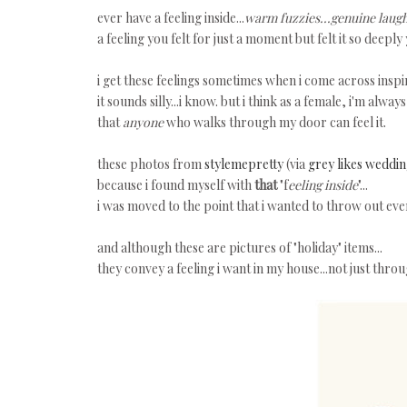
ever have a feeling inside...
warm fuzzies...genuine laugh
a feeling you felt for just a moment but felt it so deep
i get these feelings sometimes when i come across insp
it sounds silly...i know. but i think as a female, i'm alw
that
anyone
who walks through my door can feel it.
these photos from
stylemepretty
(via
grey likes weddi
because i found myself with
that
"f
eeling inside
"...
i was moved to the point that i wanted to throw out ever
and although these are pictures of "holiday" items...
they convey a feeling i want in my house...not just throu