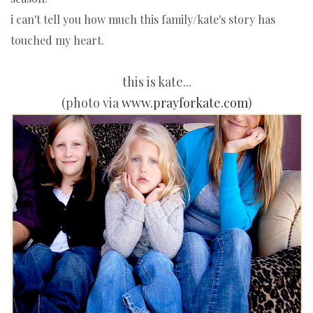
i can't tell you how much this family/kate's story has
touched my heart.
this is kate...
(photo via
www.prayforkate.com
)