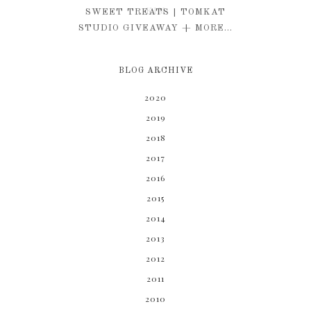
KIM
SWEET TREATS | TOMKAT
STUDIO GIVEAWAY + MORE...
BLOG ARCHIVE
2020
2019
2018
2017
2016
2015
2014
2013
2012
2011
2010