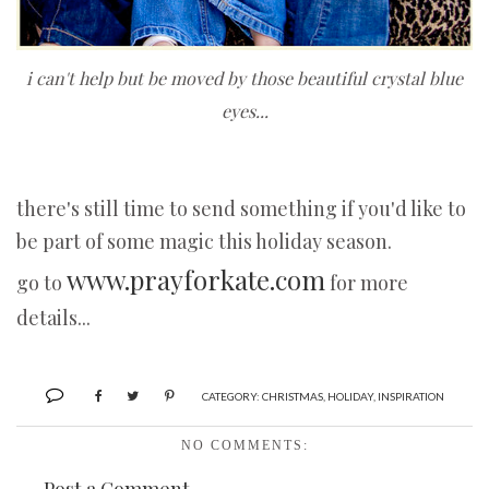
i can't help but be moved by those beautiful crystal blue
eyes...
there's still time to send something if you'd like to
be part of some magic this holiday season.
www.prayforkate.com
go to
for more
details...
CATEGORY:
CHRISTMAS
,
HOLIDAY
,
INSPIRATION
NO COMMENTS: