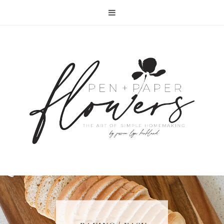
RECIPE | FISH