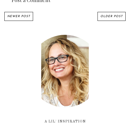
Post a Comment
NEWER POST
OLDER POST
A LIL' INSPIRATION