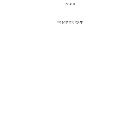
2009
PINTEREST