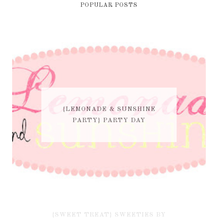
POPULAR POSTS
{LEMONADE & SUNSHINE
PARTY} PARTY DAY
{SWEET TREAT} SWEETIES BY