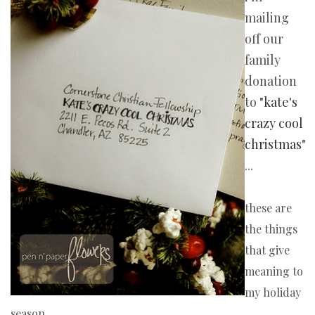
mailing
off our
family
donation
to
"kate's
crazy cool
christmas"
...
these are
the things
that give
meaning to
my holiday
season.