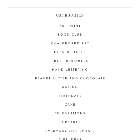
CATEGORIES
ART PRINT
BOOK CLUB
CHALKBOARD ART
DESSERT TABLE
FREE PRINTABLES
HAND LETTERING
PEANUT BUTTER AND CHOCOLATE
BAKING
BIRTHDAYS
CAKE
CELEBRATIONS
CUPCAKES
EVERYDAY LIFE UPDATE
GIFT IDEAS