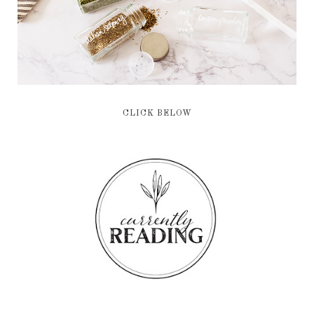
CLICK BELOW