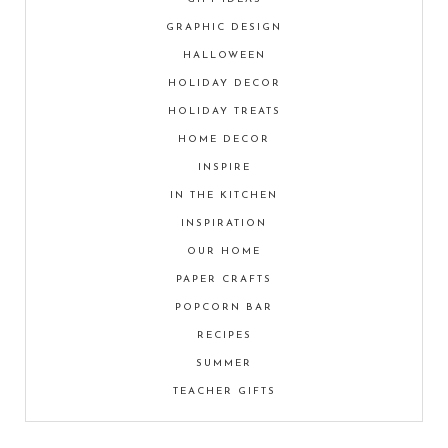
GRAPHIC DESIGN
HALLOWEEN
HOLIDAY DECOR
HOLIDAY TREATS
HOME DECOR
INSPIRE
IN THE KITCHEN
INSPIRATION
OUR HOME
PAPER CRAFTS
POPCORN BAR
RECIPES
SUMMER
TEACHER GIFTS