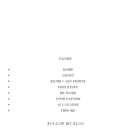
PAGES
HOME
ABOUT
SIGNS + ART PRINTS
FREE STUFF
MY WORK
YOUR PARTIES
ACCOLADES
FIND ME
FOLLOW MY BLOG