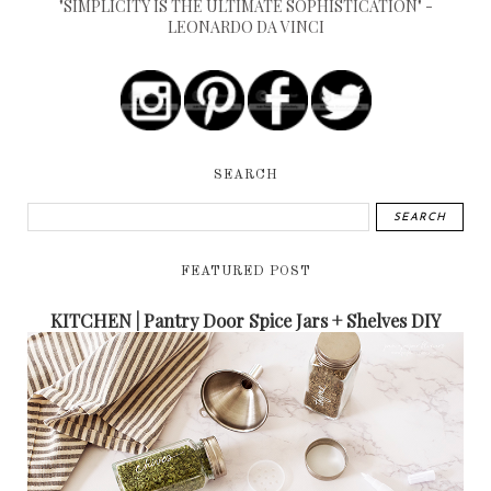
"SIMPLICITY IS THE ULTIMATE SOPHISTICATION" -
LEONARDO DA VINCI
SEARCH
FEATURED POST
KITCHEN | Pantry Door Spice Jars + Shelves DIY