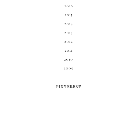
2016
2015
2014
2013
2012
2011
2010
2009
PINTEREST