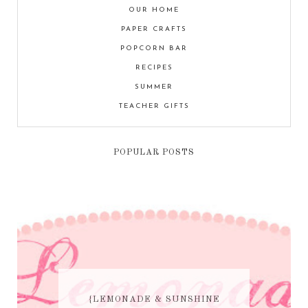
OUR HOME
PAPER CRAFTS
POPCORN BAR
RECIPES
SUMMER
TEACHER GIFTS
POPULAR POSTS
{LEMONADE & SUNSHINE