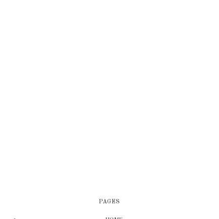
PAGES