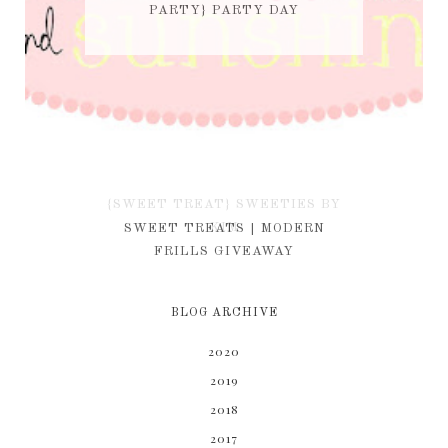
PARTY} PARTY DAY
{SWEET TREAT} SWEETIES BY
KIM
SWEET TREATS | MODERN
FRILLS GIVEAWAY
BLOG ARCHIVE
2020
2019
2018
2017