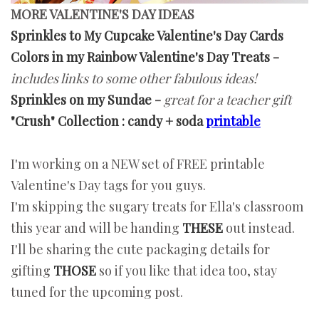
MORE VALENTINE'S DAY IDEAS
Sprinkles to My Cupcake Valentine's Day Cards
Colors in my Rainbow Valentine's Day Treats
-
includes links to some other fabulous ideas!
Sprinkles on my Sundae
-
great for a teacher gift
"Crush" Collection : candy + soda
printable
I'm working on a NEW set of FREE printable
Valentine's Day tags for you guys.
I'm skipping the sugary treats for Ella's classroom
this year and will be handing
THESE
out instead.
I'll be sharing the cute packaging details for
gifting
THOSE
so if you like that idea too, stay
tuned for the upcoming post.