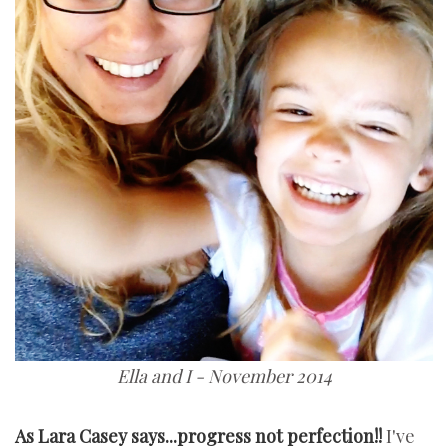
Ella and I - November 2014
As Lara Casey says...progress not perfection!!
I've