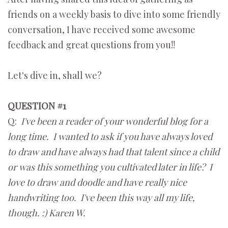
friends on a weekly basis to dive into some friendly
conversation, I have received some awesome
feedback and great questions from you!!
Let's dive in, shall we?
QUESTION #1
Q:
I've been a reader of your wonderful blog for a
long time. I wanted to ask if you have always loved
to draw and have always had that talent since a child
or was this something you cultivated later in life? I
love to draw and doodle and have really nice
handwriting too. I've been this way all my life,
though. :) Karen W.