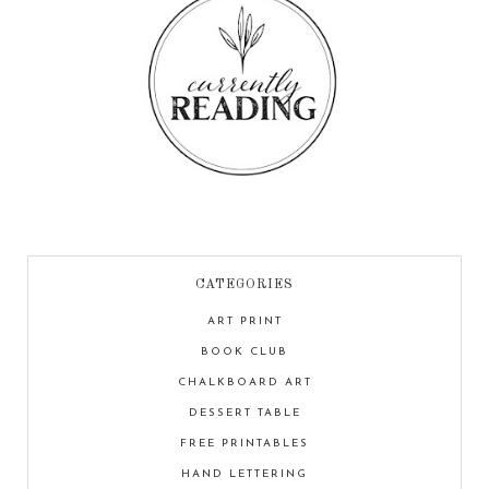
CATEGORIES
ART PRINT
BOOK CLUB
CHALKBOARD ART
DESSERT TABLE
FREE PRINTABLES
HAND LETTERING