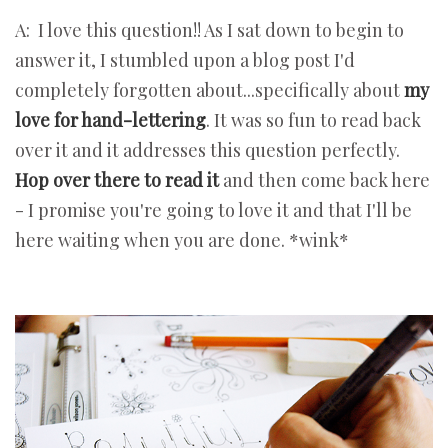
A: I love this question!! As I sat down to begin to
answer it, I stumbled upon a blog post I'd
completely forgotten about...specifically about
my
love for hand-lettering
. It was so fun to read back
over it and it addresses this question perfectly.
Hop over there to read it
and then come back here
- I promise you're going to love it and that I'll be
here waiting when you are done. *wink*