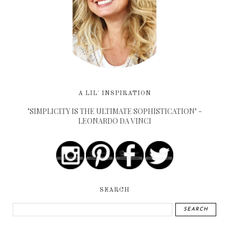
A LIL' INSPIRATION
"SIMPLICITY IS THE ULTIMATE SOPHISTICATION" -
LEONARDO DA VINCI
SEARCH