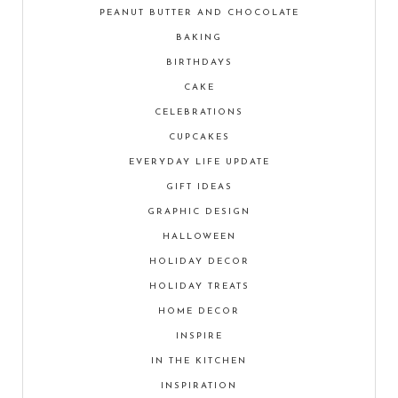
PEANUT BUTTER AND CHOCOLATE
BAKING
BIRTHDAYS
CAKE
CELEBRATIONS
CUPCAKES
EVERYDAY LIFE UPDATE
GIFT IDEAS
GRAPHIC DESIGN
HALLOWEEN
HOLIDAY DECOR
HOLIDAY TREATS
HOME DECOR
INSPIRE
IN THE KITCHEN
INSPIRATION