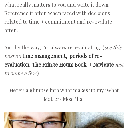
what really matters to you and write it down.
Reference it often when faced with decisions
related to time + commitment and re-evalute
often.
And by the way, I'm always re-evaluating! (
see this
post on
time management,
periods of re-
evaluation
,
The Fringe Hours Book
, +
Navigate
just
to name a few.
)
Here's a glimpse into what makes up my "What
Matters Most" list