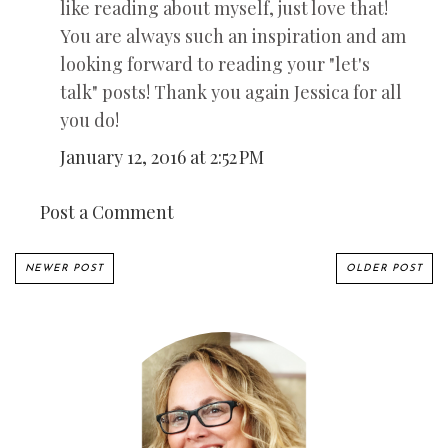
like reading about myself, just love that!
You are always such an inspiration and am
looking forward to reading your "let's
talk" posts! Thank you again Jessica for all
you do!
January 12, 2016 at 2:52 PM
Post a Comment
NEWER POST
OLDER POST