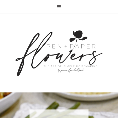
RECIPE | FISH