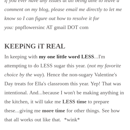
If you ever have any issues at all being able to leave a
comment on my blog, please email me directly to let me
know so I can figure out how to resolve it for
you:
pnpflowersinc AT gmail DOT com
KEEPiNG iT REAL
In keeping with
my one little word LESS
...I'm
attempting to do LESS sugar this year. (
not my favorite
choice by the way
). Hence the non-sugary Valentine's
Day treats for Ella's classroom this year. Yep! That was
intentional. And...because I won't be making anything in
the kitchen, it will take me
LESS time
to prepare
these...giving me
more time
for other things. See how
that all works out like that. *wink*