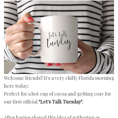
Welcome friends!! It's a very chilly Florida morning
here today;
Perfect for a hot cup of cocoa and getting cozy for
our first official
"Let's Talk Tuesday".
After having shared this idea of gathering as