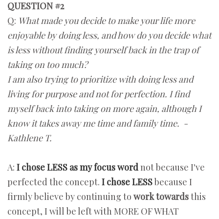
QUESTION #2
Q:
What made you decide to make your life more
enjoyable by doing less, and how do you decide what
is less without finding yourself back in the trap of
taking on too much?
I am also trying to prioritize with doing less and
living for purpose and not for perfection. I find
myself back into taking on more again, although I
know it takes away me time and family time. -
Kathlene T.
A:
I chose LESS as my focus word
not because I've
perfected the concept.
I chose LESS
because I
firmly believe by continuing to
work towards
this
concept, I will be left with MORE OF WHAT