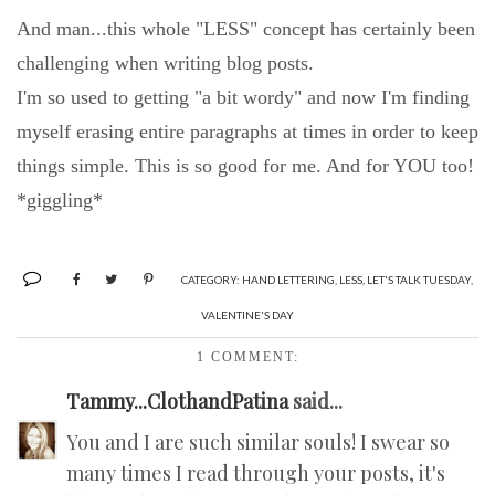
And man...this whole "LESS" concept has certainly been
challenging when writing blog posts.
I'm so used to getting "a bit wordy" and now I'm finding
myself erasing entire paragraphs at times in order to keep
things simple.
This is so good for me. And for YOU too!
*giggling*
CATEGORY:
HAND LETTERING
,
LESS
,
LET'S TALK TUESDAY
,
VALENTINE'S DAY
1 COMMENT:
Tammy...ClothandPatina
said...
You and I are such similar souls! I swear so
many times I read through your posts, it's