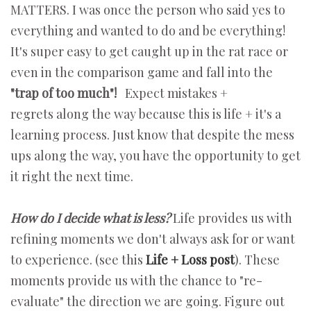
MATTERS. I was once the person who said yes to
everything and wanted to do and be everything!
It's super easy to get caught up in the rat race or
even in the comparison game and fall into the
"trap of too much"!
Expect mistakes +
regrets along the way because this is life + it's a
learning process. Just know that despite the mess
ups along the way, you have the opportunity to get
it right the next time.
How do I decide what is less?
Life provides us with
refining moments we don't always ask for or want
to experience. (see this
Life + Loss post
). These
moments provide us with the chance to "re-
evaluate" the direction we are going. Figure out