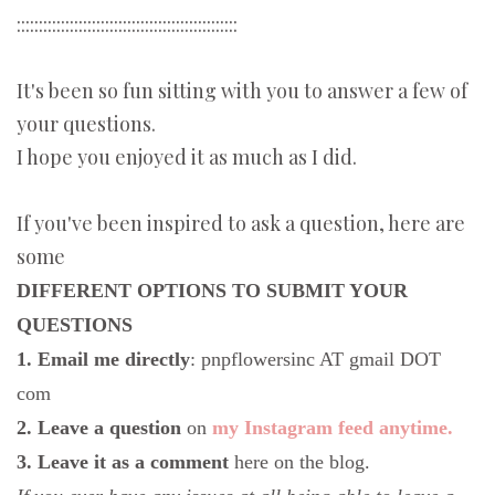
::::::::::::::::::::::::::::::::::::::::::::::::::
It's been so fun sitting with you to answer a few of
your questions.
I hope you enjoyed it as much as I did.
If you've been inspired to ask a question, here are
some
DIFFERENT OPTIONS TO SUBMIT YOUR
QUESTIONS
1. Email me directly
: pnpflowersinc AT gmail DOT
com
2. Leave a question
on
my Instagram feed anytime.
3. Leave it as a comment
here on the blog.