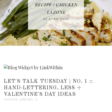
IN THE KITCHEN |
BAKING | EASY
TACOS - EASY,
FREE | SPRING
RECIPE | CHICKEN
WATERMELON ALL-
DELICIOUS AND
HOMEMADE
CLEANING
LAZONE
SLICED BREAD
FRUIT CAKE
CHECKLIST
WHOLE30
23 APRIL 2020
APPROVED
26 MARCH 2020
08 APRIL 2020
12 MAY 2020
16 APRIL 2020
LET'S TALK TUESDAY | NO. 1 ::
HAND-LETTERING, LESS +
VALENTINE'S DAY IDEAS
TUESDAY, JANUARY 12