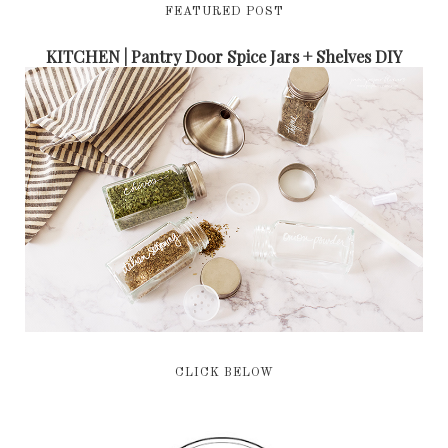
FEATURED POST
KITCHEN | Pantry Door Spice Jars + Shelves DIY
CLICK BELOW