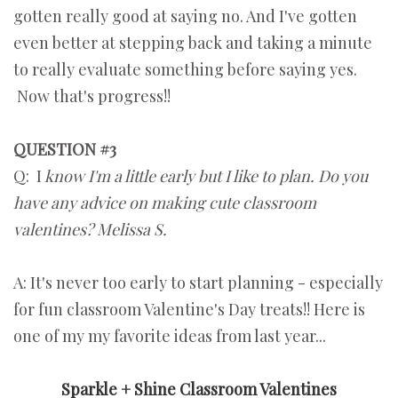
gotten really good at saying no. And I've gotten
even better at stepping back and taking a minute
to really evaluate something before saying yes.
Now that's progress!!
QUESTION #3
Q: I
know I'm a little early but I like to plan. Do you
have any advice on making cute classroom
valentines? Melissa S.
A: It's never too early to start planning - especially
for fun classroom Valentine's Day treats!! Here is
one of my my favorite ideas from last year...
Sparkle + Shine Classroom Valentines