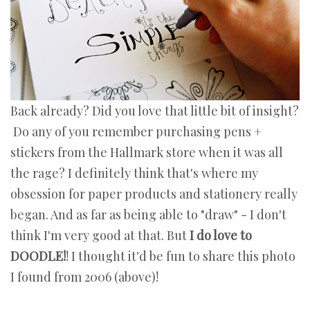
Back already? Did you love that little bit of insight?
Do any of you remember purchasing pens +
stickers from the Hallmark store when it was all
the rage? I definitely think that's where my
obsession for paper products and stationery really
began. And as far as being able to "draw" - I don't
think I'm very good at that. But
I do love to
DOODLE!
! I thought it'd be fun to share this photo
I found from 2006 (above)!