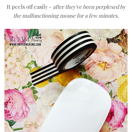
It peels off easily -
after they've been perplexed by
the malfunctioning mouse for a few minutes.