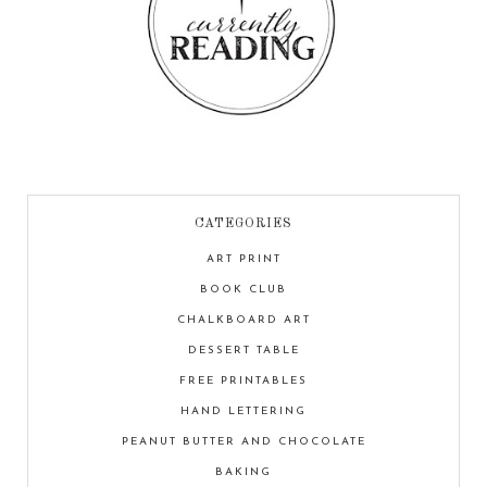
CATEGORIES
ART PRINT
BOOK CLUB
CHALKBOARD ART
DESSERT TABLE
FREE PRINTABLES
HAND LETTERING
PEANUT BUTTER AND CHOCOLATE
BAKING