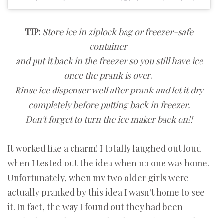
TIP:
Store ice in ziplock bag or freezer-safe
container
and p
ut it back in the freezer so you still have ice
once the prank is over
.
Rinse ice dispenser well after prank and let it dry
completely before putting back in freezer.
Don't forget to turn the ice maker back on!!
It worked like a charm! I totally laughed out loud
when I tested out the idea when no one was home.
Unfortunately, when my two older girls were
actually pranked by this idea I wasn't home to see
it. In fact, the way I found out they had been