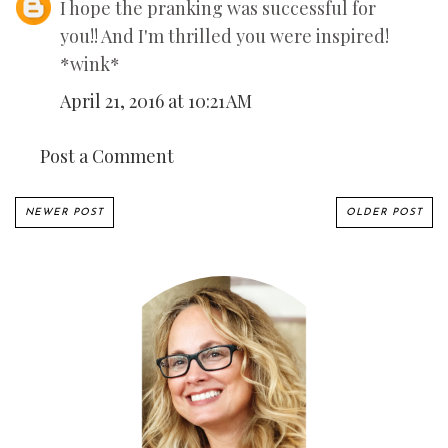
I hope the pranking was successful for
you!! And I'm thrilled you were inspired!
*wink*
April 21, 2016 at 10:21 AM
Post a Comment
NEWER POST
OLDER POST