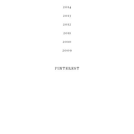
2014
2013
2012
2011
2010
2009
PINTEREST