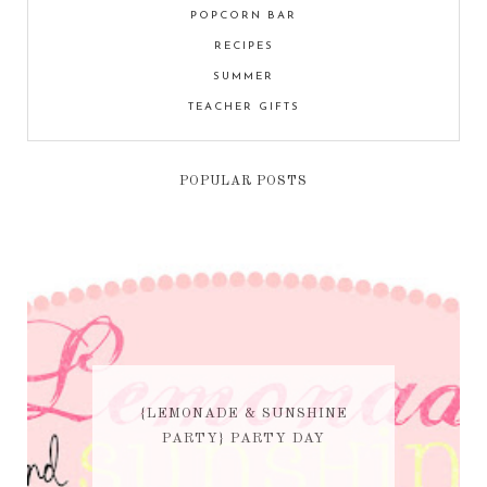
POPCORN BAR
RECIPES
SUMMER
TEACHER GIFTS
POPULAR POSTS
{LEMONADE & SUNSHINE
PARTY} PARTY DAY