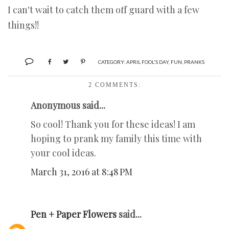
I can't wait to catch them off guard with a few
things!!
CATEGORY:
APRIL FOOL'S DAY
,
FUN
,
PRANKS
2 COMMENTS:
Anonymous said...
So cool! Thank you for these ideas! I am
hoping to prank my family this time with
your cool ideas.
March 31, 2016 at 8:48 PM
Pen + Paper Flowers
said...