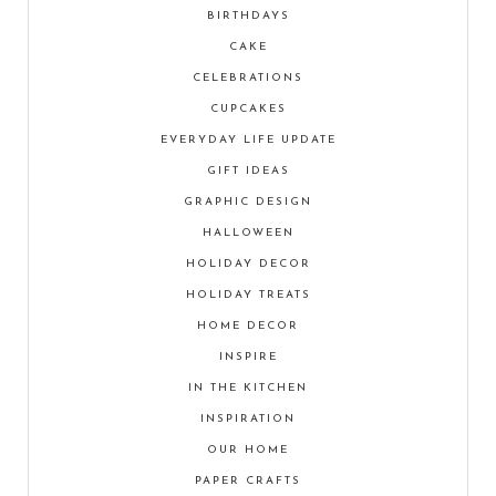
BIRTHDAYS
CAKE
CELEBRATIONS
CUPCAKES
EVERYDAY LIFE UPDATE
GIFT IDEAS
GRAPHIC DESIGN
HALLOWEEN
HOLIDAY DECOR
HOLIDAY TREATS
HOME DECOR
INSPIRE
IN THE KITCHEN
INSPIRATION
OUR HOME
PAPER CRAFTS