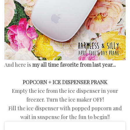
And here is
my all time favorite from last year...
POPCORN + ICE DISPENSER PRANK
Empty the ice from the ice dispenser in your
freezer. Turn the ice maker OFF!
Fill the ice dispenser with popped popcorn and
wait in suspense for the fun to begin!!