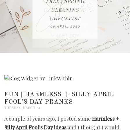
IN THE KITCHEN |
BAKING | EASY
TACOS - EASY,
FREE | SPRING
RECIPE | CHICKEN
WATERMELON ALL-
DELICIOUS AND
HOMEMADE
CLEANING
LAZONE
SLICED BREAD
FRUIT CAKE
CHECKLIST
WHOLE30
23 APRIL 2020
APPROVED
26 MARCH 2020
08 APRIL 2020
12 MAY 2020
16 APRIL 2020
FUN | HARMLESS + SILLY APRIL
FOOL'S DAY PRANKS
TUESDAY, MARCH 31
A couple of years ago, I posted some
Harmless +
Silly April Fool's Day ideas
and I thought I would