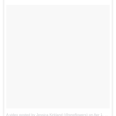
A video posted by Jessica Kirkland (@pnpflowers)
on
Apr 1, 2014 at 2:41pm PDT