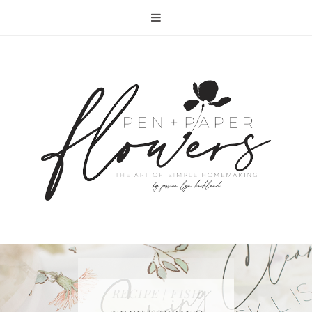
RECIPE | FISH