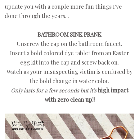
update you with a couple more fun things I've
done through the years...
BATHROOM SINK PRANK
Unscrew the cap on the bathroom faucet.
Insert a bold colored dye tablet from an Easter
egg kit into the cap and screw back on.
Watch as your unsuspecting victim is confused by
the bold change in water color.
Only lasts for a few seconds but it's
high impact
with zero clean up!!