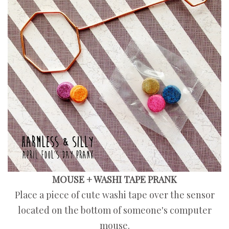
MOUSE + WASHI TAPE PRANK
Place a piece of cute washi tape over the sensor
located on the bottom of someone's computer
mouse.