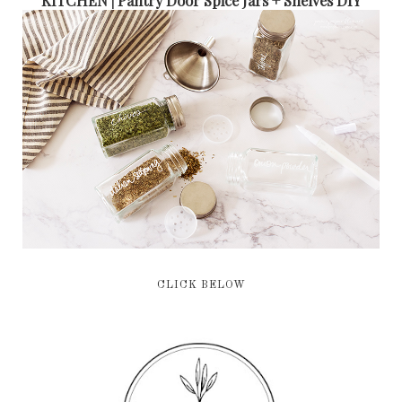
CLICK BELOW