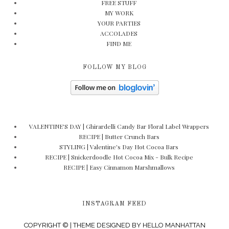
FREE STUFF
MY WORK
YOUR PARTIES
ACCOLADES
FIND ME
FOLLOW MY BLOG
VALENTINE'S DAY | Ghirardelli Candy Bar Floral Label Wrappers
RECIPE | Butter Crunch Bars
STYLING | Valentine's Day Hot Cocoa Bars
RECIPE | Snickerdoodle Hot Cocoa Mix - Bulk Recipe
RECIPE | Easy Cinnamon Marshmallows
INSTAGRAM FEED
COPYRIGHT © | THEME DESIGNED BY
HELLO MANHATTAN