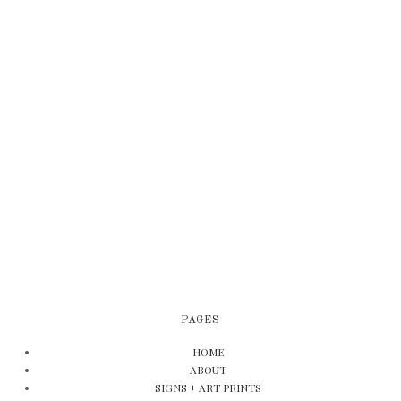
PAGES
HOME
ABOUT
SIGNS + ART PRINTS