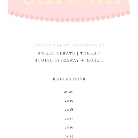
{SWEET TREAT} SWEETIES BY
KIM
SWEET TREATS | TOMKAT
STUDIO GIVEAWAY + MORE...
BLOG ARCHIVE
2020
2019
2018
2017
2016
2015