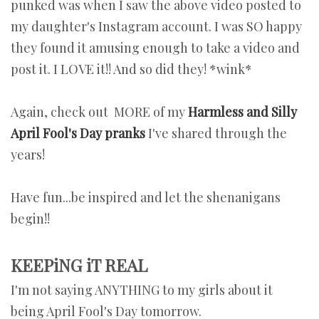
punked was when I saw the above video posted to
my daughter's Instagram account. I was SO happy
they found it amusing enough to take a video and
post it. I LOVE it!! And so did they! *wink*
Again, check out MORE of my
Harmless and Silly
April Fool's Day pranks
I've shared through the
years!
Have fun...be inspired and let the shenanigans
begin!!
KEEPiNG iT REAL
I'm not saying ANYTHING to my girls about it
being April Fool's Day tomorrow.