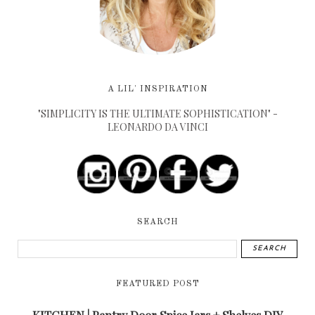
A LIL' INSPIRATION
"SIMPLICITY IS THE ULTIMATE SOPHISTICATION" -
LEONARDO DA VINCI
SEARCH
FEATURED POST
KITCHEN | Pantry Door Spice Jars + Shelves DIY