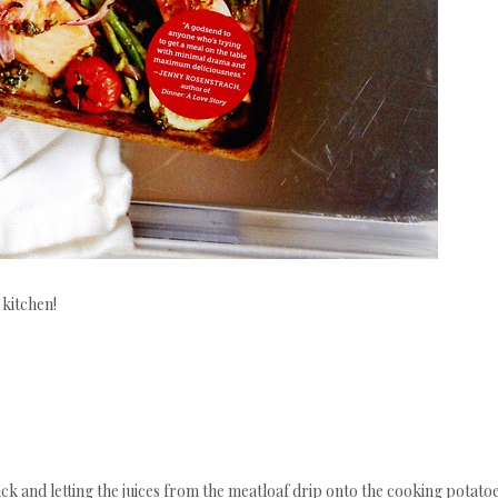
 kitchen!
ack and letting the juices from the meatloaf drip onto the cooking potato