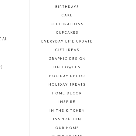
BIRTHDAYS
CAKE
CELEBRATIONS
CUPCAKES
". At
EVERYDAY LIFE UPDATE
GIFT IDEAS
GRAPHIC DESIGN
e
).
HALLOWEEN
HOLIDAY DECOR
HOLIDAY TREATS
HOME DECOR
INSPIRE
IN THE KITCHEN
INSPIRATION
OUR HOME