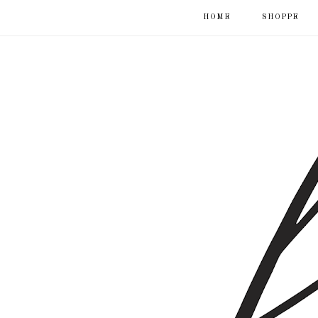
HOME
SHOPPE