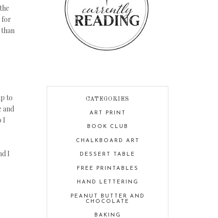
 the
 for
 than
up to
CATEGORIES
e and
ART PRINT
 I
BOOK CLUB
CHALKBOARD ART
nd I
DESSERT TABLE
FREE PRINTABLES
HAND LETTERING
PEANUT BUTTER AND
CHOCOLATE
BAKING