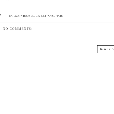
CATEGORY:
BOOK CLUB
,
SHEET PAN SUPPERS
NO COMMENTS:
OLDER P