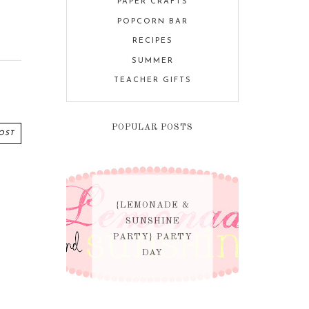
PAPER CRAFTS
POPCORN BAR
RECIPES
SUMMER
TEACHER GIFTS
POPULAR POSTS
OST
{LEMONADE &
SUNSHINE
PARTY} PARTY
DAY