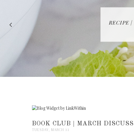
RECIPE |
BOOK CLUB | MARCH DISCUSS
TUESDAY, MARCH 31