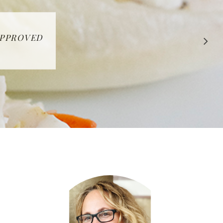
 APPROVED
E