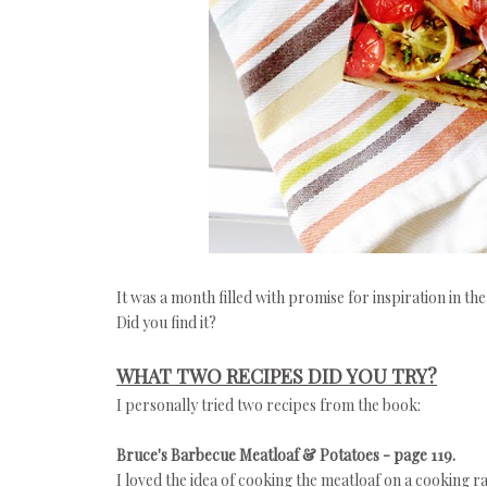
It was a month filled with promise for inspiration in the
Did you find it?
WHAT TWO RECIPES DID YOU TRY?
I personally tried two recipes from the book:
Bruce's Barbecue Meatloaf & Potatoes - page 119.
I loved the idea of cooking the meatloaf on a cooking r