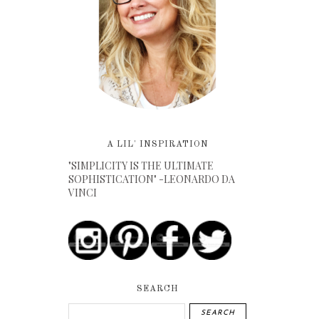
A LIL' INSPIRATION
"SIMPLICITY IS THE ULTIMATE
SOPHISTICATION" -LEONARDO DA
VINCI
SEARCH