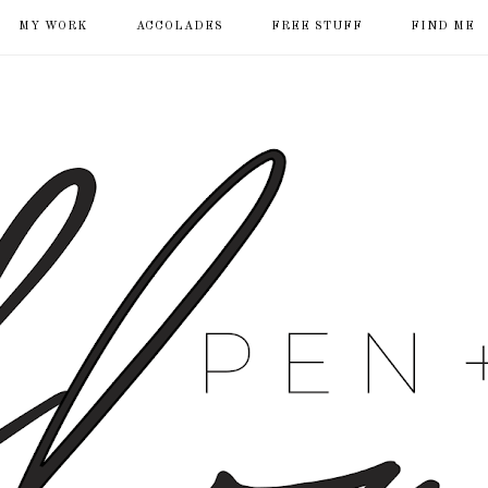
MY WORK
ACCOLADES
FREE STUFF
FIND ME