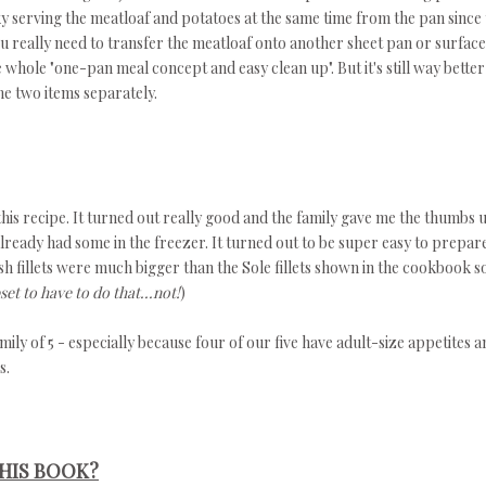
cky serving the meatloaf and potatoes at the same time from the pan since
ou really need to transfer the meatloaf onto another sheet pan or surface
 whole "one-pan meal concept and easy clean up". But it's still way better
he two items separately.
 this recipe. It turned out really good and the family gave me the thumbs 
lready had some in the freezer. It turned out to be super easy to prepar
sh fillets were much bigger than the Sole fillets shown in the cookbook so
set to have to do that...not!
)
y of 5 - especially because four of our five have adult-size appetites a
s.
HIS BOOK?