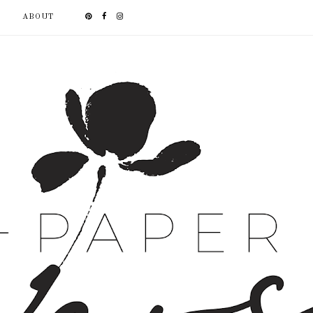
ABOUT