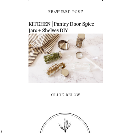
FEATURED POST
KITCHEN | Pantry Door Spice
Jars + Shelves DIY
CLICK BELOW
es