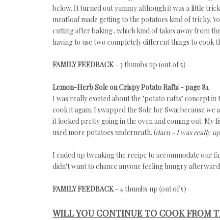
below. It turned out yummy although it was a little tri
meatloaf made getting to the potatoes kind of tricky. Y
cutting after baking...which kind of takes away from the
having to use two completely different things to cook t
FAMILY FEEDBACK
- 3 thumbs up (out of 5)
Lemon-Herb Sole on Crispy Potato Rafts - page 81
I was really excited about the "potato rafts" concept in
cook it again. I swapped the Sole for Swai because we a
it looked pretty going in the oven and coming out. My fi
used more potatoes underneath. (
darn - I was really up
I ended up tweaking the recipe to accommodate our famil
didn't want to chance anyone feeling hungry afterward
FAMILY FEEDBACK
- 4 thumbs up (out of 5)
WILL YOU CONTINUE TO COOK FROM T