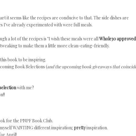
part it seems like the recipes are conducive to that. The side dishes are
pes I've already experimented with were full meals.
gh a lot of the recipes is "I wish these meals were all
Whole30 approved
f tweaking to make them a little more clean-eating-friendly.
this book to be inspiring.
coming Book Selections (
and the upcoming book giveaways that coincid
selection
with me?
n!!
book for the PNPF Book Club.
 myself WANTING different inspiration;
pretty
inspiration.
for April!