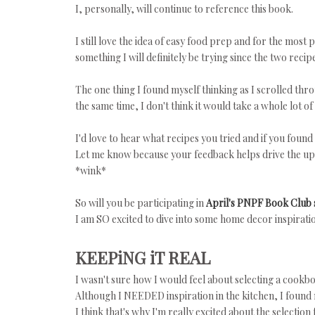
I, personally, will continue to reference this book.
I still love the idea of easy food prep and for the most 
something I will definitely be trying since the two reci
The one thing I found myself thinking as I scrolled throu
the same time, I don't think it would take a whole lot o
I'd love to hear what recipes you tried and if you found 
Let me know because your feedback helps drive the up
*wink*
So will you be participating in
April's PNPF Book Club 
I am SO excited to dive into some home decor inspiratio
KEEPiNG iT REAL
I wasn't sure how I would feel about selecting a cook
Although I NEEDED inspiration in the kitchen, I found
I think that's why I'm really excited about the selection 