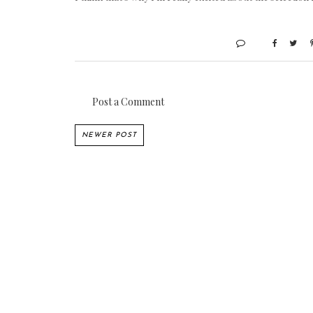
Post a Comment
NEWER POST