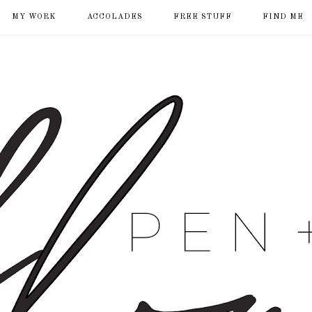
MY WORK
ACCOLADES
FREE STUFF
FIND ME