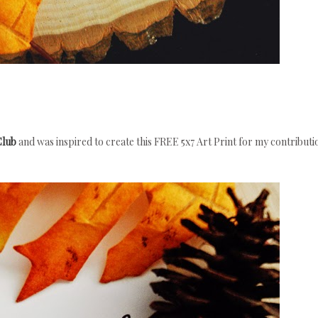
Club
and was inspired to create this FREE 5x7 Art Print for my contributi