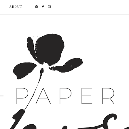
ABOUT