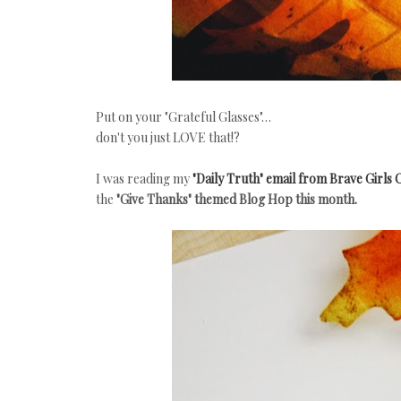
Put on your "Grateful Glasses"…
don't you just LOVE that!?
I was reading my
"Daily Truth" email from Brave Girls 
the
"Give Thanks" themed Blog Hop this month.