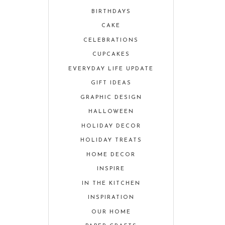
BIRTHDAYS
CAKE
CELEBRATIONS
CUPCAKES
EVERYDAY LIFE UPDATE
GIFT IDEAS
GRAPHIC DESIGN
HALLOWEEN
HOLIDAY DECOR
HOLIDAY TREATS
HOME DECOR
INSPIRE
IN THE KITCHEN
INSPIRATION
OUR HOME