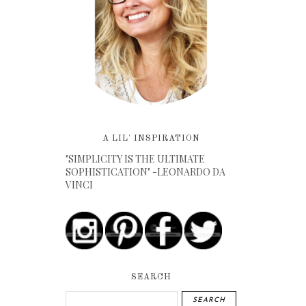
A LIL' INSPIRATION
"SIMPLICITY IS THE ULTIMATE
SOPHISTICATION" -LEONARDO DA
VINCI
SEARCH