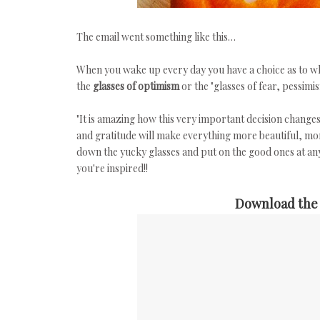
The email went something like this…
When you wake up every day you have a choice as to whic
the
glasses of optimism
or the "glasses of fear, pessim
"It is amazing how this very important decision change
and gratitude will make everything more beautiful, m
down the yucky glasses and put on the good ones at an
you're inspired!!
Download the 5x