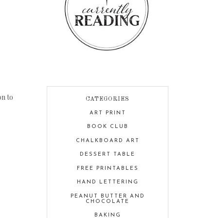
on to
CATEGORIES
ART PRINT
BOOK CLUB
CHALKBOARD ART
DESSERT TABLE
FREE PRINTABLES
HAND LETTERING
PEANUT BUTTER AND
CHOCOLATE
BAKING