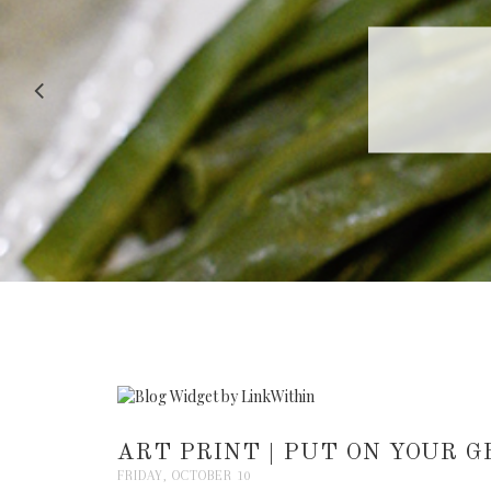
RECIPE |
ART PRINT | PUT ON YOUR 
FRIDAY, OCTOBER 10