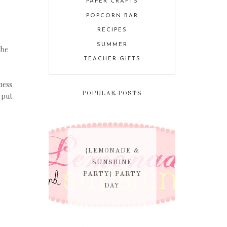
PAPER CRAFTS
POPCORN BAR
RECIPES
SUMMER
 be
TEACHER GIFTS
ness
POPULAR POSTS
 put
{LEMONADE &
SUNSHINE
PARTY} PARTY
DAY