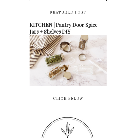
FEATURED POST
KITCHEN | Pantry Door Spice
Jars + Shelves DIY
CLICK BELOW