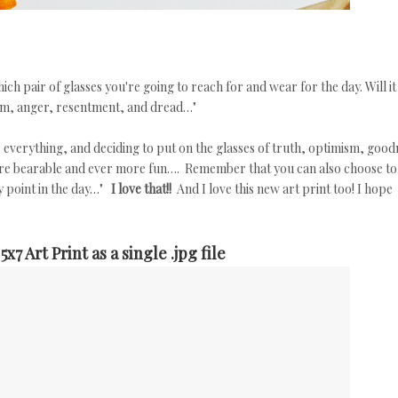
h pair of glasses you're going to reach for and wear for the day. Will it
ism, anger, resentment, and dread…"
s everything, and deciding to put on the glasses of truth, optimism, good
ore bearable and ever more fun…. Remember that you can also choose to
y point in the day…"
I love that!!
And I love this new art print too! I hope
7 Art Print as a single .jpg file