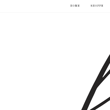
HOME
SHOPPE