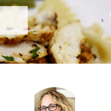
 APPROVED
E