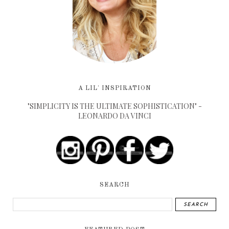
A LIL' INSPIRATION
"SIMPLICITY IS THE ULTIMATE SOPHISTICATION" -
LEONARDO DA VINCI
SEARCH