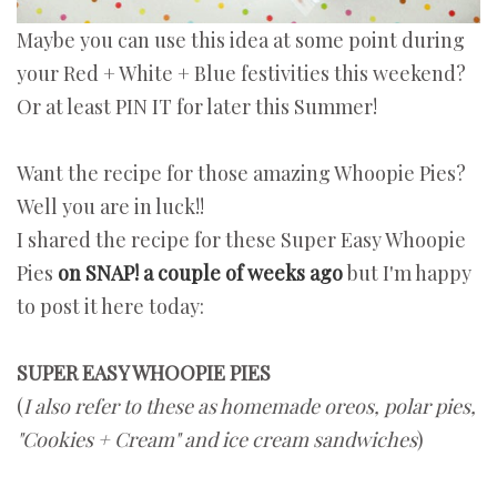
Maybe you can use this idea at some point during
your Red + White + Blue festivities this weekend?
Or at least PIN IT for later this Summer!
Want the recipe for those amazing Whoopie Pies?
Well you are in luck!!
I shared the recipe for these Super Easy Whoopie
Pies
on SNAP! a couple of weeks ago
but I'm happy
to post it here today:
SUPER EASY WHOOPIE PIES
(
I also refer to these as homemade oreos, polar pies,
"Cookies + Cream" and ice cream sandwiches
)