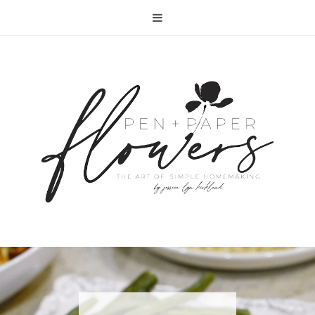
RECIPE | FISH