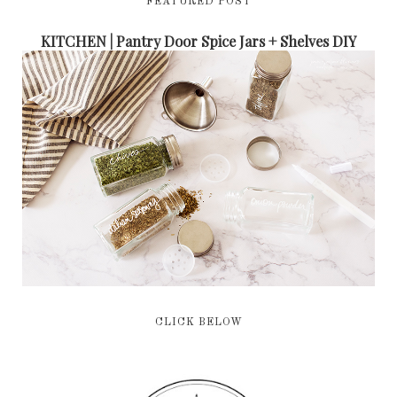
FEATURED POST
KITCHEN | Pantry Door Spice Jars + Shelves DIY
CLICK BELOW