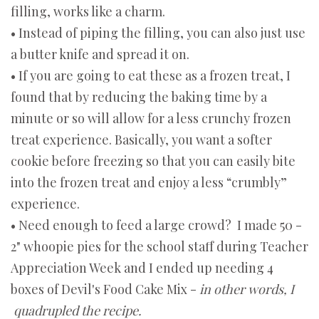
filling, works like a charm.
• Instead of piping the filling, you can also just use
a butter knife and spread it on.
• If you are going to eat these as a frozen treat, I
found that by reducing the baking time by a
minute or so will allow for a less crunchy frozen
treat experience. Basically, you want a softer
cookie before freezing so that you can easily bite
into the frozen treat and enjoy a less “crumbly”
experience.
• Need enough to feed a large crowd? I made 50 -
2" whoopie pies for the school staff during Teacher
Appreciation Week and I ended up needing 4
boxes of Devil's Food Cake Mix -
in other words, I
quadrupled the recipe.