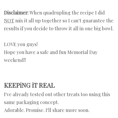
Disclaimer:
When quadrupling the recipe
I did
NOT
mix it all up together so I can't guarantee the
results if you decide to throw it all in one big bowl.
LOVE you guys!
Hope you have a safe and fun Memorial Day
weekend!!
KEEPiNG iT REAL
I've already tested out other treats too using this
same packaging concept.
Adorable. Promise. I'll share more soon.