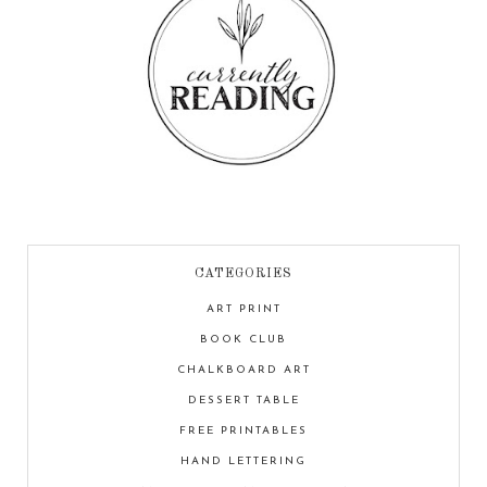
CATEGORIES
ART PRINT
BOOK CLUB
CHALKBOARD ART
DESSERT TABLE
FREE PRINTABLES
HAND LETTERING