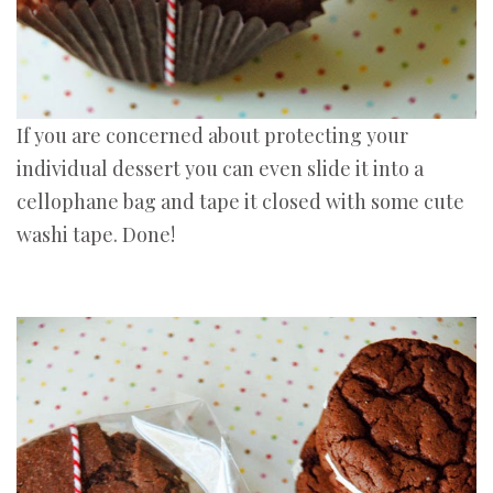
If you are concerned about protecting your
individual dessert you can even slide it into a
cellophane bag and tape it closed with some cute
washi tape. Done!