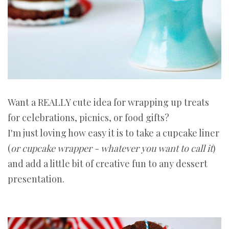
Want a REALLY cute idea for wrapping up treats
for celebrations, picnics, or food gifts?
I'm just loving how easy it is to take a cupcake liner
(
or cupcake wrapper - whatever you want to call it
)
and add a little bit of creative fun to any dessert
presentation.