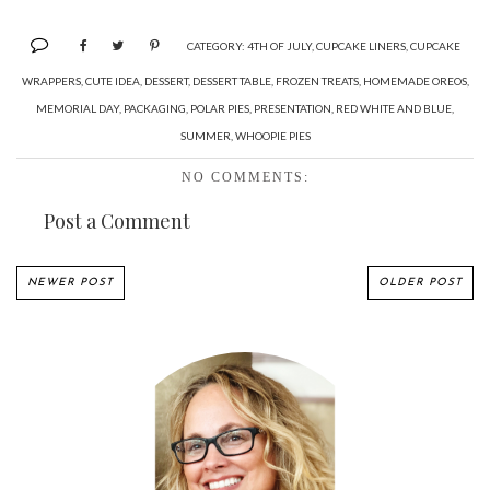
CATEGORY:
4TH OF JULY
,
CUPCAKE LINERS
,
CUPCAKE
WRAPPERS
,
CUTE IDEA
,
DESSERT
,
DESSERT TABLE
,
FROZEN TREATS
,
HOMEMADE OREOS
,
MEMORIAL DAY
,
PACKAGING
,
POLAR PIES
,
PRESENTATION
,
RED WHITE AND BLUE
,
SUMMER
,
WHOOPIE PIES
NO COMMENTS:
Post a Comment
NEWER POST
OLDER POST