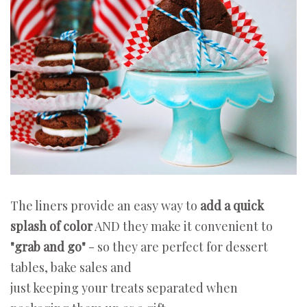
The liners provide an easy way to
add a quick
splash of color
AND they make it convenient to
"grab and go"
- so they are perfect for dessert
tables, bake sales and
just keeping your treats separated when