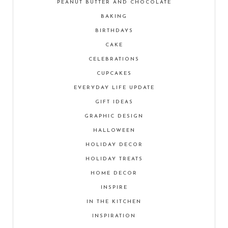
PEANUT BUTTER AND CHOCOLATE
BAKING
BIRTHDAYS
CAKE
CELEBRATIONS
CUPCAKES
EVERYDAY LIFE UPDATE
GIFT IDEAS
GRAPHIC DESIGN
HALLOWEEN
HOLIDAY DECOR
HOLIDAY TREATS
HOME DECOR
INSPIRE
IN THE KITCHEN
INSPIRATION