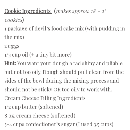
Cookie Ingredients
(
makes approx. 18 - 2"
cookies
)
1 package of devil’s food cake mix (with pudding in
the mix)
2 eggs
1/3 cup oil (+ a tiny bit more)
Hint:
You want your dough a tad shiny and pliable
but not too oily. Dough should pull clean from the
sides of the bowl during the mixing process and
should not be sticky OR too oily to work with.
Cream Cheese Filling Ingredients
1/2 cup butter (softened)
8 oz. cream cheese (softened)
3-4 cups confectioner’s sugar (I used 3.5 cups)