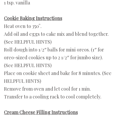
1 tsp. vanilla
Cookie Baking Instructions
Heat oven to 350°.
Add oil and eggs to cake mix and blend together.
(See HELPFUL HINTS)
Roll dough into 1/2″ balls for mini oreos. (1″ for
oreo-sized cookies up to 2 1/2″ for jumbo size).
(See HELPFUL HINTS)
Place on cookie sheet and bake for 8 minutes. (See
HELPFUL HINTS)
Remove from oven and let cool for 1 min.
Transfer to a cooling rack to cool completely.
Cream Cheese Filling Instructions