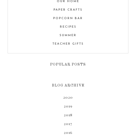
OUR HOME
PAPER CRAFTS
POPCORN BAR
RECIPES
SUMMER
TEACHER GIFTS
POPULAR POSTS
BLOG ARCHIVE
2020
2019
2018
2017
2016