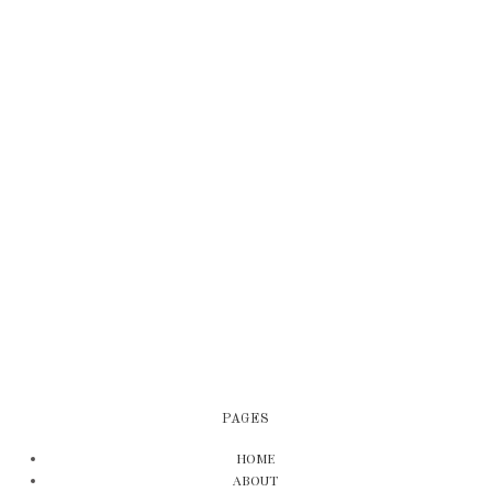
PAGES
HOME
ABOUT