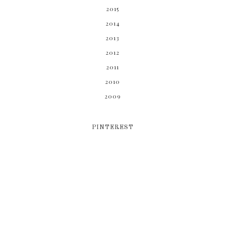
2015
2014
2013
2012
2011
2010
2009
PINTEREST