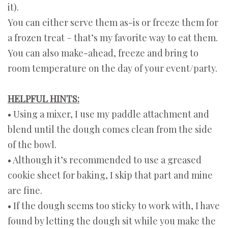
it).
You can either serve them as-is or freeze them for
a frozen treat – that’s my favorite way to eat them.
You can also make-ahead, freeze and bring to
room temperature on the day of your event/party.
HELPFUL HINTS:
• Using a mixer, I use my paddle attachment and
blend until the dough comes clean from the side
of the bowl.
• Although it’s recommended to use a greased
cookie sheet for baking, I skip that part and mine
are fine.
• If the dough seems too sticky to work with, I have
found by letting the dough sit while you make the