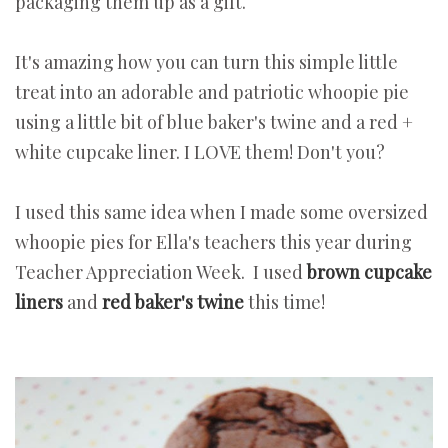
packaging them up as a gift.
It's amazing how you can turn this simple little
treat into an adorable and patriotic whoopie pie
using a little bit of blue baker's twine and a red +
white cupcake liner. I LOVE them! Don't you?
I used this same idea when I made some oversized
whoopie pies for Ella's teachers this year during
Teacher Appreciation Week. I used
brown cupcake
liners
and
red baker's twine
this time!