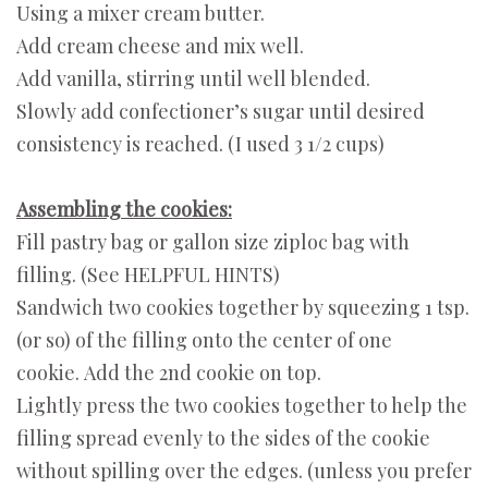
Using a mixer cream butter.
Add cream cheese and mix well.
Add vanilla, stirring until well blended.
Slowly add confectioner’s sugar until desired
consistency is reached. (I used 3 1/2 cups)
Assembling the cookies:
Fill pastry bag or gallon size ziploc bag with
filling. (See HELPFUL HINTS)
Sandwich two cookies together by squeezing 1 tsp.
(or so) of the filling onto the center of one
cookie. Add the 2nd cookie on top.
Lightly press the two cookies together to help the
filling spread evenly to the sides of the cookie
without spilling over the edges. (unless you prefer