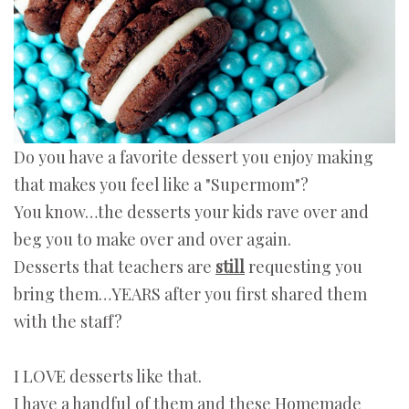
Do you have a favorite dessert you enjoy making
that makes you feel like a "Supermom"?
You know…the desserts your kids rave over and
beg you to make over and over again.
Desserts that teachers are
still
requesting you
bring them…YEARS after you first shared them
with the staff?
I LOVE desserts like that.
I have a handful of them and these Homemade