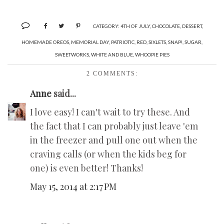
CATEGORY:
4TH OF JULY
,
CHOCOLATE
,
DESSERT
,
HOMEMADE OREOS
,
MEMORIAL DAY
,
PATRIOTIC
,
RED
,
SIXLETS
,
SNAP!
,
SUGAR
,
SWEETWORKS
,
WHITE AND BLUE
,
WHOOPIE PIES
2 COMMENTS:
Anne
said...
I love easy! I can't wait to try these. And
the fact that I can probably just leave 'em
in the freezer and pull one out when the
craving calls (or when the kids beg for
one) is even better! Thanks!
May 15, 2014 at 2:17 PM