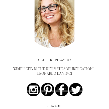
A LIL' INSPIRATION
"SIMPLICITY IS THE ULTIMATE SOPHISTICATION" -
LEONARDO DA VINCI
SEARCH