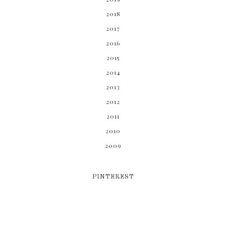
2018
2017
2016
2015
2014
2013
2012
2011
2010
2009
PINTEREST