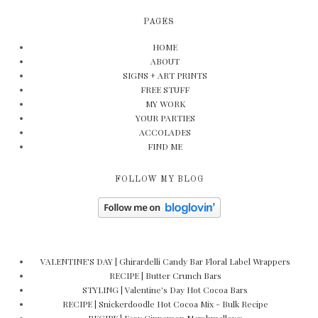
PAGES
HOME
ABOUT
SIGNS + ART PRINTS
FREE STUFF
MY WORK
YOUR PARTIES
ACCOLADES
FIND ME
FOLLOW MY BLOG
VALENTINE'S DAY | Ghirardelli Candy Bar Floral Label Wrappers
RECIPE | Butter Crunch Bars
STYLING | Valentine's Day Hot Cocoa Bars
RECIPE | Snickerdoodle Hot Cocoa Mix - Bulk Recipe