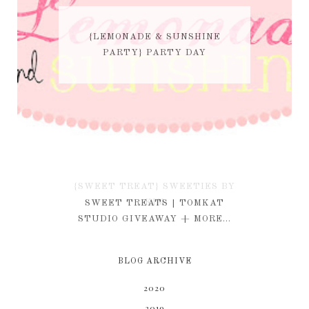
{LEMONADE & SUNSHINE
PARTY} PARTY DAY
{SWEET TREAT} SWEETIES BY
KIM
SWEET TREATS | TOMKAT
STUDIO GIVEAWAY + MORE...
BLOG ARCHIVE
2020
2019