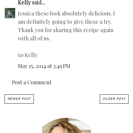
Kelly
said...
Jessica these look absolutely delicious. I
am definitely going to give these a try.
Thank you for sharing this recipe again
with all of us.
xo Kelly
May 15, 2014 at 3:49 PM
Post a Comment
NEWER POST
OLDER POST