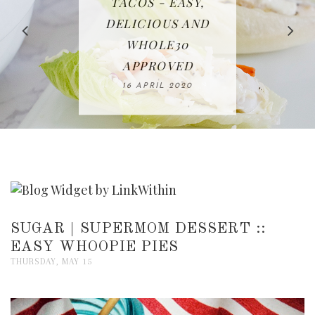
IN THE KITCHEN |
BAKING | EASY
TACOS - EASY,
FREE | SPRING
RECIPE | CHICKEN
WATERMELON ALL-
DELICIOUS AND
HOMEMADE
CLEANING
LAZONE
SLICED BREAD
FRUIT CAKE
CHECKLIST
WHOLE30
23 APRIL 2020
APPROVED
26 MARCH 2020
08 APRIL 2020
12 MAY 2020
16 APRIL 2020
SUGAR | SUPERMOM DESSERT ::
EASY WHOOPIE PIES
THURSDAY, MAY 15