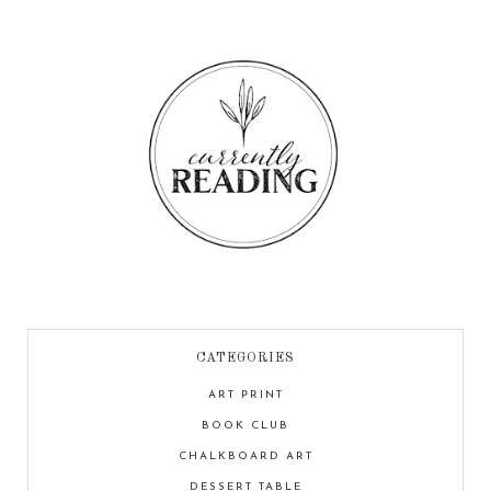
CATEGORIES
ART PRINT
BOOK CLUB
CHALKBOARD ART
DESSERT TABLE