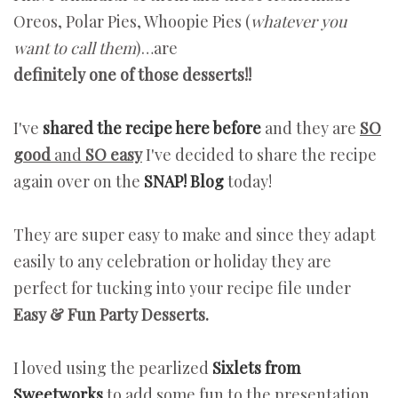
Oreos, Polar Pies, Whoopie Pies (
whatever you
want to call them
)…are
definitely one of those desserts!!
I've
shared the recipe here before
and they are
SO
good
and
SO easy
I've decided to share the recipe
again over on the
SNAP! Blog
today!
They are super easy to make and since they adapt
easily to any celebration or holiday they are
perfect for tucking into your recipe file under
Easy & Fun Party Desserts.
I loved using the pearlized
Sixlets from
Sweetworks
to add some fun to the presentation