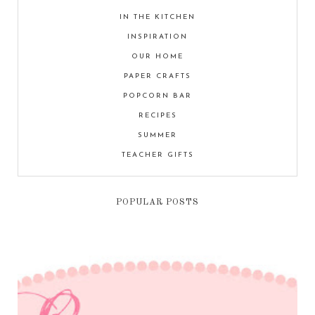
IN THE KITCHEN
INSPIRATION
OUR HOME
PAPER CRAFTS
POPCORN BAR
RECIPES
SUMMER
TEACHER GIFTS
POPULAR POSTS