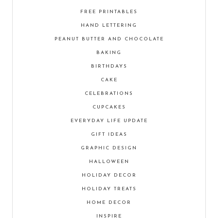
FREE PRINTABLES
HAND LETTERING
PEANUT BUTTER AND CHOCOLATE
BAKING
BIRTHDAYS
CAKE
CELEBRATIONS
CUPCAKES
EVERYDAY LIFE UPDATE
GIFT IDEAS
GRAPHIC DESIGN
HALLOWEEN
HOLIDAY DECOR
HOLIDAY TREATS
HOME DECOR
INSPIRE