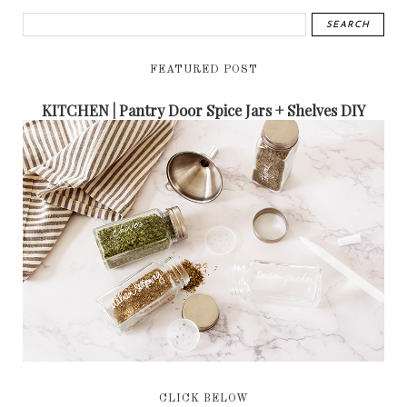
FEATURED POST
KITCHEN | Pantry Door Spice Jars + Shelves DIY
CLICK BELOW