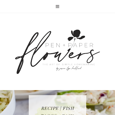
RECIPE | FISH