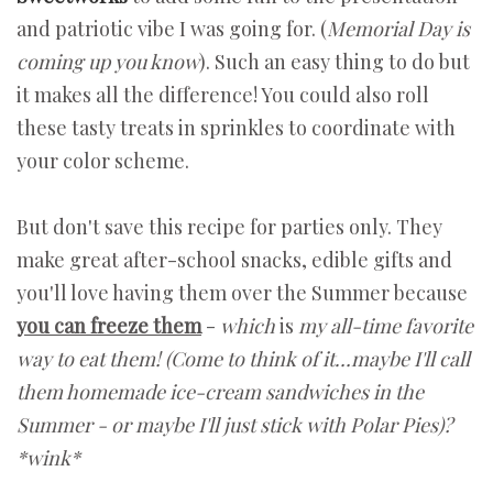
and patriotic vibe I was going for. (
Memorial Day is
coming up you know
). Such an easy thing to do but
it makes all the difference! You could also roll
these tasty treats in sprinkles to coordinate with
your color scheme.
But don't save this recipe for parties only. They
make great after-school snacks, edible gifts and
you'll love having them over the Summer because
you can freeze them
-
which
is
my all-time favorite
way to eat them! (Come to think of it…maybe I'll call
them homemade ice-cream sandwiches in the
Summer - or maybe I'll just stick with Polar Pies)?
*wink*