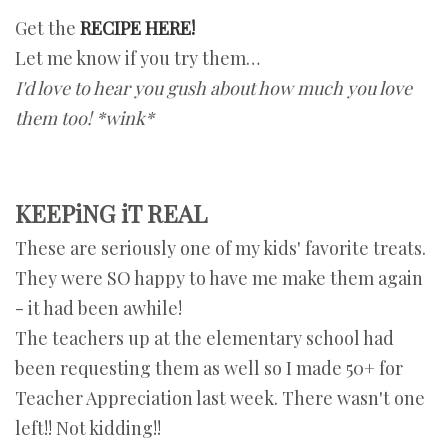
Get the
RECIPE HERE!
Let me know if you try them…
I'd love to hear you gush about how much you love
them too! *wink*
KEEPiNG iT REAL
These are seriously one of my kids' favorite treats.
They were SO happy to have me make them again
- it had been awhile!
The teachers up at the elementary school had
been requesting them as well so I made 50+ for
Teacher Appreciation last week. There wasn't one
left!! Not kidding!!