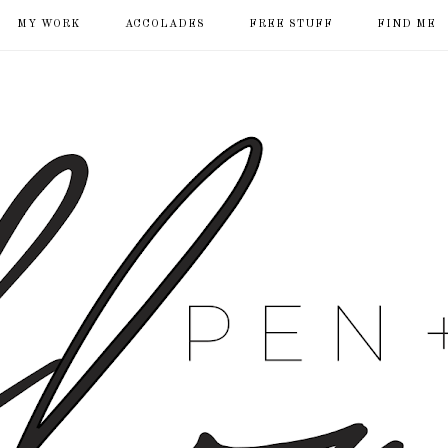
MY WORK
ACCOLADES
FREE STUFF
FIND ME