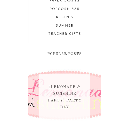
PAPER CRAFTS
POPCORN BAR
RECIPES
SUMMER
TEACHER GIFTS
POPULAR POSTS
{LEMONADE &
SUNSHINE
PARTY} PARTY
DAY