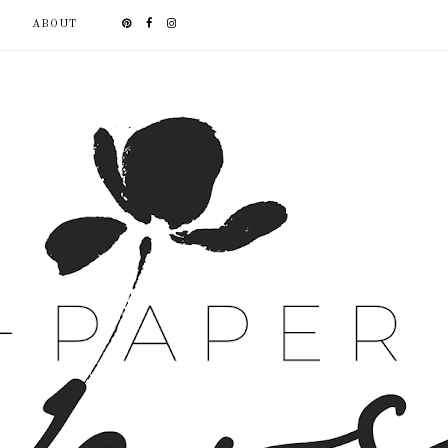
ABOUT