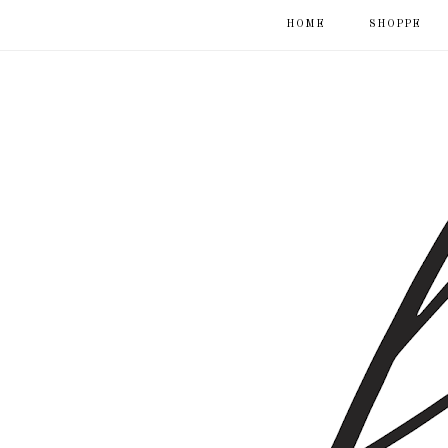
HOME
SHOPPE