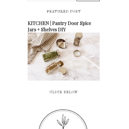
FEATURED POST
KITCHEN | Pantry Door Spice
Jars + Shelves DIY
CLICK BELOW