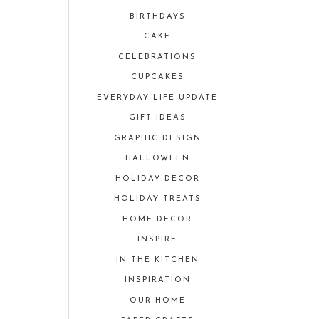
BIRTHDAYS
CAKE
CELEBRATIONS
CUPCAKES
EVERYDAY LIFE UPDATE
GIFT IDEAS
GRAPHIC DESIGN
HALLOWEEN
HOLIDAY DECOR
HOLIDAY TREATS
HOME DECOR
INSPIRE
IN THE KITCHEN
INSPIRATION
OUR HOME