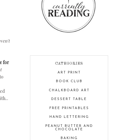
ven't
e for
CATEGORIES
t
ART PRINT
to
BOOK CLUB
ded
CHALKBOARD ART
th...
DESSERT TABLE
FREE PRINTABLES
HAND LETTERING
PEANUT BUTTER AND
CHOCOLATE
BAKING