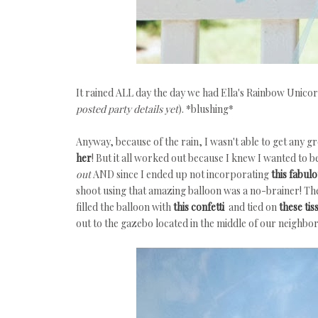
It rained ALL day the day we had Ella's Rainbow Unicorn
posted party details yet
). *blushing*
Anyway, because of the rain, I wasn't able to get any gr
her
! But it all worked out because I knew I wanted to 
out
AND since I ended up not incorporating
this fabul
shoot using that amazing balloon was a no-brainer! The
filled the balloon with
this confetti
and tied on
these tis
out to the gazebo located in the middle of our neighbo