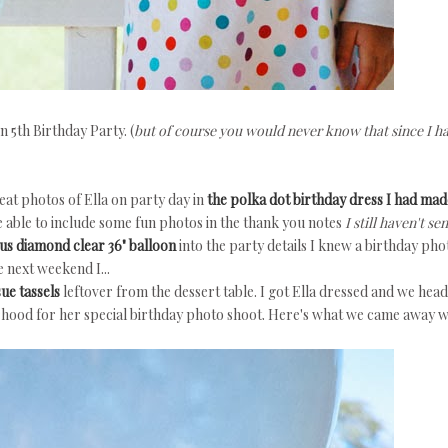
 5th Birthday Party. (
but of course you would never know that since I ha
eat photos of Ella on party day in
the polka dot birthday dress I had mad
be able to include some fun photos in the thank you notes
I still haven't sen
ous diamond clear 36" balloon
into the party details I knew a birthday pho
 next weekend I...
sue tassels
leftover from the dessert table. I got Ella dressed and we hea
rhood for her special birthday photo shoot. Here's what we came away wi