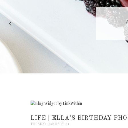
RECIPE |
LIFE | ELLA'S BIRTHDAY PH
TUESDAY, JANUARY 21