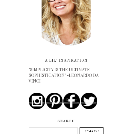
A LIL' INSPIRATION
"SIMPLICITY IS THE ULTIMATE
SOPHISTICATION" -LEONARDO DA
VINCI
SEARCH