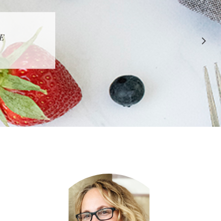
 APPROVED
E