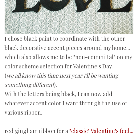
I chose black paint to coordinate with the other
black decorative accent pieces around my home...
which also allows me to be "non-committal" on my
color scheme selection for Valentine's Day.
(
we all know this time next year I'll be wanting
something different
).
With the letters being black, I can now add
whatever accent color I want through the use of
various ribbon.
red gingham ribbon for a
"classic" Valentine's feel...