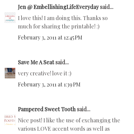
Jen @ EmbellishingLifeEveryday
said...
I love this! I am doing this. Thanks so
much for sharing the printable! :)
February 3, 2011 at 12:45 PM
Save Me A Seat
said...
very creative! love it :)
February 3, 2011 at 1:39 PM
Pampered Sweet Tooth
said...
Nice post! I like the use of exchanging the
various LOVE accent words as well as