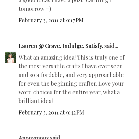
a good idea!! I have a post featuring it
tomorrow =)
February 3, 2011 at 9:17 PM
Lauren @ Crave. Indulge. Satisfy.
said...
What an amazing idea! This is truly one of
the most versatile crafts I have ever seen
and so affordable, and very approachable
for even the beginning crafter. Love your
word choices for the entire year, what a
brilliant idea!
February 3, 2011 at 9:42 PM
Anonymous said...