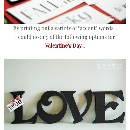
By printing out a variety of "accent" words...
I could do any of the following options for
Valentine's Day
...