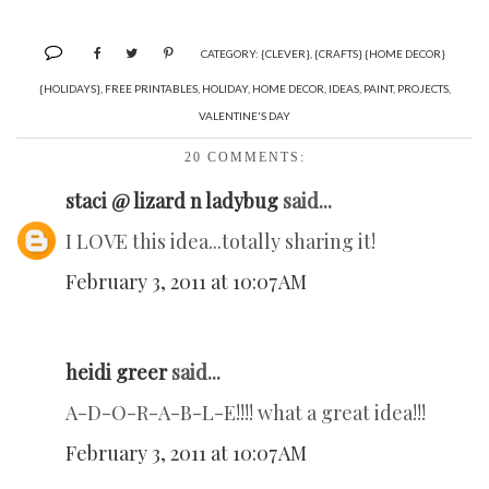
CATEGORY:
{CLEVER}
,
{CRAFTS} {HOME DECOR}
{HOLIDAYS}
,
FREE PRINTABLES
,
HOLIDAY
,
HOME DECOR
,
IDEAS
,
PAINT
,
PROJECTS
,
VALENTINE'S DAY
20 COMMENTS:
staci @ lizard n ladybug
said...
I LOVE this idea...totally sharing it!
February 3, 2011 at 10:07 AM
heidi greer
said...
A-D-O-R-A-B-L-E!!!! what a great idea!!!
February 3, 2011 at 10:07 AM