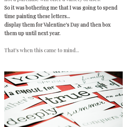
So it was bothering me that I was going to spend
time painting these letters...
display them for Valentine's Day and then box
them up until next year.
That's when this came to mind...