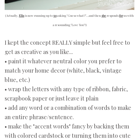
(Actually,
Ella
is now running up to
us
asking "Guess what?"...and then
she
responds
for
us with
a resounding "Love You"!)
I kept the concept REALLY simple but feel free to
get as creative as you like...
• paint it whatever neutral color you prefer to
match your home decor (white, black, vintage
blue, etc.)
• wrap the letters with any type of ribbon, fabric,
scrapbook paper or just leave it plain
• add any word or a combination of words to make
an entire phrase/sentence.
• make the "accent words" fancy by backing them
with colored cardstock or turning them into cute