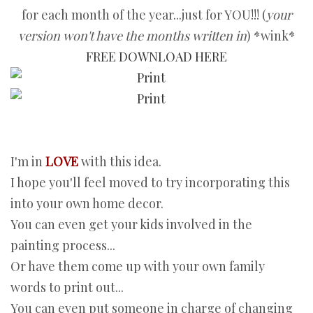
for each month of the year...just for YOU!!! (
your
version won't have the months written in
) *wink*
FREE DOWNLOAD HERE
I'm in
LOVE
with this idea.
I hope you'll feel moved to try incorporating this
into your own home decor.
You can even get your kids involved in the
painting process...
Or have them come up with your own family
words to print out...
You can even put someone in charge of changing