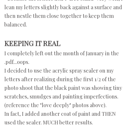
lean my letters slightly back against a surface and
then nestle them close together to keep them
balanced.
KEEPING IT REAL
I completely left out the month of January in the
.pdf...oops.
I decided to use the acrylic spray sealer on my
letters after realizing during the first 1/2 of the
photo shoot that the black paint was showing tiny
scratches, smudges and painting imperfections.
(reference the "love deeply" photos above).
In fact, I added another coat of paint and THEN
used the sealer. MUCH better results.