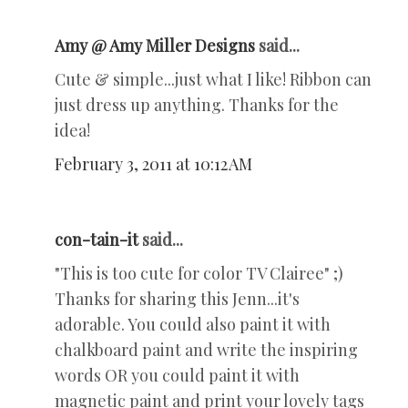
Amy @ Amy Miller Designs
said...
Cute & simple...just what I like! Ribbon can
just dress up anything. Thanks for the
idea!
February 3, 2011 at 10:12 AM
con-tain-it
said...
"This is too cute for color TV Clairee" ;)
Thanks for sharing this Jenn...it's
adorable. You could also paint it with
chalkboard paint and write the inspiring
words OR you could paint it with
magnetic paint and print your lovely tags