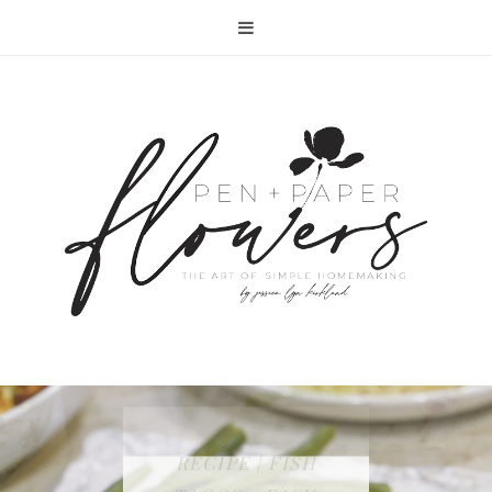
RECIPE | FISH