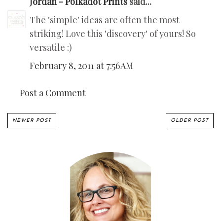
Jordan - Polkadot Prints
said...
The 'simple' ideas are often the most
striking! Love this 'discovery' of yours! So
versatile :)
February 8, 2011 at 7:56 AM
Post a Comment
NEWER POST
OLDER POST