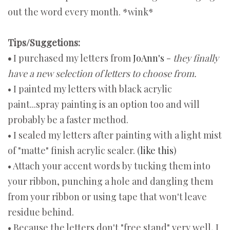
out the word every month. *wink*
Tips/Suggetions:
•
I purchased my letters from
JoAnn's
-
they finally
have a new selection of letters to choose from.
• I painted my letters with black acrylic
paint...spray painting is an option too and will
probably be a faster method.
• I sealed my letters after painting with a light mist
of "matte" finish acrylic sealer. (
like this
)
• Attach your accent words by tucking them into
your ribbon, punching a hole and dangling them
from your ribbon or using tape that won't leave
residue behind.
• Because the letters don't "free stand" very well, I