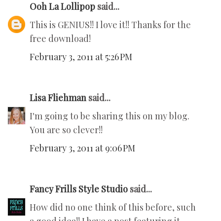
Ooh La Lollipop
said...
This is GENIUS!! I love it!! Thanks for the
free download!
February 3, 2011 at 5:26 PM
Lisa Fliehman
said...
I'm going to be sharing this on my blog.
You are so clever!!
February 3, 2011 at 9:06 PM
Fancy Frills Style Studio
said...
How did no one think of this before, such