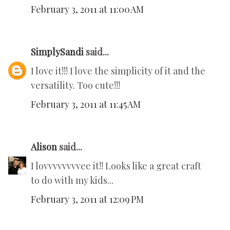
February 3, 2011 at 11:00 AM
SimplySandi
said...
I love it!!! I love the simplicity of it and the
versatility. Too cute!!!
February 3, 2011 at 11:45 AM
Alison
said...
I lovvvvvvvvee it!! Looks like a great craft
to do with my kids...
February 3, 2011 at 12:09 PM