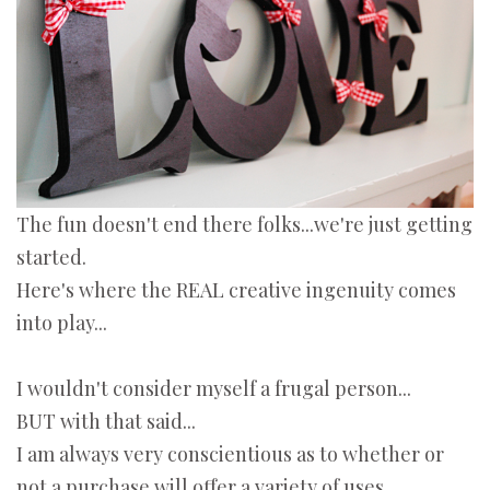
The fun doesn't end there folks...we're just getting
started.
Here's where the REAL creative ingenuity comes
into play...
I wouldn't consider myself a frugal person...
BUT with that said...
I am always very conscientious as to whether or
not a purchase will offer a variety of uses.