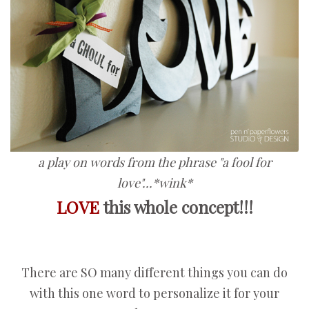
a play on words from the phrase "a fool for
love"...*wink*
LOVE
this whole concept!!!
There are SO many different things you can do
with this one word to personalize it for your