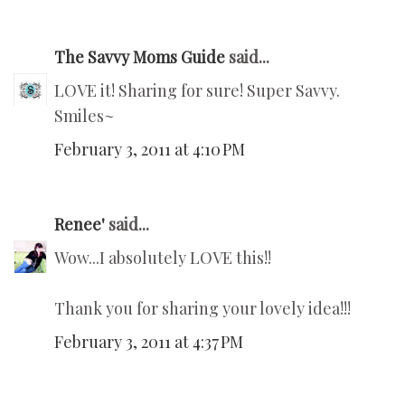
The Savvy Moms Guide
said...
LOVE it! Sharing for sure! Super Savvy.
Smiles~
February 3, 2011 at 4:10 PM
Renee'
said...
Wow...I absolutely LOVE this!!
Thank you for sharing your lovely idea!!!
February 3, 2011 at 4:37 PM