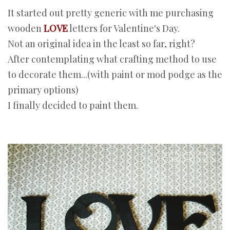
It started out pretty generic with me purchasing
wooden
LOVE
letters for Valentine's Day.
Not an original idea in the least so far, right?
After contemplating what crafting method to use
to decorate them...(with paint or mod podge as the
primary options)
I finally decided to paint them.