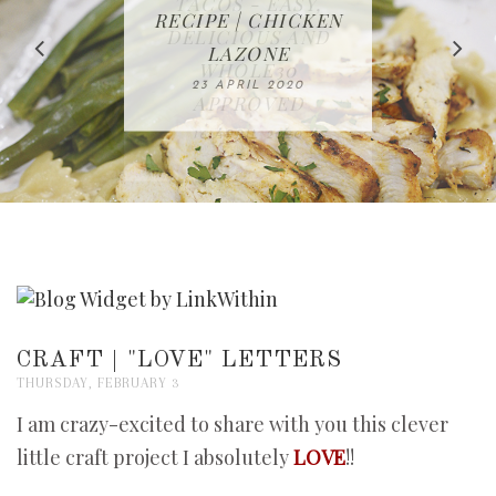
IN THE KITCHEN |
BAKING | EASY
TACOS - EASY,
FREE | SPRING
RECIPE | CHICKEN
WATERMELON ALL-
DELICIOUS AND
HOMEMADE
CLEANING
LAZONE
SLICED BREAD
FRUIT CAKE
CHECKLIST
WHOLE30
23 APRIL 2020
APPROVED
26 MARCH 2020
08 APRIL 2020
12 MAY 2020
16 APRIL 2020
CRAFT | "LOVE" LETTERS
THURSDAY, FEBRUARY 3
I am crazy-excited to share with you this clever
little craft project I absolutely
LOVE
!!