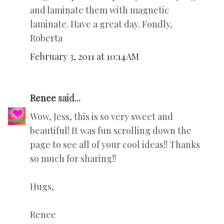
and laminate them with magnetic
laminate. Have a great day. Fondly,
Roberta
February 3, 2011 at 10:14 AM
Renee
said...
Wow, Jess, this is so very sweet and
beautiful! It was fun scrolling down the
page to see all of your cool ideas!! Thanks
so much for sharing!!
Hugs,
Renee