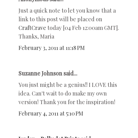
Just a quick note to let you know that a
link to this post will be placed on
CraftCrave
today [04 Feb 12:00am GMT].
Thanks, Maria
February 3, 2011 at 11:18 PM
Suzanne Johnson said...
You just might be a genius!! I LOVE this
idea. Can't wait to do make my own
version! Thank you for the inspiration!
February 4, 2011 at 5:10 PM