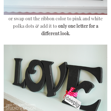
or swap out the ribbon color to pink and white
polka dots & add it to
only one letter for a
different look.