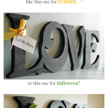
like this one for
SUMMER... "
or this one for
Halloween
?