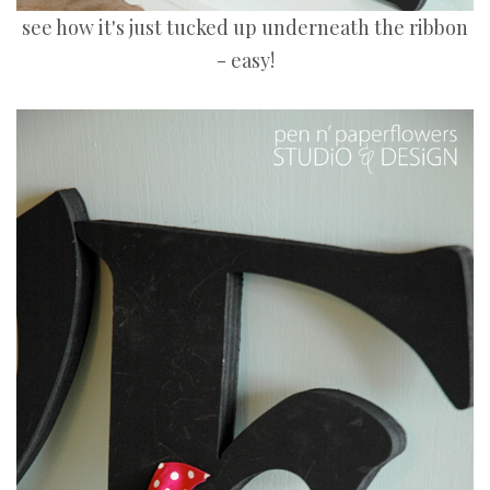
see how it's just tucked up underneath the ribbon
- easy!