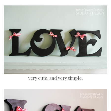
very cute. and very simple.