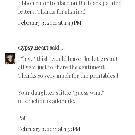
ribbon color to place on the black painted
letters. Thanks for sharing!
February 3, 2011 at 1:49 PM
Gypsy Heart
said...
I "love" this! I would leave the letters out
all year just to share the sentiment.
Thanks so very much for the printables!!
Your daughter's little "guess what"
interaction is adorable.
Pat
February 3, 2011 at 1:53 PM