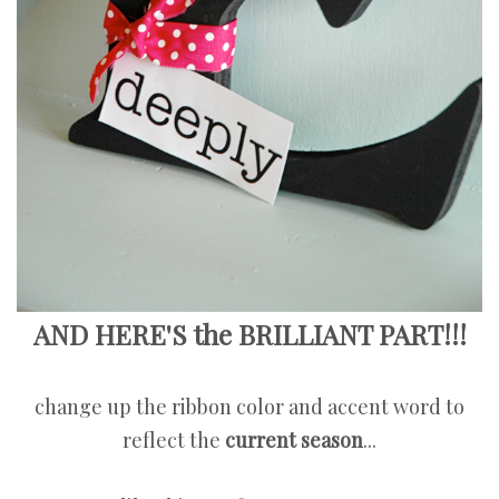
AND HERE'S the BRILLIANT PART!!!
change up the ribbon color and accent word to
reflect the
current season
...