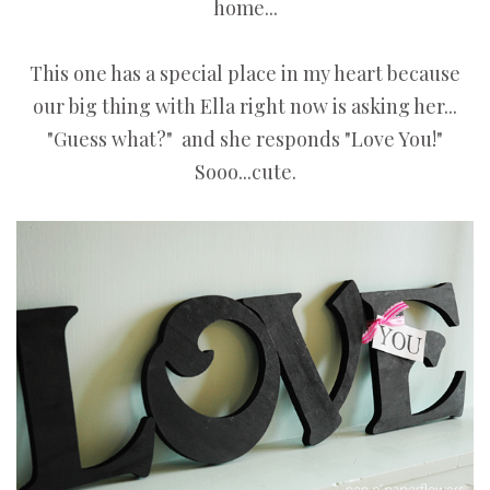
home...
This one has a special place in my heart because
our big thing with Ella right now is asking her...
"Guess what?" and she responds "Love You!"
Sooo...cute.