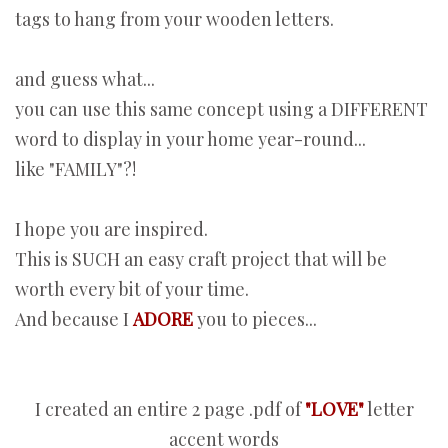
tags to hang from your wooden letters.
and guess what...
you can use this same concept using a DIFFERENT
word to display in your home year-round...
like "FAMILY"?!
I hope you are inspired.
This is SUCH an easy craft project that will be
worth every bit of your time.
And because I
ADORE
you to pieces...
I created an entire 2 page .pdf of
"LOVE"
letter
accent words