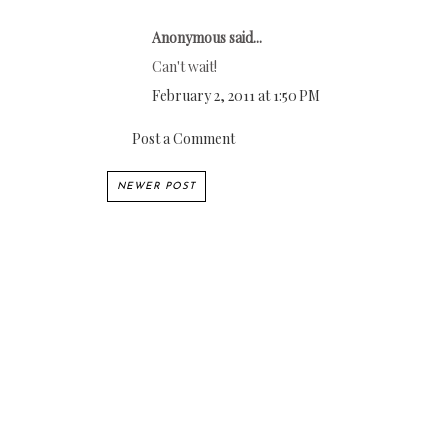
Anonymous said...
Can't wait!
February 2, 2011 at 1:50 PM
Post a Comment
NEWER POST