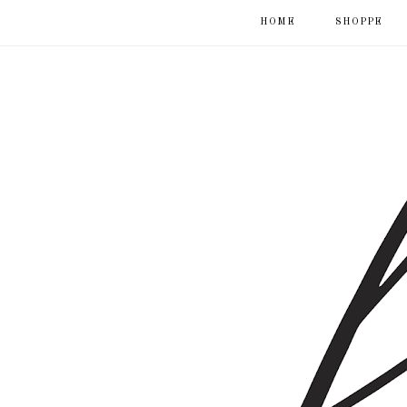
HOME
SHOPPE