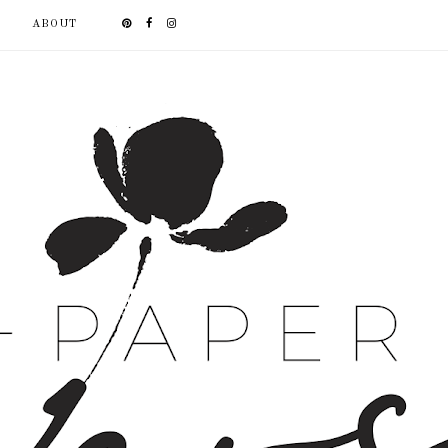
ABOUT