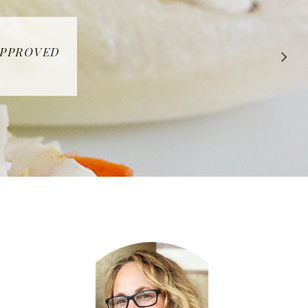
 APPROVED
E