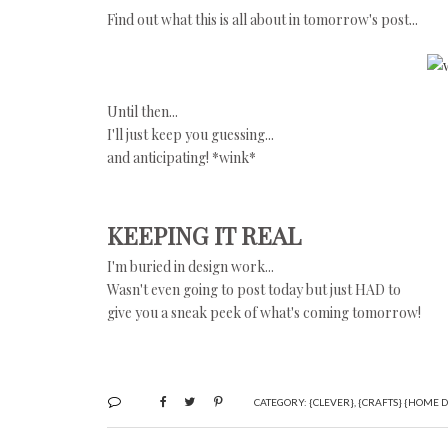
Find out what this is all about in tomorrow's post...
Until then...
I'll just keep you guessing...
and anticipating! *wink*
KEEPING IT REAL
I'm buried in design work...
Wasn't even going to post today but just HAD to
give you a sneak peek of what's coming tomorrow!
CATEGORY:
{CLEVER}
,
{CRAFTS} {HOME D