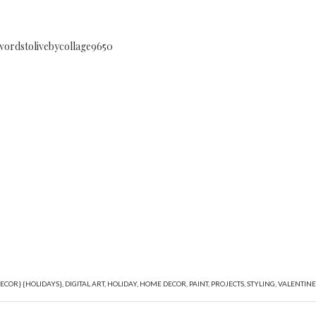
ECOR} {HOLIDAYS}
,
DIGITAL ART
,
HOLIDAY
,
HOME DECOR
,
PAINT
,
PROJECTS
,
STYLING
,
VALENTINE