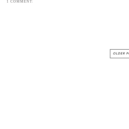
1 COMMENT:
OLDER P