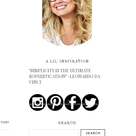
A LIL' INSPIRATION
"SIMPLICITY IS THE ULTIMATE
SOPHISTICATION" -LEONARDO DA
VINCI
'S DAY
SEARCH