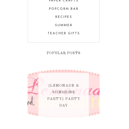
PAPER CRAFTS
POPCORN BAR
RECIPES
SUMMER
TEACHER GIFTS
POPULAR POSTS
{LEMONADE &
SUNSHINE
PARTY} PARTY
DAY