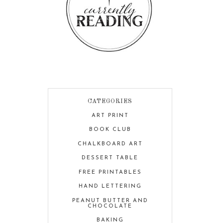
CATEGORIES
ART PRINT
BOOK CLUB
CHALKBOARD ART
DESSERT TABLE
FREE PRINTABLES
HAND LETTERING
PEANUT BUTTER AND
CHOCOLATE
BAKING