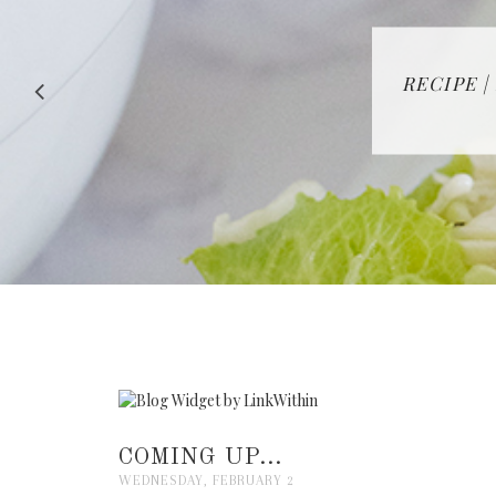
RECIPE |
COMING UP...
WEDNESDAY, FEBRUARY 2