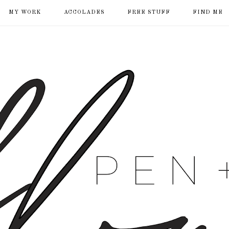
MY WORK
ACCOLADES
FREE STUFF
FIND ME