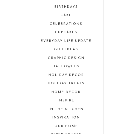
BIRTHDAYS
CAKE
CELEBRATIONS
CUPCAKES
EVERYDAY LIFE UPDATE
GIFT IDEAS
GRAPHIC DESIGN
HALLOWEEN
HOLIDAY DECOR
HOLIDAY TREATS
HOME DECOR
INSPIRE
IN THE KITCHEN
INSPIRATION
OUR HOME