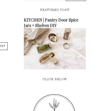
FEATURED POST
KITCHEN | Pantry Door Spice
Jars + Shelves DIY
OST
CLICK BELOW