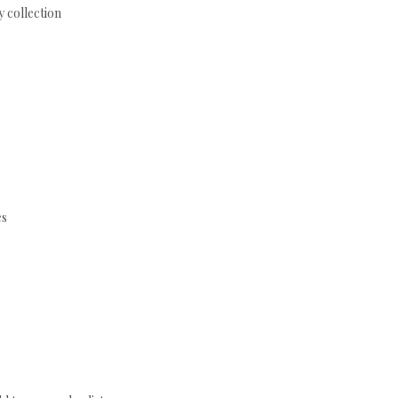
 collection
es