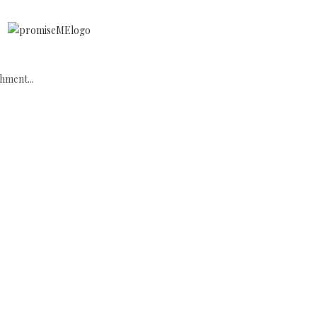
hment...