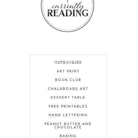
CATEGORIES
ART PRINT
BOOK CLUB
CHALKBOARD ART
DESSERT TABLE
FREE PRINTABLES
HAND LETTERING
PEANUT BUTTER AND
CHOCOLATE
BAKING