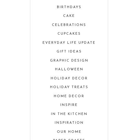
BIRTHDAYS
CAKE
CELEBRATIONS
CUPCAKES
EVERYDAY LIFE UPDATE
GIFT IDEAS
GRAPHIC DESIGN
HALLOWEEN
HOLIDAY DECOR
HOLIDAY TREATS
HOME DECOR
INSPIRE
IN THE KITCHEN
INSPIRATION
OUR HOME