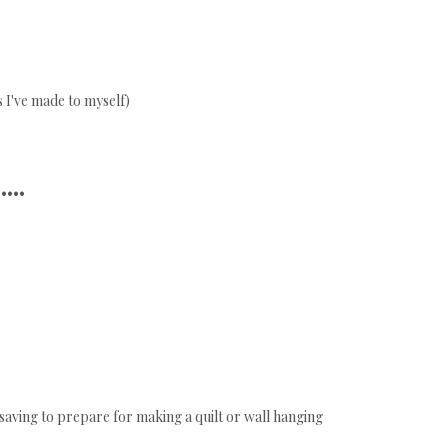
s I've made to myself)
•••••
saving to prepare for making a quilt or wall hanging