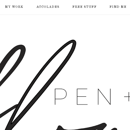
MY WORK
ACCOLADES
FREE STUFF
FIND ME