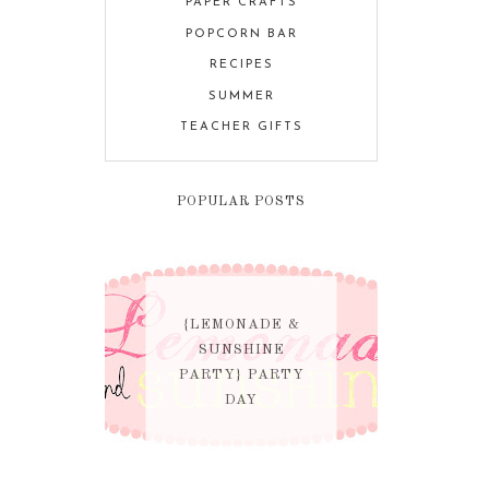
PAPER CRAFTS
POPCORN BAR
RECIPES
SUMMER
TEACHER GIFTS
POPULAR POSTS
{LEMONADE &
SUNSHINE
PARTY} PARTY
DAY