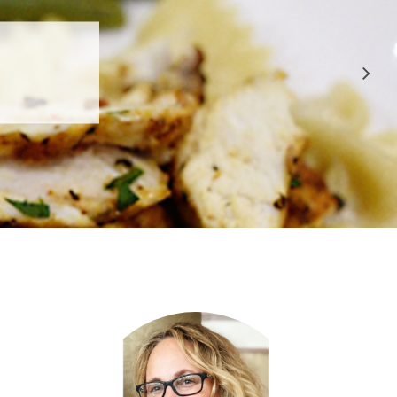
 APPROVED
E