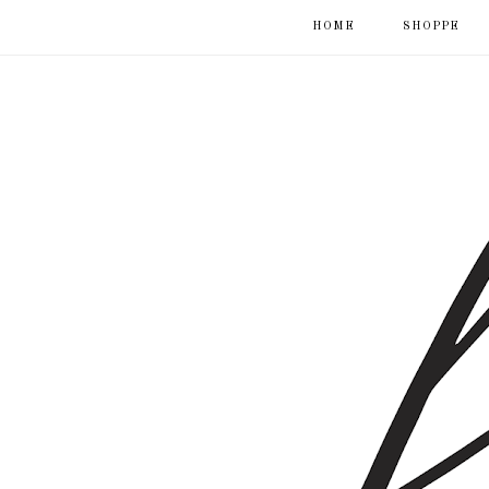
HOME
SHOPPE