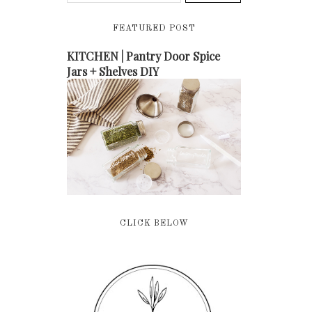
FEATURED POST
KITCHEN | Pantry Door Spice
Jars + Shelves DIY
CLICK BELOW