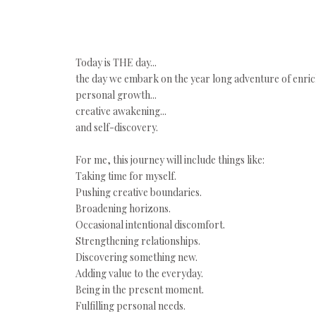
Today is THE day...
the day we embark on the year long adventure of enric
personal growth...
creative awakening...
and self-discovery.
For me, this journey will include things like:
Taking time for myself.
Pushing creative boundaries.
Broadening horizons.
Occasional intentional discomfort.
Strengthening relationships.
Discovering something new.
Adding value to the everyday.
Being in the present moment.
Fulfilling personal needs.