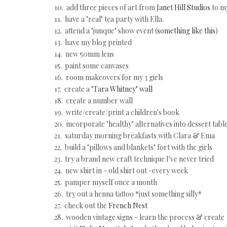
10. add three pieces of art from
Janet Hill Studios
to my
11. have a "real" tea party with Ella.
12. attend a "junque" show event (
something like this
)
13. have my blog printed
14. new 50mm lens
15. paint some canvases
16. room makeovers for my 3 girls
17. create a
"Tara Whitney" wall
18. create a number wall
19. write/create/print a children's book
20. incorporate "healthy" alternatives into dessert tabl
21. saturday morning breakfasts with Clara & Ema
22. build a "pillows and blankets" fort with the girls
23. try a brand new craft technique I've never tried
24. new shirt in - old shirt out -every week
25. pamper myself once a month
26. try out a henna tattoo *just something silly*
27. check out the
French Nest
28. wooden vintage signs - learn the process & create