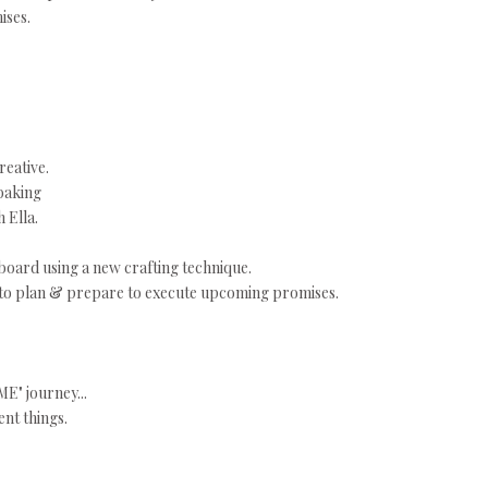
ises.
reative.
baking
 Ella.
 board using a new crafting technique.
 to plan & prepare to execute upcoming promises.
ME" journey...
ent things.