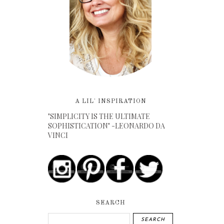
A LIL' INSPIRATION
"SIMPLICITY IS THE ULTIMATE
SOPHISTICATION" -LEONARDO DA
VINCI
SEARCH