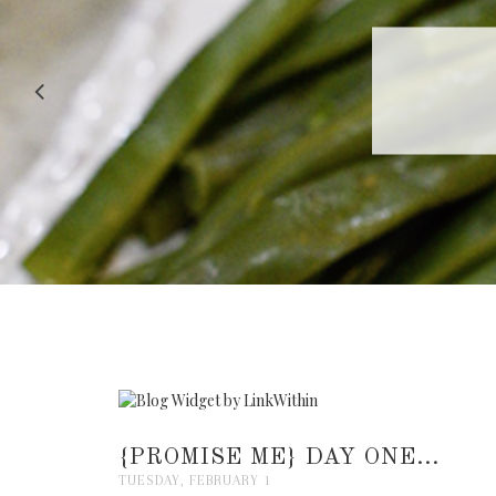
RECIPE |
{PROMISE ME} DAY ONE...
TUESDAY, FEBRUARY 1