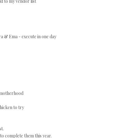
d to my vendor list
ara & Ema - execute in one day
r motherhood
hicken to try
t.
to complete them this year.