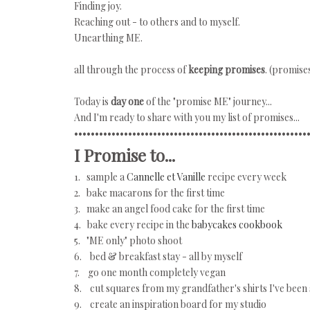
Finding joy.
Reaching out - to others and to myself.
Unearthing ME.
all through the process of
keeping promises
. (promise
Today is
day one
of the "promise ME" journey...
And I'm ready to share with you my list of promises...
••••••••••••••••••••••••••••••••••••••••••••••••••••••••
I Promise to...
1. sample a
Cannelle et Vanille
recipe every week
2. bake macarons for the first time
3. make an angel food cake for the first time
4. bake every recipe in the
babycakes cookbook
5. "ME only" photo shoot
6. bed & breakfast stay - all by myself
7. go one month completely vegan
8. cut squares from my grandfather's shirts I've been 
9. create an inspiration board for my studio