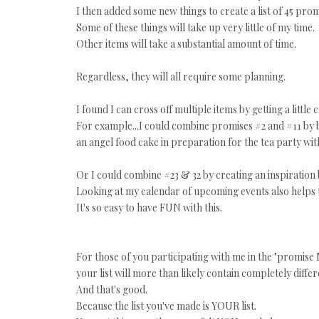
I then added some new things to create a list of 45 prom
Some of these things will take up very little of my time.
Other items will take a substantial amount of time.
Regardless, they will all require some planning.
I found I can cross off multiple items by getting a little c
For example...I could combine promises #2 and #11 by 
an angel food cake in preparation for the tea party with
Or I could combine #23 & 32 by creating an inspiration
Looking at my calendar of upcoming events also helps
It's so easy to have FUN with this.
For those of you participating with me in the "promise 
your list will more than likely contain completely differ
And that's good.
Because the list you've made is YOUR list.