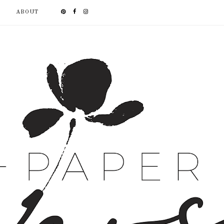
ABOUT