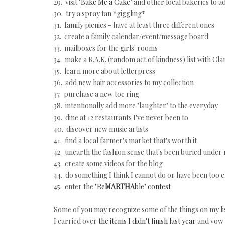
29. visit
"Bake Me a Cake"
and other local bakeries to ad
30. try a spray tan *giggling*
31. family picnics - have at least three different ones
32. create a family calendar/event/message board
33. mailboxes for the girls' rooms
34. make a R.A.K. (random act of kindness) list with Cl
35. learn more about letterpress
36. add new hair accessories to my collection
37. purchase a new toe ring
38. intentionally add more "laughter" to the everyday
39. dine at 12 restaurants I've never been to
40. discover new music artists
41. find a local farmer's market that's worth it
42. unearth the fashion sense that's been buried unde
43. create some videos for the blog
44. do something I think I cannot do or have been too c
45. enter the
"Re
MARTHA
ble" contest
Some of you may recognize some of the things on my lis
I carried over
the items I didn't finish last year
and vow 