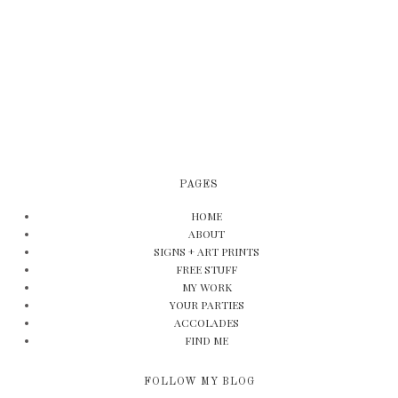
PAGES
HOME
ABOUT
SIGNS + ART PRINTS
FREE STUFF
MY WORK
YOUR PARTIES
ACCOLADES
FIND ME
FOLLOW MY BLOG