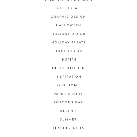
GIFT IDEAS
GRAPHIC DESIGN
HALLOWEEN
HOLIDAY DECOR
HOLIDAY TREATS
HOME DECOR
INSPIRE
IN THE KITCHEN
INSPIRATION
OUR HOME
PAPER CRAFTS
POPCORN BAR
RECIPES
SUMMER
TEACHER GIFTS