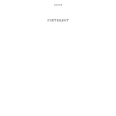
2009
PINTEREST