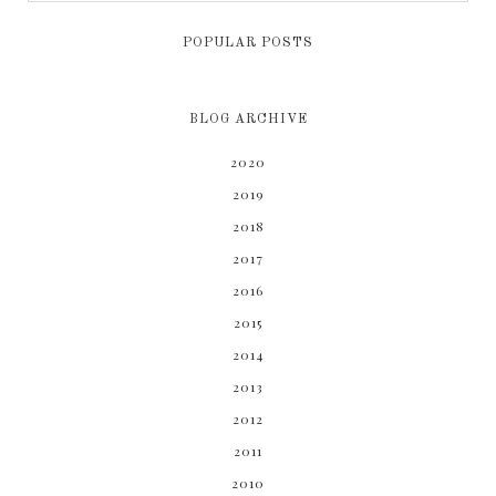
POPULAR POSTS
BLOG ARCHIVE
2020
2019
2018
2017
2016
2015
2014
2013
2012
2011
2010