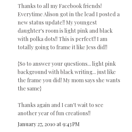
Thanks to all my Facebook friends!
Everytime Alison got in the lead I posted a
new status update!! My youngest
daughter's room is light pink and black
with polka dots!! This is perfect!! I am
totally going to frame it like Jess did!!
{So to answer your questions... light pink
background with black writing... just like
the frame you did! My mom says she wants
the same}
Thanks again and I can't wait to see
another year of fun creations!!
January 27, 2010 at 9:43 PM