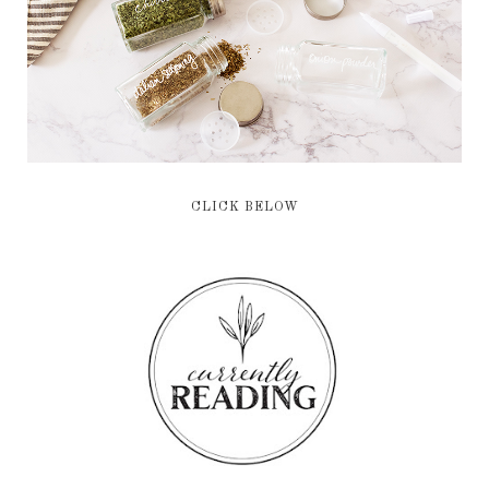
CLICK BELOW