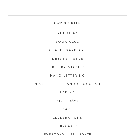
CATEGORIES
ART PRINT
BOOK CLUB
CHALKBOARD ART
DESSERT TABLE
FREE PRINTABLES
HAND LETTERING
PEANUT BUTTER AND CHOCOLATE
BAKING
BIRTHDAYS
CAKE
CELEBRATIONS
CUPCAKES
EVERYDAY LIFE UPDATE