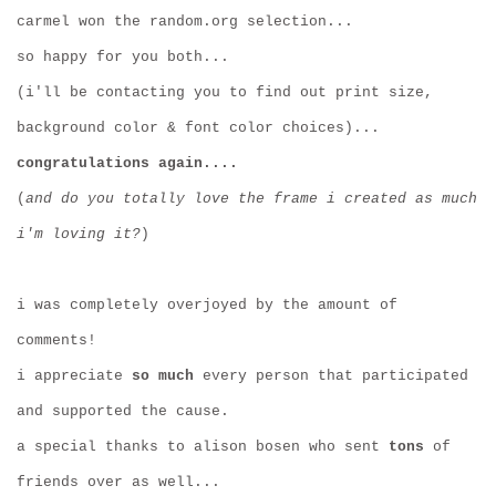
carmel won the random.org selection...
so happy for you both...
(i'll be contacting you to find out print size,
background color & font color choices)...
congratulations again....
(
and do you totally love the frame i created as much
i'm loving it?
)
i was completely overjoyed by the amount of
comments!
i appreciate
so much
every person that participated
and supported the cause.
a special thanks to alison bosen who sent
tons
of
friends over as well...