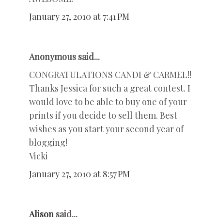
January 27, 2010 at 7:41 PM
Anonymous said...
CONGRATULATIONS CANDI & CARMEL!!
Thanks Jessica for such a great contest. I
would love to be able to buy one of your
prints if you decide to sell them. Best
wishes as you start your second year of
blogging!
Vicki
January 27, 2010 at 8:57 PM
Alison
said...