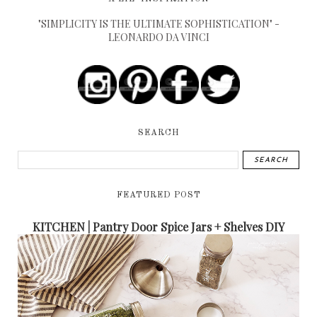
"SIMPLICITY IS THE ULTIMATE SOPHISTICATION" -
LEONARDO DA VINCI
SEARCH
FEATURED POST
KITCHEN | Pantry Door Spice Jars + Shelves DIY