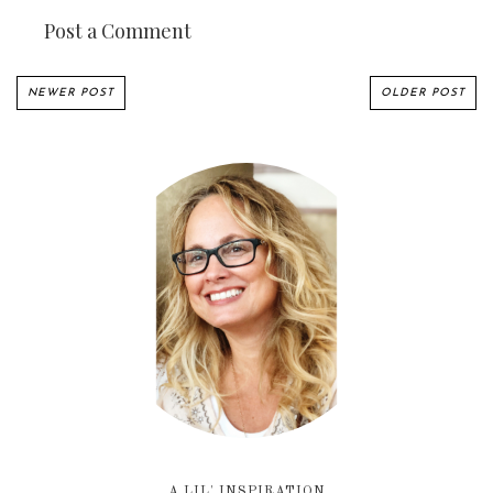
Post a Comment
NEWER POST
OLDER POST
A LIL' INSPIRATION