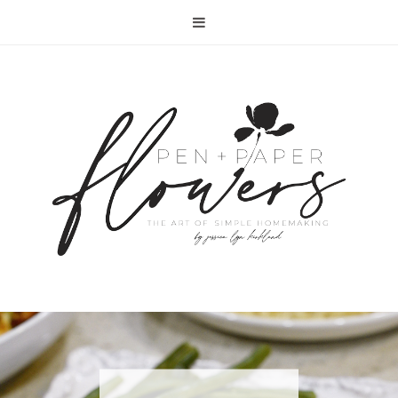
RECIPE | FISH