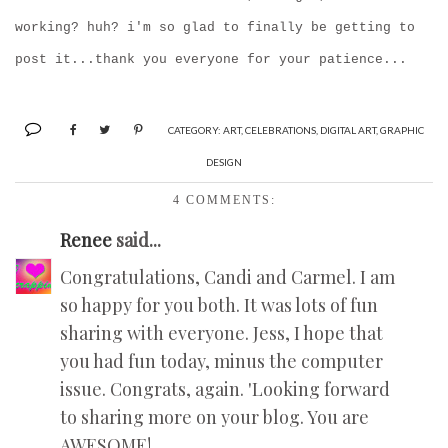
working? huh? i'm so glad to finally be getting to
post it...thank you everyone for your patience...
CATEGORY:
ART
,
CELEBRATIONS
,
DIGITAL ART
,
GRAPHIC
DESIGN
4 COMMENTS:
Renee
said...
Congratulations, Candi and Carmel. I am
so happy for you both. It was lots of fun
sharing with everyone. Jess, I hope that
you had fun today, minus the computer
issue. Congrats, again. 'Looking forward
to sharing more on your blog. You are
AWESOME!