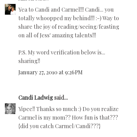
Yea to Candi and Carmel!!! Candi... you
totally whoopped my behind!!! :-) Way to
share the joy of reading/seeing/feasting
on all of Jess' amazing talents!!!
P.S. My word verification below is...
sharing!!
January 27, 2010 at 9:26 PM
Candi Ladwig
said...
Yipee!! Thanks so much :) Do you realize
Carmel is my mom?? How fun is that???
{did you catch Carmel/Candi???}