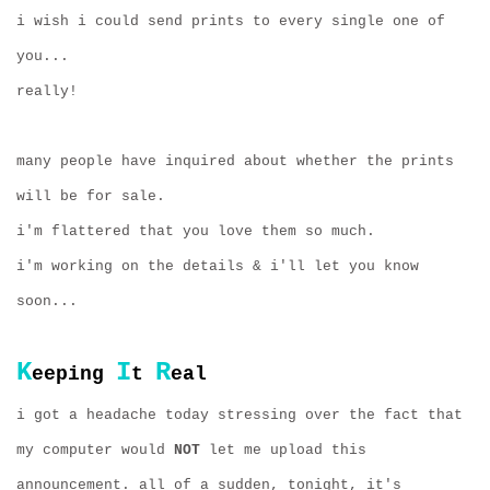
i wish i could send prints to every single one of
you...
really!
many people have inquired about whether the prints
will be for sale.
i'm flattered that you love them so much.
i'm working on the details & i'll let you know
soon...
K
I
R
eeping
t
eal
i got a headache today stressing over the fact that
my computer would
NOT
let me upload this
announcement. all of a sudden, tonight, it's