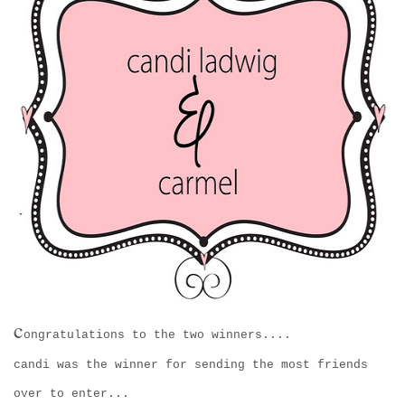
c
ongratulations to the two winners....
candi was the winner for sending the most friends
over to enter...