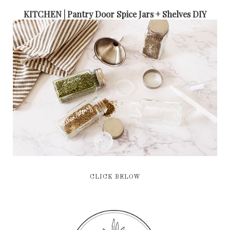
KITCHEN | Pantry Door Spice Jars + Shelves DIY
CLICK BELOW