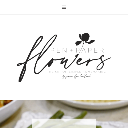
RECIPE | FISH