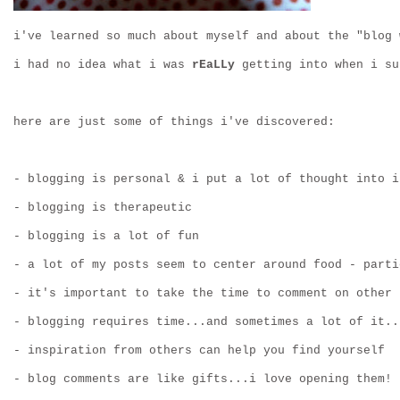
i've learned so much about myself and about the "blog 
i had no idea what i was 
rEaLLy
 getting into when i su
here are just some of things i've discovered:
- blogging is personal & i put a lot of thought into i
- blogging is therapeutic
- blogging is a lot of fun
- a lot of my posts seem to center around food - parti
- it's important to take the time to comment on other 
- blogging requires time...and sometimes a lot of it..
- inspiration from others can help you find yourself
- blog comments are like gifts...i love opening them!