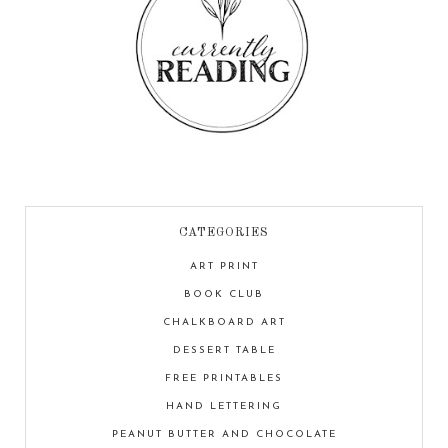
CATEGORIES
ART PRINT
BOOK CLUB
CHALKBOARD ART
DESSERT TABLE
FREE PRINTABLES
HAND LETTERING
PEANUT BUTTER AND CHOCOLATE