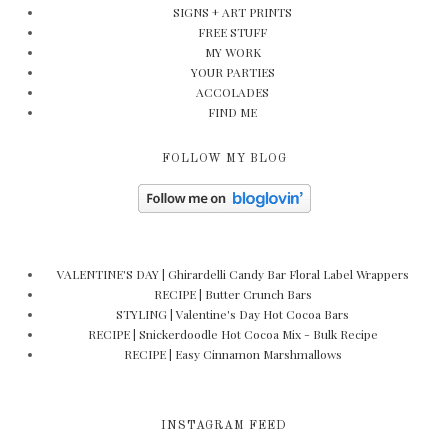
SIGNS + ART PRINTS
FREE STUFF
MY WORK
YOUR PARTIES
ACCOLADES
FIND ME
FOLLOW MY BLOG
VALENTINE'S DAY | Ghirardelli Candy Bar Floral Label Wrappers
RECIPE | Butter Crunch Bars
STYLING | Valentine's Day Hot Cocoa Bars
RECIPE | Snickerdoodle Hot Cocoa Mix - Bulk Recipe
RECIPE | Easy Cinnamon Marshmallows
INSTAGRAM FEED