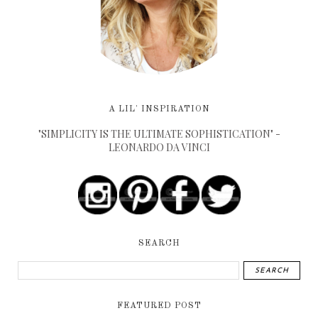
A LIL' INSPIRATION
"SIMPLICITY IS THE ULTIMATE SOPHISTICATION" -
LEONARDO DA VINCI
SEARCH
FEATURED POST