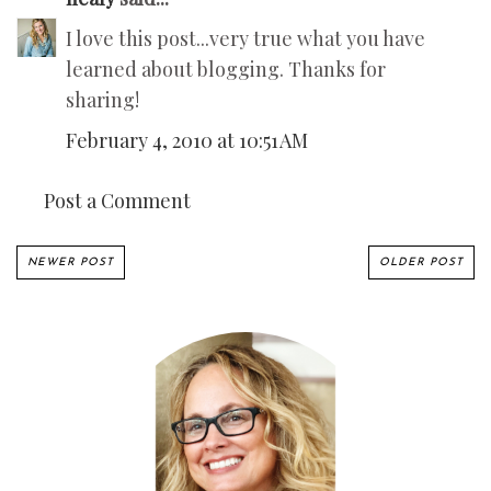
I love this post...very true what you have
learned about blogging. Thanks for
sharing!
February 4, 2010 at 10:51 AM
Post a Comment
NEWER POST
OLDER POST