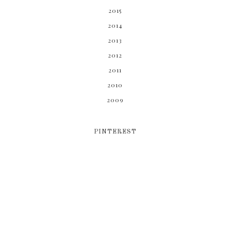
2015
2014
2013
2012
2011
2010
2009
PINTEREST