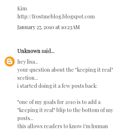
Kim
http://frostmeblog.blogspot.com
January 27, 2010 at 10:23 AM
Unknown
said...
hey lisa...
your question about the "keeping it real"
section...
i started doing it a few posts back:
"one of my goals for 2010 is to add a
"keeping it real" blip to the bottom of my
posts...
this allows readers to know i'm human