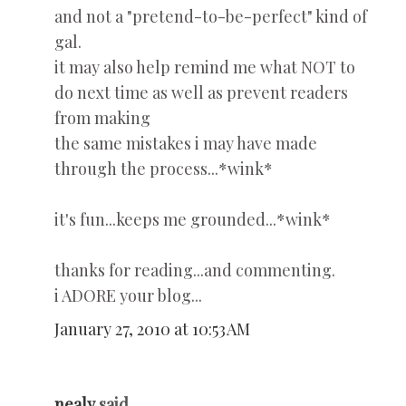
and not a "pretend-to-be-perfect" kind of
gal.
it may also help remind me what NOT to
do next time as well as prevent readers
from making
the same mistakes i may have made
through the process...*wink*
it's fun...keeps me grounded...*wink*
thanks for reading...and commenting.
i ADORE your blog...
January 27, 2010 at 10:53 AM
nealy
said...