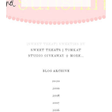
{SWEET TREAT} SWEETIES BY
KIM
SWEET TREATS | TOMKAT
STUDIO GIVEAWAY + MORE...
BLOG ARCHIVE
2020
2019
2018
2017
2016