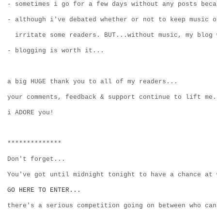
- sometimes i go for a few days without any posts beca
- although i've debated whether or not to keep music o
  irritate some readers. BUT...without music, my blog 
- blogging is worth it...
a big HUGE thank you to all of my readers...
your comments, feedback & support continue to lift me.
i ADORE you!
**************
Don't forget...
You've got until midnight tonight to have a chance at 
GO HERE TO ENTER...
there's a serious competition going on between who can