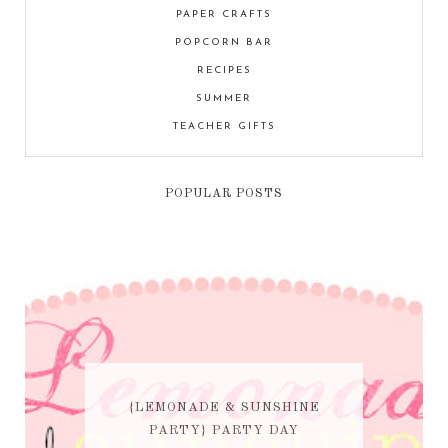
PAPER CRAFTS
POPCORN BAR
RECIPES
SUMMER
TEACHER GIFTS
POPULAR POSTS
{LEMONADE & SUNSHINE
PARTY} PARTY DAY