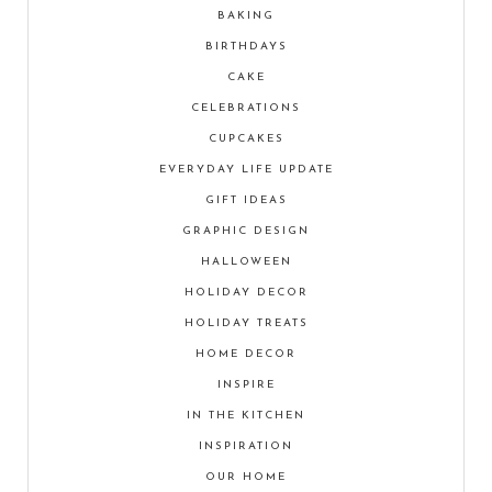
BAKING
BIRTHDAYS
CAKE
CELEBRATIONS
CUPCAKES
EVERYDAY LIFE UPDATE
GIFT IDEAS
GRAPHIC DESIGN
HALLOWEEN
HOLIDAY DECOR
HOLIDAY TREATS
HOME DECOR
INSPIRE
IN THE KITCHEN
INSPIRATION
OUR HOME