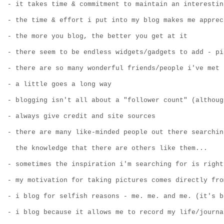
- it takes time & commitment to maintain an interestin
- the time & effort i put into my blog makes me apprec
- the more you blog, the better you get at it
- there seem to be endless widgets/gadgets to add - pi
- there are so many wonderful friends/people i've met
- a little goes a long way
- blogging isn't all about a "follower count" (althoug
- always give credit and site sources
- there are many like-minded people out there searchin
  the knowledge that there are others like them...
- sometimes the inspiration i'm searching for is right
- my motivation for taking pictures comes directly fro
- i blog for selfish reasons - me. me. and me. (it's b
- i blog because it allows me to record my life/journa