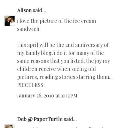
Alison
said...
i love the picture of the ice cream
sandwich!
this april will be the 2nd anniversary of
my family blog. i do it for many of the
same reasons that you listed. the joy my
children receive when seeing old
pictures, reading stories starring them...
PRICELESS!
January 26, 2010 at 1:02 PM
Deb @ PaperTurtle
said...