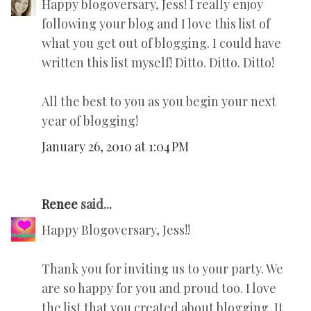
Happy blogoversary, Jess! I really enjoy
following your blog and I love this list of
what you get out of blogging. I could have
written this list myself! Ditto. Ditto. Ditto!
All the best to you as you begin your next
year of blogging!
January 26, 2010 at 1:04 PM
Renee
said...
Happy Blogoversary, Jess!!
Thank you for inviting us to your party. We
are so happy for you and proud too. I love
the list that you created about blogging. It