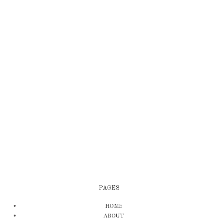
PAGES
HOME
ABOUT