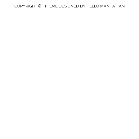
COPYRIGHT © | THEME DESIGNED BY
HELLO MANHATTAN