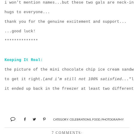
i won't mention names...but these two gals are neck-in
hugs to everyone...
thank you for the genuine excitement and support...
...good luck!
**************
Keeping It Real:
the picture of the mini chocolate chip ice cream sandw
to get it right.(
and i'm still not 100% satisfied...
*l
it ended up back in the freezer at least two different
CATEGORY:
CELEBRATIONS
,
FOOD
,
PHOTOGRAPHY
7 COMMENTS: