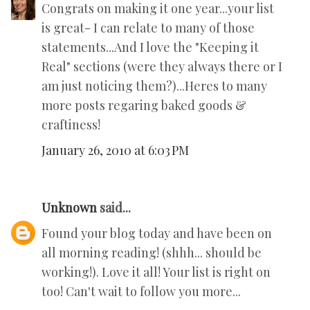
Congrats on making it one year...your list
is great- I can relate to many of those
statements...And I love the "Keeping it
Real" sections (were they always there or I
am just noticing them?)...Heres to many
more posts regaring baked goods &
craftiness!
January 26, 2010 at 6:03 PM
Unknown
said...
Found your blog today and have been on
all morning reading! (shhh... should be
working!). Love it all! Your list is right on
too! Can't wait to follow you more...