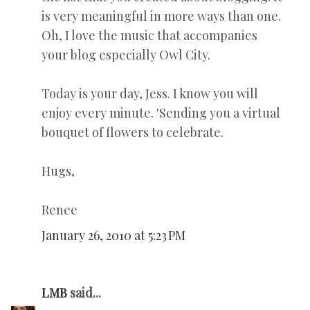
is very meaningful in more ways than one.
Oh, I love the music that accompanies
your blog especially Owl City.
Today is your day, Jess. I know you will
enjoy every minute. 'Sending you a virtual
bouquet of flowers to celebrate.
Hugs,
Renee
January 26, 2010 at 5:23 PM
LMB
said...