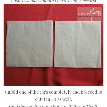
ensures a nice smooth cut vs. using scissors
)
unfold one of the 1/2's completely and proceed to
cut it in 1/2 as well.
(
and then do the same thing with the 2nd half
).