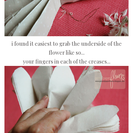
i found it easiest to grab the underside of the
flower like so...
your fingers in each of the creases...