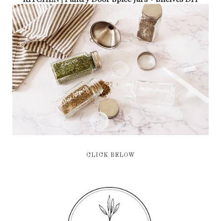
CLICK BELOW