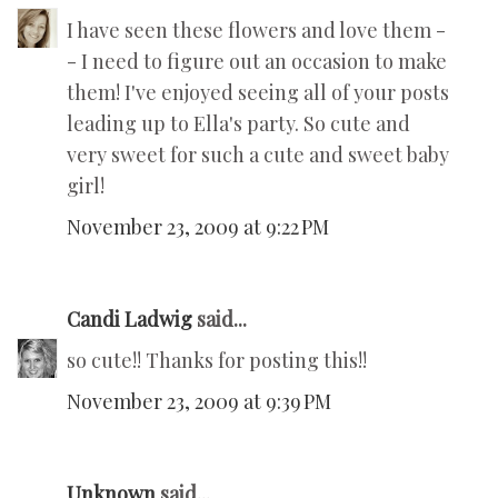
I have seen these flowers and love them -
- I need to figure out an occasion to make
them! I've enjoyed seeing all of your posts
leading up to Ella's party. So cute and
very sweet for such a cute and sweet baby
girl!
November 23, 2009 at 9:22 PM
Candi Ladwig
said...
so cute!! Thanks for posting this!!
November 23, 2009 at 9:39 PM
Unknown
said...