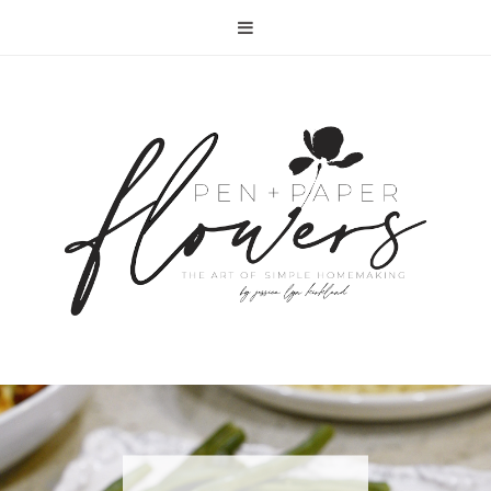
RECIPE | FISH