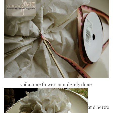
voila...one flower completely done.
and here's