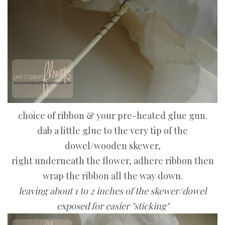
choice of ribbon & your pre-heated glue gun.
dab a little glue to the very tip of the
dowel/wooden skewer,
right underneath the flower, adhere ribbon then
wrap the ribbon all the way down.
leaving about 1 to 2 inches of the skewer/dowel
exposed for easier "sticking"