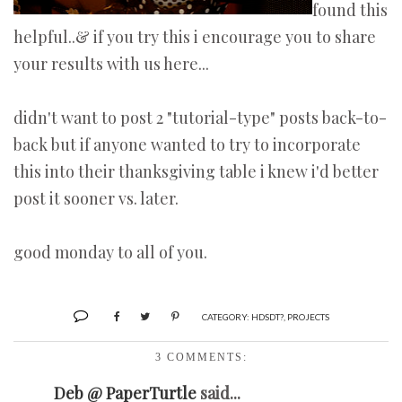
found this
helpful..& if you try this i encourage you to share
your results with us here...
didn't want to post 2 "tutorial-type" posts back-to-
back but if anyone wanted to try to incorporate
this into their thanksgiving table i knew i'd better
post it sooner vs. later.
good monday to all of you.
CATEGORY:
HDSDT?
,
PROJECTS
3 COMMENTS:
Deb @ PaperTurtle
said...