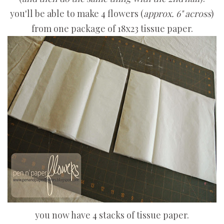
you'll be able to make 4 flowers (
approx. 6" across
)
from one package of 18x23 tissue paper.
you now have 4 stacks of tissue paper.