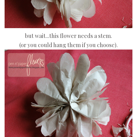
but wait...this flower needs a stem.
(or you could hang them if you choose).