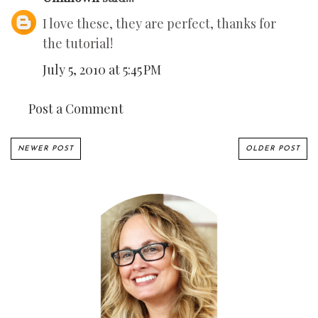
I love these, they are perfect, thanks for
the tutorial!
July 5, 2010 at 5:45 PM
Post a Comment
NEWER POST
OLDER POST