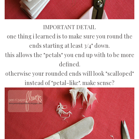
IMPORTANT DETAIL
one thing i learned is to make sure you round the
ends starting at least 3/4" down.
this allows the "petals" you end up with to be more
defined.
otherwise your rounded ends will look "scalloped"
instead of "petal-like". make sense?