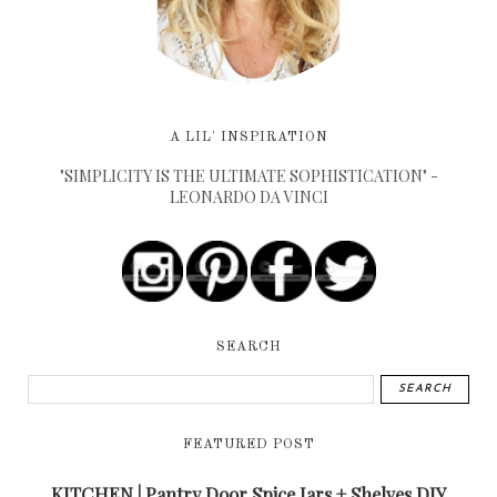
A LIL' INSPIRATION
"SIMPLICITY IS THE ULTIMATE SOPHISTICATION" -
LEONARDO DA VINCI
SEARCH
FEATURED POST
KITCHEN | Pantry Door Spice Jars + Shelves DIY