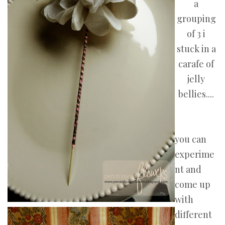
a
grouping
of 3 i
stuck in a
carafe of
jelly
bellies....
you can
experime
nt and
come up
with
different