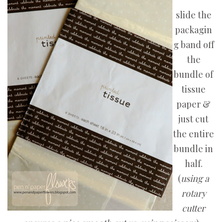
slide the
packagin
g band off
the
bundle of
tissue
paper &
just cut
the entire
bundle in
half.
(
using a
rotary
cutter