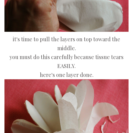
it's time to pull the layers on top toward the
middle.
you must do this carefully because tissue tears
EASILY.
here's one layer done.