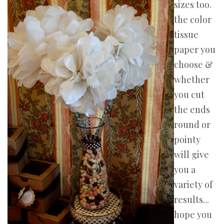
sizes too.
the color
tissue
paper you
choose &
whether
you cut
the ends
round or
pointy
will give
you a
variety of
results...
hope you