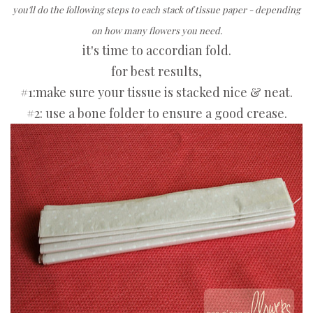
you'll do the following steps to each stack of tissue paper - depending
on how many flowers you need.
it's time to accordian fold.
for best results,
#1:make sure your tissue is stacked nice & neat.
#2: use a bone folder to ensure a good crease.