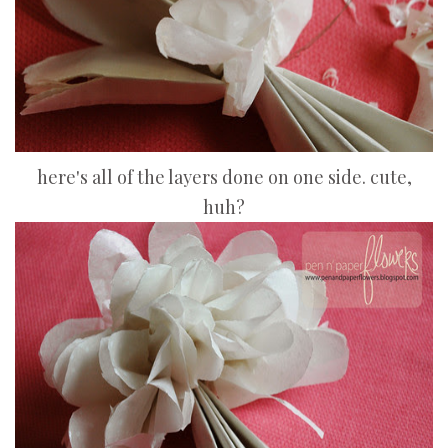
here's all of the layers done on one side. cute,
huh?