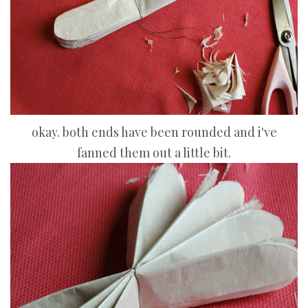
okay. both ends have been rounded and i've
fanned them out a little bit.