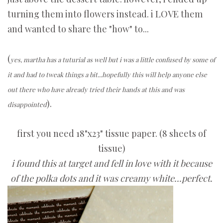
turning them into flowers instead. i LOVE them
and wanted to share the "how" to...
(
yes, martha has a tuturial as well but i was a little confused by some of
it and had to tweak things a bit...hopefully this will help anyone else
out there who have already tried their hands at this and was
).
disappointed
first you need 18"x23" tissue paper. (8 sheets of
tissue)
i found this at target and fell in love with it because
of the polka dots and it was creamy white...perfect.