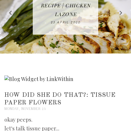
IN THE KITCHEN |
BAKING | EASY
TACOS - EASY,
FREE | SPRING
RECIPE | CHICKEN
WATERMELON ALL-
DELICIOUS AND
HOMEMADE
CLEANING
LAZONE
SLICED BREAD
FRUIT CAKE
CHECKLIST
WHOLE30
23 APRIL 2020
APPROVED
26 MARCH 2020
08 APRIL 2020
12 MAY 2020
16 APRIL 2020
HOW DID SHE DO THAT?: TISSUE
PAPER FLOWERS
MONDAY, NOVEMBER 23
okay peeps.
let's talk tissue paper...