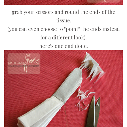
grab your scissors and round the ends of the
tissue.
(you can even choose to "point" the ends instead
for a different look).
here's one end done.