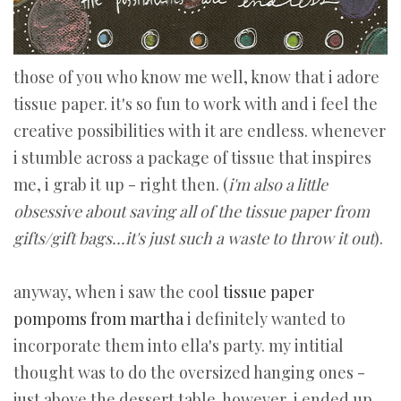
those of you who know me well, know that i adore
tissue paper. it's so fun to work with and i feel the
creative possibilities with it are endless. whenever
i stumble across a package of tissue that inspires
me, i grab it up - right then. (
i'm also a little
obsessive about saving all of the tissue paper from
gifts/gift bags...it's just such a waste to throw it out
).
anyway, when i saw the cool
tissue paper
pompoms from martha
i definitely wanted to
incorporate them into ella's party. my intitial
thought was to do the oversized hanging ones -
just above the dessert table. however, i ended up