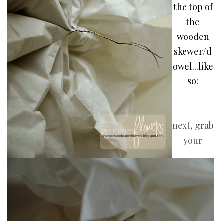
the top of
the
wooden
skewer/d
owel...like
so:
next, grab
your