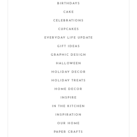
BIRTHDAYS
CAKE
CELEBRATIONS
CUPCAKES
EVERYDAY LIFE UPDATE
GIFT IDEAS
GRAPHIC DESIGN
HALLOWEEN
HOLIDAY DECOR
HOLIDAY TREATS
HOME DECOR
INSPIRE
IN THE KITCHEN
INSPIRATION
OUR HOME
PAPER CRAFTS