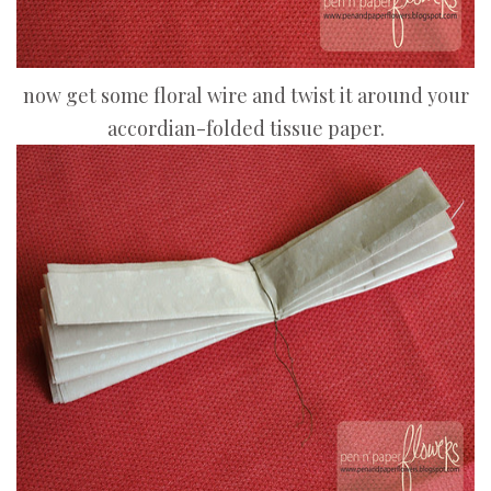
now get some floral wire and twist it around your
accordian-folded tissue paper.