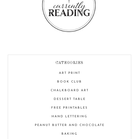
CATEGORIES
ART PRINT
BOOK CLUB
CHALKBOARD ART
DESSERT TABLE
FREE PRINTABLES
HAND LETTERING
PEANUT BUTTER AND CHOCOLATE
BAKING