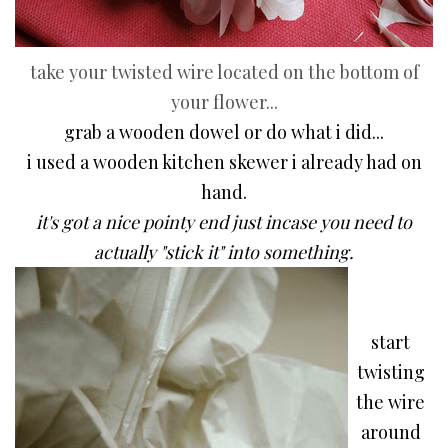
take your twisted wire located on the bottom of
your flower...
grab a wooden dowel or do what i did...
i used a wooden kitchen skewer i already had on
hand.
it's got a nice pointy end
just incase you need to
actually "stick it" into something.
start
twisting
the wire
around