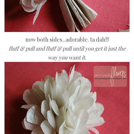
now both sides...adorable. ta dah!!!
fluff & pull and fluff & pull until you get it just the
way you want it.