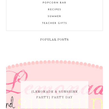
POPCORN BAR
RECIPES
SUMMER
TEACHER GIFTS
POPULAR POSTS
{LEMONADE & SUNSHINE
PARTY} PARTY DAY