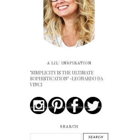
A LIL' INSPIRATION
"SIMPLICITY IS THE ULTIMATE
SOPHISTICATION" -LEONARDO DA
VINCI
SEARCH