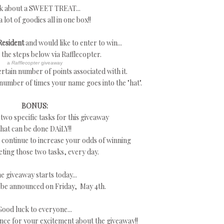
k about a SWEET TREAT...
a lot of goodies all in one box!!
Resident
and would like to enter to win...
w the steps below via Rafflecopter.
a
Rafflecopter
giveaway
rtain number of points associated with it.
 number of times your name goes into the "hat".
BONUS:
 two specific tasks for this giveaway
that can be done DAiLY!!
continue to increase your odds of winning
ting those two tasks, every day.
e giveaway starts today...
 be announced on Friday, May 4th.
Good luck to everyone...
nce for your excitement about the giveaway!!