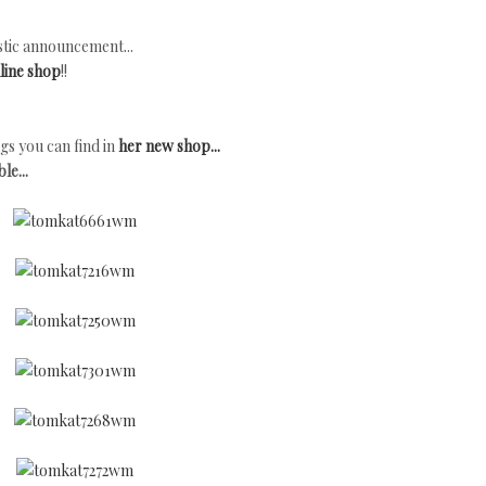
tic announcement...
line shop
!!
gs you can find in
her new shop...
le...