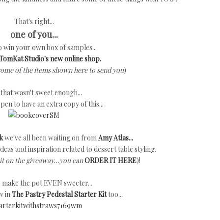
That's right...
one of you...
to win your own box of samples...
TomKat Studio's new online shop.
some of the items shown here to send you
)
f that wasn't sweet enough...
ppen to have an extra copy of this...
k
we've all been waiting on from
Amy Atlas...
h ideas and inspiration related to dessert table styling.
it on the giveaway...you can
ORDER IT HERE
)!
's make the pot EVEN sweeter...
w in
The Pastry Pedestal Starter Kit
too...