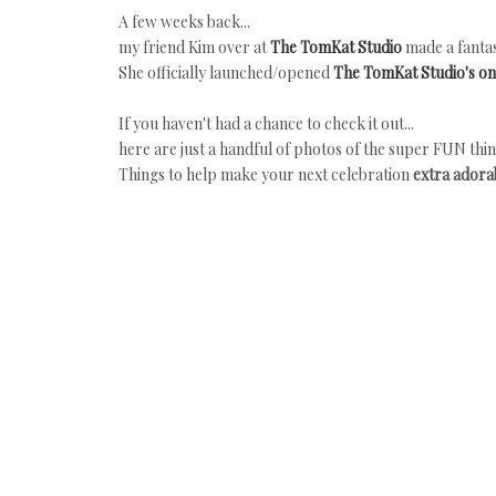
A few weeks back...
my friend Kim over at
The TomKat Studio
made a fantas
She officially launched/opened
The TomKat Studio's on
If you haven't had a chance to check it out...
here are just a handful of photos of the super FUN thin
Things to help make your next celebration
extra adorab