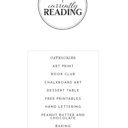
CATEGORIES
ART PRINT
BOOK CLUB
CHALKBOARD ART
DESSERT TABLE
FREE PRINTABLES
HAND LETTERING
PEANUT BUTTER AND
CHOCOLATE
BAKING