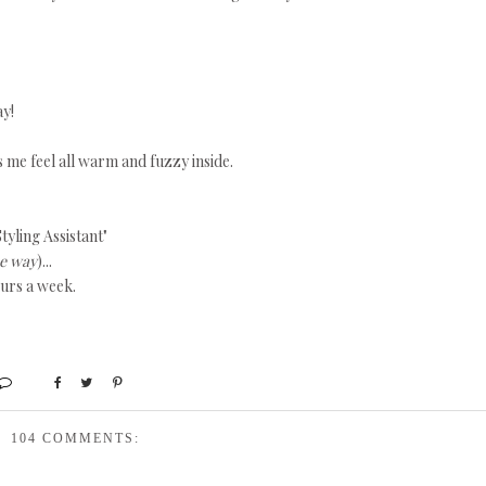
ay!
s me feel all warm and fuzzy inside.
tyling Assistant"
he way
)...
ours a week.
104 COMMENTS: