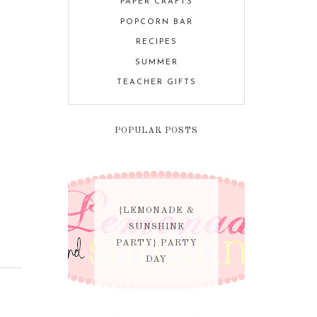
PAPER CRAFTS
POPCORN BAR
RECIPES
SUMMER
TEACHER GIFTS
POPULAR POSTS
{LEMONADE &
SUNSHINE
PARTY} PARTY
DAY