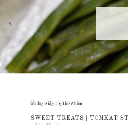
RECIPE |
SWEET TREATS | TOMKAT ST
FRIDAY, APRIL 27