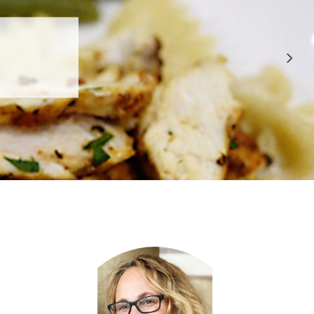
 APPROVED
E