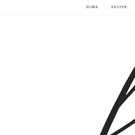
HOME
SHOPPE