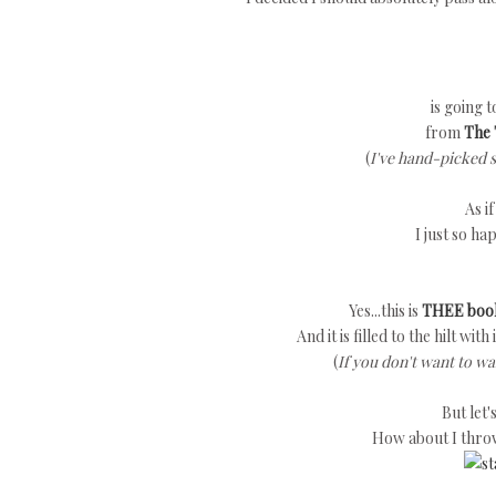
is going 
from
The 
(
I've hand-picked 
As i
I just so ha
Yes...this is
THEE boo
And it is filled to the hilt wit
(
If you don't want to wa
But let
How about I thro