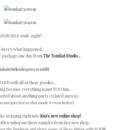
DORABLE stuff...right?
 here's what happened...
E package one day from
The TomKat Studio...
LLED with all of these goodies...
ng because everything is just TOO fun...
xcited about anything party-related anyway.
as unexpected so that made it even better
).
ke stepping right into
Kim's new online shop!
ith sending me these samples from her new shop...
long the kindness and share some of these things with YOU!!!