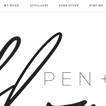
MY WORK
ACCOLADES
FREE STUFF
FIND ME