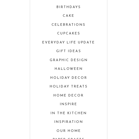
BIRTHDAYS
CAKE
CELEBRATIONS
CUPCAKES
EVERYDAY LIFE UPDATE
GIFT IDEAS
GRAPHIC DESIGN
HALLOWEEN
HOLIDAY DECOR
HOLIDAY TREATS
HOME DECOR
INSPIRE
IN THE KITCHEN
INSPIRATION
OUR HOME