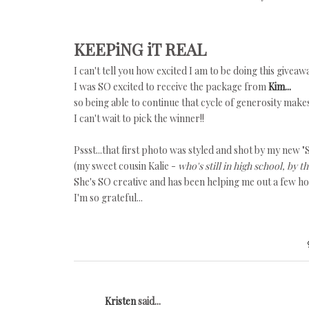
KEEPiNG iT REAL
I can't tell you how excited I am to be doing this giveaw
I was SO excited to receive the package from
Kim...
so being able to continue that cycle of generosity make
I can't wait to pick the winner!!
Pssst...that first photo was styled and shot by my new "S
(my sweet cousin Kalie -
who's still in high school, by t
She's SO creative and has been helping me out a few h
I'm so grateful...
Kristen
said...