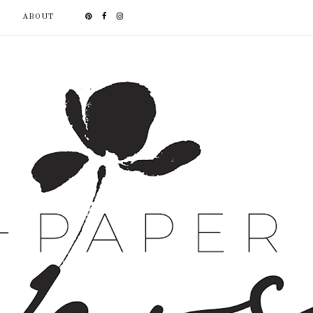
ABOUT