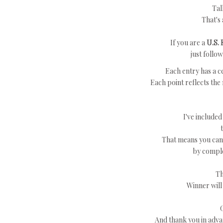
Tal
That's 
If you are a
U.S. 
just follo
Each entry has a ce
Each point reflects the
I've included
That means you can 
by comple
Th
Winner will
And thank you in adva