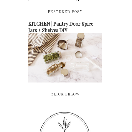
FEATURED POST
KITCHEN | Pantry Door Spice
Jars + Shelves DIY
CLICK BELOW