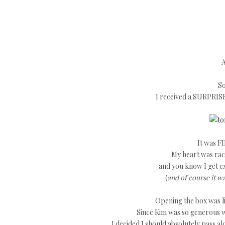
A
So
I received a SURPRIS
It was FI
My heart was raci
and you know I get e
(
and of course it w
Opening the box was li
Since Kim was so generous w
I decided I should absolutely pass a