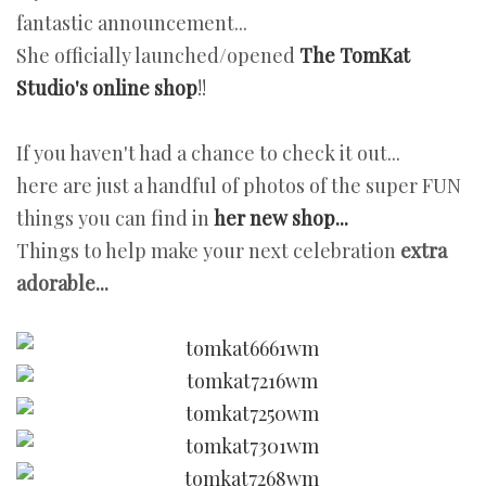
fantastic announcement...
She officially launched/opened
The TomKat
Studio's online shop
!!
If you haven't had a chance to check it out...
here are just a handful of photos of the super FUN
things you can find in
her new shop...
Things to help make your next celebration
extra
adorable...