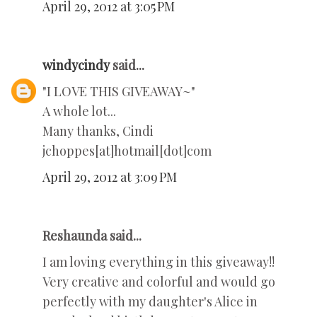
April 29, 2012 at 3:05 PM
windycindy
said...
"I LOVE THIS GIVEAWAY~"
A whole lot...
Many thanks, Cindi
jchoppes[at]hotmail[dot]com
April 29, 2012 at 3:09 PM
Reshaunda said...
I am loving everything in this giveaway!!
Very creative and colorful and would go
perfectly with my daughter's Alice in