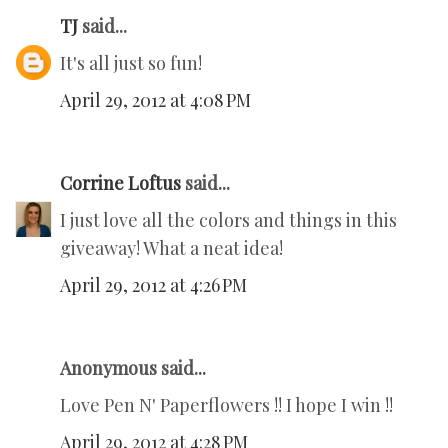
TJ
said...
It's all just so fun!
April 29, 2012 at 4:08 PM
Corrine Loftus
said...
I just love all the colors and things in this
giveaway! What a neat idea!
April 29, 2012 at 4:26 PM
Anonymous said...
Love Pen N' Paperflowers !! I hope I win !!
April 29, 2012 at 4:28 PM