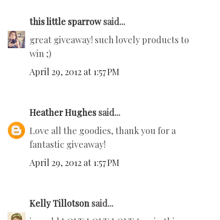
this little sparrow
said...
great giveaway! such lovely products to
win ;)
April 29, 2012 at 1:57 PM
Heather Hughes
said...
Love all the goodies, thank you for a
fantastic giveaway!
April 29, 2012 at 1:57 PM
Kelly Tillotson
said...