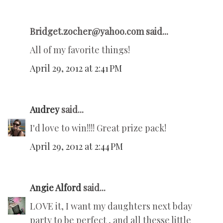
Bridget.zocher@yahoo.com said...
All of my favorite things!
April 29, 2012 at 2:41 PM
Audrey
said...
I'd love to win!!!! Great prize pack!
April 29, 2012 at 2:44 PM
Angie Alford
said...
LOVE it, I want my daughters next bday
party to be perfect , and all thesse little