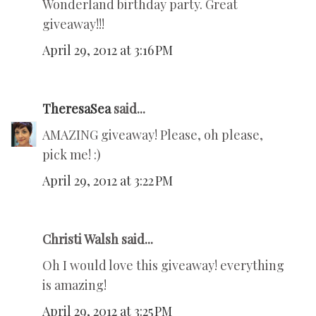
Wonderland birthday party. Great
giveaway!!!
April 29, 2012 at 3:16 PM
TheresaSea
said...
AMAZING giveaway! Please, oh please,
pick me! :)
April 29, 2012 at 3:22 PM
Christi Walsh said...
Oh I would love this giveaway! everything
is amazing!
April 29, 2012 at 3:25 PM