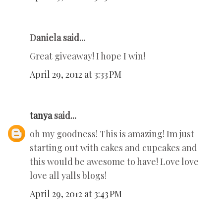
Daniela said...
Great giveaway! I hope I win!
April 29, 2012 at 3:33 PM
tanya
said...
oh my goodness! This is amazing! Im just
starting out with cakes and cupcakes and
this would be awesome to have! Love love
love all yalls blogs!
April 29, 2012 at 3:43 PM