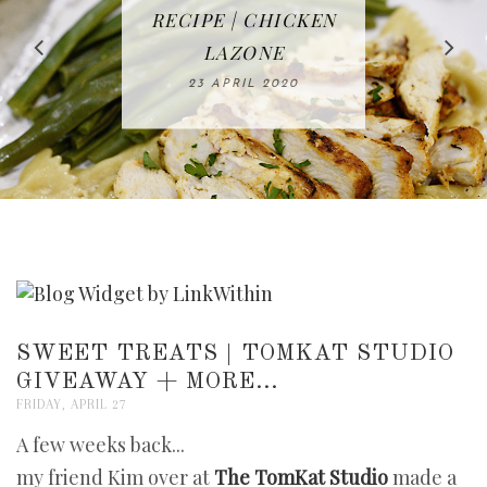
IN THE KITCHEN |
BAKING | EASY
TACOS - EASY,
FREE | SPRING
RECIPE | CHICKEN
WATERMELON ALL-
DELICIOUS AND
HOMEMADE
CLEANING
LAZONE
SLICED BREAD
FRUIT CAKE
CHECKLIST
WHOLE30
23 APRIL 2020
APPROVED
26 MARCH 2020
08 APRIL 2020
12 MAY 2020
16 APRIL 2020
SWEET TREATS | TOMKAT STUDIO
GIVEAWAY + MORE...
FRIDAY, APRIL 27
A few weeks back...
my friend Kim over at
The TomKat Studio
made a