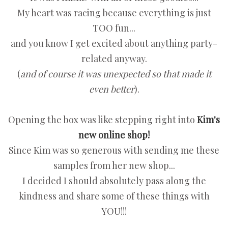
My heart was racing because everything is just
TOO fun...
and you know I get excited about anything party-
related anyway.
(
and of course it was unexpected so that made it
even better
).
Opening the box was like stepping right into
Kim's
new online shop!
Since Kim was so generous with sending me these
samples from her new shop...
I decided I should absolutely pass along the
kindness and share some of these things with
YOU!!!