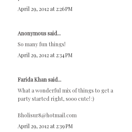
April 29, 2012 at 2:26 PM
Anonymous said...
So many fun things!
April 29, 2012 at 2:34 PM
Farida Khan said...
What a wonderful mix of things to get a
party started right, sooo cute! :)
Bholisur8@hotmail.com
April 29, 2012 at 2:39 PM