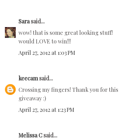
Sara
said...
wow! that is some great looking stuff!
would LOVE to win!!!
April 27, 2012 at 1:03 PM
keecam
said...
Crossing my fingers! Thank you for this
giveaway :)
April 27, 2012 at 1:23 PM
Melissa C
said...