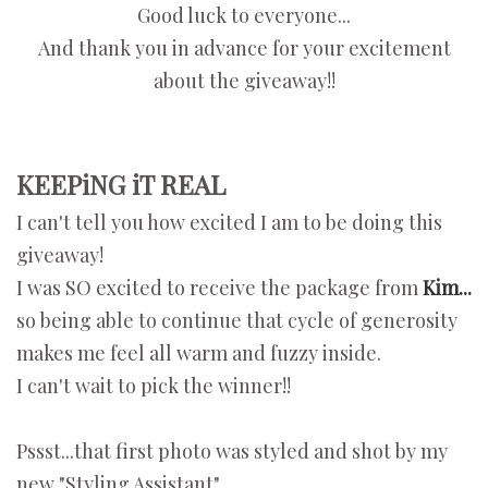
Good luck to everyone...
And thank you in advance for your excitement
about the giveaway!!
KEEPiNG iT REAL
I can't tell you how excited I am to be doing this
giveaway!
I was SO excited to receive the package from
Kim...
so being able to continue that cycle of generosity
makes me feel all warm and fuzzy inside.
I can't wait to pick the winner!!
Pssst...that first photo was styled and shot by my
new "Styling Assistant"