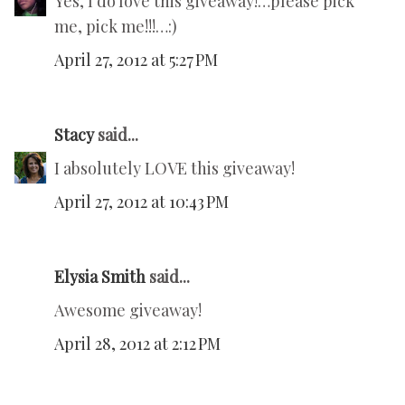
Yes, I do love this giveaway!…please pick
me, pick me!!!…:)
April 27, 2012 at 5:27 PM
Stacy
said...
I absolutely LOVE this giveaway!
April 27, 2012 at 10:43 PM
Elysia Smith
said...
Awesome giveaway!
April 28, 2012 at 2:12 PM