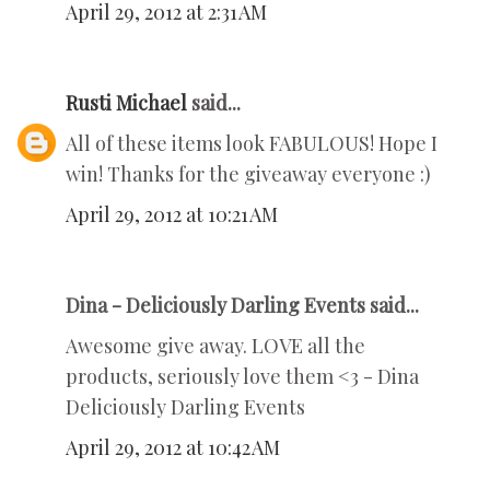
April 29, 2012 at 2:31 AM
Rusti Michael
said...
All of these items look FABULOUS! Hope I
win! Thanks for the giveaway everyone :)
April 29, 2012 at 10:21 AM
Dina - Deliciously Darling Events said...
Awesome give away. LOVE all the
products, seriously love them <3 - Dina
Deliciously Darling Events
April 29, 2012 at 10:42 AM