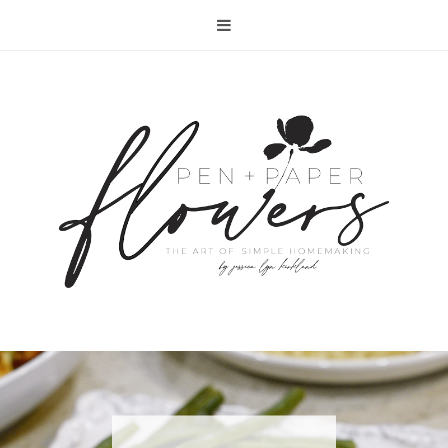
RECIPE | FISH