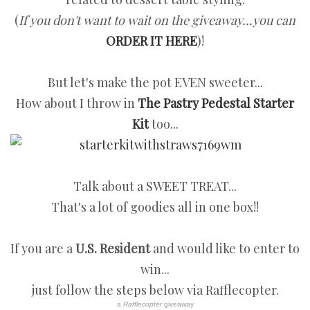
(
If you don't want to wait on the giveaway...you can
ORDER IT HERE
)!
But let's make the pot EVEN sweeter...
How about I throw in
The Pastry Pedestal Starter
Kit
too...
Talk about a SWEET TREAT...
That's a lot of goodies all in one box!!
If you are a
U.S. Resident
and would like to enter to
win...
just follow the steps below via Rafflecopter.
a
Rafflecopter
giveaway