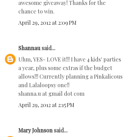
awesome giveaway! Thanks for the
chance to win.
April 29, 2012 at 2:09 PM
Shannau
said...
Uhm, YES- LOVE it!!! I have 4 kids' parties
a year, plus some extras if the budget
allows!!! Currently planning a Pinkalicous
and Lalaloopsy one!!
shanna.u at gmail dot com
April 29, 2012 at 2:15 PM
Mary Johnson
said...