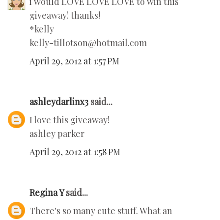
i would LOVE LOVE LOVE to win this
giveaway! thanks!
*kelly
kelly-tillotson@hotmail.com
April 29, 2012 at 1:57 PM
ashleydarlinx3
said...
I love this giveaway!
ashley parker
April 29, 2012 at 1:58 PM
Regina Y
said...
There's so many cute stuff. What an