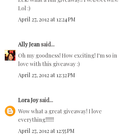
Lol :)
April 27, 2012 at 12:24 PM
Ally Jean
said...
Oh my goodness! How exciting! I'm so in
love with this giveaway :)
April 27, 2012 at 12:32 PM
Lora Joy
said...
Wow what a great giveaway! I love
everything!!!!!!!
April 27, 2012 at 12:55 PM