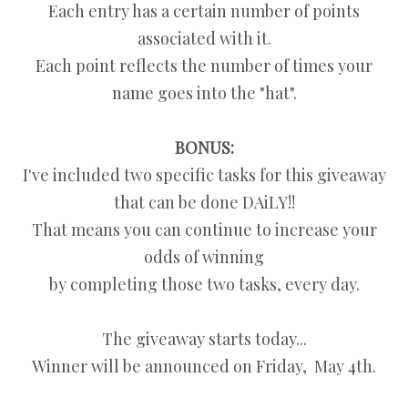
Each entry has a certain number of points
associated with it.
Each point reflects the number of times your
name goes into the "hat".
BONUS:
I've included two specific tasks for this giveaway
that can be done DAiLY!!
That means you can continue to increase your
odds of winning
by completing those two tasks, every day.
The giveaway starts today...
Winner will be announced on Friday, May 4th.