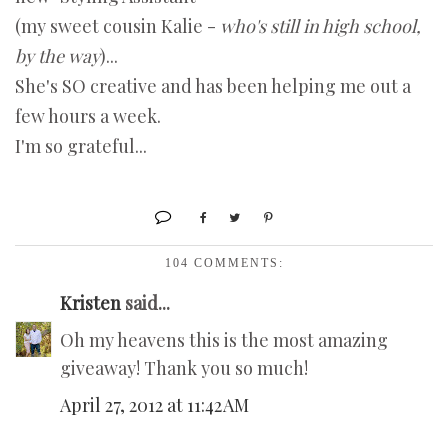
(my sweet cousin Kalie -
who's still in high school,
by the way
)...
She's SO creative and has been helping me out a
few hours a week.
I'm so grateful...
104 COMMENTS:
Kristen
said...
Oh my heavens this is the most amazing
giveaway! Thank you so much!
April 27, 2012 at 11:42 AM