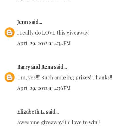
Jenn
said...
I really do LOVE this giveaway!
April 29, 2012 at 4:34 PM
Barry and Rena
said...
Um, yes!!!! Such amazing prizes! Thanks!!
April 29, 2012 at 4:36 PM
Elizabeth L. said...
Awesome giveaway! I'd love to win!!