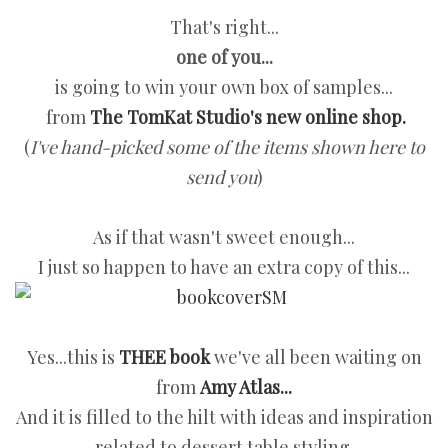
That's right...
one of you...
is going to win your own box of samples...
from
The TomKat Studio's new online shop.
(
I've hand-picked some of the items shown here to
send you
)
As if that wasn't sweet enough...
I just so happen to have an extra copy of this...
Yes...this is
THEE book
we've all been waiting on
from
Amy Atlas...
And it is filled to the hilt with ideas and inspiration
related to dessert table styling.