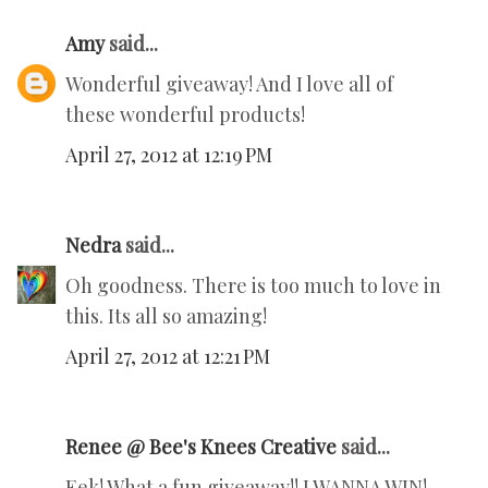
Amy
said...
Wonderful giveaway! And I love all of
these wonderful products!
April 27, 2012 at 12:19 PM
Nedra
said...
Oh goodness. There is too much to love in
this. Its all so amazing!
April 27, 2012 at 12:21 PM
Renee @ Bee's Knees Creative
said...
Eek! What a fun giveaway!! I WANNA WIN!