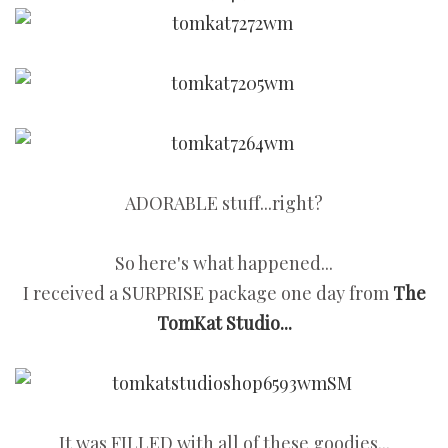
ADORABLE stuff...right?
So here's what happened...
I received a SURPRISE package one day from
The
TomKat Studio...
It was FILLED with all of these goodies...