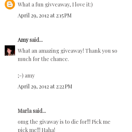
What a fun givveaway, I love it:)
April 29, 2012 at 2:15 PM
Amy
said...
What an amazing giveaway! Thank you so
much for the chance.
;-) amy
April 29, 2012 at 2:22 PM
Marla said...
omg the givaway is to die for!!! Pick me
pick me!!! Haha!