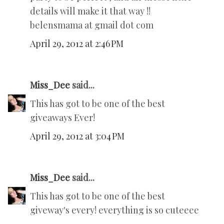
details will make it that way !!
belensmama at gmail dot com
April 29, 2012 at 2:46 PM
Miss_Dee
said...
This has got to be one of the best
giveaways Ever!
April 29, 2012 at 3:04 PM
Miss_Dee
said...
This has got to be one of the best
giveway's every! everything is so cuteeee