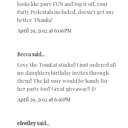
looks like pure FUN and top it off, your
Party Pedestals included, doesn't get any
better. Thanks!
April 29, 2012 at 6:06 PM
Becca said...
Love the TomKat studio!! I just ordered all
my daughters birthday invites through
them!! The kit sure would be handy for
her party too!! Great giveaway!! :D
April 29, 2012 at 6:16 PM
ehwiley
said...