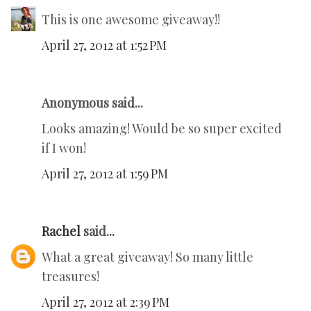
This is one awesome giveaway!!
April 27, 2012 at 1:52 PM
Anonymous said...
Looks amazing! Would be so super excited
if I won!
April 27, 2012 at 1:59 PM
Rachel
said...
What a great giveaway! So many little
treasures!
April 27, 2012 at 2:39 PM