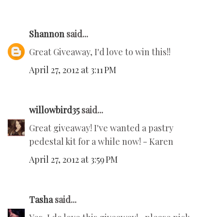
Shannon
said...
Great Giveaway, I'd love to win this!!
April 27, 2012 at 3:11 PM
willowbird35
said...
Great giveaway! I've wanted a pastry
pedestal kit for a while now! - Karen
April 27, 2012 at 3:59 PM
Tasha
said...