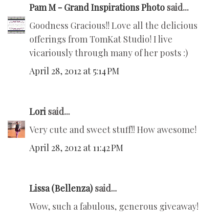
Pam M - Grand Inspirations Photo
said...
Goodness Gracious!! Love all the delicious
offerings from TomKat Studio! I live
vicariously through many of her posts :)
April 28, 2012 at 5:14 PM
Lori
said...
Very cute and sweet stuff!! How awesome!
April 28, 2012 at 11:42 PM
Lissa (Bellenza)
said...
Wow, such a fabulous, generous giveaway!