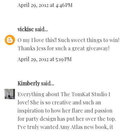
April 29, 2012 at 4:46 PM
vickisc
said...
O my I love this!! Such sweet things to win!
Thanks Jess for such a great giveaway!
April 29, 2012 at 5:19 PM
Kimberly
said...
Everything about The TomKat Studio I
love! She is so creative and such an
inspiration to how her flare and passion
for party design has put her over the top.
I've truly wanted Amy Atlas new book, it