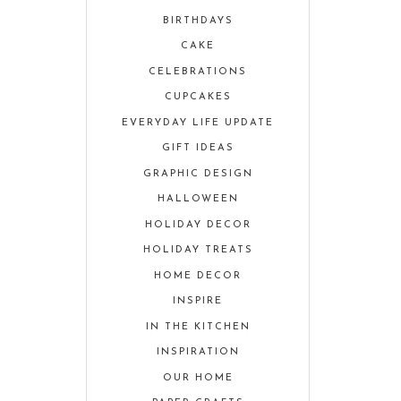
BIRTHDAYS
CAKE
CELEBRATIONS
CUPCAKES
EVERYDAY LIFE UPDATE
GIFT IDEAS
GRAPHIC DESIGN
HALLOWEEN
HOLIDAY DECOR
HOLIDAY TREATS
HOME DECOR
INSPIRE
IN THE KITCHEN
INSPIRATION
OUR HOME