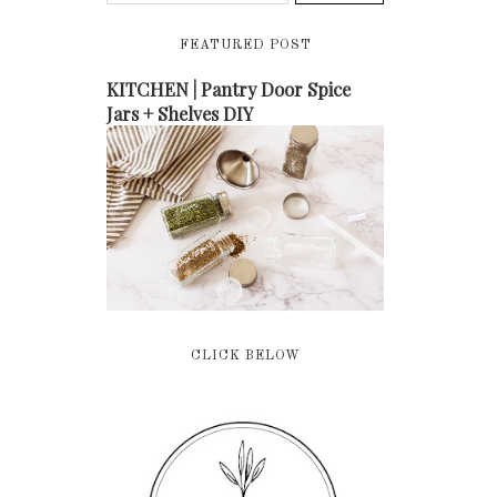
FEATURED POST
KITCHEN | Pantry Door Spice
Jars + Shelves DIY
CLICK BELOW