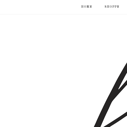
HOME
SHOPPE