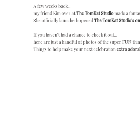
A few weeks back...
my friend Kim over at
The TomKat Studio
made a fantas
She officially launched/opened
The TomKat Studio's on
If you haven't had a chance to check it out...
here are just a handful of photos of the super FUN thin
Things to help make your next celebration
extra adorab