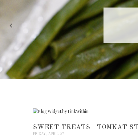
RECIPE |
SWEET TREATS | TOMKAT ST
FRIDAY, APRIL 27