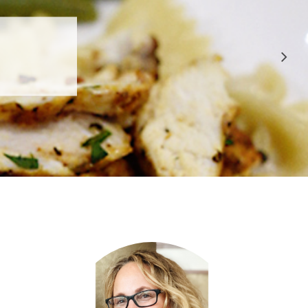
 APPROVED
E