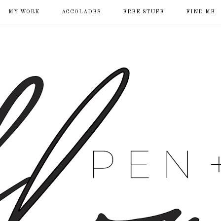
MY WORK
ACCOLADES
FREE STUFF
FIND ME