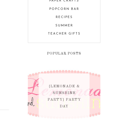
PAPER CRAFTS
POPCORN BAR
RECIPES
SUMMER
TEACHER GIFTS
POPULAR POSTS
{LEMONADE &
SUNSHINE
PARTY} PARTY
DAY