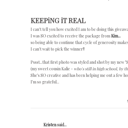
KEEPiNG iT REAL
I can't tell you how excited I am to be doing this giveaw
I was SO excited to receive the package from
Kim...
so being able to continue that cycle of generosity make
I can't wait to pick the winner!!
Pssst...that first photo was styled and shot by my new "S
(my sweet cousin Kalie -
who's still in high school, by t
She's SO creative and has been helping me out a few h
I'm so grateful...
Kristen
said...