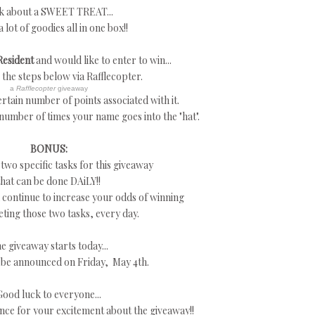
k about a SWEET TREAT...
a lot of goodies all in one box!!
Resident
and would like to enter to win...
w the steps below via Rafflecopter.
a
Rafflecopter
giveaway
rtain number of points associated with it.
 number of times your name goes into the "hat".
BONUS:
 two specific tasks for this giveaway
that can be done DAiLY!!
continue to increase your odds of winning
ting those two tasks, every day.
e giveaway starts today...
 be announced on Friday, May 4th.
Good luck to everyone...
nce for your excitement about the giveaway!!