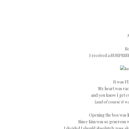
A
So
I received a SURPRIS
It was FI
My heart was raci
and you know I get e
(
and of course it w
Opening the box was li
Since Kim was so generous w
I decided I should absolutely pass a