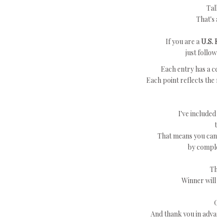
Tal
That's 
If you are a
U.S. 
just follo
Each entry has a ce
Each point reflects the
I've included
That means you can 
by comple
Th
Winner will
And thank you in adva