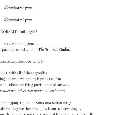
DORABLE stuff...right?
 here's what happened...
E package one day from
The TomKat Studio...
LLED with all of these goodies...
ng because everything is just TOO fun...
xcited about anything party-related anyway.
as unexpected so that made it even better
).
ke stepping right into
Kim's new online shop!
ith sending me these samples from her new shop...
long the kindness and share some of these things with YOU!!!