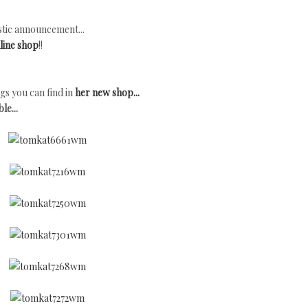
tic announcement...
line shop
!!
gs you can find in
her new shop...
le...