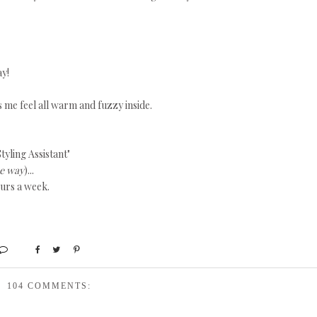
ay!
s me feel all warm and fuzzy inside.
tyling Assistant"
he way
)...
ours a week.
104 COMMENTS: