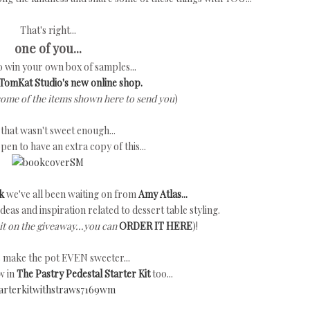
That's right...
one of you...
to win your own box of samples...
TomKat Studio's new online shop.
some of the items shown here to send you
)
f that wasn't sweet enough...
ppen to have an extra copy of this...
k
we've all been waiting on from
Amy Atlas...
h ideas and inspiration related to dessert table styling.
it on the giveaway...you can
ORDER IT HERE
)!
's make the pot EVEN sweeter...
w in
The Pastry Pedestal Starter Kit
too...