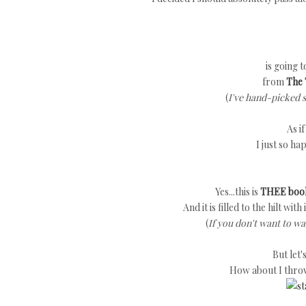
is going 
from
The 
(
I've hand-picked 
As i
I just so ha
Yes...this is
THEE boo
And it is filled to the hilt wit
(
If you don't want to wa
But let
How about I thro