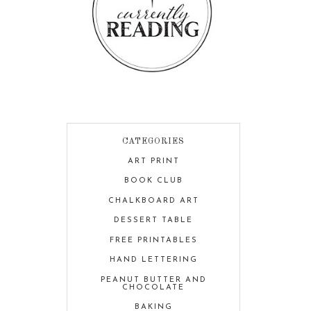
CATEGORIES
ART PRINT
BOOK CLUB
CHALKBOARD ART
DESSERT TABLE
FREE PRINTABLES
HAND LETTERING
PEANUT BUTTER AND
CHOCOLATE
BAKING