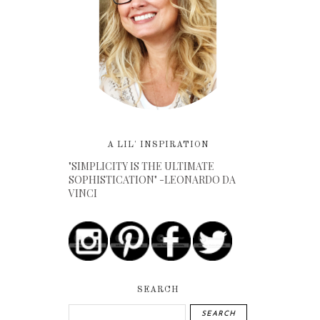
A LIL' INSPIRATION
"SIMPLICITY IS THE ULTIMATE
SOPHISTICATION" -LEONARDO DA
VINCI
SEARCH