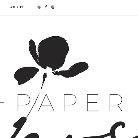
ABOUT