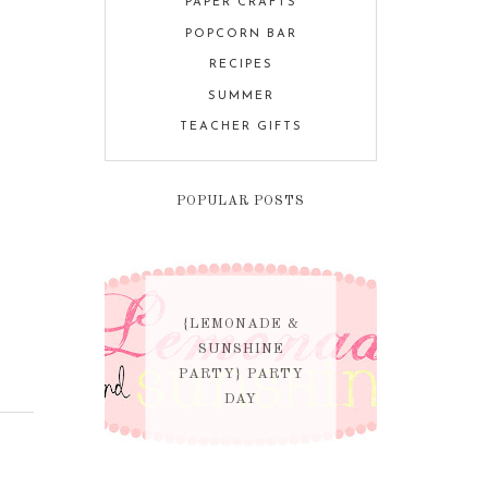
PAPER CRAFTS
POPCORN BAR
RECIPES
SUMMER
TEACHER GIFTS
POPULAR POSTS
{LEMONADE &
SUNSHINE
PARTY} PARTY
DAY