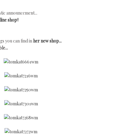
tic announcement...
line shop
!!
gs you can find in
her new shop...
le...