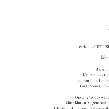
A
So
I received a SURPRIS
It was FI
My heart was raci
and you know I get e
(
and of course it w
Opening the box was li
Since Kim was so generous w
I decided I should absolutely pass a