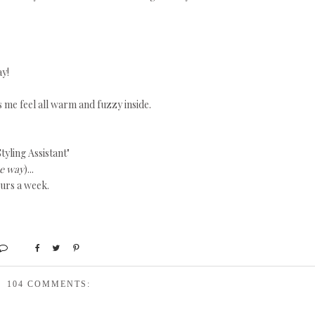
ay!
s me feel all warm and fuzzy inside.
tyling Assistant"
he way
)...
ours a week.
104 COMMENTS: