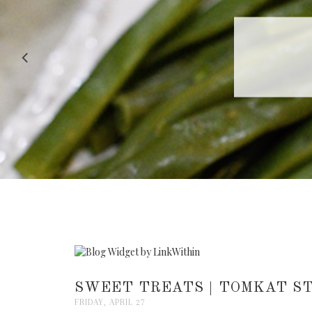
RECIPE |
SWEET TREATS | TOMKAT ST
FRIDAY, APRIL 27