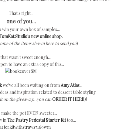
That's right...
one of you...
to win your own box of samples...
TomKat Studio's new online shop.
some of the items shown here to send you
)
f that wasn't sweet enough...
ppen to have an extra copy of this...
k
we've all been waiting on from
Amy Atlas...
h ideas and inspiration related to dessert table styling.
it on the giveaway...you can
ORDER IT HERE
)!
's make the pot EVEN sweeter...
w in
The Pastry Pedestal Starter Kit
too...