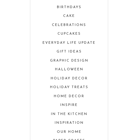
BIRTHDAYS
CAKE
CELEBRATIONS
CUPCAKES
EVERYDAY LIFE UPDATE
GIFT IDEAS
GRAPHIC DESIGN
HALLOWEEN
HOLIDAY DECOR
HOLIDAY TREATS
HOME DECOR
INSPIRE
IN THE KITCHEN
INSPIRATION
OUR HOME