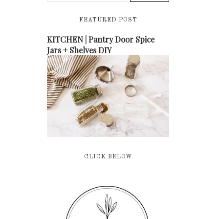
FEATURED POST
KITCHEN | Pantry Door Spice
Jars + Shelves DIY
CLICK BELOW