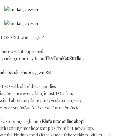
DORABLE stuff...right?
 here's what happened...
E package one day from
The TomKat Studio...
LLED with all of these goodies...
ng because everything is just TOO fun...
xcited about anything party-related anyway.
as unexpected so that made it even better
).
ke stepping right into
Kim's new online shop!
ith sending me these samples from her new shop...
long the kindness and share some of these things with YOU!!!