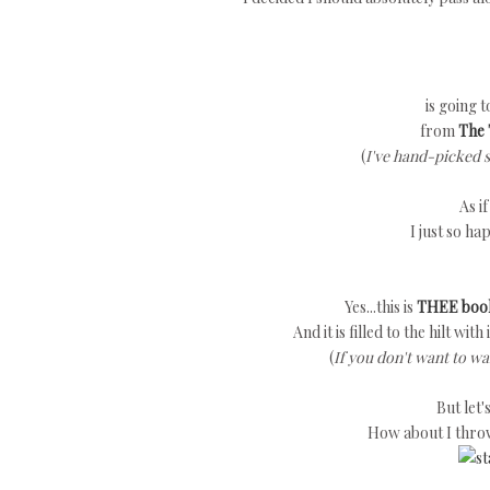
is going 
from
The 
(
I've hand-picked 
As i
I just so ha
Yes...this is
THEE boo
And it is filled to the hilt wit
(
If you don't want to wa
But let
How about I thro