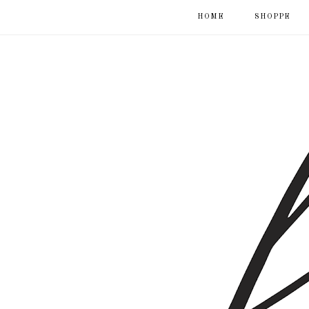
HOME
SHOPPE