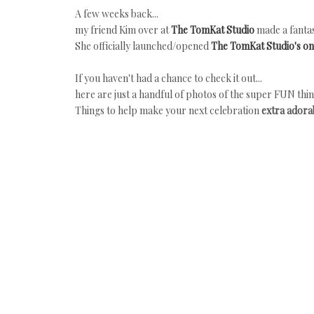
A few weeks back...
my friend Kim over at
The TomKat Studio
made a fantas
She officially launched/opened
The TomKat Studio's on
If you haven't had a chance to check it out...
here are just a handful of photos of the super FUN thin
Things to help make your next celebration
extra adorab