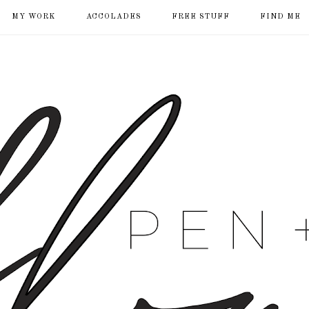
MY WORK
ACCOLADES
FREE STUFF
FIND ME