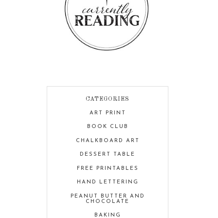
CATEGORIES
ART PRINT
BOOK CLUB
CHALKBOARD ART
DESSERT TABLE
FREE PRINTABLES
HAND LETTERING
PEANUT BUTTER AND
CHOCOLATE
BAKING