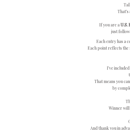
Tal
That's 
If you are a
U.S. 
just follo
Each entry has a ce
Each point reflects the
I've included
That means you can 
by comple
Th
Winner will
And thank you in adva