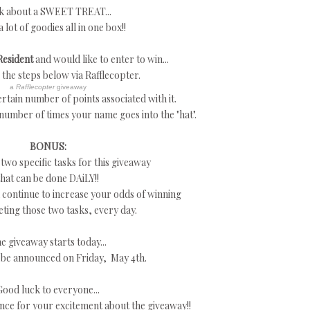
k about a SWEET TREAT...
a lot of goodies all in one box!!
Resident
and would like to enter to win...
w the steps below via Rafflecopter.
a
Rafflecopter
giveaway
rtain number of points associated with it.
 number of times your name goes into the "hat".
BONUS:
 two specific tasks for this giveaway
that can be done DAiLY!!
continue to increase your odds of winning
ting those two tasks, every day.
e giveaway starts today...
 be announced on Friday, May 4th.
Good luck to everyone...
nce for your excitement about the giveaway!!