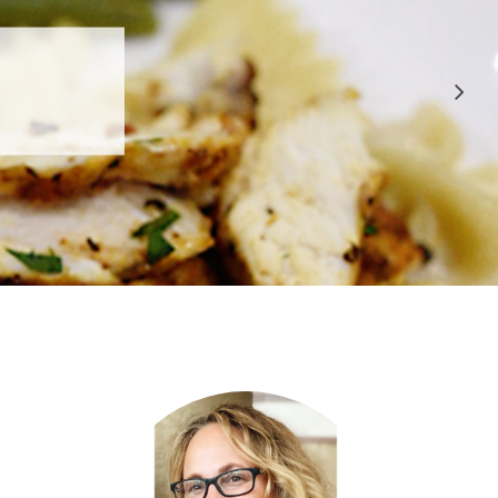
 APPROVED
E