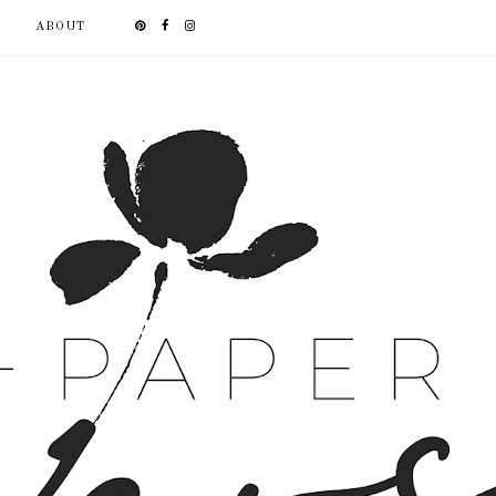
ABOUT