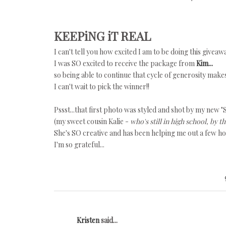
KEEPiNG iT REAL
I can't tell you how excited I am to be doing this giveaw
I was SO excited to receive the package from
Kim...
so being able to continue that cycle of generosity make
I can't wait to pick the winner!!
Pssst...that first photo was styled and shot by my new "S
(my sweet cousin Kalie -
who's still in high school, by t
She's SO creative and has been helping me out a few h
I'm so grateful...
Kristen
said...