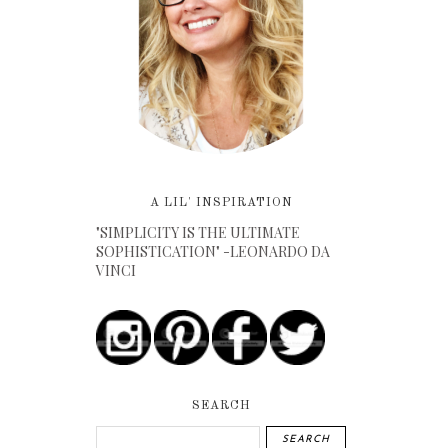
A LIL' INSPIRATION
"SIMPLICITY IS THE ULTIMATE
SOPHISTICATION" -LEONARDO DA
VINCI
SEARCH