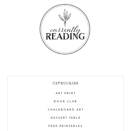
CATEGORIES
ART PRINT
BOOK CLUB
CHALKBOARD ART
DESSERT TABLE
FREE PRINTABLES