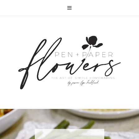
RECIPE | FISH