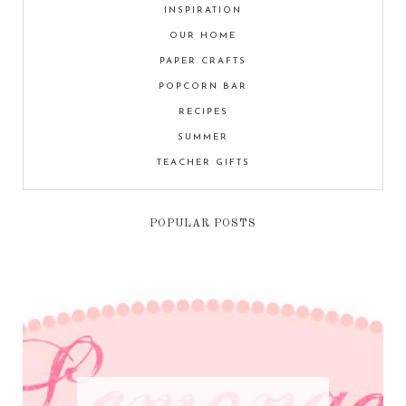
INSPIRATION
OUR HOME
PAPER CRAFTS
POPCORN BAR
RECIPES
SUMMER
TEACHER GIFTS
POPULAR POSTS