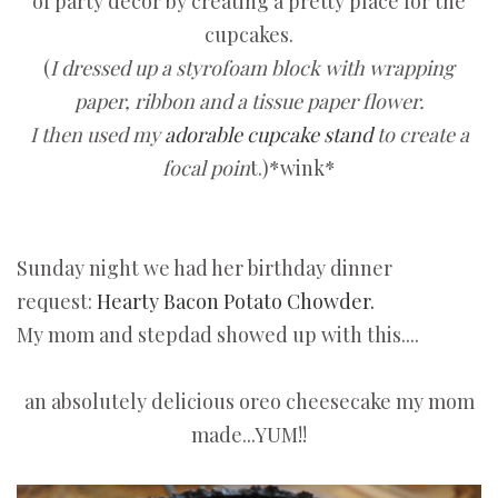
of party decor by creating a pretty place for the
cupcakes.
(
I dressed up a styrofoam block with wrapping
paper, ribbon and a tissue paper flower.
I then used my
adorable cupcake stand
to create a
focal poin
t.)*wink*
Sunday night we had her birthday dinner
request:
Hearty Bacon Potato Chowder.
My mom and stepdad showed up with this....
an absolutely delicious oreo cheesecake my mom
made...YUM!!