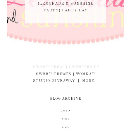
{LEMONADE & SUNSHINE
PARTY} PARTY DAY
{SWEET TREAT} SWEETIES BY
KIM
SWEET TREATS | TOMKAT
STUDIO GIVEAWAY + MORE...
BLOG ARCHIVE
2020
2019
2018