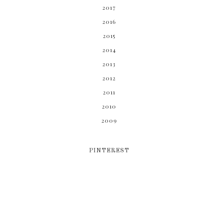
2017
2016
2015
2014
2013
2012
2011
2010
2009
PINTEREST