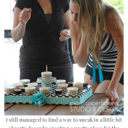
I still managed to find a way to sneak in a little bit