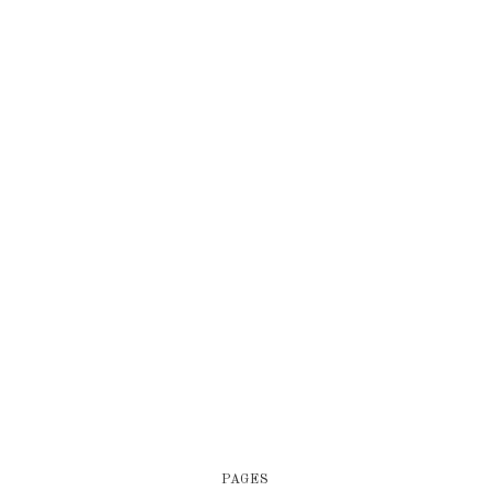
PAGES