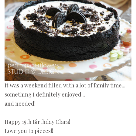
It was a weekend filled with a lot of family time...
something I definitely enjoyed...
and needed!
Happy 15th Birthday Clara!
Love you to pieces!!