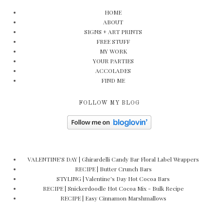
HOME
ABOUT
SIGNS + ART PRINTS
FREE STUFF
MY WORK
YOUR PARTIES
ACCOLADES
FIND ME
FOLLOW MY BLOG
VALENTINE'S DAY | Ghirardelli Candy Bar Floral Label Wrappers
RECIPE | Butter Crunch Bars
STYLING | Valentine's Day Hot Cocoa Bars
RECIPE | Snickerdoodle Hot Cocoa Mix - Bulk Recipe
RECIPE | Easy Cinnamon Marshmallows