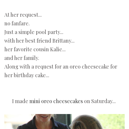
At her request...
no fanfare.
Just a simple pool party...
with her best friend Brittany...
her favorite cousin Kalie...
and her family.
Along with a request for an oreo cheesecake for
her birthday cake...
I made
mini oreo cheesecakes
on Saturday...