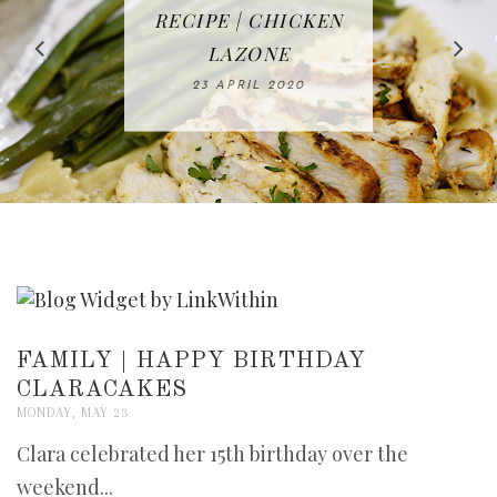
IN THE KITCHEN |
BAKING | EASY
TACOS - EASY,
FREE | SPRING
RECIPE | CHICKEN
WATERMELON ALL-
DELICIOUS AND
HOMEMADE
CLEANING
LAZONE
SLICED BREAD
FRUIT CAKE
CHECKLIST
WHOLE30
23 APRIL 2020
APPROVED
26 MARCH 2020
08 APRIL 2020
12 MAY 2020
16 APRIL 2020
FAMILY | HAPPY BIRTHDAY
CLARACAKES
MONDAY, MAY 23
Clara celebrated her 15th birthday over the
weekend...