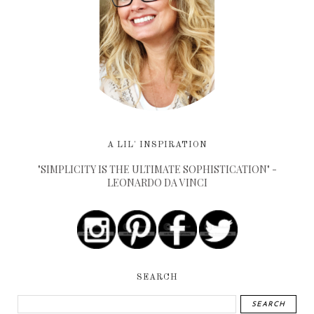
A LIL' INSPIRATION
"SIMPLICITY IS THE ULTIMATE SOPHISTICATION" -
LEONARDO DA VINCI
SEARCH