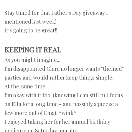
Stay tuned for that Father's Day giveaway I
mentioned last week!
It's going to be great!!
KEEPiNG iT REAL
As you might imagine...
I'm disappointed Clara no longer wants "themed"
parties and would rather keep things simple.
At the same time...
I'm okay with it too. (knowing I can still full focus
on Ella for a long time - and possibly squeeze a
few more out of Ema). *wink*
I enjoyed taking her for her annual birthday
pedicure on Saturday morning.