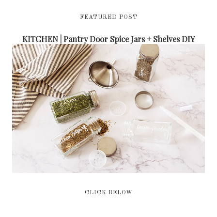
FEATURED POST
KITCHEN | Pantry Door Spice Jars + Shelves DIY
CLICK BELOW