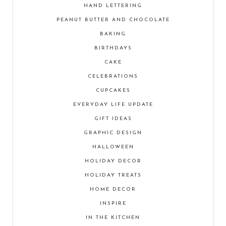
HAND LETTERING
PEANUT BUTTER AND CHOCOLATE
BAKING
BIRTHDAYS
CAKE
CELEBRATIONS
CUPCAKES
EVERYDAY LIFE UPDATE
GIFT IDEAS
GRAPHIC DESIGN
HALLOWEEN
HOLIDAY DECOR
HOLIDAY TREATS
HOME DECOR
INSPIRE
IN THE KITCHEN