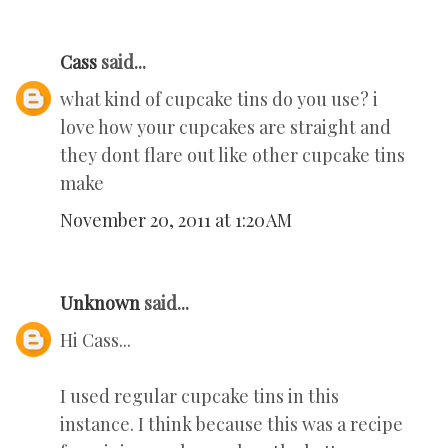
Cass
said...
what kind of cupcake tins do you use? i
love how your cupcakes are straight and
they dont flare out like other cupcake tins
make
November 20, 2011 at 1:20 AM
Unknown
said...
Hi Cass...
I used regular cupcake tins in this
instance. I think because this was a recipe