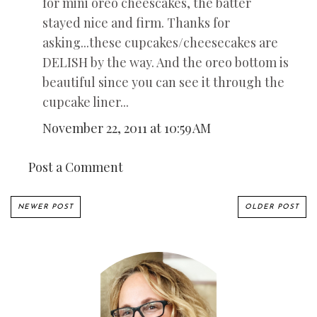
for mini oreo cheescakes, the batter
stayed nice and firm. Thanks for
asking...these cupcakes/cheesecakes are
DELISH by the way. And the oreo bottom is
beautiful since you can see it through the
cupcake liner...
November 22, 2011 at 10:59 AM
Post a Comment
NEWER POST
OLDER POST