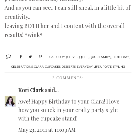
And as you can see...I can still sneak in a little bit of
creativity...
leaving BOTH her and I content with the overall
results! *wink*
CATEGORY:
{CLEVER}
,
{LIFE}
,
{OUR FAMILY}
,
BIRTHDAYS
,
CELEBRATIONS
,
CLARA
,
CUPCAKES
,
DESSERTS
,
EVERYDAY LIFE UPDATE
,
STYLING
3 COMMENTS:
Kori Clark
said...
Awe! Happy Birthday to your Clara! I love
how you snuck in your crafty party style
with the cupcake stand!
May 23, 2011 at 10:09 AM