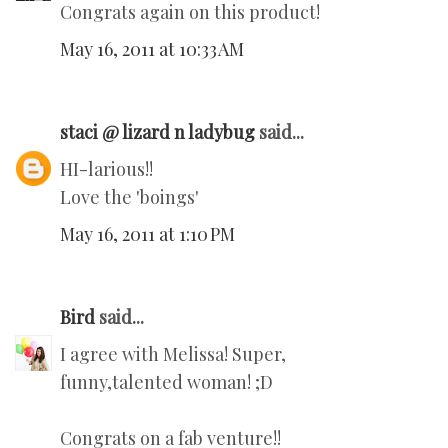
Congrats again on this product!
May 16, 2011 at 10:33 AM
staci @ lizard n ladybug
said...
HI-larious!!
Love the 'boings'
May 16, 2011 at 1:10 PM
Bird
said...
I agree with Melissa! Super,
funny,talented woman! ;D
Congrats on a fab venture!!