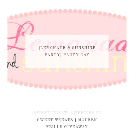
{LEMONADE & SUNSHINE
PARTY} PARTY DAY
{SWEET TREAT} SWEETIES BY
KIM
SWEET TREATS | MODERN
FRILLS GIVEAWAY