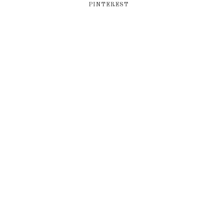
PINTEREST