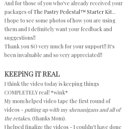
And for those of you who've already received your
packages of
The Pastry Pedestal™ Starter Kit
...
I hope to see some photos of how you are using
them and I definitely want your feedback and
suggestions!!
Thank you SO very much for your support!! It's
been invaluable and so very appreciated!!
KEEPiNG iT REAL
I think the video today is keeping things
COMPLETELY real! *wink*
My mom helped video tape the first round of
videos -
putting up with my shenanigans and all of
the retakes.
(thanks Mom).
J helped finalize the videos - I couldn't have done