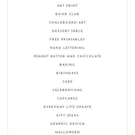
ART PRINT
BOOK CLUB
CHALKBOARD ART
DESSERT TABLE
FREE PRINTABLES
HAND LETTERING
PEANUT BUTTER AND CHOCOLATE
BAKING
BIRTHDAYS
CAKE
CELEBRATIONS
CUPCAKES
EVERYDAY LIFE UPDATE
GIFT IDEAS
GRAPHIC DESIGN
HALLOWEEN