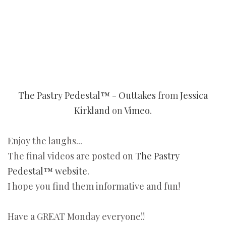
The Pastry Pedestal™ - Outtakes
from
Jessica
Kirkland
on
Vimeo
.
Enjoy the laughs...
The final videos are posted on
The Pastry
Pedestal™ website.
I hope you find them informative and fun!
Have a GREAT Monday everyone!!