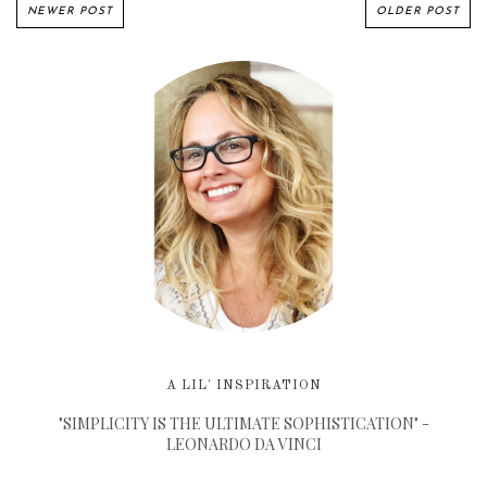
NEWER POST
OLDER POST
A LIL' INSPIRATION
"SIMPLICITY IS THE ULTIMATE SOPHISTICATION" -
LEONARDO DA VINCI