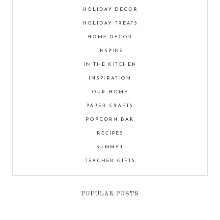
HOLIDAY DECOR
HOLIDAY TREATS
HOME DECOR
INSPIRE
IN THE KITCHEN
INSPIRATION
OUR HOME
PAPER CRAFTS
POPCORN BAR
RECIPES
SUMMER
TEACHER GIFTS
POPULAR POSTS