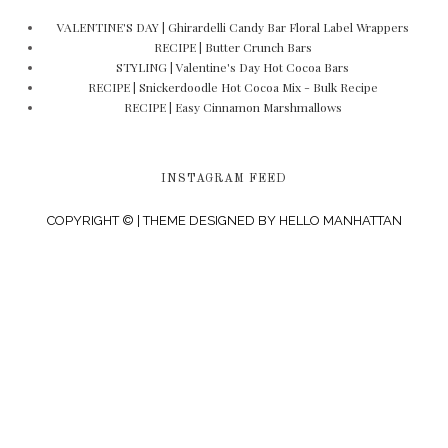
VALENTINE'S DAY | Ghirardelli Candy Bar Floral Label Wrappers
RECIPE | Butter Crunch Bars
STYLING | Valentine's Day Hot Cocoa Bars
RECIPE | Snickerdoodle Hot Cocoa Mix - Bulk Recipe
RECIPE | Easy Cinnamon Marshmallows
INSTAGRAM FEED
COPYRIGHT © | THEME DESIGNED BY
HELLO MANHATTAN