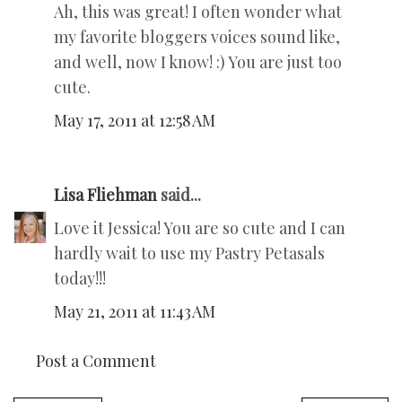
Ah, this was great! I often wonder what
my favorite bloggers voices sound like,
and well, now I know! :) You are just too
cute.
May 17, 2011 at 12:58 AM
Lisa Fliehman
said...
Love it Jessica! You are so cute and I can
hardly wait to use my Pastry Petasals
today!!!
May 21, 2011 at 11:43 AM
Post a Comment