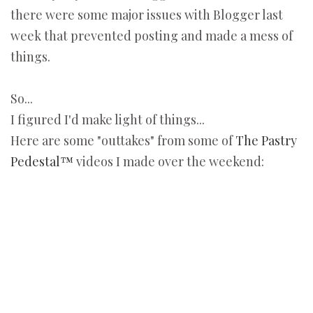
there were some major issues with Blogger last
week that prevented posting and made a mess of
things.
So...
I figured I'd make light of things...
Here are some "outtakes" from some of
The Pastry
Pedestal™
videos I made over the weekend: