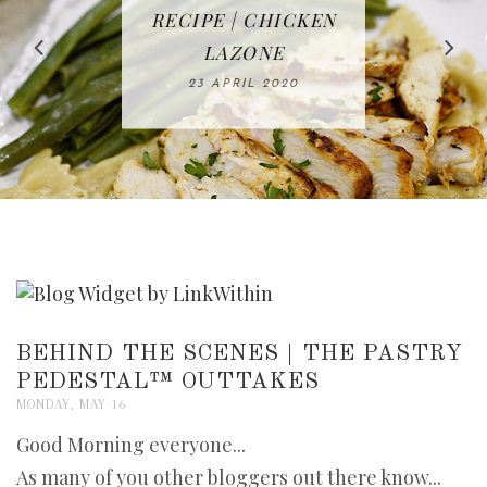
IN THE KITCHEN |
BAKING | EASY
TACOS - EASY,
FREE | SPRING
RECIPE | CHICKEN
WATERMELON ALL-
DELICIOUS AND
HOMEMADE
CLEANING
LAZONE
SLICED BREAD
FRUIT CAKE
CHECKLIST
WHOLE30
23 APRIL 2020
APPROVED
26 MARCH 2020
08 APRIL 2020
12 MAY 2020
16 APRIL 2020
BEHIND THE SCENES | THE PASTRY
PEDESTAL™ OUTTAKES
MONDAY, MAY 16
Good Morning everyone...
As many of you other bloggers out there know...