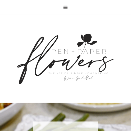
RECIPE | FISH