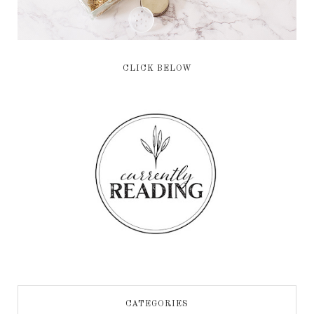
CLICK BELOW
CATEGORIES