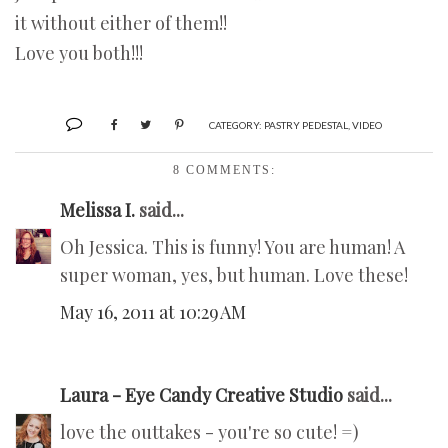
it without either of them!!
Love you both!!!
CATEGORY:
PASTRY PEDESTAL
,
VIDEO
8 COMMENTS:
Melissa I.
said...
Oh Jessica. This is funny! You are human! A
super woman, yes, but human. Love these!
May 16, 2011 at 10:29 AM
Laura - Eye Candy Creative Studio
said...
love the outtakes - you're so cute! =)