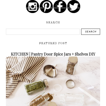
SEARCH
FEATURED POST
KITCHEN | Pantry Door Spice Jars + Shelves DIY