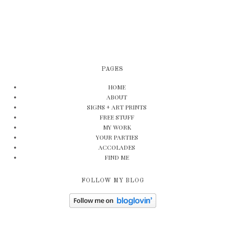
PAGES
HOME
ABOUT
SIGNS + ART PRINTS
FREE STUFF
MY WORK
YOUR PARTIES
ACCOLADES
FIND ME
FOLLOW MY BLOG