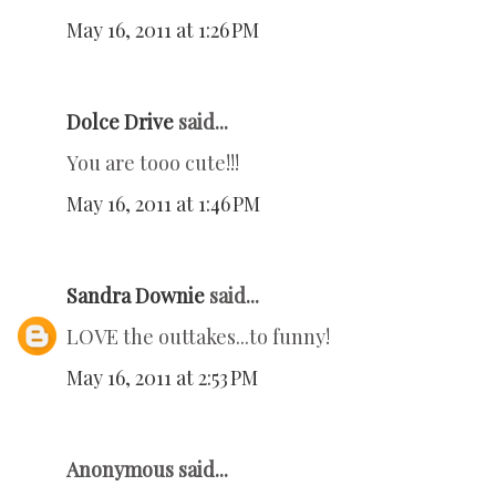
May 16, 2011 at 1:26 PM
Dolce Drive
said...
You are tooo cute!!!
May 16, 2011 at 1:46 PM
Sandra Downie
said...
LOVE the outtakes...to funny!
May 16, 2011 at 2:53 PM
Anonymous said...