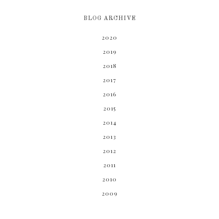
BLOG ARCHIVE
2020
2019
2018
2017
2016
2015
2014
2013
2012
2011
2010
2009