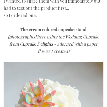
I wanted to share them with you immediately but
had to test out the product first...
so I ordered one.
The cream colored cupcake stand
(photographed here using the Wedding Cupcake
from
Cupcake Delights
- adorned with a paper
flower I created)