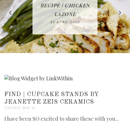
IN THE KITCHEN |
BAKING | EASY
TACOS - EASY,
FREE | SPRING
RECIPE | CHICKEN
WATERMELON ALL-
DELICIOUS AND
HOMEMADE
CLEANING
LAZONE
SLICED BREAD
FRUIT CAKE
CHECKLIST
WHOLE30
23 APRIL 2020
APPROVED
26 MARCH 2020
08 APRIL 2020
12 MAY 2020
16 APRIL 2020
FIND | CUPCAKE STANDS BY
JEANETTE ZEIS CERAMICS
TUESDAY, MAY 10
I have been SO excited to share these with you...