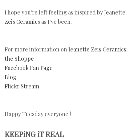
I hope you're left feeling as inspired by
Jeanette
Zeis Ceramics
as I've been.
For more information on
Jeanette Zeis Ceramics:
the Shoppe
Facebook Fan Page
Blog
Flickr Stream
Happy Tuesday everyone!!
KEEPiNG iT REAL