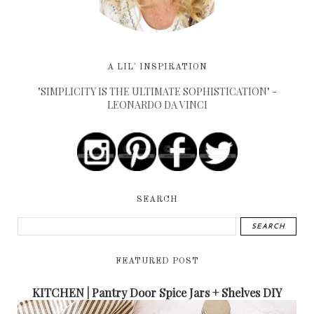
A LIL' INSPIRATION
"SIMPLICITY IS THE ULTIMATE SOPHISTICATION" -
LEONARDO DA VINCI
SEARCH
FEATURED POST
KITCHEN | Pantry Door Spice Jars + Shelves DIY