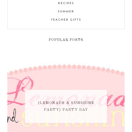
RECIPES
SUMMER
TEACHER GIFTS
POPULAR POSTS
{LEMONADE & SUNSHINE
PARTY} PARTY DAY