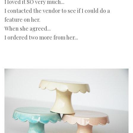
I loved it SO very much...
I contacted the vendor to see if I could do a
feature on her.
When she agreed...
I ordered two more from her...