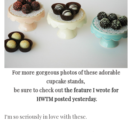
For more gorgeous photos of these adorable
cupcake stands,
be sure to check out
the feature I wrote for
HWTM posted yesterday.
I'm so seriously in love with these.