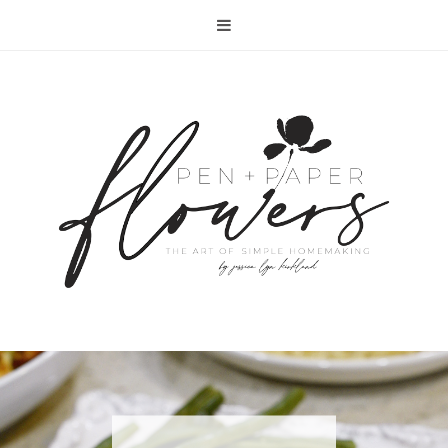
RECIPE | FISH