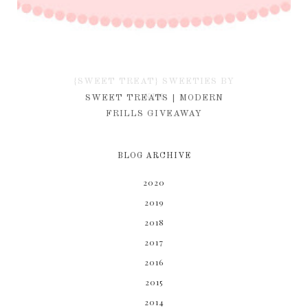
{SWEET TREAT} SWEETIES BY
KIM
SWEET TREATS | MODERN
FRILLS GIVEAWAY
BLOG ARCHIVE
2020
2019
2018
2017
2016
2015
2014