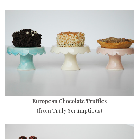
European Chocolate Truffles
(from
Truly Scrumptious
)