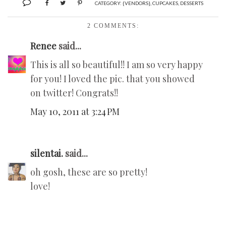
CATEGORY:
{VENDORS}
,
CUPCAKES
,
DESSERTS
2 COMMENTS:
Renee
said...
This is all so beautiful!! I am so very happy
for you! I loved the pic. that you showed
on twitter! Congrats!!
May 10, 2011 at 3:24 PM
silentai.
said...
oh gosh, these are so pretty!
love!