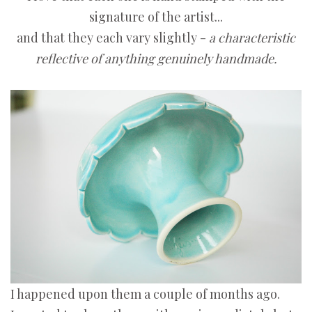
signature of the artist...
and that they each vary slightly -
a characteristic
reflective of anything genuinely handmade.
I happened upon them a couple of months ago.