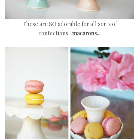
These are SO adorable for all sorts of
confections...
macarons...