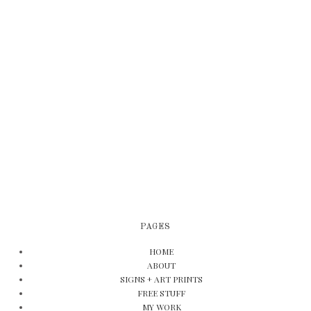
PAGES
HOME
ABOUT
SIGNS + ART PRINTS
FREE STUFF
MY WORK