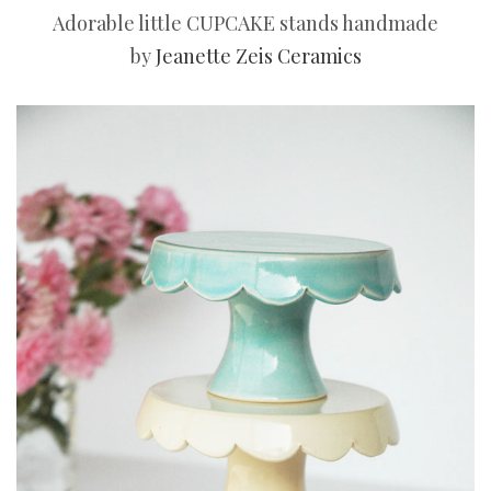
Adorable little CUPCAKE stands handmade
by
Jeanette Zeis Ceramics