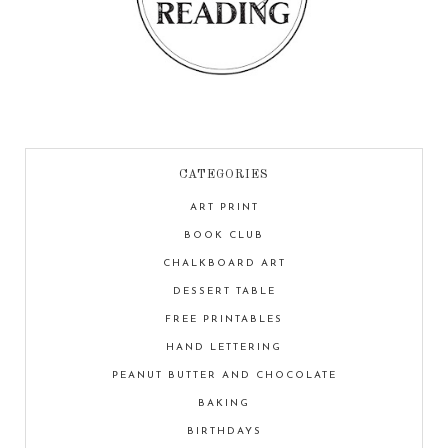
CATEGORIES
ART PRINT
BOOK CLUB
CHALKBOARD ART
DESSERT TABLE
FREE PRINTABLES
HAND LETTERING
PEANUT BUTTER AND CHOCOLATE
BAKING
BIRTHDAYS