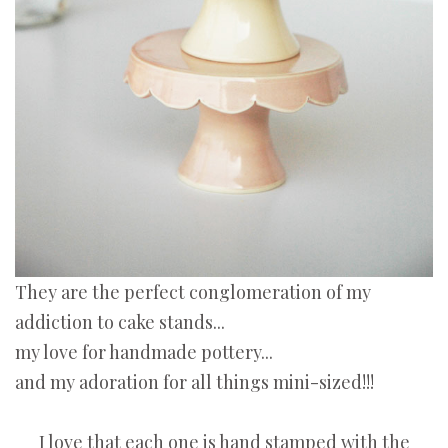
They are the perfect conglomeration of my
addiction to cake stands...
my love for handmade pottery...
and my adoration for all things mini-sized!!!
I love that each one is hand stamped with the