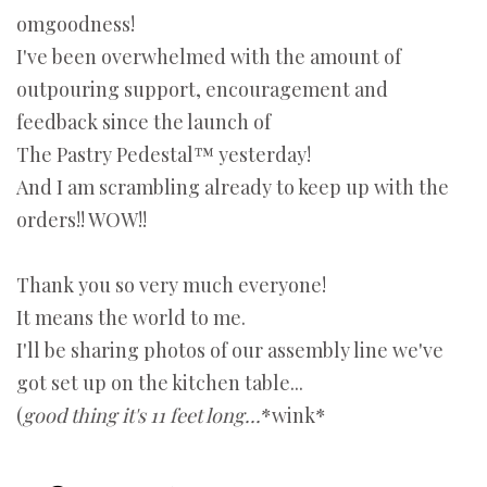
omgoodness!
I've been overwhelmed with the amount of
outpouring support, encouragement and
feedback since the launch of
The Pastry Pedestal™ yesterday!
And I am scrambling already to keep up with the
orders!! WOW!!
Thank you so very much everyone!
It means the world to me.
I'll be sharing photos of our assembly line we've
got set up on the kitchen table...
(
good thing it's 11 feet long...
*wink*