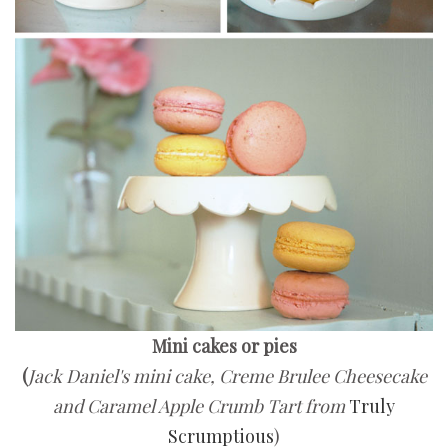
Mini cakes or pies
(
Jack Daniel's mini cake, Creme Brulee Cheesecake
and Caramel Apple Crumb Tart from
Truly
Scrumptious
)