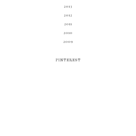
2013
2012
2011
2010
2009
PINTEREST