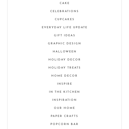
CAKE
CELEBRATIONS
CUPCAKES
EVERYDAY LIFE UPDATE
GIFT IDEAS
GRAPHIC DESIGN
HALLOWEEN
HOLIDAY DECOR
HOLIDAY TREATS
HOME DECOR
INSPIRE
IN THE KITCHEN
INSPIRATION
OUR HOME
PAPER CRAFTS
POPCORN BAR