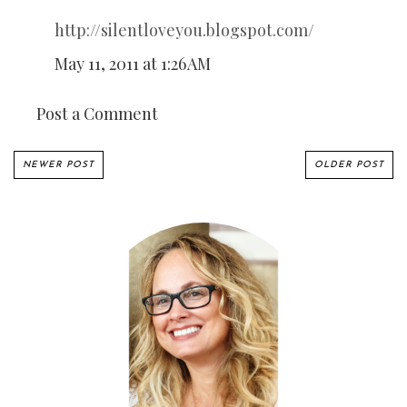
http://silentloveyou.blogspot.com/
May 11, 2011 at 1:26 AM
Post a Comment
NEWER POST
OLDER POST