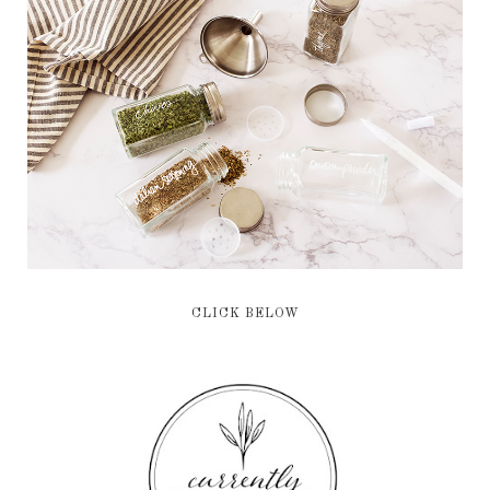
CLICK BELOW