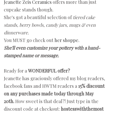
Jeanette Zeis Ceramics
offers more than just
cupcake stands though.
She's got a beautiful selection of
tiered cake
stands, berry bowls, candy jars, mugs & even
dinnerware.
You MUST go check out
her shoppe.
She'll even customize your pottery with a hand-
stamped name or message.
Ready for a
WONDERFUL offer?
Jeanette has graciously offered my blog readers,
facebook fans and HWTM readers a
15% discount
on any purchases made today through May
20th.
How sweet is that deal?! Just type in the
discount code at checkout:
hostesswiththemost