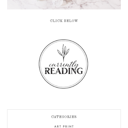
CLICK BELOW
CATEGORIES
ART PRINT