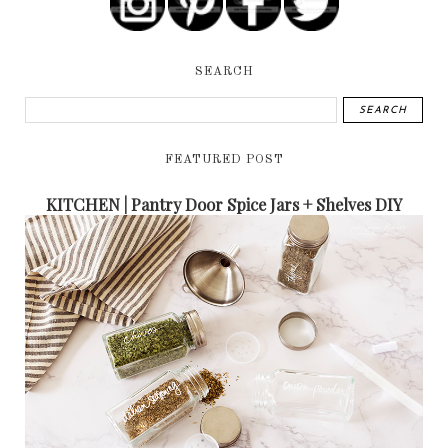
SEARCH
FEATURED POST
KITCHEN | Pantry Door Spice Jars + Shelves DIY