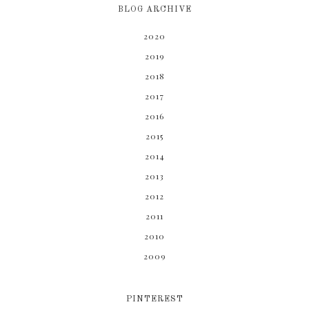
BLOG ARCHIVE
2020
2019
2018
2017
2016
2015
2014
2013
2012
2011
2010
2009
PINTEREST