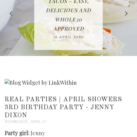
IN THE KITCHEN |
BAKING | EASY
TACOS - EASY,
FREE | SPRING
RECIPE | CHICKEN
WATERMELON ALL-
DELICIOUS AND
HOMEMADE
CLEANING
LAZONE
SLICED BREAD
FRUIT CAKE
CHECKLIST
WHOLE30
23 APRIL 2020
APPROVED
26 MARCH 2020
08 APRIL 2020
12 MAY 2020
16 APRIL 2020
REAL PARTIES | APRIL SHOWERS
3RD BIRTHDAY PARTY - JENNY
DIXON
WEDNESDAY, APRIL 27
Party girl:
Jenny