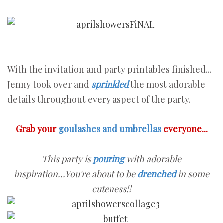
With the invitation and party printables finished...
Jenny took over and
sprinkled
the most adorable
details throughout every aspect of the party.
Grab your
goulashes and umbrellas
everyone...
This party is
pouring
with adorable
inspiration...You're about to be
drenched
in some
cuteness!!