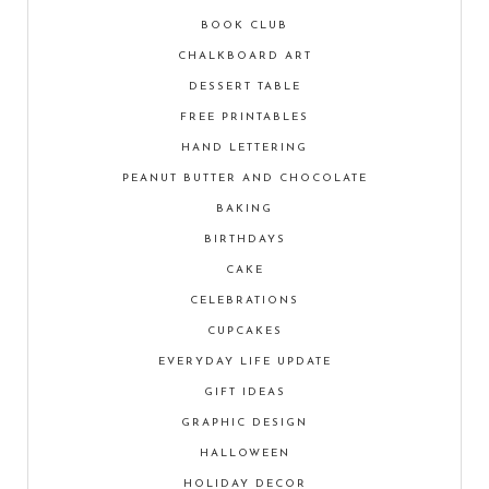
BOOK CLUB
CHALKBOARD ART
DESSERT TABLE
FREE PRINTABLES
HAND LETTERING
PEANUT BUTTER AND CHOCOLATE
BAKING
BIRTHDAYS
CAKE
CELEBRATIONS
CUPCAKES
EVERYDAY LIFE UPDATE
GIFT IDEAS
GRAPHIC DESIGN
HALLOWEEN
HOLIDAY DECOR