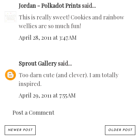
Jordan - Polkadot Prints
said...
This is really sweet! Cookies and rainbow
wellies are so much fun!
April 28, 2011 at 3:47 AM
Sprout Gallery
said...
Too darn cute (and clever). I am totally
inspired.
April 29, 2011 at 7:55 AM
Post a Comment
NEWER POST
OLDER POST