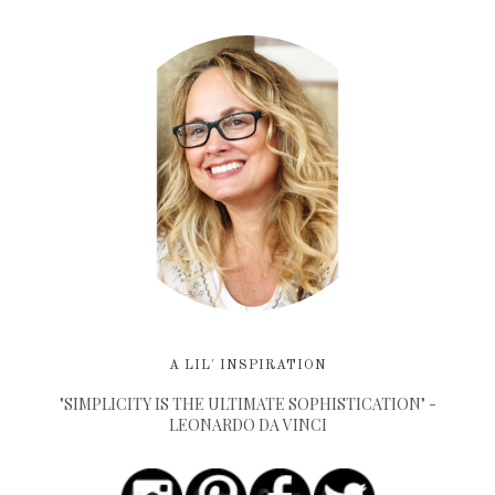
A LIL' INSPIRATION
"SIMPLICITY IS THE ULTIMATE SOPHISTICATION" -
LEONARDO DA VINCI