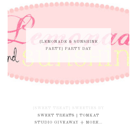
{LEMONADE & SUNSHINE
PARTY} PARTY DAY
{SWEET TREAT} SWEETIES BY
KIM
SWEET TREATS | TOMKAT
STUDIO GIVEAWAY + MORE...