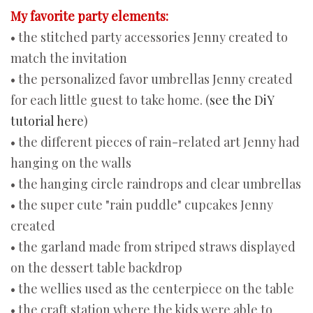
My favorite party elements:
• the stitched party accessories Jenny created to
match the invitation
• the personalized favor umbrellas Jenny created
for each little guest to take home. (
see the DiY
tutorial here
)
• the different pieces of rain-related art Jenny had
hanging on the walls
• the hanging circle raindrops and clear umbrellas
• the super cute "rain puddle" cupcakes Jenny
created
• the garland made from striped straws displayed
on the dessert table backdrop
• the wellies used as the centerpiece on the table
• the craft station where the kids were able to