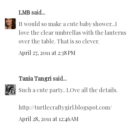
LMB
said...
It would so make a cute baby shower...I
love the clear umbrellas with the lanterns
over the table. That is so clever.
April 27, 2011 at 2:38 PM
Tania Tangri
said...
Such a cute party.. LOve all the details.
http://turtlecraftygirl.blogspot.com/
April 28, 2011 at 12:46 AM