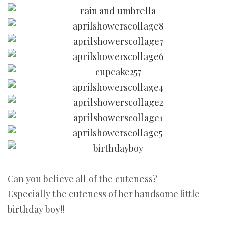
Can you believe all of the cuteness?
Especially the cuteness of her handsome little
birthday boy!!