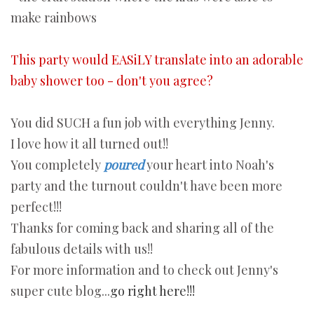
make rainbows
This party would EASiLY translate into an adorable
baby shower too - don't you agree?
You did SUCH a fun job with everything Jenny.
I love how it all turned out!!
You completely
poured
your heart into Noah's
party and the turnout couldn't have been more
perfect!!!
Thanks for coming back and sharing all of the
fabulous details with us!!
For more information and to check out Jenny's
super cute blog...
go right here!!!