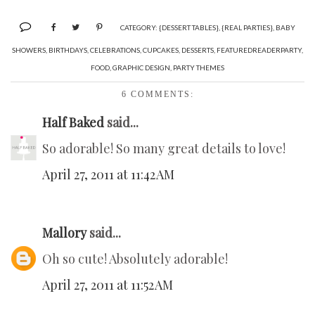
CATEGORY:
{DESSERT TABLES}
,
{REAL PARTIES}
,
BABY
SHOWERS
,
BIRTHDAYS
,
CELEBRATIONS
,
CUPCAKES
,
DESSERTS
,
FEATUREDREADERPARTY
,
FOOD
,
GRAPHIC DESIGN
,
PARTY THEMES
6 COMMENTS:
Half Baked
said...
So adorable! So many great details to love!
April 27, 2011 at 11:42 AM
Mallory
said...
Oh so cute! Absolutely adorable!
April 27, 2011 at 11:52 AM