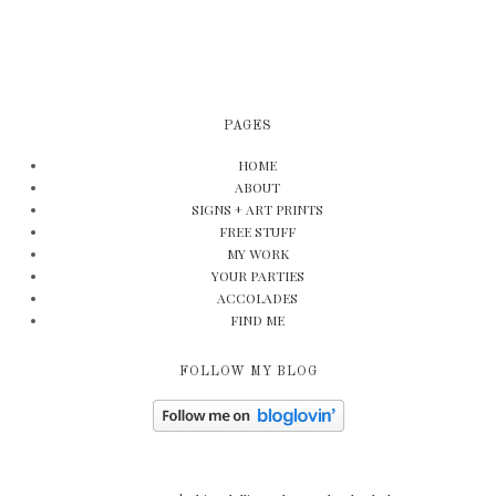
PAGES
HOME
ABOUT
SIGNS + ART PRINTS
FREE STUFF
MY WORK
YOUR PARTIES
ACCOLADES
FIND ME
FOLLOW MY BLOG