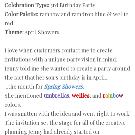
Celebration Type:
3rd Birthday Party
Color Palette:
rainbow and raindrop blue & wellie
red
Theme:
April Showers
I love when customers contact me to create
invitations with a unique party vision in mind.
Jenny told me she wanted to create a party around
the fact that her son's birthday is in April...
...the month for
Spring Showers.
She mentioned
umbrellas
,
wellies
, and
r
a
i
n
b
o
w
colors.
I was smitten with the idea and went right to work!
The invitation set the stage for all of the creative
planning Jenny had already started on: