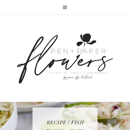
RECIPE | FISH