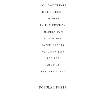
HOLIDAY TREATS
HOME DECOR
INSPIRE
IN THE KITCHEN
INSPIRATION
OUR HOME
PAPER CRAFTS
POPCORN BAR
RECIPES
SUMMER
TEACHER GIFTS
POPULAR POSTS