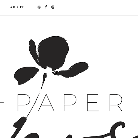
ABOUT