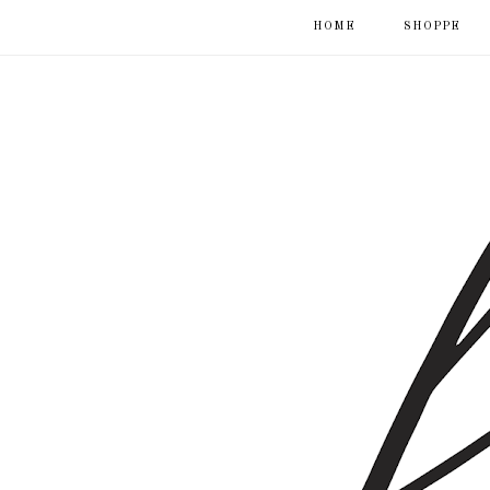
HOME
SHOPPE