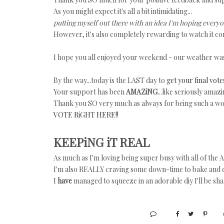
As you might expect it's all a bit intimidating...
putting myself out there with an idea I'm hoping everyon
However, it's also completely rewarding to watch it com
I hope you all enjoyed your weekend - our weather wa
By the way...today is the LAST day to
get your final vote
Your support has been
AMAZiNG
...like seriously amazi
Thank you SO very much as always for being such a wo
VOTE RiGHT HERE!!
KEEPiNG iT REAL
As much as I'm loving being super busy with all of the
I'm also REALLY craving some down-time to bake and do 
I
have
managed to squeeze in an adorable diy I'll be shar