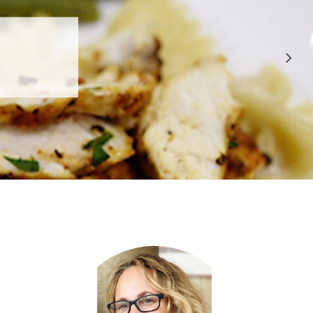
 APPROVED
E