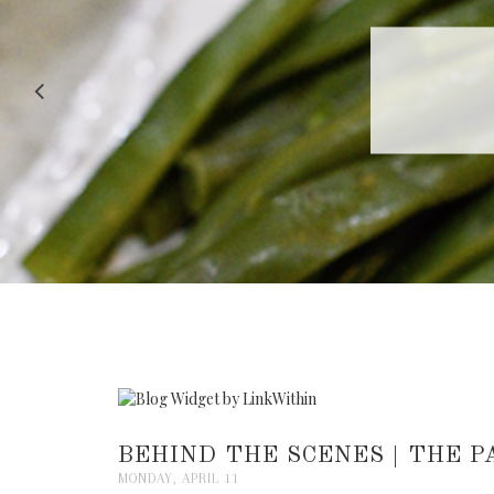
RECIPE |
BEHIND THE SCENES | THE 
MONDAY, APRIL 11