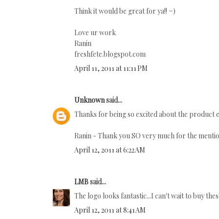
Think it would be great for ya!! =)
Love ur work
Ranin
freshfete.blogspot.com
April 11, 2011 at 11:11 PM
Unknown
said...
Thanks for being so excited about the product 
Ranin - Thank you SO very much for the mention 
April 12, 2011 at 6:22 AM
LMB
said...
The logo looks fantastic...I can't wait to buy the
April 12, 2011 at 8:41 AM