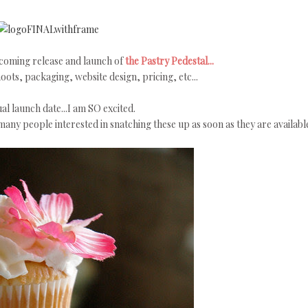
pcoming release and launch of
the Pastry Pedestal...
ots, packaging, website design, pricing, etc...
al launch date...I am SO excited.
any people interested in snatching these up as soon as they are availabl