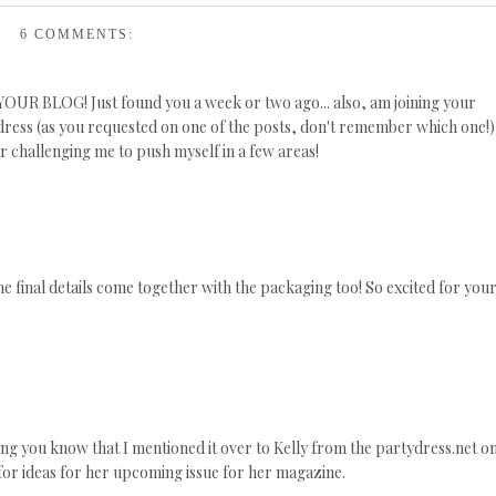
6 COMMENTS:
E YOUR BLOG! Just found you a week or two ago... also, am joining your
ress (as you requested on one of the posts, don't remember which one!)
r challenging me to push myself in a few areas!
the final details come together with the packaging too! So excited for you
tting you know that I mentioned it over to Kelly from the partydress.net o
or ideas for her upcoming issue for her magazine.