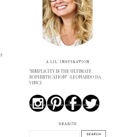
e!
A LIL' INSPIRATION
"SIMPLICITY IS THE ULTIMATE
SOPHISTICATION" -LEONARDO DA
VINCI
SEARCH