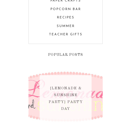
PAPER CRAFTS
POPCORN BAR
RECIPES
SUMMER
TEACHER GIFTS
POPULAR POSTS
{LEMONADE &
SUNSHINE
PARTY} PARTY
DAY