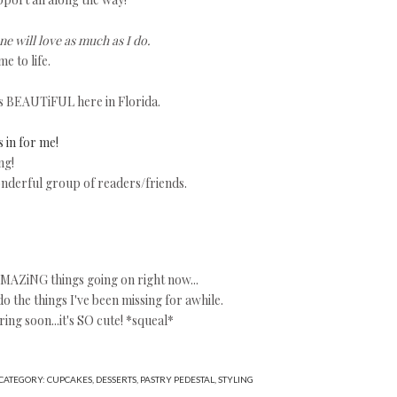
e will love as much as I do.
e to life.
s BEAUTiFUL here in Florida.
s in for me!
ng!
nderful group of readers/friends.
 AMAZiNG things going on right now...
the things I've been missing for awhile.
ing soon...it's SO cute! *squeal*
CATEGORY:
CUPCAKES
,
DESSERTS
,
PASTRY PEDESTAL
,
STYLING