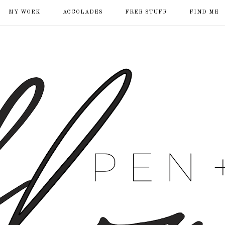
MY WORK
ACCOLADES
FREE STUFF
FIND ME