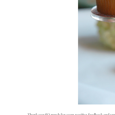
Thank you SO much for your positive feedback and sup