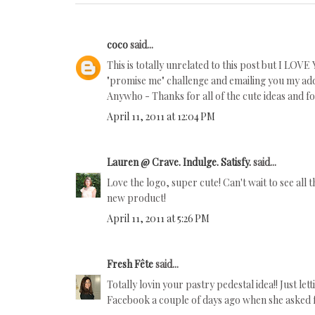
coco
said...
This is totally unrelated to this post but I LOV
"promise me" challenge and emailing you my add
Anywho - Thanks for all of the cute ideas and fo
April 11, 2011 at 12:04 PM
Lauren @ Crave. Indulge. Satisfy.
said...
Love the logo, super cute! Can't wait to see all 
new product!
April 11, 2011 at 5:26 PM
Fresh Fête
said...
Totally lovin your pastry pedestal idea!! Just le
Facebook a couple of days ago when she asked f