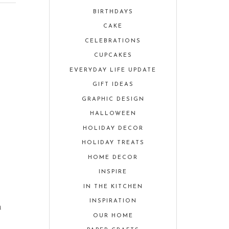
BIRTHDAYS
CAKE
CELEBRATIONS
CUPCAKES
EVERYDAY LIFE UPDATE
GIFT IDEAS
GRAPHIC DESIGN
HALLOWEEN
HOLIDAY DECOR
r
HOLIDAY TREATS
HOME DECOR
INSPIRE
IN THE KITCHEN
INSPIRATION
n
OUR HOME