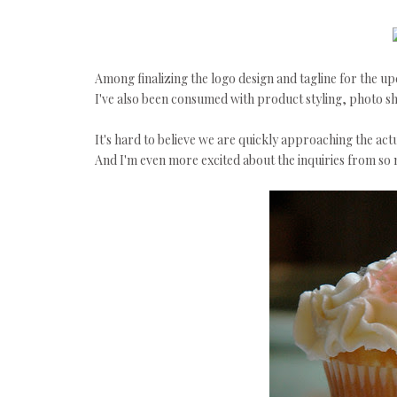
Among finalizing the logo design and tagline for the u
I've also been consumed with product styling, photo sho
It's hard to believe we are quickly approaching the actu
And I'm even more excited about the inquiries from so m