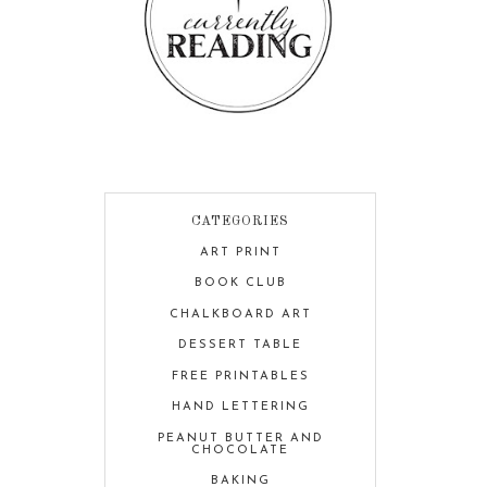
CATEGORIES
ART PRINT
BOOK CLUB
CHALKBOARD ART
DESSERT TABLE
FREE PRINTABLES
HAND LETTERING
PEANUT BUTTER AND
CHOCOLATE
BAKING