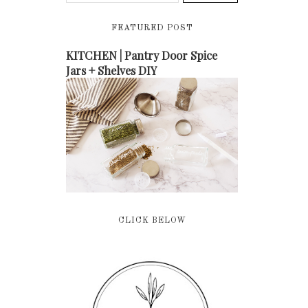
FEATURED POST
KITCHEN | Pantry Door Spice
Jars + Shelves DIY
CLICK BELOW