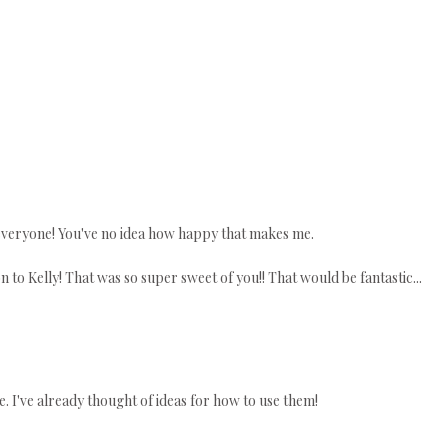
everyone! You've no idea how happy that makes me.
to Kelly! That was so super sweet of you!! That would be fantastic...
se. I've already thought of ideas for how to use them!