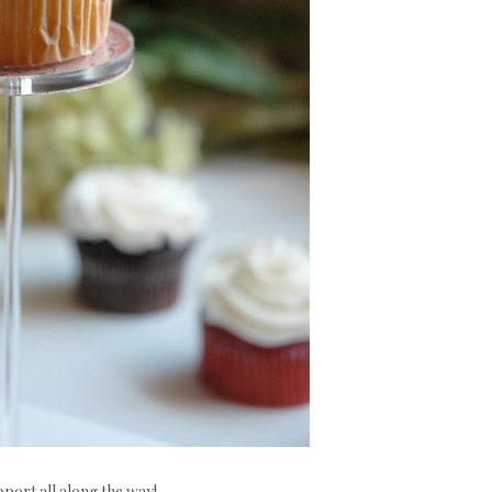
port all along the way!