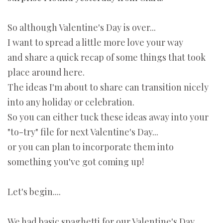
So although Valentine's Day is over...
I want to spread a little more love your way
and share a quick recap of some things that took
place around here.
The ideas I'm about to share can transition nicely
into any holiday or celebration.
So you can either tuck these ideas away into your
"to-try" file for next Valentine's Day...
or you can plan to incorporate them into
something you've got coming up!
Let's begin....
We had basic spaghetti for our Valentine's Day