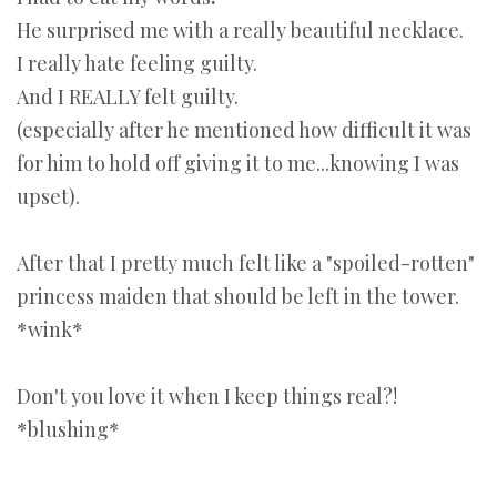
He surprised me with a really beautiful necklace.
I really hate feeling guilty.
And I REALLY felt guilty.
(especially after he mentioned how difficult it was
for him to hold off giving it to me...knowing I was
upset).
After that I pretty much felt like a "spoiled-rotten"
princess maiden that should be left in the tower.
*wink*
Don't you love it when I keep things real?!
*blushing*