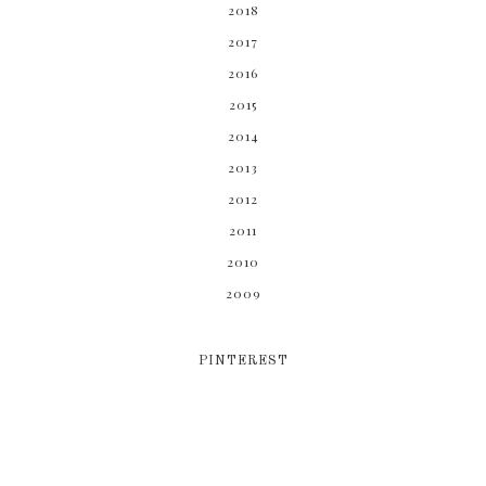
2018
2017
2016
2015
2014
2013
2012
2011
2010
2009
PINTEREST