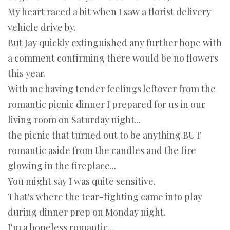
My heart raced a bit when I saw a florist delivery
vehicle drive by.
But Jay quickly extinguished any further hope with
a comment confirming there would be no flowers
this year.
With me having tender feelings leftover from the
romantic picnic dinner I prepared for us in our
living room on Saturday night...
the picnic that turned out to be anything BUT
romantic aside from the candles and the fire
glowing in the fireplace...
You might say I was quite sensitive.
That's where the tear-fighting came into play
during dinner prep on Monday night.
I'm a hopeless romantic...