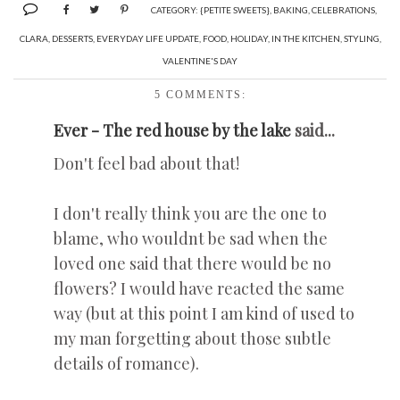
CATEGORY:
{PETITE SWEETS}
,
BAKING
,
CELEBRATIONS
,
CLARA
,
DESSERTS
,
EVERYDAY LIFE UPDATE
,
FOOD
,
HOLIDAY
,
IN THE KITCHEN
,
STYLING
,
VALENTINE'S DAY
5 COMMENTS:
Ever - The red house by the lake
said...
Don't feel bad about that!
I don't really think you are the one to
blame, who wouldnt be sad when the
loved one said that there would be no
flowers? I would have reacted the same
way (but at this point I am kind of used to
my man forgetting about those subtle
details of romance).