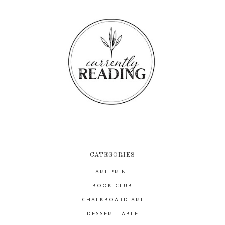
CATEGORIES
ART PRINT
BOOK CLUB
CHALKBOARD ART
DESSERT TABLE