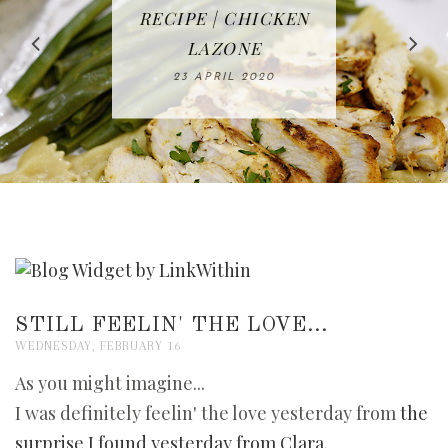
IN THE KITCHEN |
BAKING | EASY
TACOS - EASY,
FREE | SPRING
RECIPE | CHICKEN
WATERMELON ALL-
DELICIOUS AND
HOMEMADE
CLEANING
LAZONE
SLICED BREAD
FRUIT CAKE
CHECKLIST
WHOLE30
23 APRIL 2020
APPROVED
26 MARCH 2020
08 APRIL 2020
12 MAY 2020
16 APRIL 2020
STILL FEELIN' THE LOVE...
WEDNESDAY, FEBRUARY 16
As you might imagine...
I was definitely feelin' the love yesterday from
the
surprise I found yesterday from Clara
.