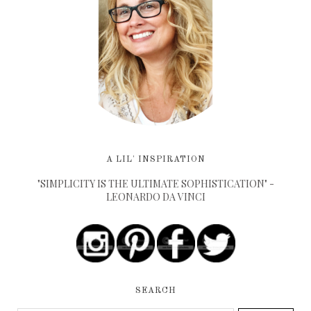
A LIL' INSPIRATION
"SIMPLICITY IS THE ULTIMATE SOPHISTICATION" -
LEONARDO DA VINCI
SEARCH