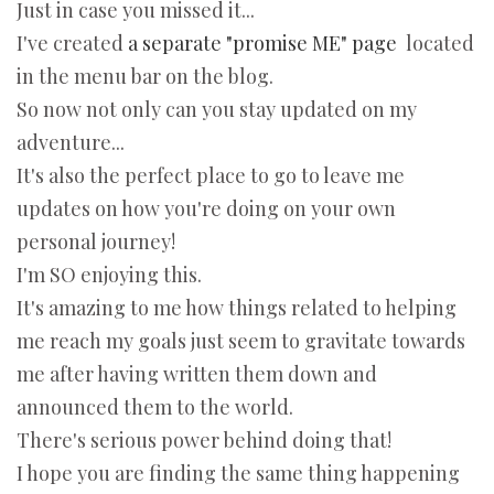
Just in case you missed it...
I've created
a separate "promise ME" page
located
in the menu bar on the blog.
So now not only can you stay updated on my
adventure...
It's also the perfect place to go to leave me
updates on how you're doing on your own
personal journey!
I'm SO enjoying this.
It's amazing to me how things related to helping
me reach my goals just seem to gravitate towards
me after having written them down and
announced them to the world.
There's serious power behind doing that!
I hope you are finding the same thing happening