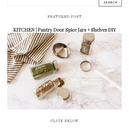
FEATURED POST
KITCHEN | Pantry Door Spice Jars + Shelves DIY
CLICK BELOW