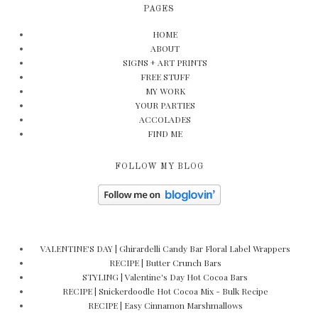
PAGES
HOME
ABOUT
SIGNS + ART PRINTS
FREE STUFF
MY WORK
YOUR PARTIES
ACCOLADES
FIND ME
FOLLOW MY BLOG
VALENTINE'S DAY | Ghirardelli Candy Bar Floral Label Wrappers
RECIPE | Butter Crunch Bars
STYLING | Valentine's Day Hot Cocoa Bars
RECIPE | Snickerdoodle Hot Cocoa Mix - Bulk Recipe
RECIPE | Easy Cinnamon Marshmallows