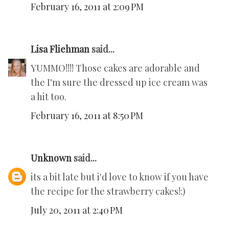
February 16, 2011 at 2:09 PM
Lisa Fliehman
said...
YUMMO!!!! Those cakes are adorable and
the I'm sure the dressed up ice cream was
a hit too.
February 16, 2011 at 8:50 PM
Unknown
said...
its a bit late but i'd love to know if you have
the recipe for the strawberry cakes!:)
July 20, 2011 at 2:40 PM