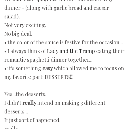
dinner - (along with garlic bread and caesar
salad).
Not very exciting.
No big deal.
• the color of the sauce is festive for the occasion...
• I always think of
Lady and the Tramp
eating their
romantic spaghetti dinner together...
• it's something
easy
which allowed me to focus on
my favorite part: DESSERTS!!!
Yes...the desserts.
I didn't
really
intend on making 3 different
desserts...
It just sort of happened.
really.