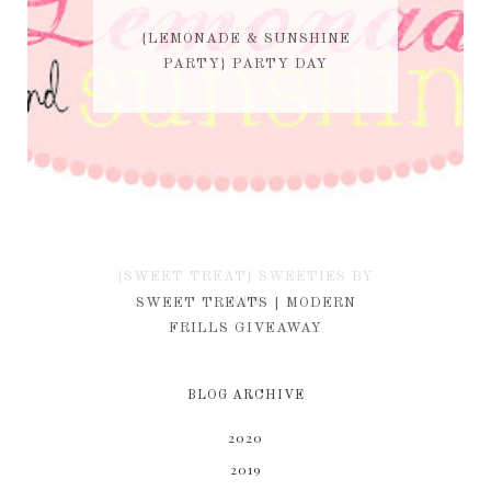
{LEMONADE & SUNSHINE
PARTY} PARTY DAY
{SWEET TREAT} SWEETIES BY
KIM
SWEET TREATS | MODERN
FRILLS GIVEAWAY
BLOG ARCHIVE
2020
2019