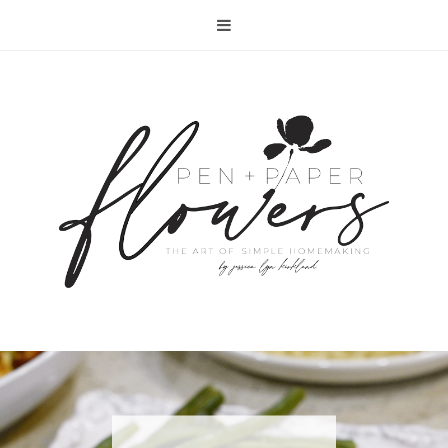
RECIPE | FISH