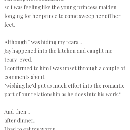
so I was feeling like the young princess maiden
longing for her prince to come sweep her off her
feet.
Although I was hiding my tears...
Jay happened into the kitchen and caught me
teary-eyed.
I confirmed to him I was upset through a couple of
comments about
"wishing he'd put as much effort into the romantic
part of our relationship as he does into his work."
And then...
after dinner...
I had to eat my words
.