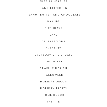
FREE PRINTABLES
HAND LETTERING
PEANUT BUTTER AND CHOCOLATE
BAKING
BIRTHDAYS
CAKE
CELEBRATIONS
CUPCAKES
EVERYDAY LIFE UPDATE
GIFT IDEAS
GRAPHIC DESIGN
HALLOWEEN
HOLIDAY DECOR
HOLIDAY TREATS
HOME DECOR
INSPIRE