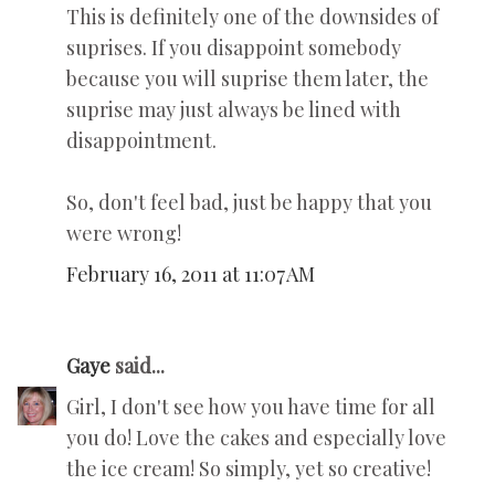
This is definitely one of the downsides of
suprises. If you disappoint somebody
because you will suprise them later, the
suprise may just always be lined with
disappointment.
So, don't feel bad, just be happy that you
were wrong!
February 16, 2011 at 11:07 AM
Gaye
said...
Girl, I don't see how you have time for all
you do! Love the cakes and especially love
the ice cream! So simply, yet so creative!