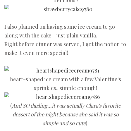
delicious!!
I also planned on having some ice cream to go
along with the cake - just plain vanilla.
Right before dinner was served, I got the notion to
make it even more special!
heart-shaped ice cream with a few Valentine's
sprinkles...simple enough!
(
And SO darling...it was actually Clara's favorite
dessert of the night because she said it was so
simple and so cute
).