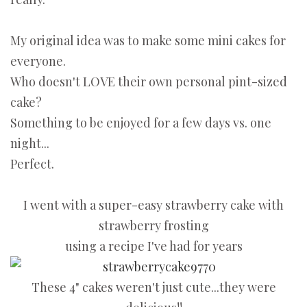
My original idea was to make some mini cakes for
everyone.
Who doesn't LOVE their own personal pint-sized
cake?
Something to be enjoyed for a few days vs. one
night...
Perfect.
I went with a super-easy strawberry cake with
strawberry frosting
using a recipe I've had for years
These 4" cakes weren't just cute...they were