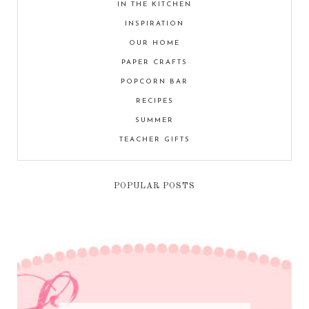
IN THE KITCHEN
INSPIRATION
OUR HOME
PAPER CRAFTS
POPCORN BAR
RECIPES
SUMMER
TEACHER GIFTS
POPULAR POSTS