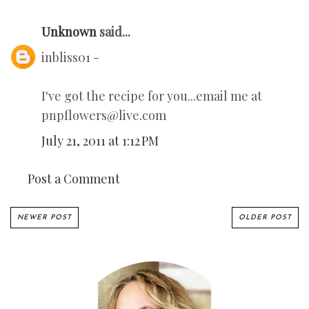
Unknown
said...
inbliss01 -
I've got the recipe for you...email me at
pnpflowers@live.com
July 21, 2011 at 1:12 PM
Post a Comment
NEWER POST
OLDER POST