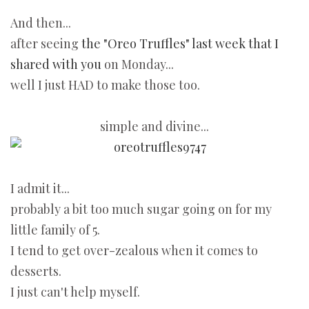
And then...
after seeing
the "Oreo Truffles" last week that I
shared with you
on Monday...
well I just HAD to make those too.
simple and divine...
I admit it...
probably a bit too much sugar going on for my
little family of 5.
I tend to get over-zealous when it comes to
desserts.
I just can't help myself.