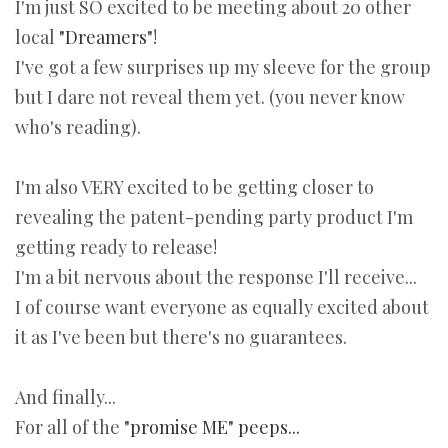
I'm just SO excited to be meeting about 20 other
local
"Dreamers"
!
I've got a few surprises up my sleeve for the group
but I dare not reveal them yet. (you never know
who's reading).
I'm also VERY excited to be getting closer to
revealing the patent-pending party product I'm
getting ready to release!
I'm a bit nervous about the response I'll receive...
I of course want everyone as equally excited about
it as I've been but there's no guarantees.
And finally...
For all of the
"promise ME" peeps...