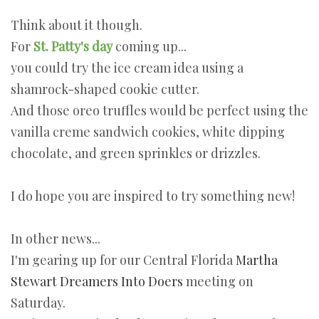
Think about it though.
For
St. Patty's day
coming up...
you could try the ice cream idea using a
shamrock-shaped cookie cutter.
And those oreo truffles would be perfect using the
vanilla creme sandwich cookies, white dipping
chocolate, and green sprinkles or drizzles.
I do hope you are inspired to try something new!
In other news...
I'm gearing up for our Central Florida
Martha
Stewart Dreamers Into Doers
meeting on
Saturday.