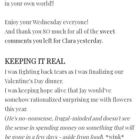
in your own world!!
Enjoy your Wednesday everyone!
And thank you SO much for all of the
sweet
comments you left for Clara yesterday.
KEEPING IT REAL
I was fighting back tears as I was finalizing our
Valentine's Day dinner.
I was keeping hope alive that Jay would've
somehow rationalized surprising me with flowers
this year.
(
He's no-nonsense, frugal-minded and doesn't see
the sense in spending money on something that will
be gone in a few days - aside from food
). *wink*