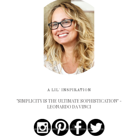
A LIL' INSPIRATION
"SIMPLICITY IS THE ULTIMATE SOPHISTICATION" -
LEONARDO DA VINCI