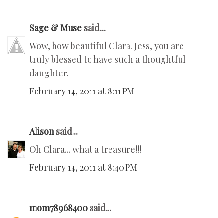
Sage & Muse
said...
Wow, how beautiful Clara. Jess, you are
truly blessed to have such a thoughtful
daughter.
February 14, 2011 at 8:11 PM
Alison
said...
Oh Clara... what a treasure!!!
February 14, 2011 at 8:40 PM
mom78968400
said...