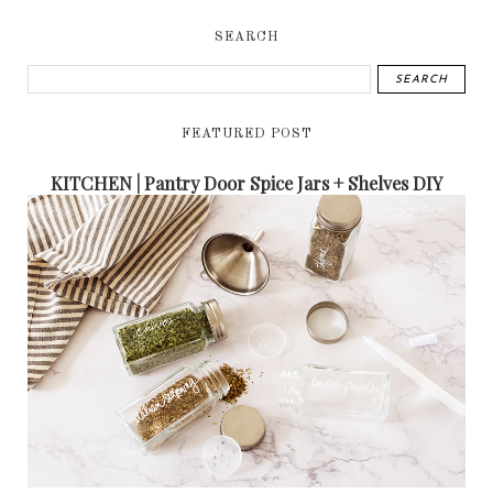
SEARCH
FEATURED POST
KITCHEN | Pantry Door Spice Jars + Shelves DIY