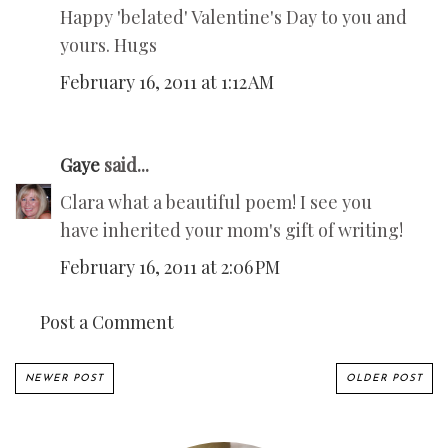
Happy 'belated' Valentine's Day to you and
yours. Hugs
February 16, 2011 at 1:12 AM
Gaye
said...
Clara what a beautiful poem! I see you
have inherited your mom's gift of writing!
February 16, 2011 at 2:06 PM
Post a Comment
NEWER POST
OLDER POST