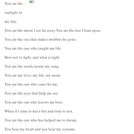
You are the
sunlight in
my day,
You are the moon I see far away.
You are the tree I lean upon,
You are the one that makes troubles be gone.
You are the one who taught me life,
How not to fight, and what is right.
You are the words inside my song,
You are my love, my life, my mom.
You are the one who cares for me,
You are the eyes that help me see.
You are the one who knows me best,
When it's time to have fun and time to rest.
You are the one who has helped me to dream,
You hear my heart and you hear my screams.