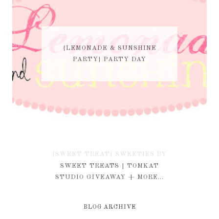
{LEMONADE & SUNSHINE
PARTY} PARTY DAY
{SWEET TREAT} SWEETIES BY
KIM
SWEET TREATS | TOMKAT
STUDIO GIVEAWAY + MORE...
BLOG ARCHIVE