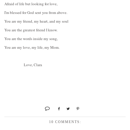
Afraid of life but looking for love,
I'm blessed for God sent you from above.
You are my friend, my heart, and my soul
You are the greatest friend I know.
You are the words inside my song,
You are my love, my life, my Mom.
Love, Clara
10 COMMENTS: