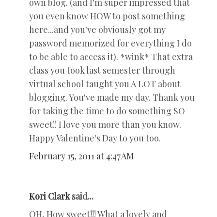
own blog. (and I'm super impressed that
you even know HOW to post something
here...and you've obviously got my
password memorized for everything I do
to be able to access it). *wink* That extra
class you took last semester through
virtual school taught you A LOT about
blogging. You've made my day. Thank you
for taking the time to do something SO
sweet!! I love you more than you know.
Happy Valentine's Day to you too.
February 15, 2011 at 4:47 AM
Kori Clark
said...
OH, How sweet!!! What a lovely and