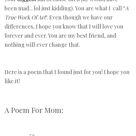
been mad... lol just kidding). You are what I call "
A
True Work Of Art
". Even though we have our
differences, I hope you know that I will love you
forever and ever. You are my best friend, and
nothing will ever change that.
Here is a poem that I found just for you! I hope you
like it!
A Poem For Mom: