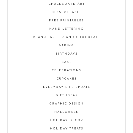
CHALKBOARD ART
DESSERT TABLE
FREE PRINTABLES
HAND LETTERING
PEANUT BUTTER AND CHOCOLATE
BAKING
BIRTHDAYS
CAKE
CELEBRATIONS
CUPCAKES
EVERYDAY LIFE UPDATE
GIFT IDEAS
GRAPHIC DESIGN
HALLOWEEN
HOLIDAY DECOR
HOLIDAY TREATS