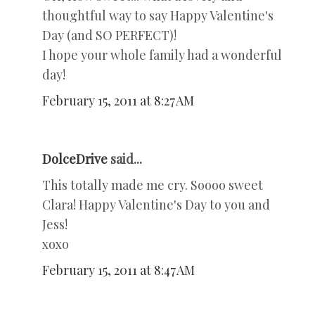
thoughtful way to say Happy Valentine's
Day (and SO PERFECT)!
I hope your whole family had a wonderful
day!
February 15, 2011 at 8:27 AM
DolceDrive
said...
This totally made me cry. Soooo sweet
Clara! Happy Valentine's Day to you and
Jess!
xoxo
February 15, 2011 at 8:47 AM