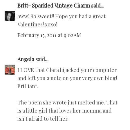
Britt- Sparkled Vintage Charm
said...
aww! So sweet!! Hope you had a great
Valentines! xoxo!
February 15, 2011 at 9:02 AM
Angela
said...
I LOVE that Clara hijacked your computer
and left you a note on your very own blog!
Brilliant.
The poem she wrote just melted me. That
is a little girl that loves her momma and
isn't afraid to tell her.