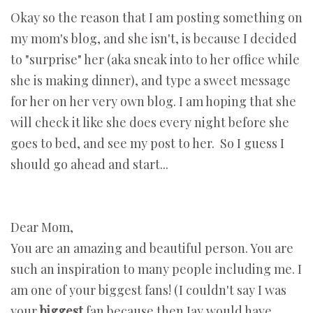
Okay so the reason that I am posting something on
my mom's blog, and she isn't, is because I decided
to "surprise" her (aka sneak into to her office while
she is making dinner), and type a sweet message
for her on her very own blog. I am hoping that she
will check it like she does every night before she
goes to bed, and see my post to her. So I guess I
should go ahead and start...
Dear Mom,
You are an amazing and beautiful person. You are
such an inspiration to many people including me. I
am one of your biggest fans! (I couldn't say I was
your
biggest
fan because then Jay would have