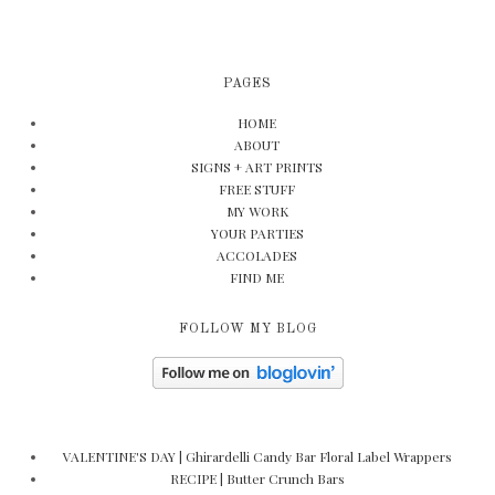
PAGES
HOME
ABOUT
SIGNS + ART PRINTS
FREE STUFF
MY WORK
YOUR PARTIES
ACCOLADES
FIND ME
FOLLOW MY BLOG
VALENTINE'S DAY | Ghirardelli Candy Bar Floral Label Wrappers
RECIPE | Butter Crunch Bars