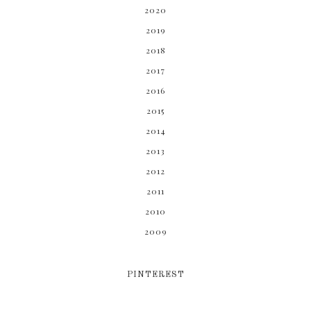
2020
2019
2018
2017
2016
2015
2014
2013
2012
2011
2010
2009
PINTEREST