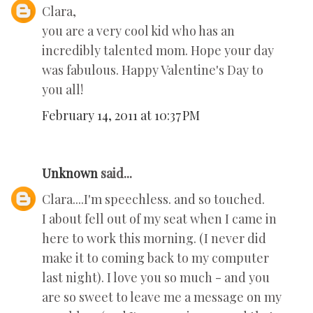
Clara,
you are a very cool kid who has an
incredibly talented mom. Hope your day
was fabulous. Happy Valentine's Day to
you all!
February 14, 2011 at 10:37 PM
Unknown
said...
Clara....I'm speechless. and so touched.
I about fell out of my seat when I came in
here to work this morning. (I never did
make it to coming back to my computer
last night). I love you so much - and you
are so sweet to leave me a message on my