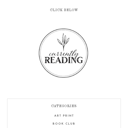
CLICK BELOW
CATEGORIES
ART PRINT
BOOK CLUB