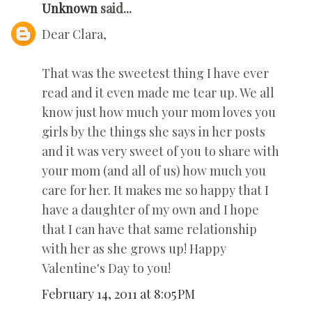
Unknown
said...
Dear Clara,
That was the sweetest thing I have ever
read and it even made me tear up. We all
know just how much your mom loves you
girls by the things she says in her posts
and it was very sweet of you to share with
your mom (and all of us) how much you
care for her. It makes me so happy that I
have a daughter of my own and I hope
that I can have that same relationship
with her as she grows up! Happy
Valentine's Day to you!
February 14, 2011 at 8:05 PM