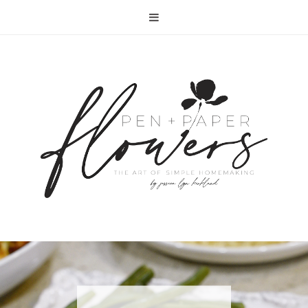
RECIPE | FISH