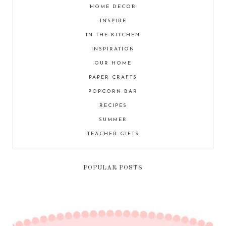
HOME DECOR
INSPIRE
IN THE KITCHEN
INSPIRATION
OUR HOME
PAPER CRAFTS
POPCORN BAR
RECIPES
SUMMER
TEACHER GIFTS
POPULAR POSTS