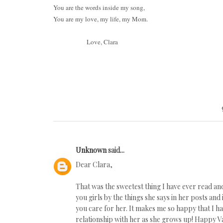
You are the words inside my song,
You are my love, my life, my Mom.
Love, Clara
Unknown
said...
Dear Clara,
That was the sweetest thing I have ever read a
you girls by the things she says in her posts an
you care for her. It makes me so happy that I h
relationship with her as she grows up! Happy Va