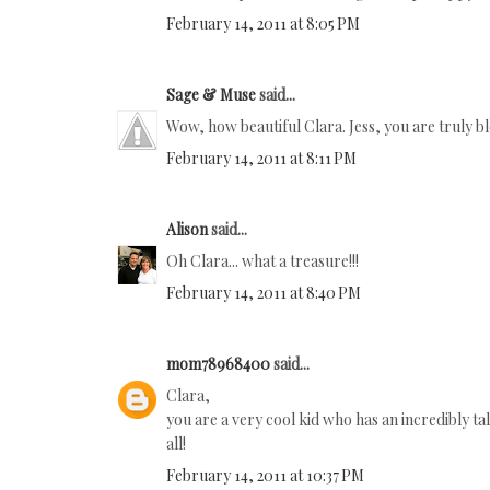
February 14, 2011 at 8:05 PM
Sage & Muse
said...
Wow, how beautiful Clara. Jess, you are truly b
February 14, 2011 at 8:11 PM
Alison
said...
Oh Clara... what a treasure!!!
February 14, 2011 at 8:40 PM
mom78968400
said...
Clara,
you are a very cool kid who has an incredibly 
all!
February 14, 2011 at 10:37 PM