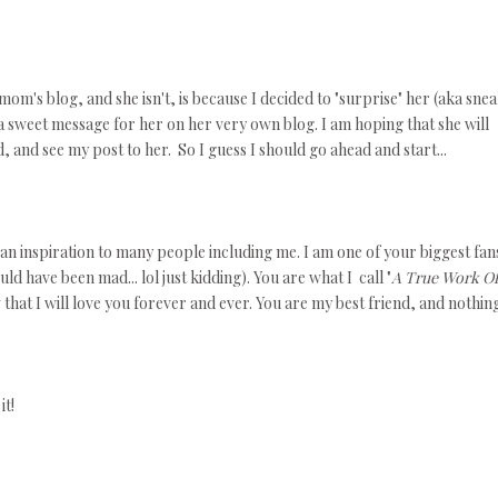
m's blog, and she isn't, is because I decided to "surprise" her (aka sne
e a sweet message for her on her very own blog. I am hoping that she will
d, and see my post to her. So I guess I should go ahead and start...
n inspiration to many people including me. I am one of your biggest fans
d have been mad... lol just kidding). You are what I call "
A True Work Of
at I will love you forever and ever. You are my best friend, and nothing
it!