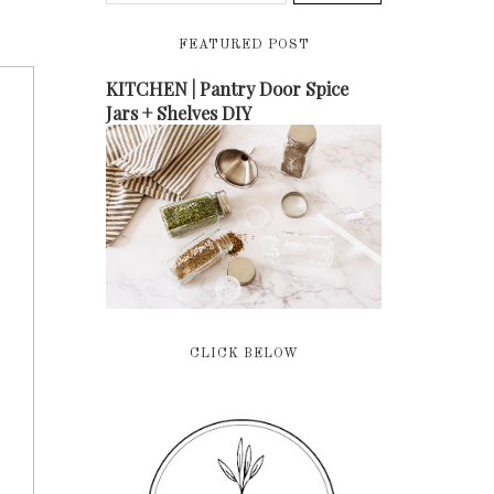
FEATURED POST
KITCHEN | Pantry Door Spice
Jars + Shelves DIY
CLICK BELOW