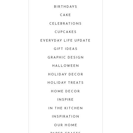
BIRTHDAYS
CAKE
CELEBRATIONS
CUPCAKES
EVERYDAY LIFE UPDATE
GIFT IDEAS
GRAPHIC DESIGN
HALLOWEEN
HOLIDAY DECOR
HOLIDAY TREATS
HOME DECOR
INSPIRE
IN THE KITCHEN
INSPIRATION
OUR HOME