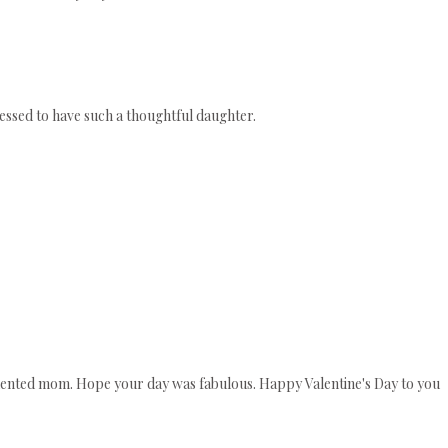
lessed to have such a thoughtful daughter.
talented mom. Hope your day was fabulous. Happy Valentine's Day to you