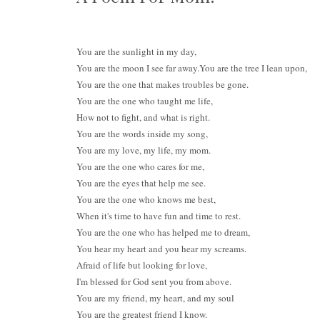
You are the sunlight in my da
You are the moon I see far away.
You are the tree I lean upon,
You are the one that makes troubles be gone.
You are the one who taught me life,
How not to fight, and what is right.
You are the words inside my song,
You are my love, my life, my mom.
You are the one who cares for me,
You are the eyes that help me see.
You are the one who knows me best,
When it's time to have fun and time to rest.
You are the one who has helped me to dream,
You hear my heart and you hear my screams.
Afraid of life but looking for love,
I'm blessed for God sent you from above.
You are my friend, my heart, and my soul
You are the greatest friend I know.