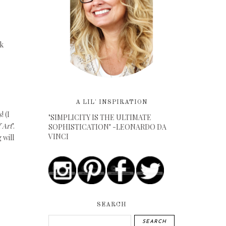
ak
A LIL' INSPIRATION
! (I
"SIMPLICITY IS THE ULTIMATE
 Art
".
SOPHISTICATION" -LEONARDO DA
VINCI
 will
SEARCH