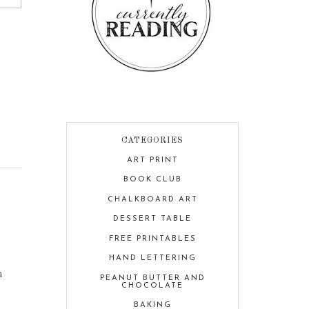
CATEGORIES
ART PRINT
BOOK CLUB
CHALKBOARD ART
DESSERT TABLE
FREE PRINTABLES
HAND LETTERING
h
PEANUT BUTTER AND
CHOCOLATE
BAKING