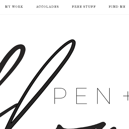
MY WORK
ACCOLADES
FREE STUFF
FIND ME