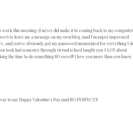
 to work this morning. (I never did make it to coming back to my compute
o sweet to leave me a message on my own blog. (and I'm super impressed
...and you've obviously got my password memorized for everything I d
s you took last semester through virtual school taught you A LOT about
king the time to do something SO sweet!! I love you more than you know.
 way to say Happy Valentine's Day (and SO PERFECT)!