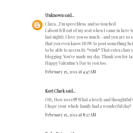
Unknown
said...
Clara....I'm speechless. and so touched.
I about fell out of my seat when I came in here
last night). I love you so much - and you are s
that you even know HOW to post something here
to be able to access it). *wink* That extra clas
blogging. You've made my day. Thank you for ta
Happy Valentine's Day to you too.
February 15, 2011 at 4:47 AM
Kori Clark
said...
OH, How sweet!!! What a lovely and thoughtful
I hope your whole family had a wonderful day!
February 15, 2011 at 8:27 AM