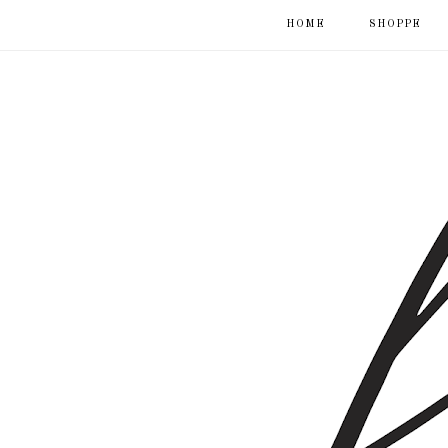
HOME
SHOPPE