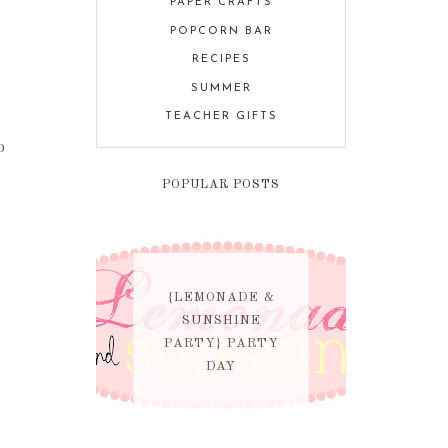
PAPER CRAFTS
POPCORN BAR
RECIPES
SUMMER
r
TEACHER GIFTS
o
POPULAR POSTS
{LEMONADE &
SUNSHINE
PARTY} PARTY
DAY