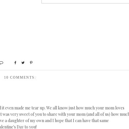
10 COMMENTS:
nd it even made me tear up. We all know just how much your mom loves
d it was very sweet of you to share with your mom (and all of us) how muc
ave a daughter of my own and I hope that I can have that same
lentine's Day to you!