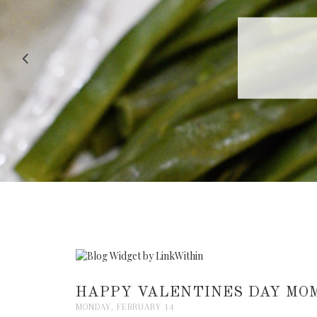
RECIPE |
HAPPY VALENTINES DAY MOM
MONDAY, FEBRUARY 14