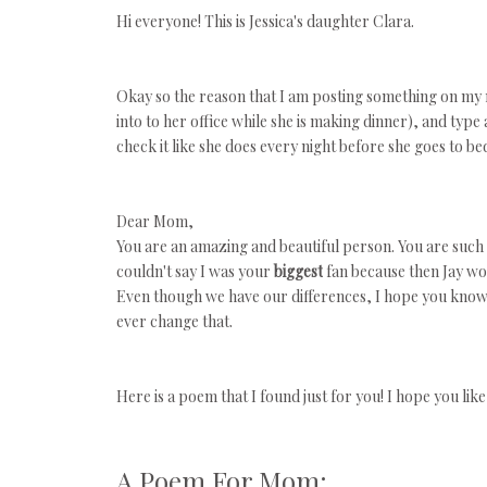
Hi everyone! This is Jessica's daughter Clara.
Okay so the reason that I am posting something on my mo
into to her office while she is making dinner), and typ
check it like she does every night before she goes to be
Dear Mom,
You are an amazing and beautiful person. You are such a
couldn't say I was
your
biggest
fan because then Jay woul
Even though we have our differences, I hope you know th
ever change that.
Here is a poem that I found just for you! I hope you like 
A Poem For Mom: