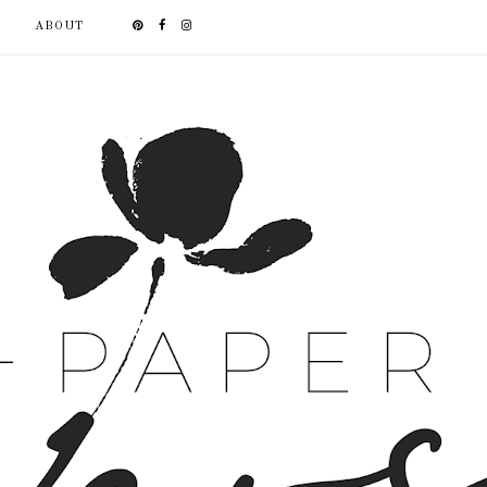
ABOUT