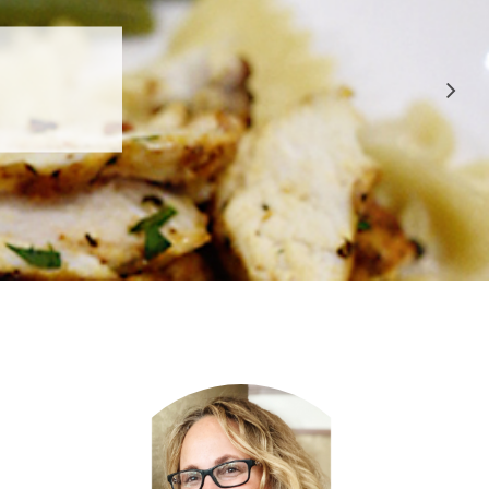
 APPROVED
E