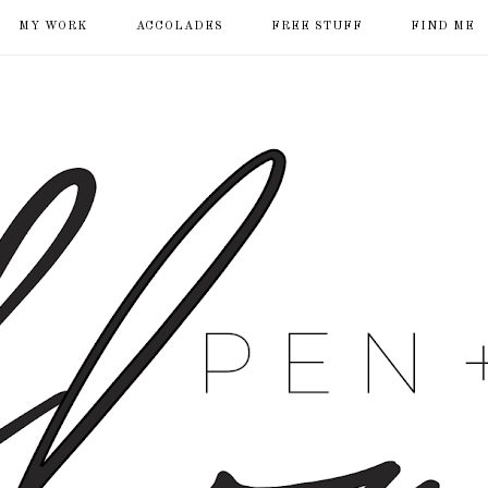
MY WORK
ACCOLADES
FREE STUFF
FIND ME