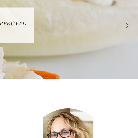
 APPROVED
E