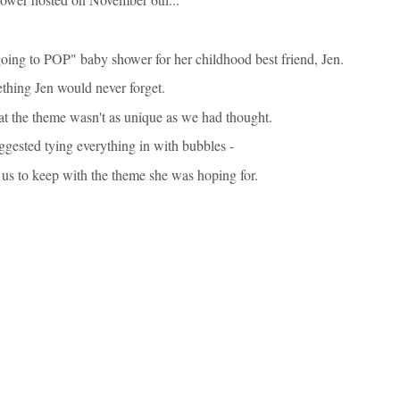
oing to POP" baby shower for her childhood best friend, Jen.
thing Jen would never forget.
hat the theme wasn't as unique as we had thought.
suggested
tying everything in with bubbles -
 us to keep with the theme she was hoping for.