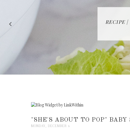
RECIPE |
"SHE'S ABOUT TO POP" BABY
MONDAY, DECEMBER 6