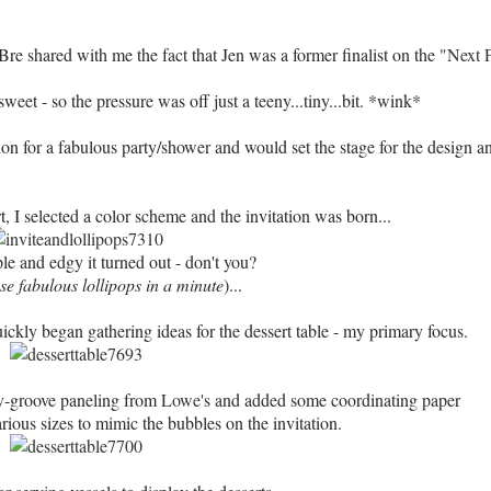
Bre shared with me the fact that Jen was a former finalist on the
"Next 
weet - so the pressure was off just a teeny...tiny...bit. *wink*
ion for a fabulous party/shower and would set the stage for the design a
t, I selected a color scheme and the invitation was born...
le and edgy it turned out - don't you?
e fabulous lollipops in a minute
)...
ckly began gathering ideas for the dessert table - my primary focus.
 v-groove paneling from
Lowe's
and added some coordinating paper
arious sizes to mimic the bubbles on the invitation.