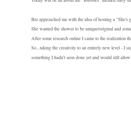
Bre approached me with the idea of hosting a "She's g
She wanted the shower to be unique/original and some
After some research online I came to the realization t
So...taking the
creativity to an entirely new level - I 
something I hadn't seen done yet and would still allow