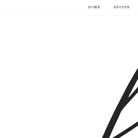
HOME
SHOPPE