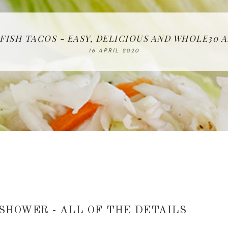
 FISH TACOS - EASY, DELICIOUS AND WHOLE30
IN THE KITCHEN | WATERMELON ALL-FRUIT CAK
BAKING | EASY HOMEMADE SLICED BREAD
FREE | SPRING CLEANING CHECKLIST
RECIPE | CHICKEN LAZONE
26 MARCH 2020
08 APRIL 2020
23 APRIL 2020
16 APRIL 2020
12 MAY 2020
 SHOWER - ALL OF THE DETAILS