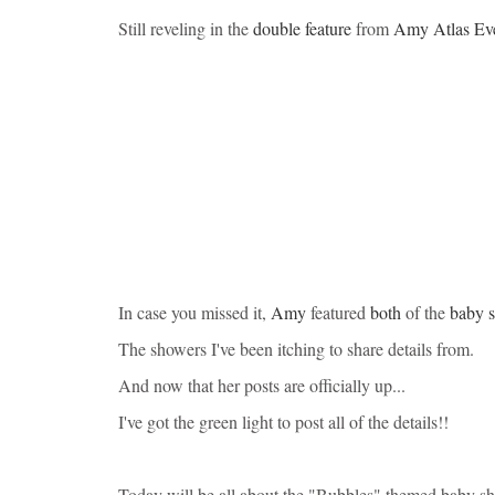
Still reveling in the
double feature
from
Amy Atlas Ev
In case you missed it,
Amy
featured
both
of the
baby 
The showers I've been itching to share details from.
And now that her posts are officially up...
I've got the green light to post all of the details!!
Today will be all about the "Bubbles" themed baby s