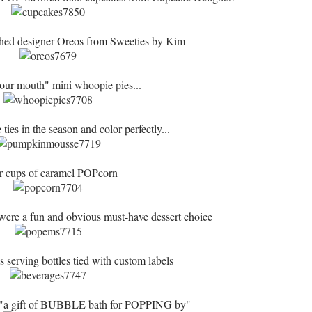
ched designer Oreos from
Sweeties by Kim
your mouth"
mini whoopie pies...
ies in the season and color perfectly...
r cups of caramel POPcorn
ere a fun and obvious must-have dessert choice
 serving bottles tied with custom labels
 "a gift of BUBBLE bath for POPPING by"