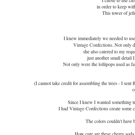
I chose to use cle
in order to keep wit
This tower of jel
I knew immediately we needed to use 
Vintage Confections
. Not only 
she also catered to my requ
just another
small detail 
Not only were the lollipops used as fav
(I cannot take credit for assembling the trees - I sent 
o
Since I knew I wanted something tra
I had
Vintage Confections
create some c
The colors couldn't have
How cute are these cherry sod