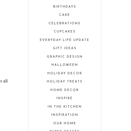
BIRTHDAYS
CAKE
CELEBRATIONS
CUPCAKES
EVERYDAY LIFE UPDATE
GIFT IDEAS
GRAPHIC DESIGN
HALLOWEEN
HOLIDAY DECOR
s all
HOLIDAY TREATS
HOME DECOR
INSPIRE
IN THE KITCHEN
INSPIRATION
OUR HOME