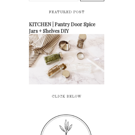
FEATURED POST
KITCHEN | Pantry Door Spice
Jars + Shelves DIY
CLICK BELOW