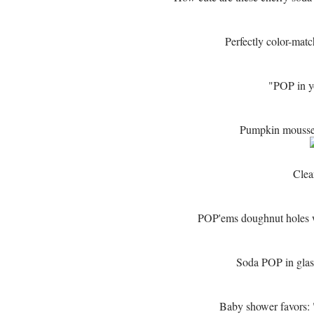
Perfectly color-mat
"POP in 
Pumpkin mousse t
Clea
POP'ems doughnut holes w
Soda POP in glass
Baby shower favors: