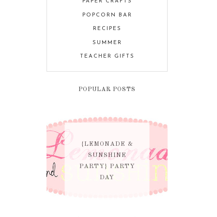
PAPER CRAFTS
POPCORN BAR
RECIPES
SUMMER
TEACHER GIFTS
POPULAR POSTS
{LEMONADE &
SUNSHINE
PARTY} PARTY
DAY