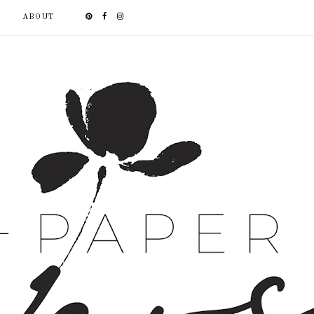
ABOUT