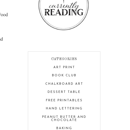
Food
nd
CATEGORIES
ART PRINT
BOOK CLUB
CHALKBOARD ART
DESSERT TABLE
FREE PRINTABLES
HAND LETTERING
PEANUT BUTTER AND
CHOCOLATE
BAKING