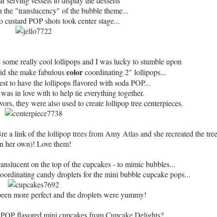
ar serving vessels to display the desserts
h the "translucency" of the bubble theme...
lo custard POP shots took center stage...
some really cool lollipops and I was lucky to stumble upon
color
did she make fabulous
coordinating 2" lollipops...
est to have the lollipops flavored with soda POP...
I was in love with to help tie everything together.
ors, they were also used to create lollipop tree centerpieces.
Bre a link of the
lollipop trees from Amy Atlas
and she recreated the tree
n her own)! Love them!
nslucent on the top of the cupcakes - to mimic bubbles...
oordinating candy droplets for the mini bubble cupcake pops...
 been more perfect and the droplets were yummy!
a POP flavored mini cupcakes from
Cupcake Delights
?