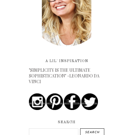
A LIL' INSPIRATION
"SIMPLICITY IS THE ULTIMATE
SOPHISTICATION" -LEONARDO DA
VINCI
SEARCH