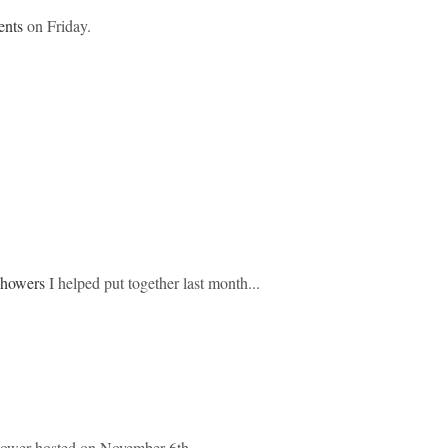
ents
on Friday.
showers
I helped put together last month...
hower hosted on November 6th...