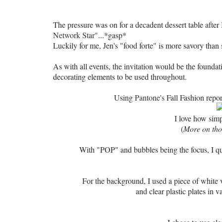
The pressure was on for a decadent dessert table after 
Network Star"
...*gasp*
Luckily for me, Jen's "food forte" is more savory than s
As with all events, the invitation would be the foundat
decorating elements to be used throughout.
Using
Pantone's
Fall Fashion repor
I love how simp
(
More on thos
With "POP" and bubbles being the focus, I qui
For the background, I used a piece of white
and clear plastic plates
in v