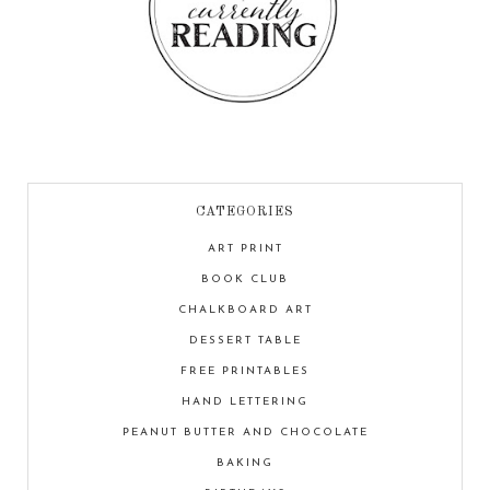
CATEGORIES
ART PRINT
BOOK CLUB
CHALKBOARD ART
DESSERT TABLE
FREE PRINTABLES
HAND LETTERING
PEANUT BUTTER AND CHOCOLATE
BAKING