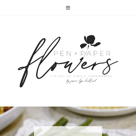
RECIPE | FISH