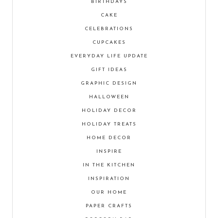
BIRTHDAYS
CAKE
CELEBRATIONS
CUPCAKES
EVERYDAY LIFE UPDATE
GIFT IDEAS
GRAPHIC DESIGN
HALLOWEEN
HOLIDAY DECOR
HOLIDAY TREATS
HOME DECOR
INSPIRE
IN THE KITCHEN
INSPIRATION
OUR HOME
PAPER CRAFTS