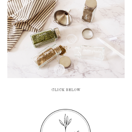
CLICK BELOW