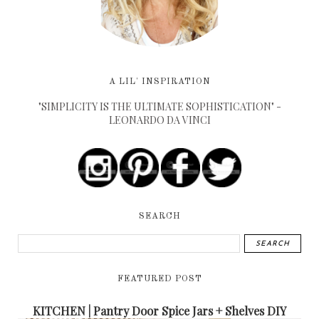
A LIL' INSPIRATION
"SIMPLICITY IS THE ULTIMATE SOPHISTICATION" -
LEONARDO DA VINCI
SEARCH
FEATURED POST
KITCHEN | Pantry Door Spice Jars + Shelves DIY