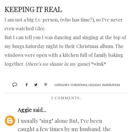
KEEPING IT REAL
I am not a big t.v. person, (who has time?), so I've never
even watched Glee.
But I can tell you I was dancing and singing at the top of
my lungs Saturday night to their Christmas album. The
windows were open with a kitchen full of family baking
together. (
there's no shame in my game
) *wink*
CATEGORY:
CHRISTMAS
,
HOLIDAY
,
INSPIRATION
3 COMMENTS:
Aggie
said...
I usually "sing" alone But, I've been
caught a few times by my husband. the