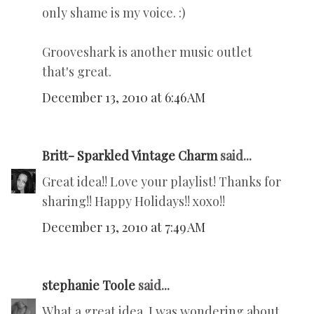
only shame is my voice. :)
Grooveshark is another music outlet
that's great.
December 13, 2010 at 6:46 AM
Britt- Sparkled Vintage Charm
said...
Great idea!! Love your playlist! Thanks for
sharing!! Happy Holidays!! xoxo!!
December 13, 2010 at 7:49 AM
stephanie Toole
said...
What a great idea. I was wondering about