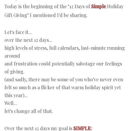
Today is the beginning of the "12 Days of
Simple
Holiday
Gift Giving" I mentioned I'd be sharing.
Let's face it...
over the next 12 days...
high levels of stress, full calendars, last-minute running
around
and frustration could potentially sabotage our feelings
of giving.
(and sadly, there may be some of you who've never even
felt so much as a flicker of that warm holiday spirit yet
this year)...
Well...
let's change all of that.
Over the next 12 days my goal is
SIMPLE: