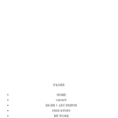
PAGES
HOME
ABOUT
SIGNS + ART PRINTS
FREE STUFF
MY WORK