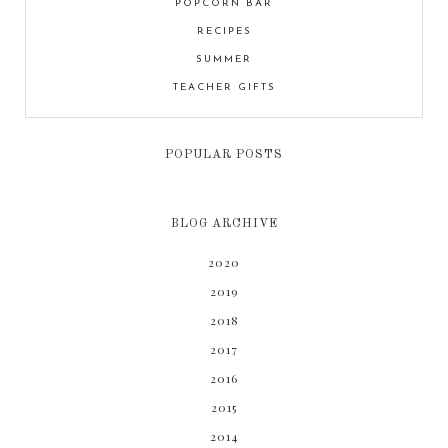
POPCORN BAR
RECIPES
SUMMER
TEACHER GIFTS
POPULAR POSTS
BLOG ARCHIVE
2020
2019
2018
2017
2016
2015
2014