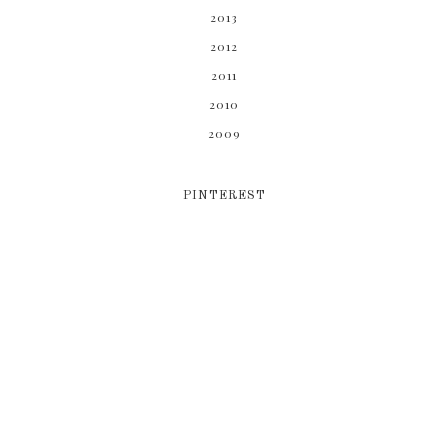
2013
2012
2011
2010
2009
PINTEREST