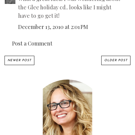
the Glee holiday cd.. looks like I might
have to go get it!
December 13, 2010 at 2:01 PM
Post a Comment
NEWER POST
OLDER POST