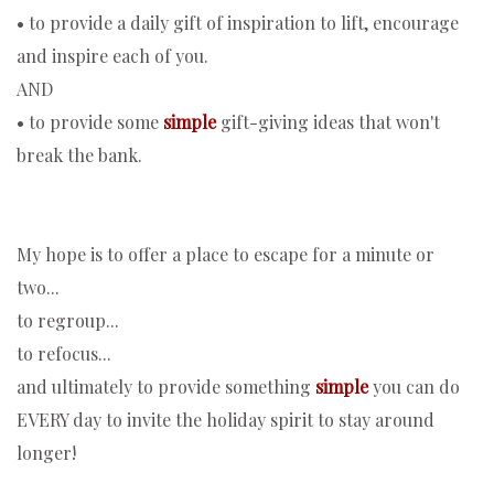
• to provide a daily gift of inspiration to lift, encourage
and inspire each of you.
AND
• to provide some
simple
gift-giving ideas that won't
break the bank.
My hope is to offer a place to escape for a minute or
two...
to regroup...
to refocus...
and ultimately to provide something
simple
you can do
EVERY day to invite the holiday spirit to stay around
longer!