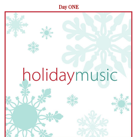
Day ONE