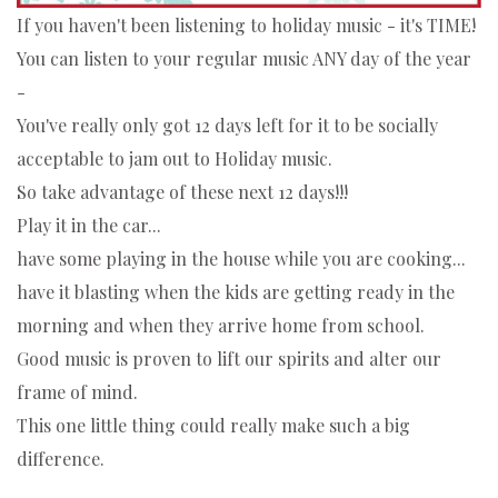
If you haven't been listening to holiday music - it's TIME!
You can listen to your regular music ANY day of the year
-
You've really only got 12 days left for it to be socially
acceptable to jam out to Holiday music.
So take advantage of these next 12 days!!!
Play it in the car...
have some playing in the house while you are cooking...
have it blasting when the kids are getting ready in the
morning and when they arrive home from school.
Good music is proven to lift our spirits and alter our
frame of mind.
This one little thing could really make such a big
difference.