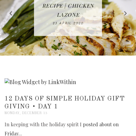
IN THE KITCHEN |
BAKING | EASY
TACOS - EASY,
FREE | SPRING
RECIPE | CHICKEN
WATERMELON ALL-
DELICIOUS AND
HOMEMADE
CLEANING
LAZONE
SLICED BREAD
FRUIT CAKE
CHECKLIST
WHOLE30
23 APRIL 2020
APPROVED
26 MARCH 2020
08 APRIL 2020
12 MAY 2020
16 APRIL 2020
12 DAYS OF SIMPLE HOLIDAY GIFT
GIVING • DAY 1
MONDAY, DECEMBER 13
In keeping with the holiday spirit I
posted about on
Friday
...