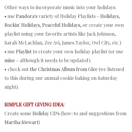
Other ways to incorporate music into your holidays:
• use
Pandora's
variety of Holiday Playlists -
Holidays
,
Rockin' Holidays
,
Peaceful Holidays,
or create your own
playlist using your favorite artists like Jack Johnson,
Sarah McLachlan, Zee Avi, James Taylor, Owl City, etc.)
• use
Playlist
to create your own holiday playlist (or use
mine
- although it needs to be updated).
• check out
the Christmas Album from Glee
(we listened
to this during our annual cookie baking on Saturday
night).
SIMPLE GIFT GIVING IDEA:
Create some
Holiday CD's
(how-to and suggestions from
Martha Stewart
)