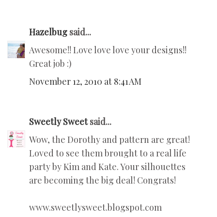
Hazelbug
said...
Awesome!! Love love love your designs!!
Great job :)
November 12, 2010 at 8:41 AM
Sweetly Sweet
said...
Wow, the Dorothy and pattern are great!
Loved to see them brought to a real life
party by Kim and Kate. Your silhouettes
are becoming the big deal! Congrats!
www.sweetlysweet.blogspot.com