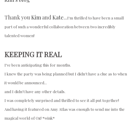
Thank you
Kim
and
Kate
...
I'm thrilled to have been a small
part of such a wonderful collaboration between two incredibly
talented women!
KEEPING IT REAL
I've been anticipating this for months.
I knew the party was being planned but I didn't have a clue as to when
it would be announced...
and I didn't have any other details.
I was completely surprised and thrilled to see it all put together!
And having it featured on Amy Atlas was enough to send me into the
magical world of Oz! *wink*