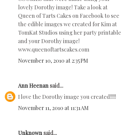
lovely Dorothy image! Take a look at
Queen of Tarts Cakes on Facebook to see
the edible images we created for Kim at
TomKat Studios using her party printable
and your Dorothy image!
www.queenoftartscakes.com
November 10, 2010 at 2:35 PM
Ann Heenan
said...
I love the Dorothy image you created!!!!!
November 11, 2010 at 11:31 AM
Unknown
said...