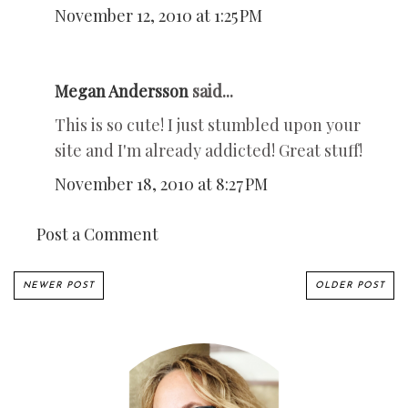
November 12, 2010 at 1:25 PM
Megan Andersson
said...
This is so cute! I just stumbled upon your
site and I'm already addicted! Great stuff!
November 18, 2010 at 8:27 PM
Post a Comment
NEWER POST
OLDER POST