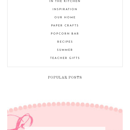
IN THE KITCHEN
INSPIRATION
OUR HOME
PAPER CRAFTS
POPCORN BAR
RECIPES
SUMMER
TEACHER GIFTS
POPULAR POSTS