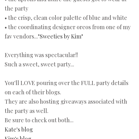
the party
• the crisp, clean color palette of blue and white
• the coordinating designer oreos from one of my
fav vendors...
"Sweeties by Kim"
Everything was spectacular!!
Such a sweet, sweet party...
You'll LOVE pouring over the FULL party details
on each of their blogs.
They are also hosting giveaways associated with
the party as well.
Be sure to check out both...
Kate's blog
Kim's blog