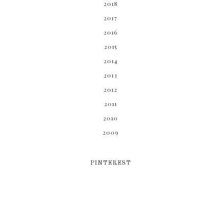
2018
2017
2016
2015
2014
2013
2012
2011
2010
2009
PINTEREST