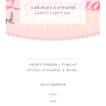
{LEMONADE & SUNSHINE
PARTY} PARTY DAY
{SWEET TREAT} SWEETIES BY
KIM
SWEET TREATS | TOMKAT
STUDIO GIVEAWAY + MORE...
BLOG ARCHIVE
2020
2019