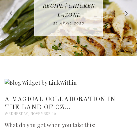
IN THE KITCHEN |
BAKING | EASY
TACOS - EASY,
FREE | SPRING
RECIPE | CHICKEN
WATERMELON ALL-
DELICIOUS AND
HOMEMADE
CLEANING
LAZONE
SLICED BREAD
FRUIT CAKE
CHECKLIST
WHOLE30
23 APRIL 2020
APPROVED
26 MARCH 2020
08 APRIL 2020
12 MAY 2020
16 APRIL 2020
A MAGICAL COLLABORATION IN
THE LAND OF OZ...
WEDNESDAY, NOVEMBER 10
What do you get when you take this: