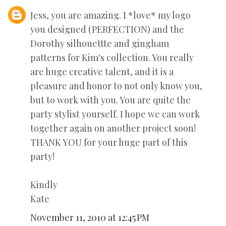
Jess, you are amazing. I *love* my logo
you designed (PERFECTION) and the
Dorothy silhouettte and gingham
patterns for Kim's collection. You really
are huge creative talent, and it is a
pleasure and honor to not only know you,
but to work with you. You are quite the
party stylist yourself. I hope we can work
together again on another project soon!
THANK YOU for your huge part of this
party!
Kindly
Kate
November 11, 2010 at 12:45 PM