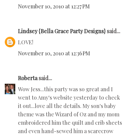
November 10, 2010 at 12:27 PM
Lindsey {Bella Grace Party Designs}
said...
LOVE!
November 10, 2010 at 12:36 PM
Roberta
said...
Wow Jess...this party was so great and I
went to Amy's website yesterday to check
it out...love all the details. My son's baby
theme was the Wizard of Oz and my mom
embroidered him the quilt and crib sheets
and even hand-sewed him a scarecrow