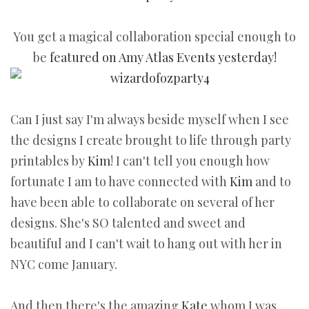
You get a magical collaboration special enough to
be
featured on Amy Atlas Events yesterday!
Can I just say I'm always beside myself when I see
the designs I create brought to life through party
printables by
Kim
! I can't tell you enough how
fortunate I am to have connected with
Kim
and to
have been able to collaborate on several of her
designs. She's SO talented and sweet and
beautiful and I can't wait to hang out with her in
NYC come January.
And then there's the amazing
Kate
whom I was