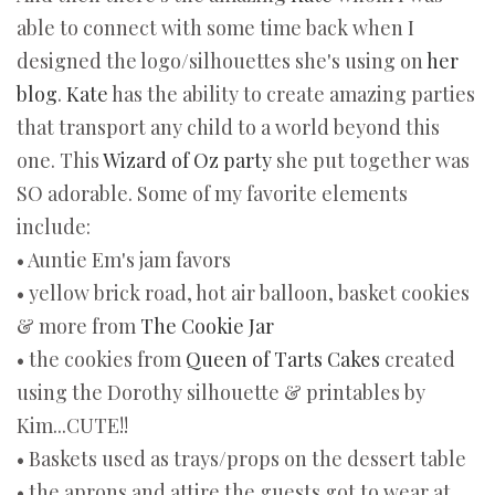
able to connect with some time back when I
designed the logo/silhouettes she's using on
her
blog
.
Kate
has the ability to create amazing parties
that transport any child to a world beyond this
one. This
Wizard of Oz party
she put together was
SO adorable. Some of my favorite elements
include:
• Auntie Em's jam favors
• yellow brick road, hot air balloon, basket cookies
& more from
The Cookie Jar
• the cookies from
Queen of Tarts Cakes
created
using the Dorothy silhouette & printables by
Kim...CUTE!!
• Baskets used as trays/props on the dessert table
• the aprons and attire the guests got to wear at