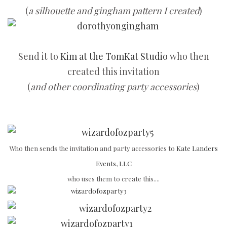
(
a silhouette and gingham pattern I created
)
Send it to
Kim at the TomKat Studio
who then
created this invitation
(
and other coordinating party accessories
)
Who then sends the invitation and party accessories to
Kate Landers
Events, LLC
who uses them to create this....