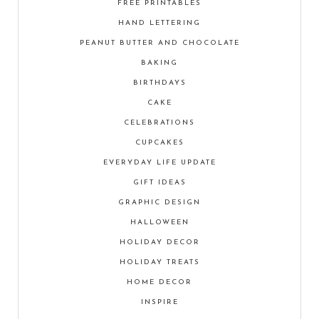
FREE PRINTABLES
HAND LETTERING
PEANUT BUTTER AND CHOCOLATE
BAKING
BIRTHDAYS
CAKE
CELEBRATIONS
CUPCAKES
EVERYDAY LIFE UPDATE
GIFT IDEAS
GRAPHIC DESIGN
HALLOWEEN
HOLIDAY DECOR
HOLIDAY TREATS
HOME DECOR
INSPIRE