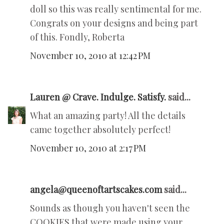
doll so this was really sentimental for me.
Congrats on your designs and being part
of this. Fondly, Roberta
November 10, 2010 at 12:42 PM
Lauren @ Crave. Indulge. Satisfy.
said...
What an amazing party! All the details
came together absolutely perfect!
November 10, 2010 at 2:17 PM
angela@queenoftartscakes.com
said...
Sounds as though you haven't seen the
COOKIES that were made using your