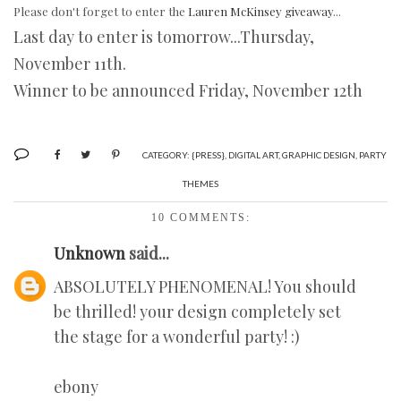
Please don't forget to enter the
Lauren McKinsey giveaway
...
Last day to enter is tomorrow...Thursday,
November 11th.
Winner to be announced Friday, November 12th
CATEGORY:
{PRESS}
,
DIGITAL ART
,
GRAPHIC DESIGN
,
PARTY
THEMES
10 COMMENTS:
Unknown
said...
ABSOLUTELY PHENOMENAL! You should
be thrilled! your design completely set
the stage for a wonderful party! :)
ebony