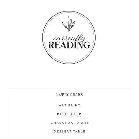
CATEGORIES
ART PRINT
BOOK CLUB
CHALKBOARD ART
DESSERT TABLE