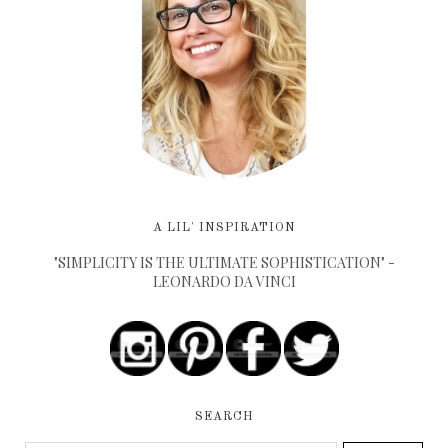
A LIL' INSPIRATION
"SIMPLICITY IS THE ULTIMATE SOPHISTICATION" -
LEONARDO DA VINCI
SEARCH