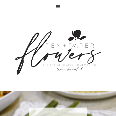
RECIPE | FISH