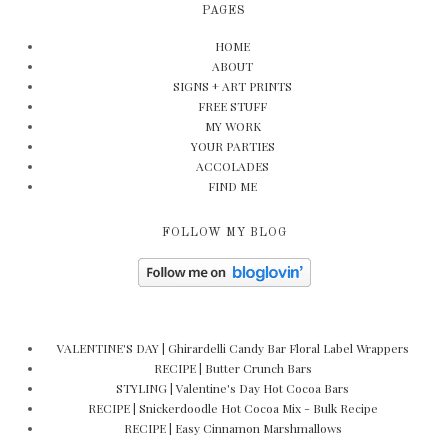
PAGES
HOME
ABOUT
SIGNS + ART PRINTS
FREE STUFF
MY WORK
YOUR PARTIES
ACCOLADES
FIND ME
FOLLOW MY BLOG
VALENTINE'S DAY | Ghirardelli Candy Bar Floral Label Wrappers
RECIPE | Butter Crunch Bars
STYLING | Valentine's Day Hot Cocoa Bars
RECIPE | Snickerdoodle Hot Cocoa Mix - Bulk Recipe
RECIPE | Easy Cinnamon Marshmallows