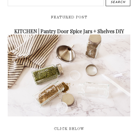
FEATURED POST
KITCHEN | Pantry Door Spice Jars + Shelves DIY
CLICK BELOW