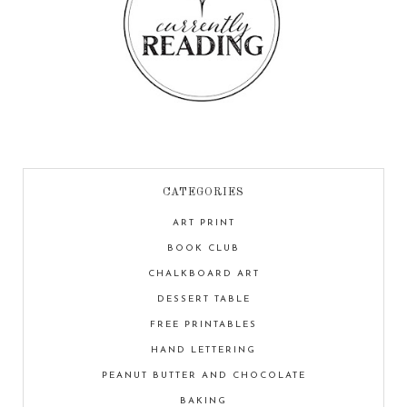
CATEGORIES
ART PRINT
BOOK CLUB
CHALKBOARD ART
DESSERT TABLE
FREE PRINTABLES
HAND LETTERING
PEANUT BUTTER AND CHOCOLATE
BAKING