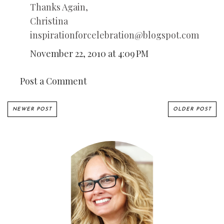
Thanks Again,
Christina
inspirationforcelebration@blogspot.com
November 22, 2010 at 4:09 PM
Post a Comment
NEWER POST
OLDER POST