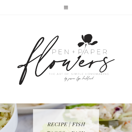
RECIPE | FISH