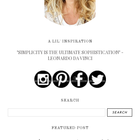
A LIL' INSPIRATION
"SIMPLICITY IS THE ULTIMATE SOPHISTICATION" -
LEONARDO DA VINCI
SEARCH
FEATURED POST