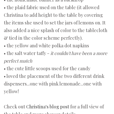
• the plaid fabric used on the table (it allowed
Christina to add height to the table by covering
the items she used to set the jars of lemons on. It
also added a nice splash of color to the tablecloth
& tied in the color scheme perfectly).
• the yellow and white polka dot napkins
• the salt water taffy -
it couldn't have been a more
perfect match
• the cute little scoops used for the candy
• loved the placement of the two different drink
dispensers...one with pink lemonade...one with
yellow!
Check out
Christina's blog post
for a full view of