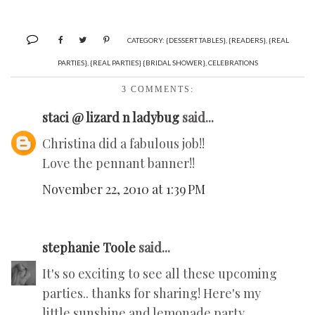
CATEGORY:
{DESSERT TABLES}
,
{READERS}
,
{REAL
PARTIES}
,
{REAL PARTIES} {BRIDAL SHOWER}
,
CELEBRATIONS
3 COMMENTS:
staci @ lizard n ladybug
said...
Christina did a fabulous job!!
Love the pennant banner!!
November 22, 2010 at 1:39 PM
stephanie Toole
said...
It's so exciting to see all these upcoming
parties.. thanks for sharing! Here's my
little sunshine and lemonade party