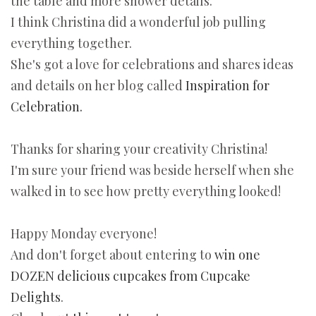
the table and more shower details.
I think Christina did a wonderful job pulling
everything together.
She's got a love for celebrations and shares ideas
and details on her blog called
Inspiration for
Celebration.
Thanks for sharing your creativity Christina!
I'm sure your friend was beside herself when she
walked in to see how pretty everything looked!
Happy Monday everyone!
And don't forget about entering to
win one
DOZEN delicious cupcakes from Cupcake
Delights
.