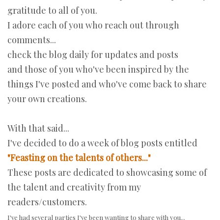
gratitude to all of you.
I adore each of you who reach out through
comments...
check the blog daily for updates and posts
and those of you who've been inspired by the
things I've posted and who've come back to share
your own creations.
With that said...
I've decided to do a week of blog posts entitled
"Feasting on the talents of others..."
These posts are dedicated to showcasing some of
the talent and creativity from my
readers/customers.
I've had several parties I've been wanting to share with you...