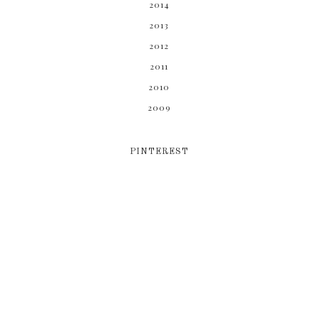
2014
2013
2012
2011
2010
2009
PINTEREST