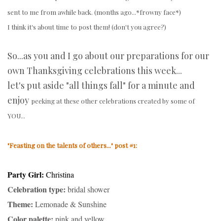
sent to me from awhile back. (months ago...*frowny face*)
I think it's about time to post them! (don't you agree?)
So...as you and I go about our preparations for our
own Thanksgiving celebrations this week...
let's put aside "all things fall" for a minute and
enjoy
peeking at these other celebrations created by some of
YOU...
"Feasting on the talents of others..." post #1:
Party Girl:
Christina
Celebration type:
bridal shower
Theme:
Lemonade & Sunshine
Color palette:
pink and yellow