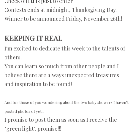
Check out
this post
to enter.
Contests ends at midnight, Thanksgiving Day.
Winner to be announced Friday, November 26th!
KEEPING IT REAL
I'm excited to dedicate this week to the talents of
others.
You can learn so much from other people and I
believe there are always unexpected treasures
and inspiration to be found!
And for those of you wondering about the two baby showers I haven't
posted photos of yet...
I promise to post them as soon as I receive the
"green light". promise!!!