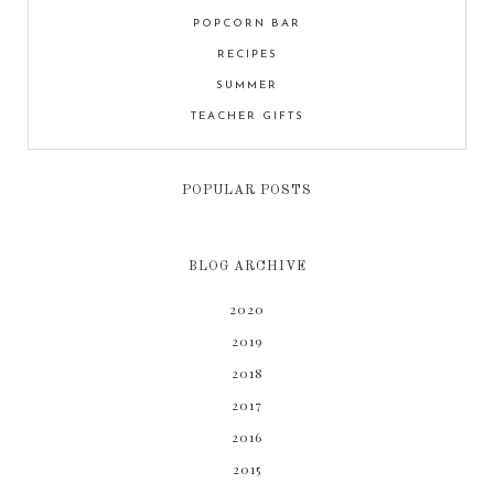
POPCORN BAR
RECIPES
SUMMER
TEACHER GIFTS
POPULAR POSTS
BLOG ARCHIVE
2020
2019
2018
2017
2016
2015