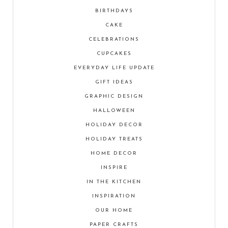
BIRTHDAYS
CAKE
CELEBRATIONS
CUPCAKES
EVERYDAY LIFE UPDATE
GIFT IDEAS
GRAPHIC DESIGN
HALLOWEEN
HOLIDAY DECOR
HOLIDAY TREATS
HOME DECOR
INSPIRE
IN THE KITCHEN
INSPIRATION
OUR HOME
PAPER CRAFTS