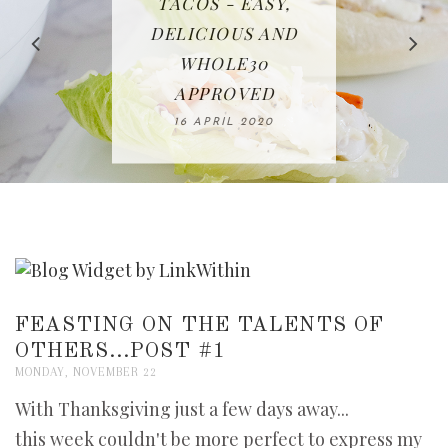
IN THE KITCHEN |
BAKING | EASY
TACOS - EASY,
FREE | SPRING
RECIPE | CHICKEN
WATERMELON ALL-
DELICIOUS AND
HOMEMADE
CLEANING
LAZONE
SLICED BREAD
FRUIT CAKE
CHECKLIST
WHOLE30
23 APRIL 2020
APPROVED
26 MARCH 2020
08 APRIL 2020
12 MAY 2020
16 APRIL 2020
FEASTING ON THE TALENTS OF
OTHERS...POST #1
MONDAY, NOVEMBER 22
With Thanksgiving just a few days away...
this week couldn't be more perfect to express my