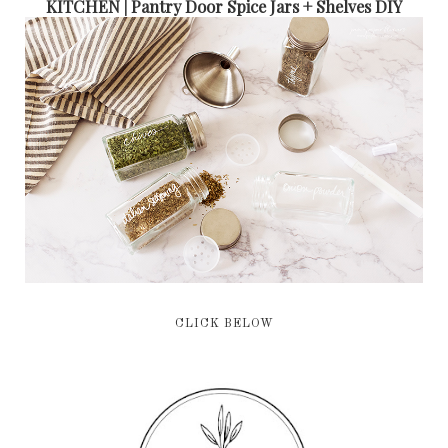
KITCHEN | Pantry Door Spice Jars + Shelves DIY
CLICK BELOW