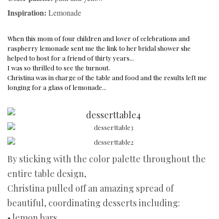
Inspiration:
Lemonade
When this mom of four children and lover of celebrations and
raspberry lemonade sent me the link to her bridal shower she
helped to host for a
friend of thirty years...
I was so thrilled to see the turnout.
Christina was in charge of the table and food and the results left me
longing for a glass of lemonade...
By sticking with the color palette throughout the
entire table design,
Christina pulled off an amazing spread of
beautiful, coordinating desserts including:
• lemon bars