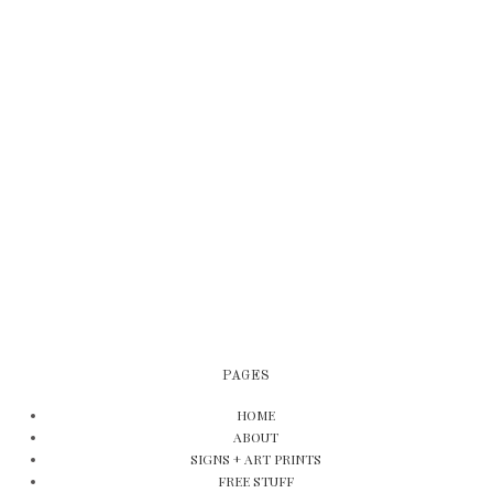
PAGES
HOME
ABOUT
SIGNS + ART PRINTS
FREE STUFF