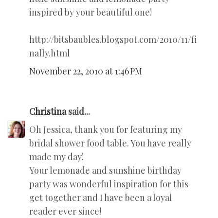
inspired by your beautiful one!
http://bitsbaubles.blogspot.com/2010/11/fi
nally.html
November 22, 2010 at 1:46 PM
Christina
said...
Oh Jessica, thank you for featuring my
bridal shower food table. You have really
made my day!
Your lemonade and sunshine birthday
party was wonderful inspiration for this
get together and I have been a loyal
reader ever since!