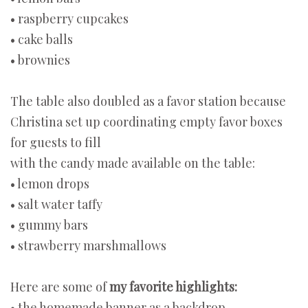
• raspberry cupcakes
• cake balls
• brownies
The table also doubled as a favor station because
Christina set up coordinating empty favor boxes
for guests to fill
with the candy made available on the table:
• lemon drops
• salt water taffy
• gummy bars
• strawberry marshmallows
Here are some of
my favorite highlights:
• the homemade banner as a backdrop