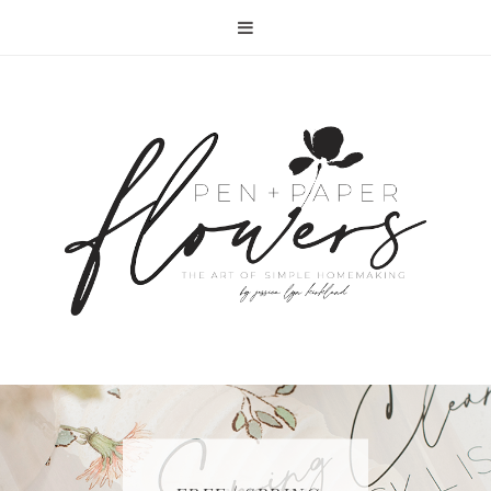
RECIPE | FISH