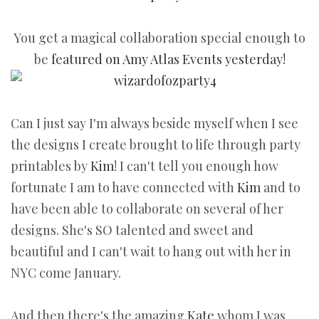
You get a magical collaboration special enough to
be
featured on Amy Atlas Events yesterday!
Can I just say I'm always beside myself when I see
the designs I create brought to life through party
printables by
Kim
! I can't tell you enough how
fortunate I am to have connected with
Kim
and to
have been able to collaborate on several of her
designs. She's SO talented and sweet and
beautiful and I can't wait to hang out with her in
NYC come January.
And then there's the amazing
Kate
whom I was