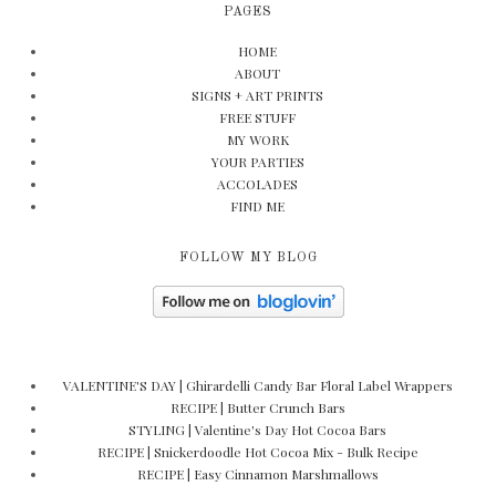
PAGES
HOME
ABOUT
SIGNS + ART PRINTS
FREE STUFF
MY WORK
YOUR PARTIES
ACCOLADES
FIND ME
FOLLOW MY BLOG
VALENTINE'S DAY | Ghirardelli Candy Bar Floral Label Wrappers
RECIPE | Butter Crunch Bars
STYLING | Valentine's Day Hot Cocoa Bars
RECIPE | Snickerdoodle Hot Cocoa Mix - Bulk Recipe
RECIPE | Easy Cinnamon Marshmallows