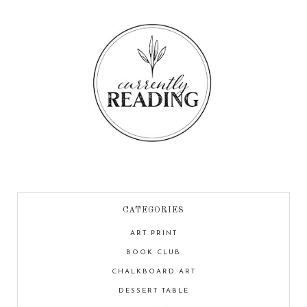
CATEGORIES
ART PRINT
BOOK CLUB
CHALKBOARD ART
DESSERT TABLE