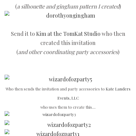
(
a silhouette and gingham pattern I created
)
Send it to
Kim at the TomKat Studio
who then
created this invitation
(
and other coordinating party accessories
)
Who then sends the invitation and party accessories to
Kate Landers
Events, LLC
who uses them to create this....