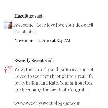
Hazelbug
said...
Awesome!! Love love love your designs!!
Great job :)
November 12, 2010 at 8:41 AM
Sweetly Sweet
said...
Wow, the Dorothy and pattern are great!
Loved to see them brought to a real life
party by Kim and Kate. Your silhouettes
are becoming the big deal! Congrats!
www.sweetlysweet.blogspot.com