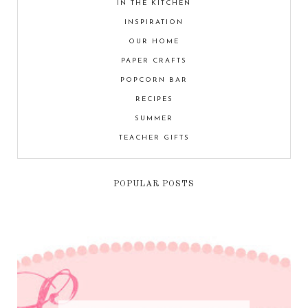
IN THE KITCHEN
INSPIRATION
OUR HOME
PAPER CRAFTS
POPCORN BAR
RECIPES
SUMMER
TEACHER GIFTS
POPULAR POSTS