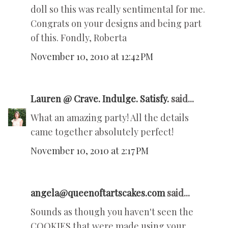
doll so this was really sentimental for me.
Congrats on your designs and being part
of this. Fondly, Roberta
November 10, 2010 at 12:42 PM
Lauren @ Crave. Indulge. Satisfy.
said...
What an amazing party! All the details
came together absolutely perfect!
November 10, 2010 at 2:17 PM
angela@queenoftartscakes.com
said...
Sounds as though you haven't seen the
COOKIES that were made using your