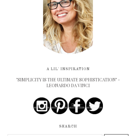
A LIL' INSPIRATION
"SIMPLICITY IS THE ULTIMATE SOPHISTICATION" -
LEONARDO DA VINCI
SEARCH