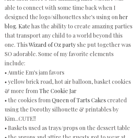
able to connect with some time back when I
designed the logo/silhouettes she's using on
her
blog
.
Kate
has the ability to create amazing parties
that transport any child to a world beyond this
one. This
Wizard of Oz party
she put together was
SO adorable. Some of my favorite elements
include:
• Auntie Em's jam favors
• yellow brick road, hot air balloon, basket cookies
& more from
The Cookie Jar
• the cookies from
Queen of Tarts Cakes
created
using the Dorothy silhouette & printables by
Kim...CUTE!!
• Baskets used as trays/props on the dessert table
• the aprons and attire the guests got to wear at