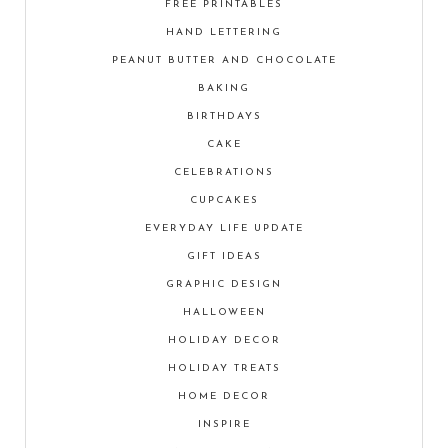
FREE PRINTABLES
HAND LETTERING
PEANUT BUTTER AND CHOCOLATE
BAKING
BIRTHDAYS
CAKE
CELEBRATIONS
CUPCAKES
EVERYDAY LIFE UPDATE
GIFT IDEAS
GRAPHIC DESIGN
HALLOWEEN
HOLIDAY DECOR
HOLIDAY TREATS
HOME DECOR
INSPIRE