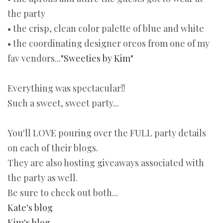
the party
• the crisp, clean color palette of blue and white
• the coordinating designer oreos from one of my
fav vendors...
"Sweeties by Kim"
Everything was spectacular!!
Such a sweet, sweet party...
You'll LOVE pouring over the FULL party details
on each of their blogs.
They are also hosting giveaways associated with
the party as well.
Be sure to check out both...
Kate's blog
Kim's blog