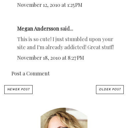
November 12, 2010 at 1:25 PM
Megan Andersson
said...
This is so cute! I just stumbled upon your
site and I'm already addicted! Great stuff!
November 18, 2010 at 8:27 PM
Post a Comment
NEWER POST
OLDER POST