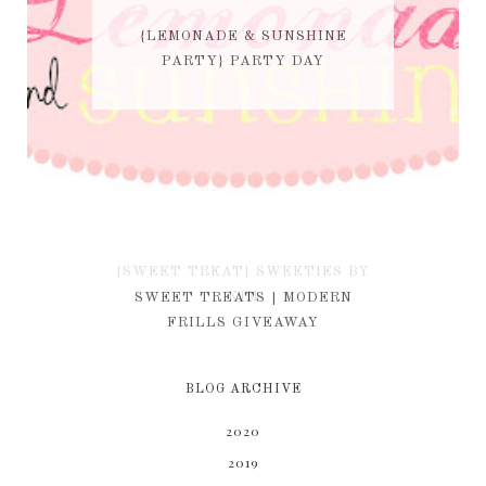
{LEMONADE & SUNSHINE
PARTY} PARTY DAY
{SWEET TREAT} SWEETIES BY
KIM
SWEET TREATS | MODERN
FRILLS GIVEAWAY
BLOG ARCHIVE
2020
2019