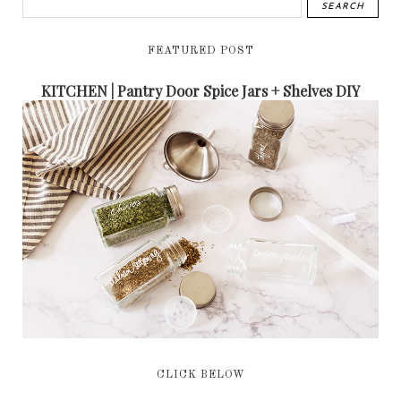
FEATURED POST
KITCHEN | Pantry Door Spice Jars + Shelves DIY
CLICK BELOW