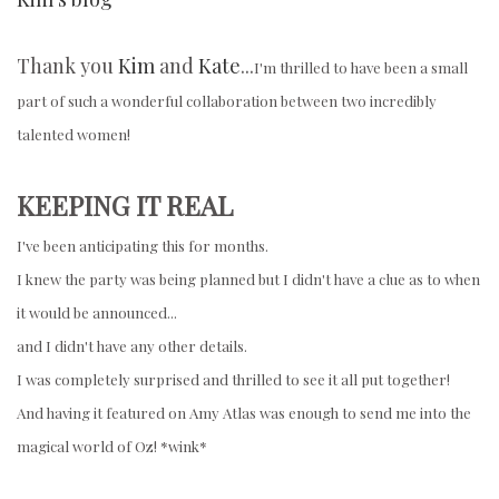
Thank you
Kim
and
Kate
...
I'm thrilled to have been a small
part of such a wonderful collaboration between two incredibly
talented women!
KEEPING IT REAL
I've been anticipating this for months.
I knew the party was being planned but I didn't have a clue as to when
it would be announced...
and I didn't have any other details.
I was completely surprised and thrilled to see it all put together!
And having it featured on Amy Atlas was enough to send me into the
magical world of Oz! *wink*