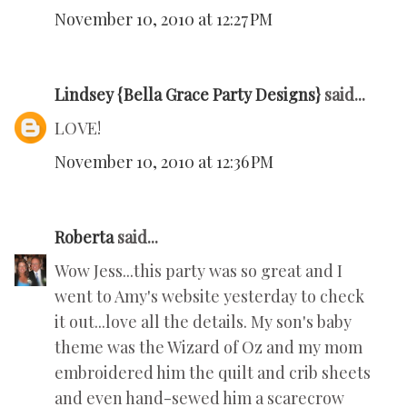
November 10, 2010 at 12:27 PM
Lindsey {Bella Grace Party Designs}
said...
LOVE!
November 10, 2010 at 12:36 PM
Roberta
said...
Wow Jess...this party was so great and I
went to Amy's website yesterday to check
it out...love all the details. My son's baby
theme was the Wizard of Oz and my mom
embroidered him the quilt and crib sheets
and even hand-sewed him a scarecrow