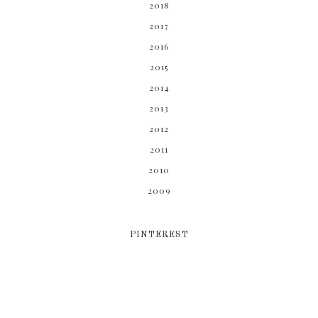
2018
2017
2016
2015
2014
2013
2012
2011
2010
2009
PINTEREST