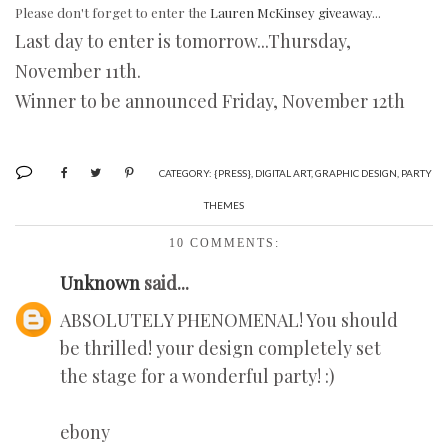
Please don't forget to enter the
Lauren McKinsey giveaway
...
Last day to enter is tomorrow...Thursday,
November 11th.
Winner to be announced Friday, November 12th
CATEGORY:
{PRESS}
,
DIGITAL ART
,
GRAPHIC DESIGN
,
PARTY
THEMES
10 COMMENTS:
Unknown
said...
ABSOLUTELY PHENOMENAL! You should
be thrilled! your design completely set
the stage for a wonderful party! :)
ebony