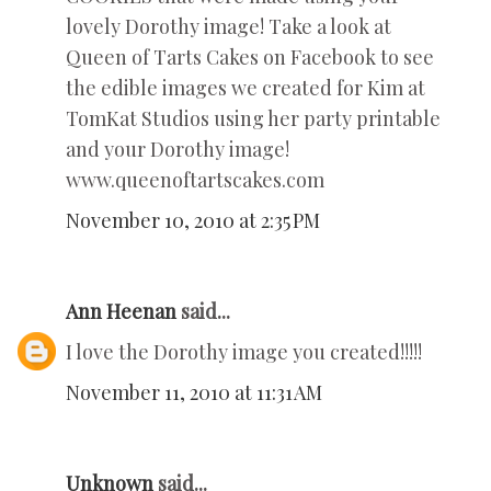
lovely Dorothy image! Take a look at
Queen of Tarts Cakes on Facebook to see
the edible images we created for Kim at
TomKat Studios using her party printable
and your Dorothy image!
www.queenoftartscakes.com
November 10, 2010 at 2:35 PM
Ann Heenan
said...
I love the Dorothy image you created!!!!!
November 11, 2010 at 11:31 AM
Unknown
said...