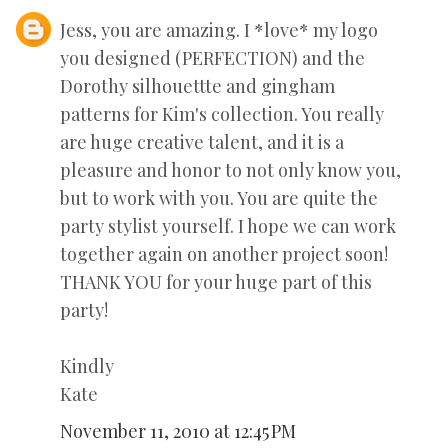
Jess, you are amazing. I *love* my logo
you designed (PERFECTION) and the
Dorothy silhouettte and gingham
patterns for Kim's collection. You really
are huge creative talent, and it is a
pleasure and honor to not only know you,
but to work with you. You are quite the
party stylist yourself. I hope we can work
together again on another project soon!
THANK YOU for your huge part of this
party!
Kindly
Kate
November 11, 2010 at 12:45 PM