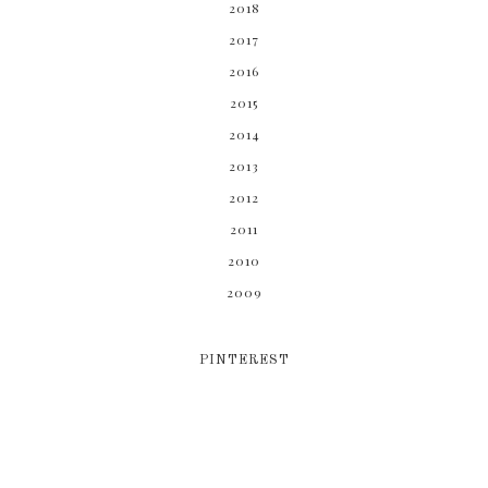
2018
2017
2016
2015
2014
2013
2012
2011
2010
2009
PINTEREST