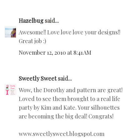
Hazelbug
said...
Awesome!! Love love love your designs!!
Great job :)
November 12, 2010 at 8:41 AM
Sweetly Sweet
said...
Wow, the Dorothy and pattern are great!
Loved to see them brought to a real life
party by Kim and Kate. Your silhouettes
are becoming the big deal! Congrats!
www.sweetlysweet.blogspot.com