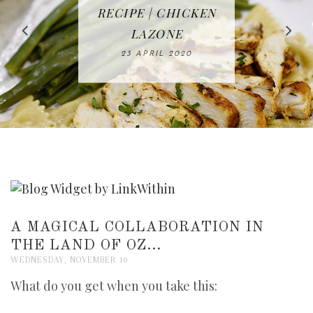
IN THE KITCHEN |
BAKING | EASY
TACOS - EASY,
FREE | SPRING
RECIPE | CHICKEN
WATERMELON ALL-
DELICIOUS AND
HOMEMADE
CLEANING
LAZONE
SLICED BREAD
FRUIT CAKE
CHECKLIST
WHOLE30
23 APRIL 2020
APPROVED
26 MARCH 2020
08 APRIL 2020
12 MAY 2020
16 APRIL 2020
A MAGICAL COLLABORATION IN
THE LAND OF OZ...
WEDNESDAY, NOVEMBER 10
What do you get when you take this: