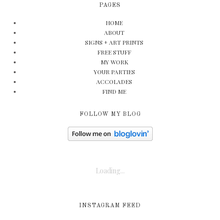
PAGES
HOME
ABOUT
SIGNS + ART PRINTS
FREE STUFF
MY WORK
YOUR PARTIES
ACCOLADES
FIND ME
FOLLOW MY BLOG
Loading...
INSTAGRAM FEED