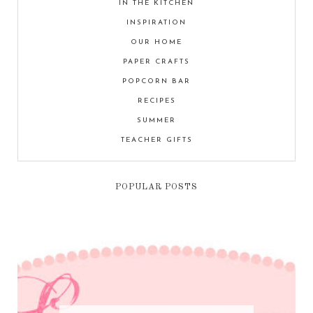
IN THE KITCHEN
INSPIRATION
OUR HOME
PAPER CRAFTS
POPCORN BAR
RECIPES
SUMMER
TEACHER GIFTS
POPULAR POSTS