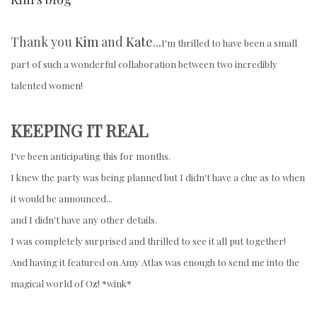
Thank you
Kim
and
Kate
...
I'm thrilled to have been a small
part of such a wonderful collaboration between two incredibly
talented women!
KEEPING IT REAL
I've been anticipating this for months.
I knew the party was being planned but I didn't have a clue as to when
it would be announced...
and I didn't have any other details.
I was completely surprised and thrilled to see it all put together!
And having it featured on Amy Atlas was enough to send me into the
magical world of Oz! *wink*