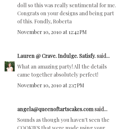
doll so this was really sentimental for me.
Congrats on your designs and being part
of this. Fondly, Roberta
November 10, 2010 at 12:42 PM
Lauren @ Crave. Indulge. Satisfy.
said...
What an amazing party! All the details
came together absolutely perfect!
November 10, 2010 at 2:17 PM
angela@queenoftartscakes.com
said...
Sounds as though you haven't seen the
COOKIES that were made using your