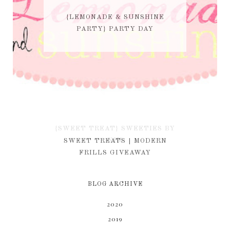
{LEMONADE & SUNSHINE
PARTY} PARTY DAY
{SWEET TREAT} SWEETIES BY
KIM
SWEET TREATS | MODERN
FRILLS GIVEAWAY
BLOG ARCHIVE
2020
2019