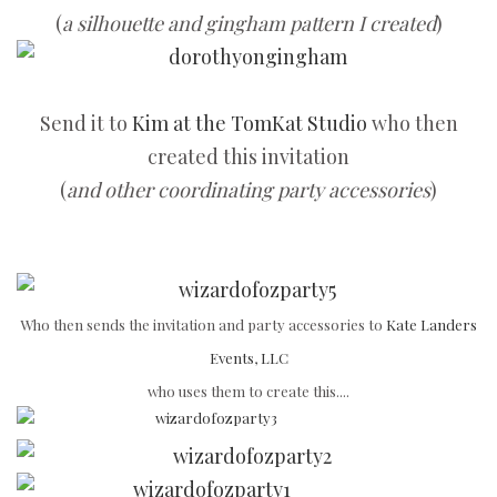
(
a silhouette and gingham pattern I created
)
Send it to
Kim at the TomKat Studio
who then
created this invitation
(
and other coordinating party accessories
)
Who then sends the invitation and party accessories to
Kate Landers
Events, LLC
who uses them to create this....