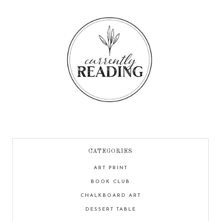
CATEGORIES
ART PRINT
BOOK CLUB
CHALKBOARD ART
DESSERT TABLE