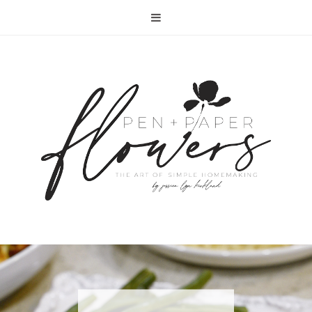
RECIPE | FISH