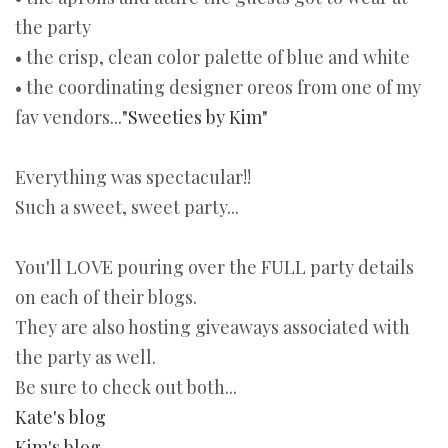
the party
• the crisp, clean color palette of blue and white
• the coordinating designer oreos from one of my
fav vendors...
"Sweeties by Kim"
Everything was spectacular!!
Such a sweet, sweet party...
You'll LOVE pouring over the FULL party details
on each of their blogs.
They are also hosting giveaways associated with
the party as well.
Be sure to check out both...
Kate's blog
Kim's blog