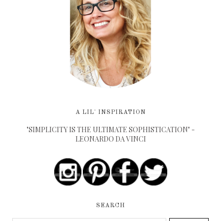
A LIL' INSPIRATION
"SIMPLICITY IS THE ULTIMATE SOPHISTICATION" -
LEONARDO DA VINCI
SEARCH