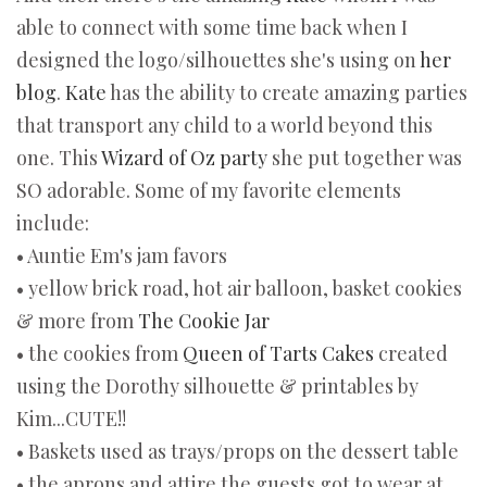
able to connect with some time back when I
designed the logo/silhouettes she's using on
her
blog
.
Kate
has the ability to create amazing parties
that transport any child to a world beyond this
one. This
Wizard of Oz party
she put together was
SO adorable. Some of my favorite elements
include:
• Auntie Em's jam favors
• yellow brick road, hot air balloon, basket cookies
& more from
The Cookie Jar
• the cookies from
Queen of Tarts Cakes
created
using the Dorothy silhouette & printables by
Kim...CUTE!!
• Baskets used as trays/props on the dessert table
• the aprons and attire the guests got to wear at