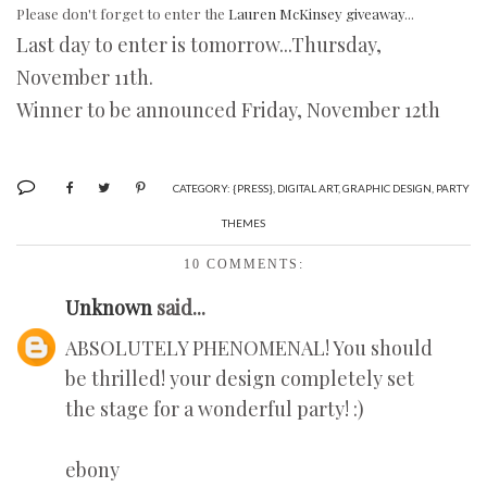
Please don't forget to enter the
Lauren McKinsey giveaway
...
Last day to enter is tomorrow...Thursday,
November 11th.
Winner to be announced Friday, November 12th
CATEGORY:
{PRESS}
,
DIGITAL ART
,
GRAPHIC DESIGN
,
PARTY
THEMES
10 COMMENTS:
Unknown
said...
ABSOLUTELY PHENOMENAL! You should
be thrilled! your design completely set
the stage for a wonderful party! :)
ebony