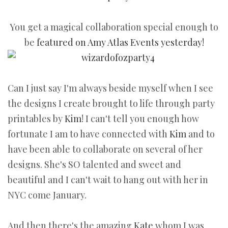
You get a magical collaboration special enough to
be
featured on Amy Atlas Events yesterday!
Can I just say I'm always beside myself when I see
the designs I create brought to life through party
printables by
Kim
! I can't tell you enough how
fortunate I am to have connected with
Kim
and to
have been able to collaborate on several of her
designs. She's SO talented and sweet and
beautiful and I can't wait to hang out with her in
NYC come January.
And then there's the amazing
Kate
whom I was