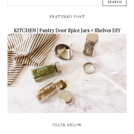
FEATURED POST
KITCHEN | Pantry Door Spice Jars + Shelves DIY
CLICK BELOW