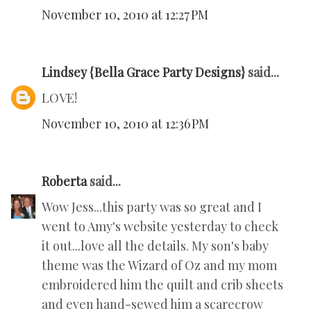
November 10, 2010 at 12:27 PM
Lindsey {Bella Grace Party Designs}
said...
LOVE!
November 10, 2010 at 12:36 PM
Roberta
said...
Wow Jess...this party was so great and I
went to Amy's website yesterday to check
it out...love all the details. My son's baby
theme was the Wizard of Oz and my mom
embroidered him the quilt and crib sheets
and even hand-sewed him a scarecrow