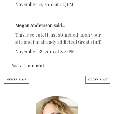
November 12, 2010 at 1:25 PM
Megan Andersson
said...
This is so cute! I just stumbled upon your
site and I'm already addicted! Great stuff!
November 18, 2010 at 8:27 PM
Post a Comment
NEWER POST
OLDER POST