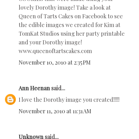
lovely Dorothy image! Take a look at
Queen of Tarts Cakes on Facebook to see
the edible images we created for Kim at
TomKat Studios using her party printable
and your Dorothy image!
www.queenoftartscakes.com
November 10, 2010 at 2:35 PM
Ann Heenan
said...
I love the Dorothy image you created!!!!!
November 11, 2010 at 11:31 AM
Unknown
said...