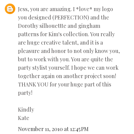
Jess, you are amazing. I *love* my logo
you designed (PERFECTION) and the
Dorothy silhouettte and gingham
patterns for Kim's collection. You really
are huge creative talent, and it is a
pleasure and honor to not only know you,
but to work with you. You are quite the
party stylist yourself. I hope we can work
together again on another project soon!
THANK YOU for your huge part of this
party!
Kindly
Kate
November 11, 2010 at 12:45 PM