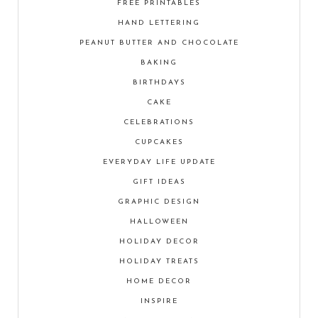
FREE PRINTABLES
HAND LETTERING
PEANUT BUTTER AND CHOCOLATE
BAKING
BIRTHDAYS
CAKE
CELEBRATIONS
CUPCAKES
EVERYDAY LIFE UPDATE
GIFT IDEAS
GRAPHIC DESIGN
HALLOWEEN
HOLIDAY DECOR
HOLIDAY TREATS
HOME DECOR
INSPIRE