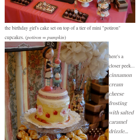
the birthday girl's cake set on top of a tier of mini "potiron" 
cupcakes. (
potiron = pumpkin
)
here's a 
closer peek...
cinnamon 
cream 
cheese 
frosting 
with salted 
caramel 
drizzle...