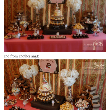
and from another angle...