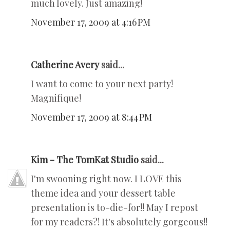
much lovely. Just amazing!
November 17, 2009 at 4:16 PM
Catherine Avery
said...
I want to come to your next party!
Magnifique!
November 17, 2009 at 8:44 PM
Kim - The TomKat Studio
said...
I'm swooning right now. I LOVE this
theme idea and your dessert table
presentation is to-die-for!! May I repost
for my readers?! It's absolutely gorgeous!!