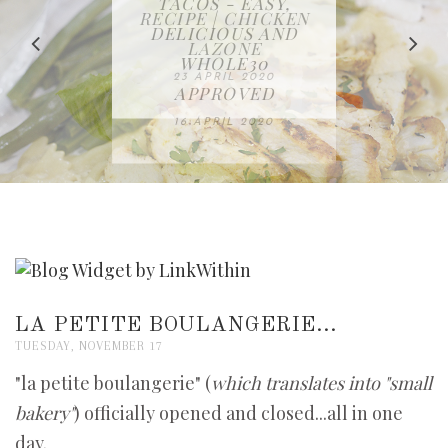
IN THE KITCHEN |
BAKING | EASY
TACOS - EASY,
FREE | SPRING
RECIPE | CHICKEN
WATERMELON ALL-
DELICIOUS AND
HOMEMADE
CLEANING
LAZONE
SLICED BREAD
FRUIT CAKE
CHECKLIST
WHOLE30
23 APRIL 2020
APPROVED
26 MARCH 2020
08 APRIL 2020
12 MAY 2020
16 APRIL 2020
LA PETITE BOULANGERIE...
TUESDAY, NOVEMBER 17
"la petite boulangerie" (
which translates into "small
bakery"
) officially opened and closed...all in one
day.