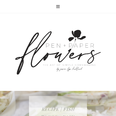
RECIPE | FISH