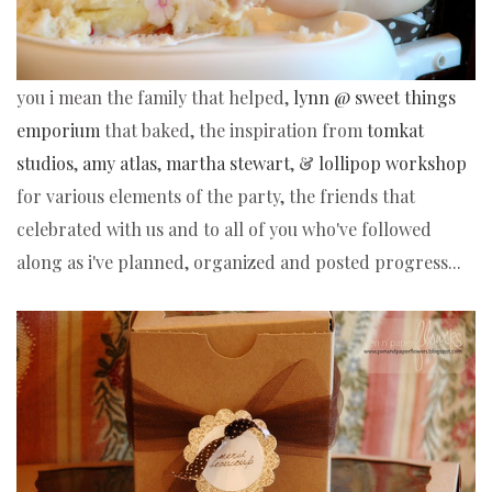
you i mean the family that helped, 
lynn @ sweet things 
emporium
 that baked, the inspiration from 
tomkat 
studios
, 
amy atlas
, 
martha stewart
, & 
lollipop workshop
for various elements of the party, the friends that 
celebrated with us and to all of you who've followed 
along as i've planned, organized and posted progress...