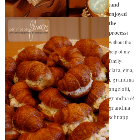
and 
(
enjoyed 
the 
process
) 
without the 
help of my 
family:
clara, ema, 
j, grandma 
angelotti, 
grandpa & 
grandma 
schnapp