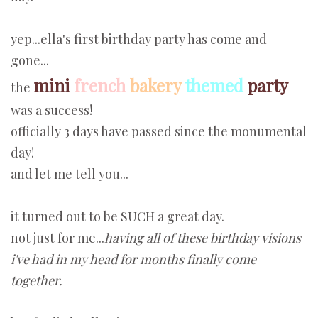
yep...ella's first birthday party has come and
gone...
mini
french
bakery
themed
party
the
was a success!
officially 3 days have passed since the monumental
day!
and let me tell you...
it turned out to be SUCH a great day.
not just for me...
having all of these birthday visions
i've had in my head for months finally come
together.