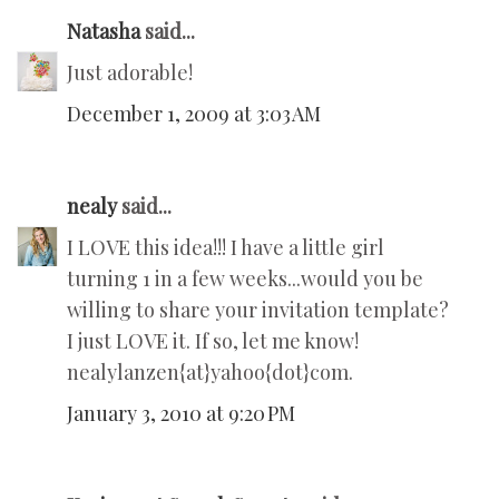
Natasha
said...
Just adorable!
December 1, 2009 at 3:03 AM
nealy
said...
I LOVE this idea!!! I have a little girl
turning 1 in a few weeks...would you be
willing to share your invitation template?
I just LOVE it. If so, let me know!
nealylanzen{at}yahoo{dot}com.
January 3, 2010 at 9:20 PM