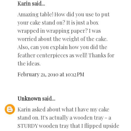
Karin said...
Amazing table! How did you use to put
your cake stand on? It is just a box
wrapped in wrapping paper? I was
worried about the weight of the cake.
Also, can you explain how you did the
feather centerpieces as well! Thanks for
the ideas.
February 21, 2010 at 10:12 PM
Unknown
said...
Karin asked about what I have my cake
stand on. It's actually a wooden tray - a
STURDY wooden tray that I flipped upside