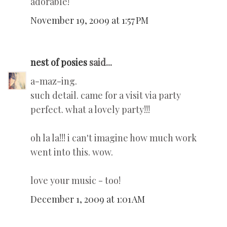
adorable!
November 19, 2009 at 1:57 PM
nest of posies
said...
a-maz-ing.
such detail. came for a visit via party
perfect. what a lovely party!!!
oh la la!!! i can't imagine how much work
went into this. wow.
love your music - too!
December 1, 2009 at 1:01 AM