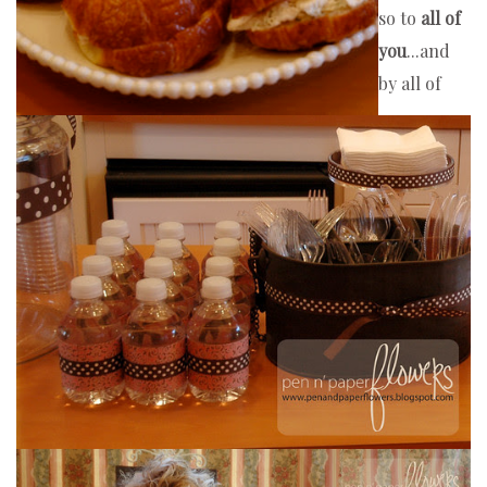
so to 
all of 
you
...and 
by all of 