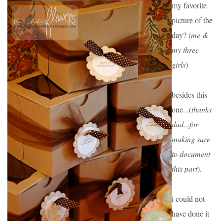
my favorite 
picture of the 
day? (
me & 
my three 
girls
)
besides this 
one...(
thanks 
dad...for 
making sure 
to document 
this part
).
i could not 
have done it 