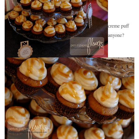
creme puff 
anyone?