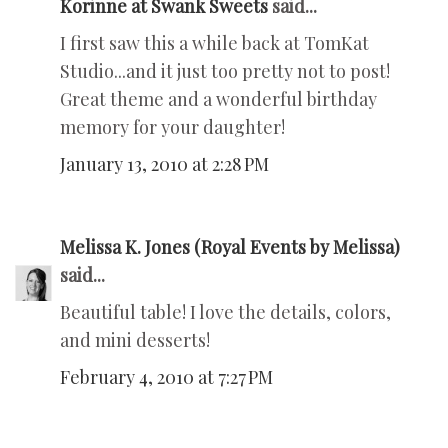
Korinne at Swank Sweets
said...
I first saw this a while back at TomKat
Studio...and it just too pretty not to post!
Great theme and a wonderful birthday
memory for your daughter!
January 13, 2010 at 2:28 PM
Melissa K. Jones (Royal Events by Melissa)
said...
Beautiful table! I love the details, colors,
and mini desserts!
February 4, 2010 at 7:27 PM