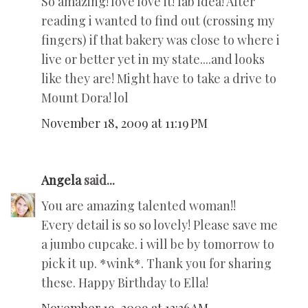
So amazing! love love it! fab idea! After
reading i wanted to find out (crossing my
fingers) if that bakery was close to where i
live or better yet in my state....and looks
like they are! Might have to take a drive to
Mount Dora! lol
November 18, 2009 at 11:19 PM
Angela
said...
You are amazing talented woman!!
Every detail is so so lovely! Please save me
a jumbo cupcake. i will be by tomorrow to
pick it up. *wink*. Thank you for sharing
these. Happy Birthday to Ella!