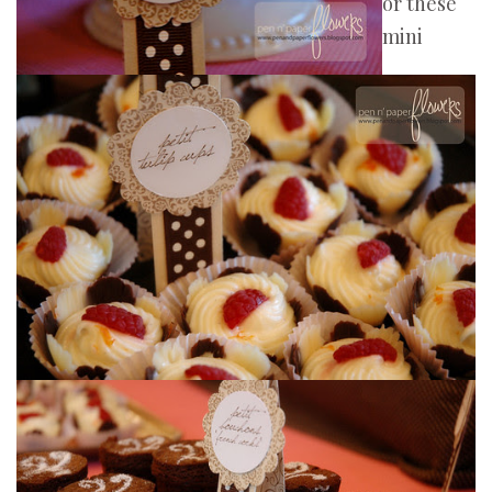
or these
mini