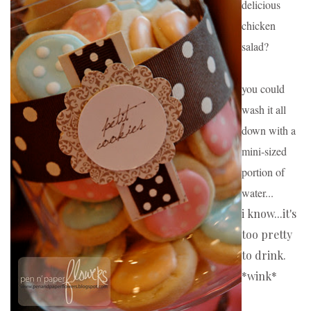
delicious 
chicken 
salad?
you could 
wash it all 
down with a 
mini-sized 
portion of 
water...
i know...it's 
too pretty 
to drink. 
*wink*