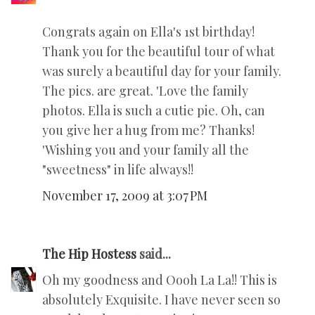
Congrats again on Ella's 1st birthday!
Thank you for the beautiful tour of what
was surely a beautiful day for your family.
The pics. are great. 'Love the family
photos. Ella is such a cutie pie. Oh, can
you give her a hug from me? Thanks!
'Wishing you and your family all the
"sweetness" in life always!!
November 17, 2009 at 3:07 PM
The Hip Hostess
said...
Oh my goodness and Oooh La La!! This is
absolutely Exquisite. I have never seen so