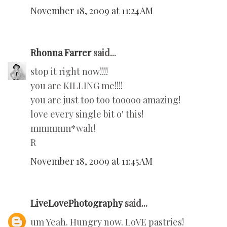
November 18, 2009 at 11:24 AM
Rhonna Farrer
said...
stop it right now!!!!
you are KILLING me!!!!
you are just too too tooooo amazing!
love every single bit o' this!
mmmmm*wah!
R
November 18, 2009 at 11:45 AM
LiveLovePhotography
said...
um Yeah. Hungry now. LoVE pastries!