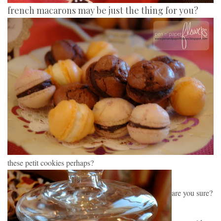
french macarons may be just the thing for you?
these petit cookies perhaps?
are you sure?  