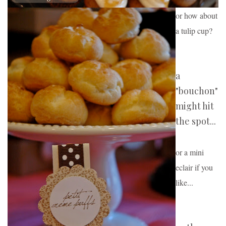
or how about 
a tulip cup
?
a
"bouchon"
might hit
the spot...
or a mini 
eclair if you 
like...