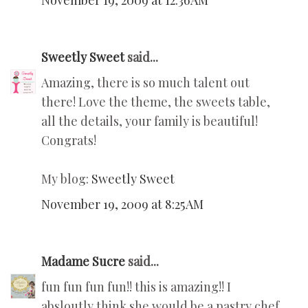
November 19, 2009 at 12:36 AM
Sweetly Sweet
said...
Amazing, there is so much talent out
there! Love the theme, the sweets table,
all the details, your family is beautiful!
Congrats!
My blog:
Sweetly Sweet
November 19, 2009 at 8:25 AM
Madame Sucre
said...
fun fun fun fun!! this is amazing!! I
absloutly think she would be a pastry chef