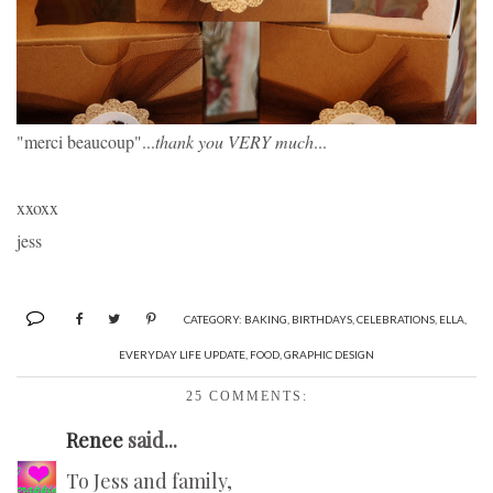
"merci beaucoup"...
thank you VERY much
...
xxoxx 
jess
CATEGORY:
BAKING
,
BIRTHDAYS
,
CELEBRATIONS
,
ELLA
,
EVERYDAY LIFE UPDATE
,
FOOD
,
GRAPHIC DESIGN
25 COMMENTS:
Renee
said...
To Jess and family,