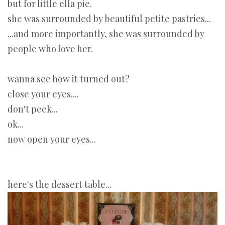
but for little ella pie.
she was surrounded by beautiful petite pastries...
...and more importantly, she was surrounded by
people who love her.
wanna see how it turned out?
close your eyes....
don't peek...
ok...
now open your eyes...
here's the dessert table...