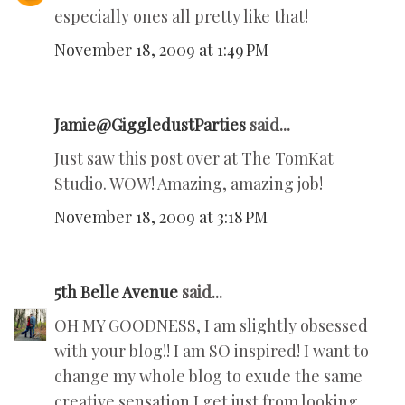
especially ones all pretty like that!
November 18, 2009 at 1:49 PM
Jamie@GiggledustParties
said...
Just saw this post over at The TomKat
Studio. WOW! Amazing, amazing job!
November 18, 2009 at 3:18 PM
5th Belle Avenue
said...
OH MY GOODNESS, I am slightly obsessed
with your blog!! I am SO inspired! I want to
change my whole blog to exude the same
creative sensation I get just from looking