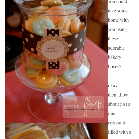
you could 
take some 
home with 
you using 
these 
adorable 
bakery 
boxes?
okay 
then...how 
about just a 
mini 
croissant 
filled with a 