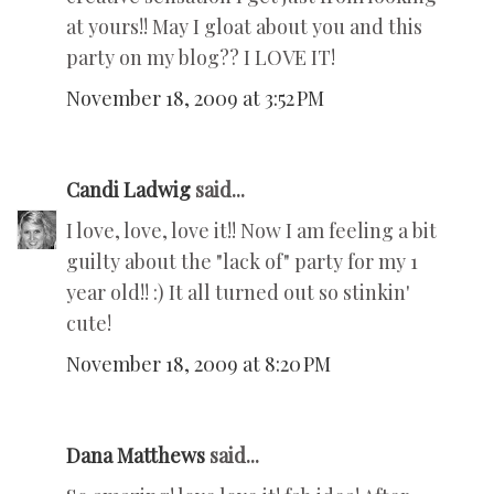
at yours!! May I gloat about you and this
party on my blog?? I LOVE IT!
November 18, 2009 at 3:52 PM
Candi Ladwig
said...
I love, love, love it!! Now I am feeling a bit
guilty about the "lack of" party for my 1
year old!! :) It all turned out so stinkin'
cute!
November 18, 2009 at 8:20 PM
Dana Matthews
said...