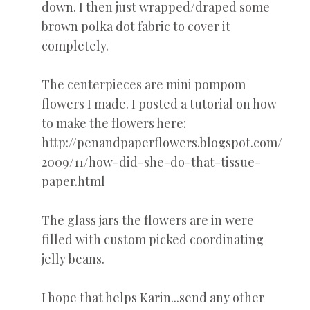
down. I then just wrapped/draped some
brown polka dot fabric to cover it
completely.
The centerpieces are mini pompom
flowers I made. I posted a tutorial on how
to make the flowers here:
http://penandpaperflowers.blogspot.com/
2009/11/how-did-she-do-that-tissue-
paper.html
The glass jars the flowers are in were
filled with custom picked coordinating
jelly beans.
I hope that helps Karin...send any other