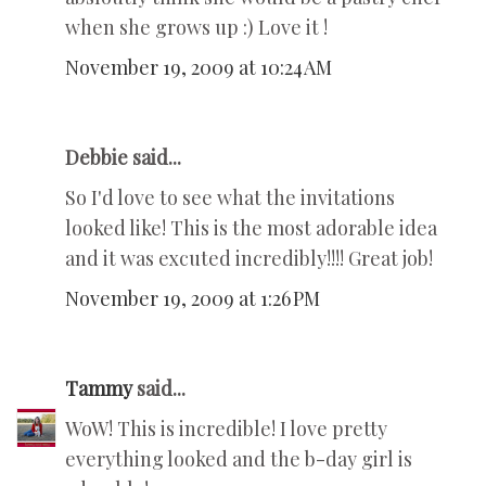
when she grows up :) Love it !
November 19, 2009 at 10:24 AM
Debbie said...
So I'd love to see what the invitations
looked like! This is the most adorable idea
and it was excuted incredibly!!!! Great job!
November 19, 2009 at 1:26 PM
Tammy
said...
WoW! This is incredible! I love pretty
everything looked and the b-day girl is