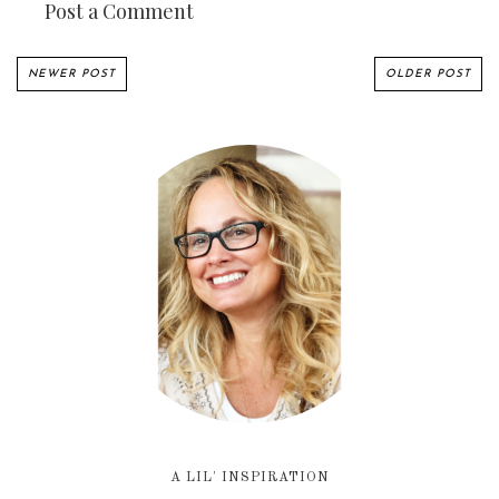
Post a Comment
NEWER POST
OLDER POST
A LIL' INSPIRATION