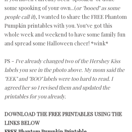
some spooking of your own...(
or "booed" as some
people call it
), I wanted to share the FREE Phantom
Pumpkin printables with you. You've got this
whole week and weekend to have some family fun
and spread some Halloween cheer! *wink*
PS -
I've already changed two of the Hershey Kiss
labels you see in the photo above. My mom said the
"EEK" and "BOO" labels were too hard to read. I
agreed her so I revised them and updated the
printables for you already.
DOWNLOAD THE FREE PRINTABLES USING THE
LINKS BELOW
FREE Phantom Pumpkin Printable