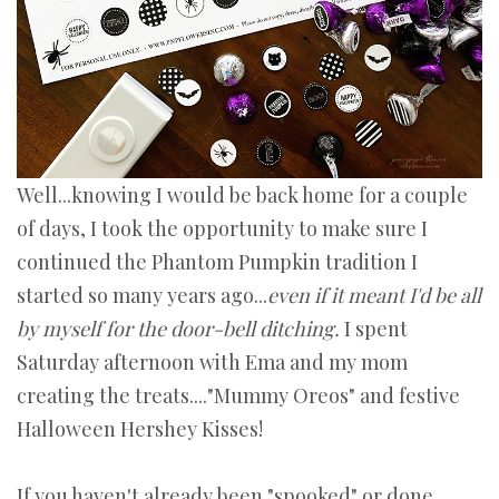
Well...knowing I would be back home for a couple
of days, I took the opportunity to make sure I
continued the Phantom Pumpkin tradition I
started so many years ago...
even if it meant I'd be all
by myself for the door-bell ditching.
I spent
Saturday afternoon with Ema and my mom
creating the treats...."Mummy Oreos" and festive
Halloween Hershey Kisses!
If you haven't already been "spooked" or done