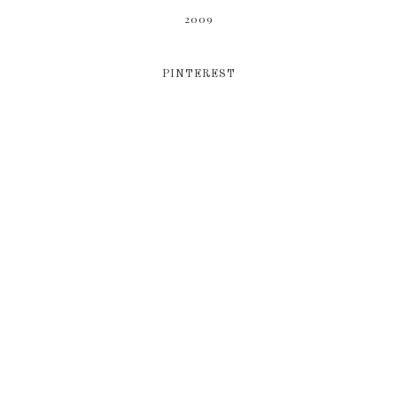
2009
PINTEREST