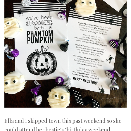
Ella and I skipped town this past weekend so she
could attend her bestie's "birthday weekend