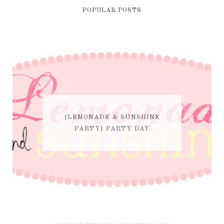
POPULAR POSTS
{LEMONADE & SUNSHINE
PARTY} PARTY DAY