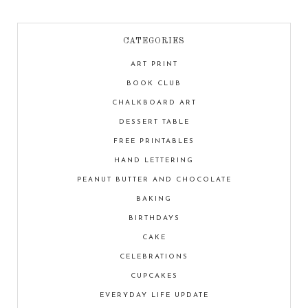
CATEGORIES
ART PRINT
BOOK CLUB
CHALKBOARD ART
DESSERT TABLE
FREE PRINTABLES
HAND LETTERING
PEANUT BUTTER AND CHOCOLATE
BAKING
BIRTHDAYS
CAKE
CELEBRATIONS
CUPCAKES
EVERYDAY LIFE UPDATE