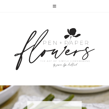
RECIPE | FISH