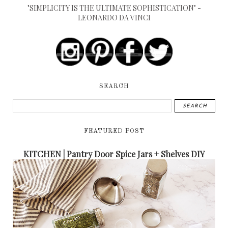
"SIMPLICITY IS THE ULTIMATE SOPHISTICATION" -
LEONARDO DA VINCI
SEARCH
FEATURED POST
KITCHEN | Pantry Door Spice Jars + Shelves DIY