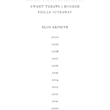
{SWEET TREAT} SWEETIES BY
KIM
SWEET TREATS | MODERN
FRILLS GIVEAWAY
BLOG ARCHIVE
2020
2019
2018
2017
2016
2015
2014
2013
2012
2011
2010