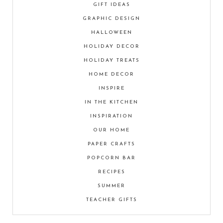
GIFT IDEAS
GRAPHIC DESIGN
HALLOWEEN
HOLIDAY DECOR
HOLIDAY TREATS
HOME DECOR
INSPIRE
IN THE KITCHEN
INSPIRATION
OUR HOME
PAPER CRAFTS
POPCORN BAR
RECIPES
SUMMER
TEACHER GIFTS