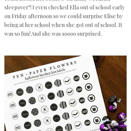
sleepover"! I even checked Ella out of school early
on Friday afternoon so we could surprise Elise by
being at her school when she got out of school. It
was so fun! And she was soooo surprised.