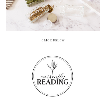
CLICK BELOW