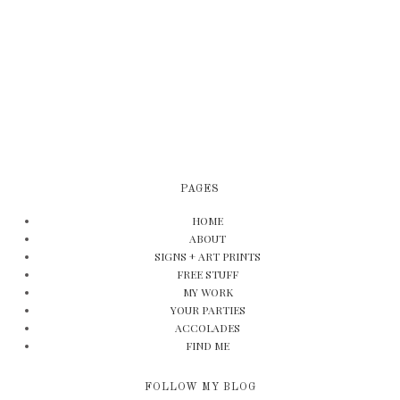
PAGES
HOME
ABOUT
SIGNS + ART PRINTS
FREE STUFF
MY WORK
YOUR PARTIES
ACCOLADES
FIND ME
FOLLOW MY BLOG