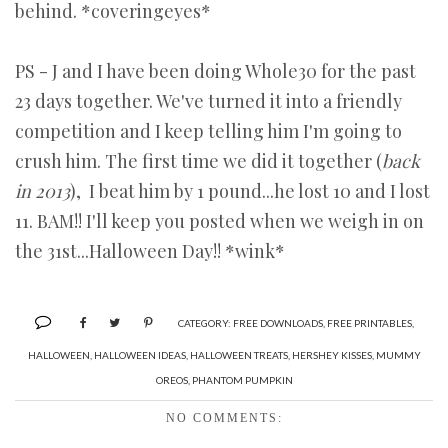
behind. *coveringeyes*
PS - J and I have been doing Whole30 for the past
23 days together. We've turned it into a friendly
competition and I keep telling him I'm going to
crush him. The first time we did it together (
back
in 2013
), I beat him by 1 pound...he lost 10 and I lost
11. BAM!! I'll keep you posted when we weigh in on
the 31st...Halloween Day!! *wink*
CATEGORY:
FREE DOWNLOADS
,
FREE PRINTABLES
,
HALLOWEEN
,
HALLOWEEN IDEAS
,
HALLOWEEN TREATS
,
HERSHEY KISSES
,
MUMMY
OREOS
,
PHANTOM PUMPKIN
NO COMMENTS: