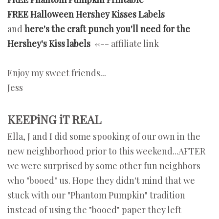
FREE Halloween Hershey Kisses Labels
and
here's the craft punch you'll need for the
Hershey's Kiss labels
<--- affiliate link
Enjoy my sweet friends...
Jess
KEEPiNG iT REAL
Ella, J and I did some spooking of our own in the
new neighborhood prior to this weekend...AFTER
we were surprised by some other fun neighbors
who "booed" us. Hope they didn't mind that we
stuck with our "Phantom Pumpkin" tradition
instead of using the "booed" paper they left