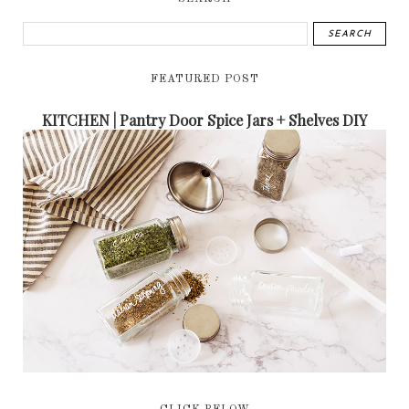
FEATURED POST
KITCHEN | Pantry Door Spice Jars + Shelves DIY