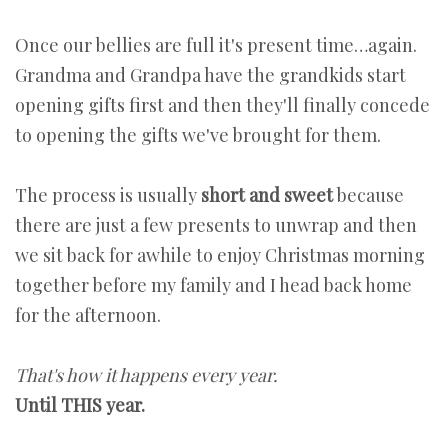
Once our bellies are full it's present time…again.
Grandma and Grandpa have the grandkids start
opening gifts first and then they'll finally concede
to opening the gifts we've brought for them.
The process is usually
short and sweet
because
there are just a few presents to unwrap and then
we sit back for awhile to enjoy Christmas morning
together before my family and I head back home
for the afternoon.
That's how it happens every year.
Until THIS year.