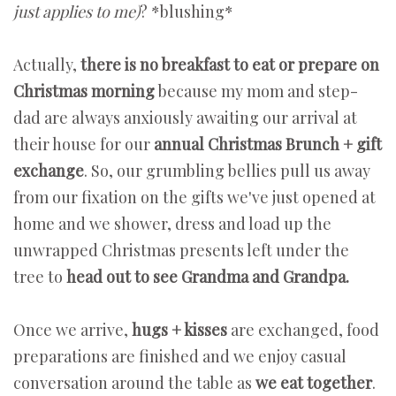
just applies to me)
? *blushing*
Actually,
there is no breakfast to eat or prepare on
Christmas morning
because my mom and step-
dad are always anxiously awaiting our arrival at
their house for our
annual Christmas Brunch + gift
exchange
. So, our grumbling bellies pull us away
from our fixation on the gifts we've just opened at
home and we shower, dress and load up the
unwrapped Christmas presents left under the
tree to
head out to see Grandma and Grandpa.
Once we arrive,
hugs + kisses
are exchanged, food
preparations are finished and we enjoy casual
conversation around the table as
we eat together
.