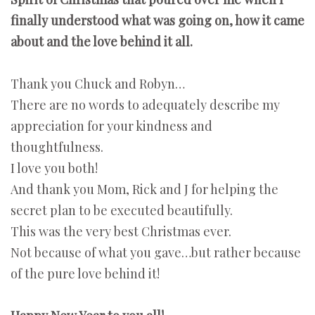
finally understood what was going on, how it came
about and the love behind it all.
Thank you Chuck and Robyn…
There are no words to adequately describe my
appreciation for your kindness and
thoughtfulness.
I love you both!
And thank you Mom, Rick and J for helping the
secret plan to be executed beautifully.
This was the very best Christmas ever.
Not because of what you gave…but rather because
of the pure love behind it!