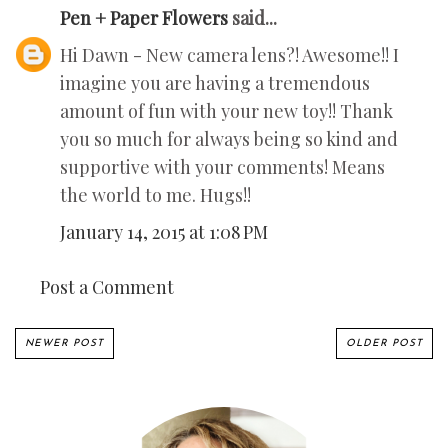
Pen + Paper Flowers
said...
Hi Dawn - New camera lens?! Awesome!! I
imagine you are having a tremendous
amount of fun with your new toy!! Thank
you so much for always being so kind and
supportive with your comments! Means
the world to me. Hugs!!
January 14, 2015 at 1:08 PM
Post a Comment
NEWER POST
OLDER POST