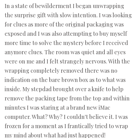
In a state of bewilderment I began unwrapping
the surprise gift with slow intention. I was looking
for clues as more of the original packaging was
exposed and I was also attempting to buy myself
more time to solve the mystery before I received
anymore clues. The room was quiet and all eyes
were on me and I felt strangely nervous. With the
wrapping completely removed there was no
indication on the bare brown box as to what was
inside. My stepdad brought over a knife to help
remove the packing tape from the top and within
minutes I was staring at a brand new iMac
computer. What? Why? I couldn't believe it. I was
frozen for a moment as I frantically tried to wrap
my mind about what had just happened!