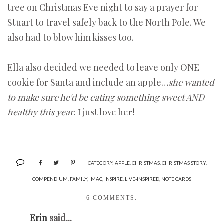
tree on Christmas Eve night to say a prayer for
Stuart to travel safely back to the North Pole. We
also had to blow him kisses too.
Ella also decided we needed to leave only ONE
cookie for Santa and include an apple…
she wanted
to make sure he'd be eating something sweet AND
healthy this year
. I just love her!
CATEGORY:
APPLE
,
CHRISTMAS
,
CHRISTMAS STORY
,
COMPENDIUM
,
FAMILY
,
IMAC
,
INSPIRE
,
LIVE-INSPIRED
,
NOTE CARDS
6 COMMENTS:
Erin
said...