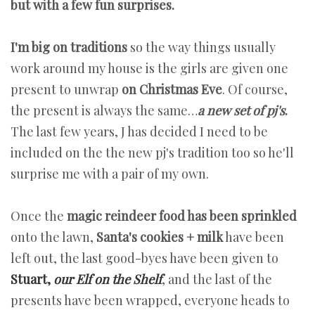
but with a few fun surprises.
I'm big on traditions
so the way things usually
work around my house is the girls are given one
present to unwrap
on Christmas Eve
. Of course,
the present is always the same…
a new set of pj's
.
The last few years, J has decided I need to be
included on the the new pj's tradition too so he'll
surprise me with a pair of my own.
Once the
magic reindeer food has been sprinkled
onto the lawn,
Santa's cookies + milk
have been
left out, the last good-byes have been given to
Stuart,
our Elf on the Shelf
, and the last of the
presents have been wrapped, everyone heads to