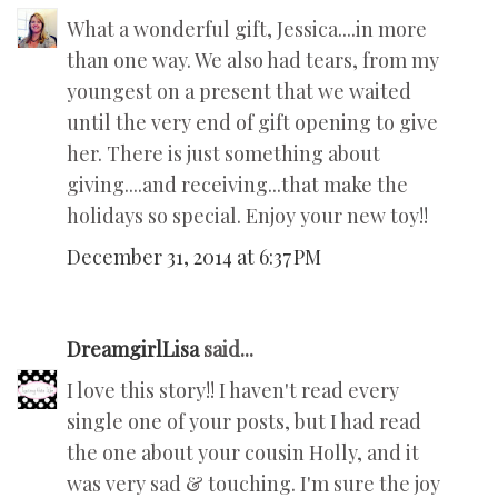
What a wonderful gift, Jessica....in more
than one way. We also had tears, from my
youngest on a present that we waited
until the very end of gift opening to give
her. There is just something about
giving....and receiving...that make the
holidays so special. Enjoy your new toy!!
December 31, 2014 at 6:37 PM
DreamgirlLisa
said...
I love this story!! I haven't read every
single one of your posts, but I had read
the one about your cousin Holly, and it
was very sad & touching. I'm sure the joy