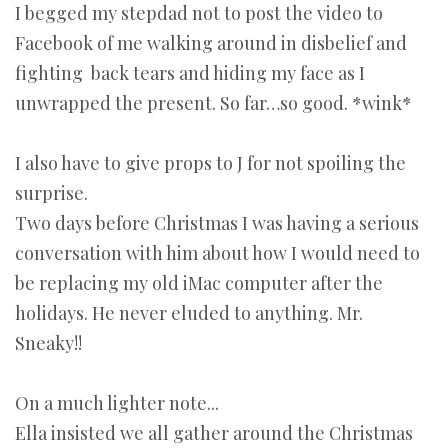
I begged my stepdad not to post the video to
Facebook of me walking around in disbelief and
fighting back tears and hiding my face as I
unwrapped the present. So far…so good. *wink*
I also have to give props to J for not spoiling the
surprise.
Two days before Christmas I was having a serious
conversation with him about how I would need to
be replacing my old iMac computer after the
holidays. He never eluded to anything. Mr.
Sneaky!!
On a much lighter note...
Ella insisted we all gather around the Christmas