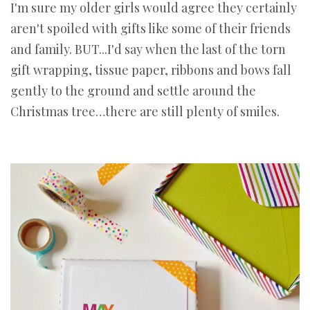
I'm sure my older girls would agree they certainly
aren't spoiled with gifts like some of their friends
and family. BUT...I'd say when the last of the torn
gift wrapping, tissue paper, ribbons and bows fall
gently to the ground and settle around the
Christmas tree…there are still plenty of smiles.