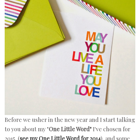
Before we usher in the new year and I start talking
to you about my "
One Little Word"
I've chosen for
2015, (
see my One Little Word for 2014
), and some