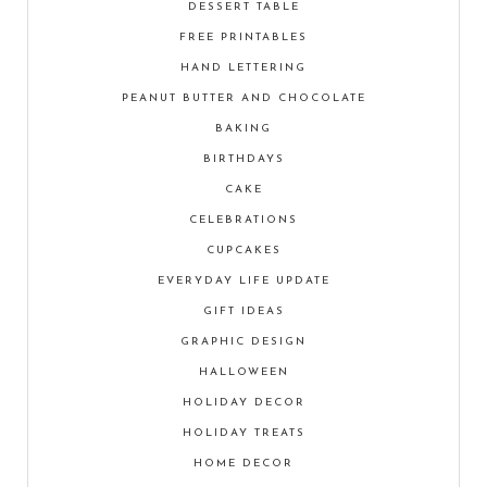
DESSERT TABLE
FREE PRINTABLES
HAND LETTERING
PEANUT BUTTER AND CHOCOLATE
BAKING
BIRTHDAYS
CAKE
CELEBRATIONS
CUPCAKES
EVERYDAY LIFE UPDATE
GIFT IDEAS
GRAPHIC DESIGN
HALLOWEEN
HOLIDAY DECOR
HOLIDAY TREATS
HOME DECOR