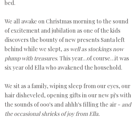
bed.
We all awake on Christmas morning to the sound
of excitement and jubilation as one of the kids
discovers the bounty of new presents Santa left
behind while we slept,
as well as stockings now
plump with treasures
. This year…of course…it was
six year old Ella who awakened the household.
We sit as a family, wiping sleep from our eyes, our
hair disheveled, opening gifts in our new pj's with
the sounds of ooo's and ahhh's filling the air -
and
the occasional shrieks of joy from Ella.