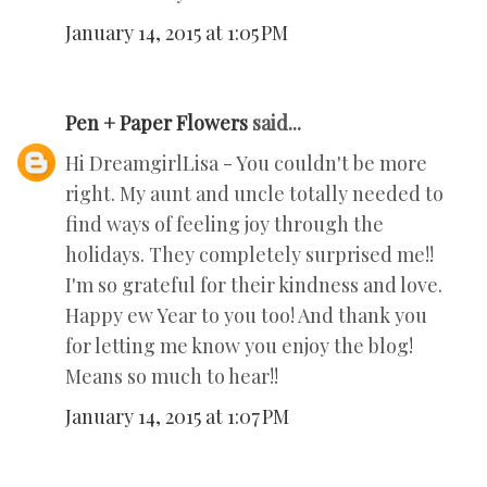
January 14, 2015 at 1:05 PM
Pen + Paper Flowers
said...
Hi DreamgirlLisa - You couldn't be more
right. My aunt and uncle totally needed to
find ways of feeling joy through the
holidays. They completely surprised me!!
I'm so grateful for their kindness and love.
Happy ew Year to you too! And thank you
for letting me know you enjoy the blog!
Means so much to hear!!
January 14, 2015 at 1:07 PM