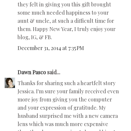
they felt in giving you this gift brought
some much needed happiness to your
aunt & uncle, at such a difficult time for
them. Happy New Year, I truly enjoy your
blog, IG, & FB.
December 31, 2014 at 7:35 PM
Dawn Pasco
said...
Thanks for sharing such a heartfelt story
Jessica. I'm sure your family received even
more joy from giving you the computer
and your expression of gratitude. My
husband surprised me with a new camera
lens which was much more expensive