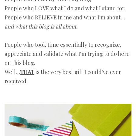
People who LOVE what I do and what I stand for.
People who BELIEVE in me and what I'm about…
and what this blog is all about.
People who took time essentially to recognize,
appreciate and validate what I'm trying to do here
on this blog.
Well…
THAT
is the very best gift I could've ever
received.