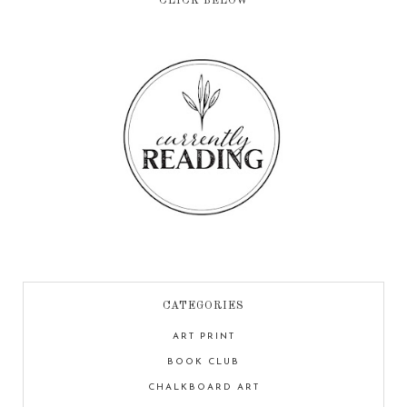
CLICK BELOW
CATEGORIES
ART PRINT
BOOK CLUB
CHALKBOARD ART