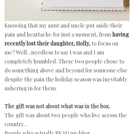
Knowing that my aunt and uncle put aside their
pain and heartache for just a moment, from
having
recently lost their daughter, Holly
,
to focus on
me? Well…needless to say I was and I am
completely humbled. These two people chose to
do something above and beyond for someone else
despite the pain the holiday season was inevitably
ushering in for them.
The gift was not about what was in the box.
The gift was about two people who live across the
country…
People who actually READ my blog.