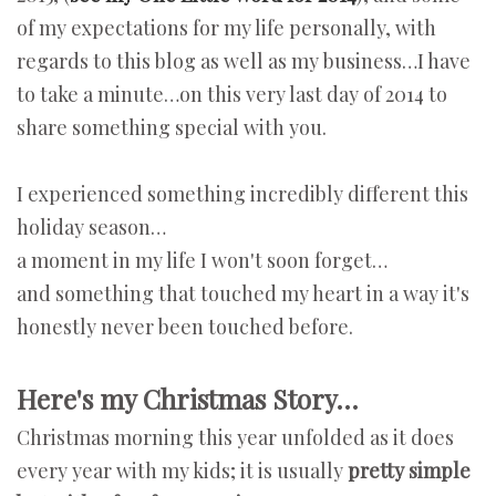
of my expectations for my life personally, with
regards to this blog as well as my business…I have
to take a minute…on this very last day of 2014 to
share something special with you.
I experienced something incredibly different this
holiday season…
a moment in my life I won't soon forget…
and something that touched my heart in a way it's
honestly never been touched before.
Here's my Christmas Story…
Christmas morning this year unfolded as it does
every year with my kids; it is usually
pretty simple