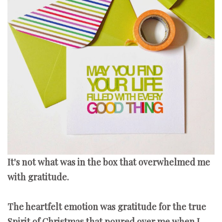
It's not what was in the box that overwhelmed me
with gratitude.
The heartfelt emotion was gratitude for the true
Spirit of Christmas that poured over me when I