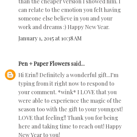
than the cheaper version I showed him. I
can relate to the emotion you felt having
someone else believe in you and your
work and dreams :) Happy New Year.
January 1, 2015 at 10:38 AM
Pen + Paper Flowers
said...
Hi Erin!! Definitely a wonderful gift...I'm
typing from it right now to respond to
your comment. *wink* I LOVE that you
were able to experience the magic of the
season too with the gift to your youngest!
LOVE that feeling!! Thank you for being
here and taking time to reach out! Happy
New Year to you!