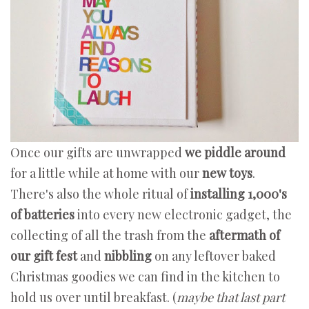
Once our gifts are unwrapped
we piddle around
for a little while at home with our
new toys
.
There's also the whole ritual of
installing 1,000's
of batteries
into every new electronic gadget, the
collecting of all the trash from the
aftermath of
our gift fest
and
nibbling
on any leftover baked
Christmas goodies we can find in the kitchen to
hold us over until breakfast. (
maybe that last part