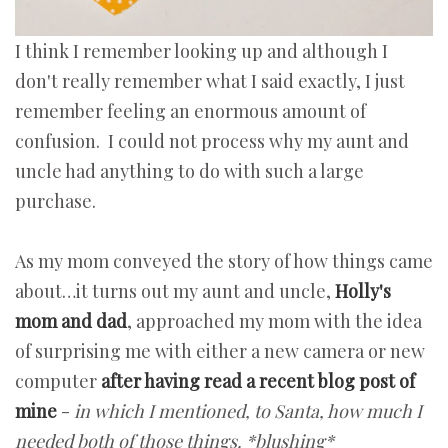
I think I remember looking up and although I
don't really remember what I said exactly, I just
remember feeling an enormous amount of
confusion. I could not process why my aunt and
uncle had anything to do with such a large
purchase.
As my mom conveyed the story of how things came
about…it turns out my aunt and uncle,
Holly's
mom and dad
, approached my mom with the idea
of surprising me with either a new camera or new
computer
after having read a recent blog post of
mine
-
in which I mentioned, to Santa, how much I
needed both of those things. *blushing*