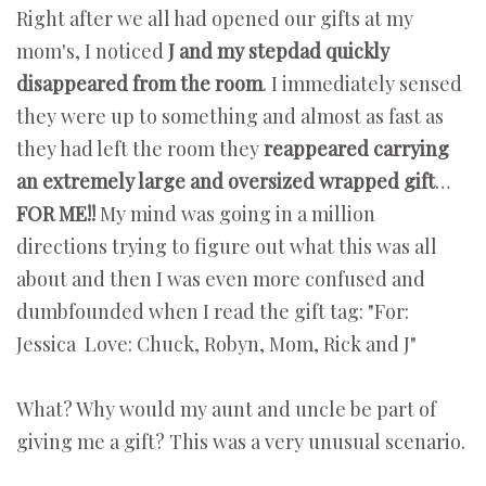
Right after we all had opened our gifts at my
mom's, I noticed
J and my stepdad quickly
disappeared from the room
. I immediately sensed
they were up to something and almost as fast as
they had left the room they
reappeared carrying
an extremely large and oversized wrapped gift
…
FOR ME!!
My mind was going in a million
directions trying to figure out what this was all
about and then I was even more confused and
dumbfounded when I read the gift tag: "For:
Jessica Love: Chuck, Robyn, Mom, Rick and J"
What? Why would my aunt and uncle be part of
giving me a gift? This was a very unusual scenario.