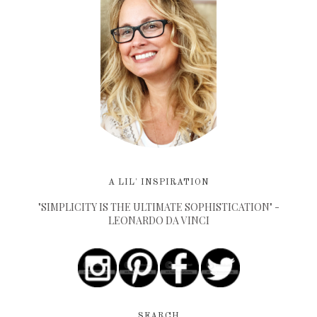
A LIL' INSPIRATION
"SIMPLICITY IS THE ULTIMATE SOPHISTICATION" -
LEONARDO DA VINCI
SEARCH