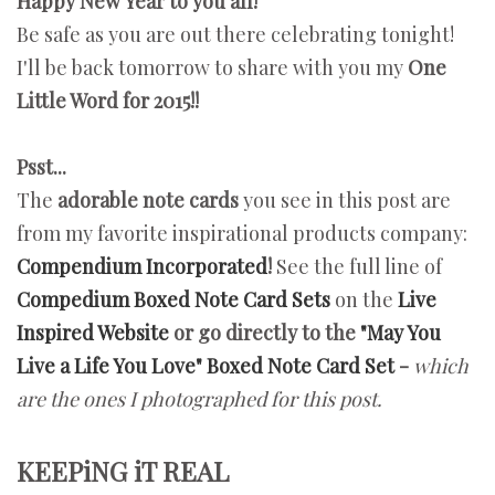
Happy New Year to you all!
Be safe as you are out there celebrating tonight!
I'll be back tomorrow to share with you my
One
Little Word for 2015!!
Psst...
The
adorable note cards
you see in this post are
from my favorite inspirational products company:
Compendium Incorporated
!
See the full line of
Compedium Boxed Note Card Sets
on the
Live
Inspired Website
or go directly to the
"May You
Live a Life You Love" Boxed Note Card Set
-
which
are
the ones
I photographed for this post.
KEEPiNG iT REAL