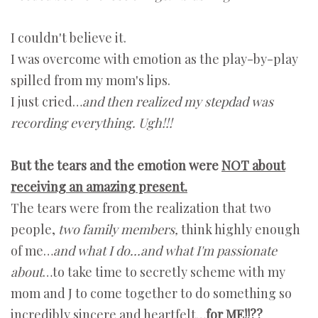
I couldn't believe it.
I was overcome with emotion as the play-by-play
spilled from my mom's lips.
I just cried…
and then realized my stepdad was
recording everything. Ugh!!!
But the tears and the emotion were
NOT about
receiving an amazing present.
The tears were from the realization that two
people,
two family members,
think highly enough
of me…
and what I do…and what I'm passionate
about
…to take time to secretly scheme with my
mom and J to come together to do something so
incredibly sincere and heartfelt…
for ME!!??