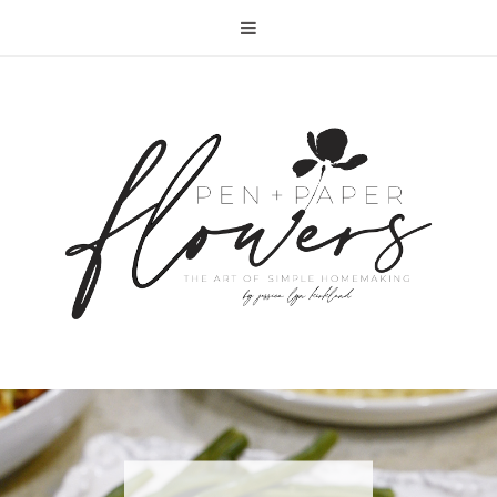
RECIPE | FISH