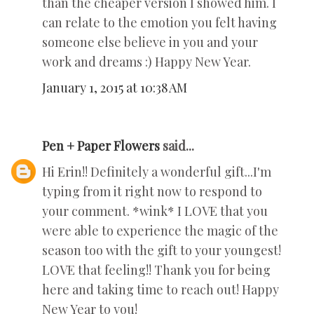
than the cheaper version I showed him. I
can relate to the emotion you felt having
someone else believe in you and your
work and dreams :) Happy New Year.
January 1, 2015 at 10:38 AM
Pen + Paper Flowers
said...
Hi Erin!! Definitely a wonderful gift...I'm
typing from it right now to respond to
your comment. *wink* I LOVE that you
were able to experience the magic of the
season too with the gift to your youngest!
LOVE that feeling!! Thank you for being
here and taking time to reach out! Happy
New Year to you!