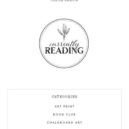
CLICK BELOW
CATEGORIES
ART PRINT
BOOK CLUB
CHALKBOARD ART