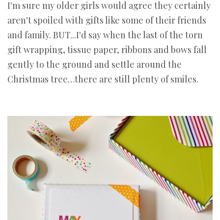
I'm sure my older girls would agree they certainly
aren't spoiled with gifts like some of their friends
and family. BUT...I'd say when the last of the torn
gift wrapping, tissue paper, ribbons and bows fall
gently to the ground and settle around the
Christmas tree…there are still plenty of smiles.