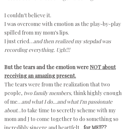
I couldn't believe it.
I was overcome with emotion as the play-by-play
spilled from my mom's lips.
I just cried…
and then realized my stepdad was
recording everything. Ugh!!!
But the tears and the emotion were
NOT about
receiving an amazing present.
The tears were from the realization that two
people,
two family members,
think highly enough
of me…
and what I do…and what I'm passionate
about
…to take time to secretly scheme with my
mom and J to come together to do something so
incredibly sincere and heartfelt…
for ME!!??