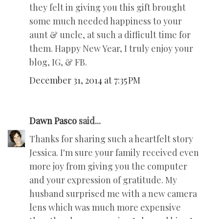
they felt in giving you this gift brought
some much needed happiness to your
aunt & uncle, at such a difficult time for
them. Happy New Year, I truly enjoy your
blog, IG, & FB.
December 31, 2014 at 7:35 PM
Dawn Pasco
said...
Thanks for sharing such a heartfelt story
Jessica. I'm sure your family received even
more joy from giving you the computer
and your expression of gratitude. My
husband surprised me with a new camera
lens which was much more expensive