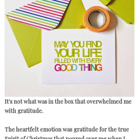
It's not what was in the box that overwhelmed me
with gratitude.
The heartfelt emotion was gratitude for the true
Spirit of Christmas that poured over me when I