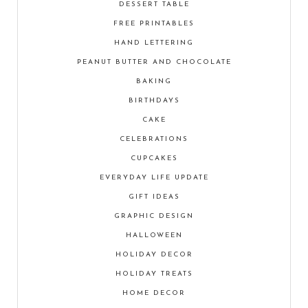
DESSERT TABLE
FREE PRINTABLES
HAND LETTERING
PEANUT BUTTER AND CHOCOLATE
BAKING
BIRTHDAYS
CAKE
CELEBRATIONS
CUPCAKES
EVERYDAY LIFE UPDATE
GIFT IDEAS
GRAPHIC DESIGN
HALLOWEEN
HOLIDAY DECOR
HOLIDAY TREATS
HOME DECOR