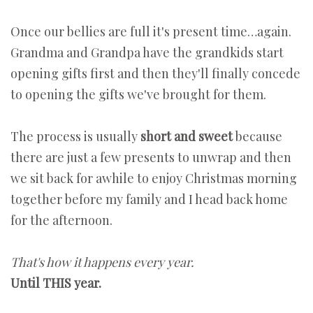
Once our bellies are full it's present time…again.
Grandma and Grandpa have the grandkids start
opening gifts first and then they'll finally concede
to opening the gifts we've brought for them.
The process is usually
short and sweet
because
there are just a few presents to unwrap and then
we sit back for awhile to enjoy Christmas morning
together before my family and I head back home
for the afternoon.
That's how it happens every year.
Until THIS year.