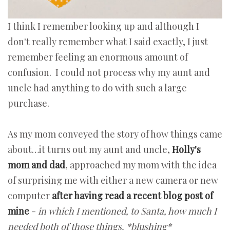
I think I remember looking up and although I
don't really remember what I said exactly, I just
remember feeling an enormous amount of
confusion. I could not process why my aunt and
uncle had anything to do with such a large
purchase.
As my mom conveyed the story of how things came
about…it turns out my aunt and uncle,
Holly's
mom and dad
, approached my mom with the idea
of surprising me with either a new camera or new
computer
after having read a recent blog post of
mine
-
in which I mentioned, to Santa, how much I
needed both of those things. *blushing*