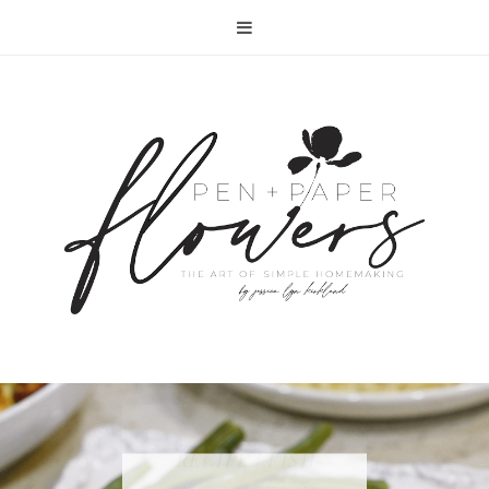
RECIPE | FISH