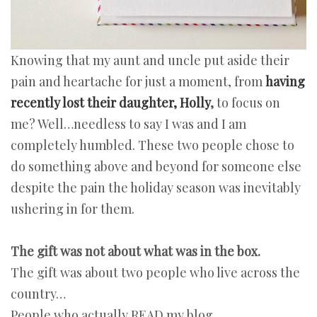
Knowing that my aunt and uncle put aside their
pain and heartache for just a moment, from
having
recently lost their daughter, Holly
,
to focus on
me? Well…needless to say I was and I am
completely humbled. These two people chose to
do something above and beyond for someone else
despite the pain the holiday season was inevitably
ushering in for them.
The gift was not about what was in the box.
The gift was about two people who live across the
country…
People who actually READ my blog.