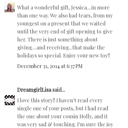
What a wonderful gift, Jessica....in more
than one way. We also had tears, from my
youngest on a present that we waited
until the very end of gift opening to give
her. There is just something about
giving....and receiving...that make the
holidays so special. Enjoy your new toy!!
December 31, 2014 at 6:37 PM
DreamgirlLisa
said...
I love this story!! I haven't read every
single one of your posts, but I had read
the one about your cousin Holly, and it
was very sad & touching. I'm sure the joy