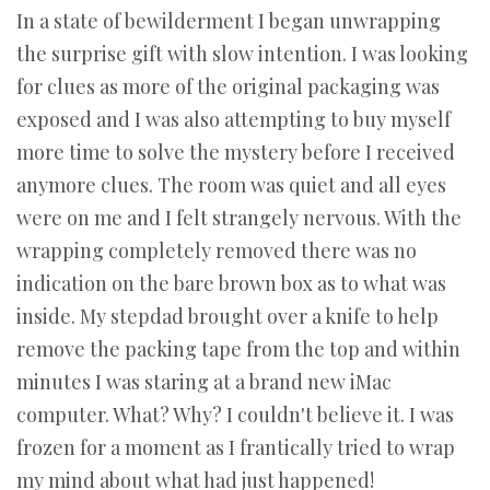
In a state of bewilderment I began unwrapping
the surprise gift with slow intention. I was looking
for clues as more of the original packaging was
exposed and I was also attempting to buy myself
more time to solve the mystery before I received
anymore clues. The room was quiet and all eyes
were on me and I felt strangely nervous. With the
wrapping completely removed there was no
indication on the bare brown box as to what was
inside. My stepdad brought over a knife to help
remove the packing tape from the top and within
minutes I was staring at a brand new iMac
computer. What? Why? I couldn't believe it. I was
frozen for a moment as I frantically tried to wrap
my mind about what had just happened!