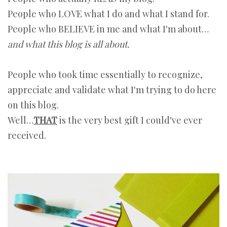
People who LOVE what I do and what I stand for.
People who BELIEVE in me and what I'm about…
and what this blog is all about.
People who took time essentially to recognize,
appreciate and validate what I'm trying to do here
on this blog.
Well…
THAT
is the very best gift I could've ever
received.