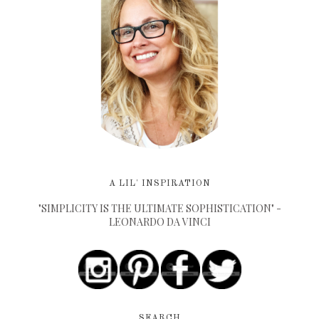
A LIL' INSPIRATION
"SIMPLICITY IS THE ULTIMATE SOPHISTICATION" -
LEONARDO DA VINCI
SEARCH