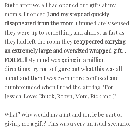
Right after we all had opened our gifts at my
mom's, I noticed
J and my stepdad quickly
disappeared from the room
. I immediately sensed
they were up to something and almost as fast as
they had left the room they
reappeared carrying
an extremely large and oversized wrapped gift
…
FOR ME!!
My mind was going in a million
directions trying to figure out what this was all
about and then I was even more confused and
dumbfounded when I read the gift tag: "For:
Jessica Love: Chuck, Robyn, Mom, Rick and J"
What? Why would my aunt and uncle be part of
giving me a gift? This was a very unusual scenario.