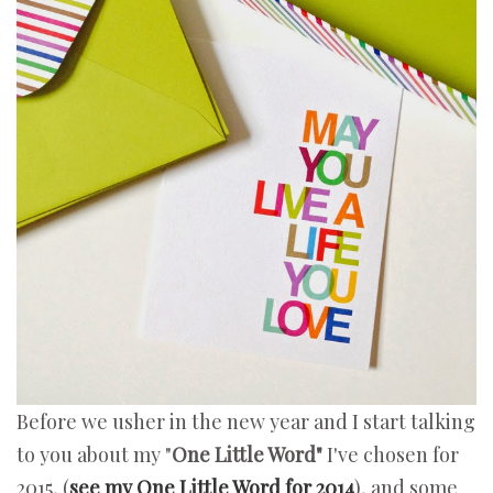
Before we usher in the new year and I start talking
to you about my "
One Little Word"
I've chosen for
2015, (
see my One Little Word for 2014
), and some