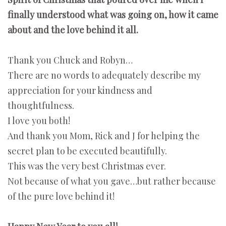
finally understood what was going on, how it came
about and the love behind it all.
Thank you Chuck and Robyn…
There are no words to adequately describe my
appreciation for your kindness and
thoughtfulness.
I love you both!
And thank you Mom, Rick and J for helping the
secret plan to be executed beautifully.
This was the very best Christmas ever.
Not because of what you gave…but rather because
of the pure love behind it!