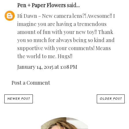
Pen + Paper Flowers
said...
Hi Dawn - New camera lens?! Awesome!! I
imagine you are having a tremendous
amount of fun with your new toy!! Thank
you so much for always being so kind and
supportive with your comments! Means
the world to me. Hugs!!
January 14, 2015 at 1:08 PM
Post a Comment
NEWER POST
OLDER POST