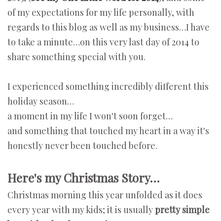
of my expectations for my life personally, with
regards to this blog as well as my business…I have
to take a minute…on this very last day of 2014 to
share something special with you.
I experienced something incredibly different this
holiday season…
a moment in my life I won't soon forget…
and something that touched my heart in a way it's
honestly never been touched before.
Here's my Christmas Story…
Christmas morning this year unfolded as it does
every year with my kids; it is usually
pretty simple