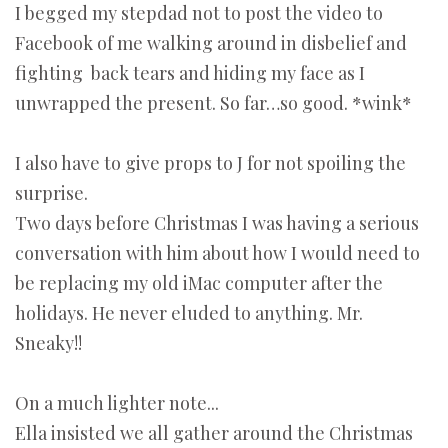
I begged my stepdad not to post the video to
Facebook of me walking around in disbelief and
fighting back tears and hiding my face as I
unwrapped the present. So far…so good. *wink*
I also have to give props to J for not spoiling the
surprise.
Two days before Christmas I was having a serious
conversation with him about how I would need to
be replacing my old iMac computer after the
holidays. He never eluded to anything. Mr.
Sneaky!!
On a much lighter note...
Ella insisted we all gather around the Christmas