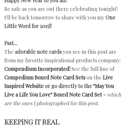
Happy New Year to you all!
Be safe as you are out there celebrating tonight!
I'll be back tomorrow to share with you my
One
Little Word for 2015!!
Psst...
The
adorable note cards
you see in this post are
from my favorite inspirational products company:
Compendium Incorporated
!
See the full line of
Compedium Boxed Note Card Sets
on the
Live
Inspired Website
or go directly to the
"May You
Live a Life You Love" Boxed Note Card Set
-
which
are
the ones
I photographed for this post.
KEEPiNG iT REAL