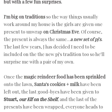
but with a few fun surprises.
I'm big on traditions
so the way things usually
work around my house is the girls are given one
present to unwrap
on Christmas Eve
. Of course,
the present is always the same…
a new set of pj's
.
The last few years, J has decided I need to be
included on the the new pj's tradition too so he'll
surprise me with a pair of my own.
Once the
magic reindeer food has been sprinkled
onto the lawn,
Santa's cookies + milk
have been
left out, the last good-byes have been given to
Stuart,
our Elf on the Shelf
, and the last of the
presents have been wrapped, everyone heads to