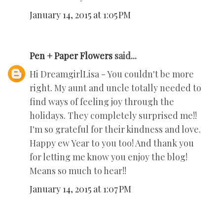
January 14, 2015 at 1:05 PM
Pen + Paper Flowers
said...
Hi DreamgirlLisa - You couldn't be more
right. My aunt and uncle totally needed to
find ways of feeling joy through the
holidays. They completely surprised me!!
I'm so grateful for their kindness and love.
Happy ew Year to you too! And thank you
for letting me know you enjoy the blog!
Means so much to hear!!
January 14, 2015 at 1:07 PM