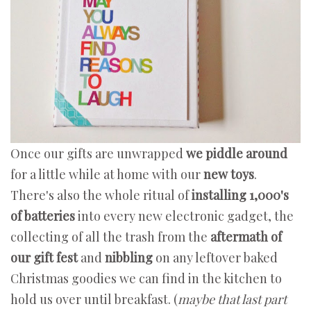
Once our gifts are unwrapped
we piddle around
for a little while at home with our
new toys
.
There's also the whole ritual of
installing 1,000's
of batteries
into every new electronic gadget, the
collecting of all the trash from the
aftermath of
our gift fest
and
nibbling
on any leftover baked
Christmas goodies we can find in the kitchen to
hold us over until breakfast. (
maybe that last part