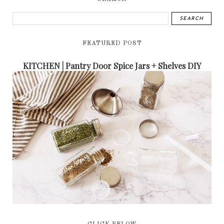
FEATURED POST
KITCHEN | Pantry Door Spice Jars + Shelves DIY