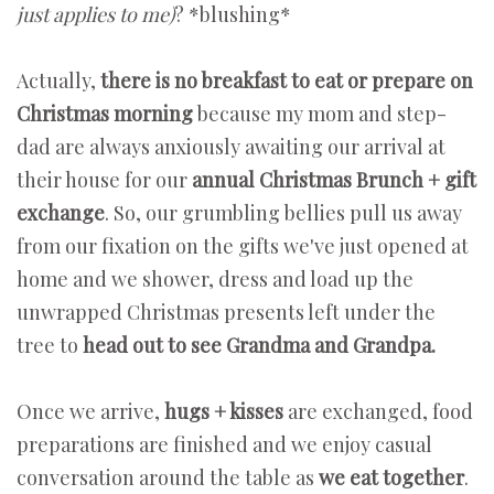
just applies to me)
? *blushing*
Actually,
there is no breakfast to eat or prepare on
Christmas morning
because my mom and step-
dad are always anxiously awaiting our arrival at
their house for our
annual Christmas Brunch + gift
exchange
. So, our grumbling bellies pull us away
from our fixation on the gifts we've just opened at
home and we shower, dress and load up the
unwrapped Christmas presents left under the
tree to
head out to see Grandma and Grandpa.
Once we arrive,
hugs + kisses
are exchanged, food
preparations are finished and we enjoy casual
conversation around the table as
we eat together
.