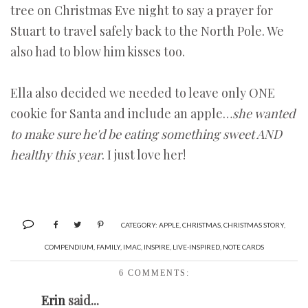
tree on Christmas Eve night to say a prayer for
Stuart to travel safely back to the North Pole. We
also had to blow him kisses too.
Ella also decided we needed to leave only ONE
cookie for Santa and include an apple…
she wanted
to make sure he'd be eating something sweet AND
healthy this year
. I just love her!
CATEGORY:
APPLE
,
CHRISTMAS
,
CHRISTMAS STORY
,
COMPENDIUM
,
FAMILY
,
IMAC
,
INSPIRE
,
LIVE-INSPIRED
,
NOTE CARDS
6 COMMENTS:
Erin
said...