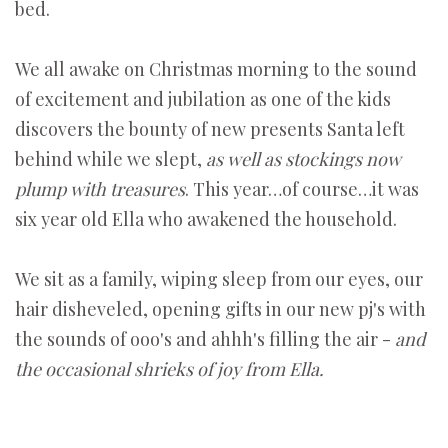
bed.
We all awake on Christmas morning to the sound
of excitement and jubilation as one of the kids
discovers the bounty of new presents Santa left
behind while we slept,
as well as stockings now
plump with treasures
. This year…of course…it was
six year old Ella who awakened the household.
We sit as a family, wiping sleep from our eyes, our
hair disheveled, opening gifts in our new pj's with
the sounds of ooo's and ahhh's filling the air -
and
the occasional shrieks of joy from Ella.