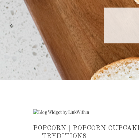
RECIPE |
POPCORN | POPCORN CUPCAK
+ TRYDITIONS