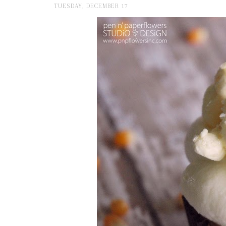
TUESDAY, DECEMBER 17