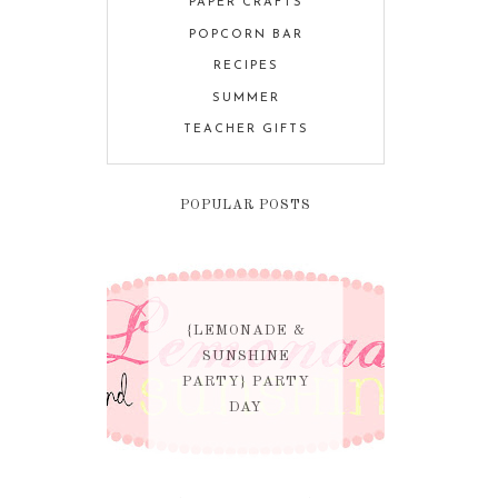
PAPER CRAFTS
POPCORN BAR
RECIPES
SUMMER
TEACHER GIFTS
POPULAR POSTS
{LEMONADE &
SUNSHINE
PARTY} PARTY
DAY