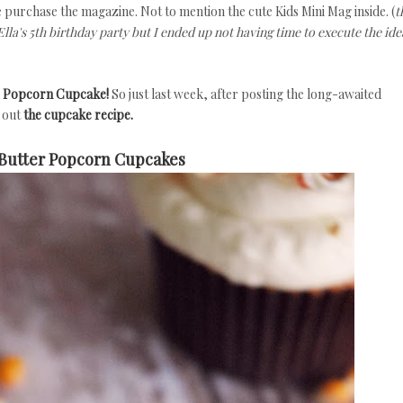
urchase the magazine. Not to mention the cute Kids Mini Mag inside. (
t
lla's 5th birthday party but I ended up not having time to execute the ide
a
Popcorn Cupcake!
So just last week, after posting the long-awaited
y out
the cupcake recipe.
Butter Popcorn Cupcakes