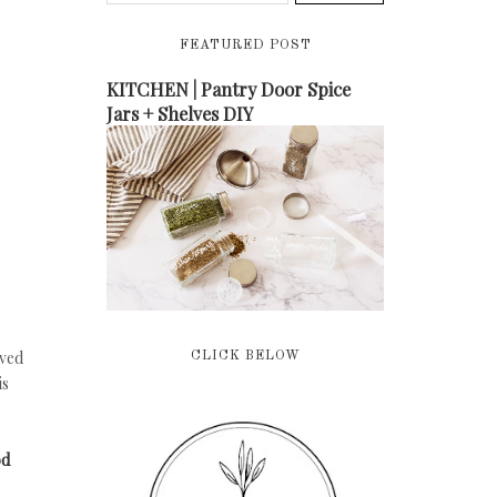
FEATURED POST
KITCHEN | Pantry Door Spice
Jars + Shelves DIY
oved
CLICK BELOW
is
od