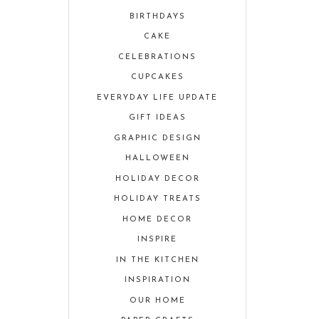
BIRTHDAYS
CAKE
CELEBRATIONS
CUPCAKES
EVERYDAY LIFE UPDATE
GIFT IDEAS
GRAPHIC DESIGN
HALLOWEEN
HOLIDAY DECOR
HOLIDAY TREATS
HOME DECOR
INSPIRE
IN THE KITCHEN
INSPIRATION
OUR HOME