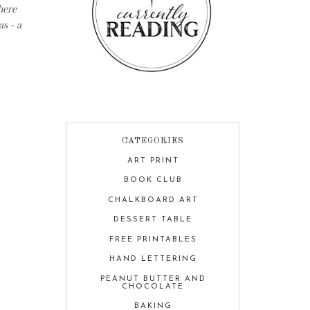
here
as - a
CATEGORIES
ART PRINT
BOOK CLUB
CHALKBOARD ART
DESSERT TABLE
FREE PRINTABLES
HAND LETTERING
PEANUT BUTTER AND
CHOCOLATE
BAKING