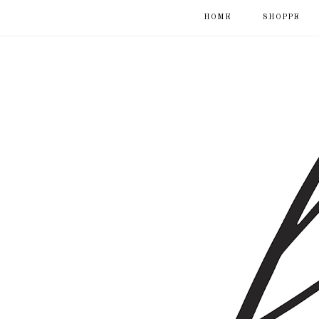
HOME
SHOPPE