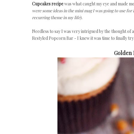
Cupcakes recipe
was what caught my eye and made me p
were some ideas in the mini mag I was going to use for E
recurring theme in my life
).
Needless to say I was very intrigued by the thought of 
Restyled Popcorn Bar - I knew it was time to finally tr
Golden 