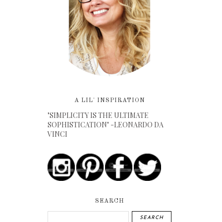
A LIL' INSPIRATION
"SIMPLICITY IS THE ULTIMATE
SOPHISTICATION" -LEONARDO DA
VINCI
SEARCH