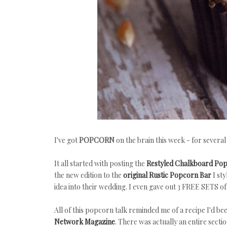
I've got
POPCORN
on the brain this week - for several
It all started with posting the
Restyled Chalkboard Pop
the new edition to the
original Rustic Popcorn Bar
I sty
idea into their wedding. I even gave out 3 FREE SETS o
All of this popcorn talk reminded me of a recipe I'd b
Network Magazine
. There was actually an entire sect