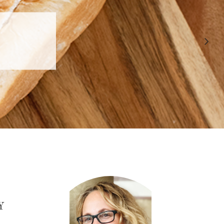
 APPROVED
E
Y