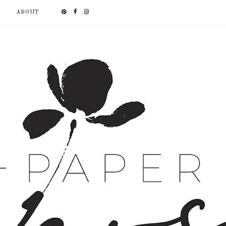
ABOUT