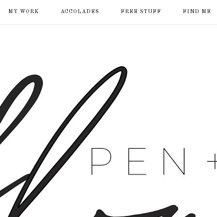
MY WORK
ACCOLADES
FREE STUFF
FIND ME