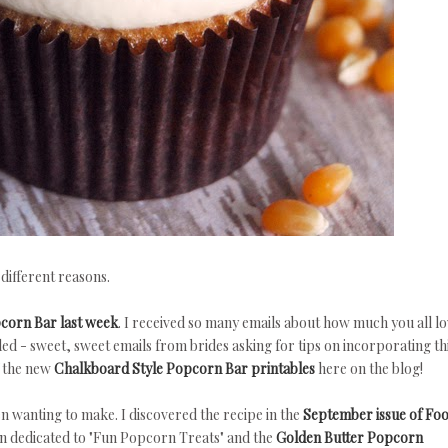
 different reasons.
corn Bar last week
. I received so many emails about how much you all l
led - sweet, sweet emails from brides asking for tips on incorporating th
f the new
Chalkboard Style Popcorn Bar printables
here on the blog!
een wanting to make.
I discovered the recipe in the
September issue of Fo
ion dedicated to "Fun Popcorn Treats" and the
Golden Butter Popcorn