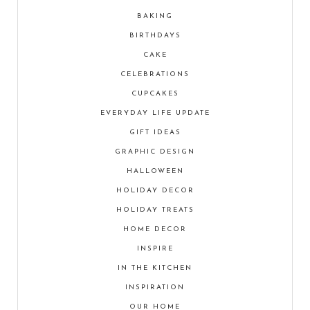
BAKING
BIRTHDAYS
CAKE
CELEBRATIONS
CUPCAKES
EVERYDAY LIFE UPDATE
GIFT IDEAS
GRAPHIC DESIGN
HALLOWEEN
HOLIDAY DECOR
HOLIDAY TREATS
HOME DECOR
INSPIRE
IN THE KITCHEN
INSPIRATION
OUR HOME