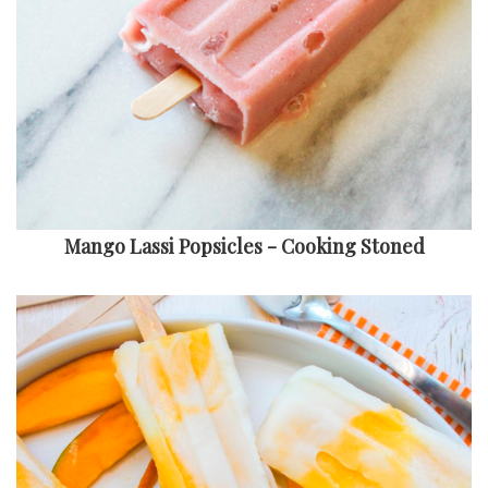
Mango Lassi Popsicles - Cooking Stoned