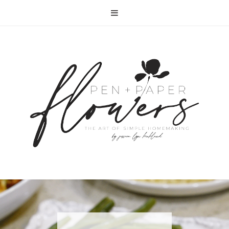
RECIPE | FISH