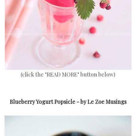
(click the "READ MORE" button below)
Blueberry Yogurt Popsicle - by Le Zoe Musings