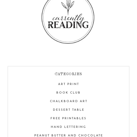
CATEGORIES
ART PRINT
BOOK CLUB
CHALKBOARD ART
DESSERT TABLE
FREE PRINTABLES
HAND LETTERING
PEANUT BUTTER AND CHOCOLATE