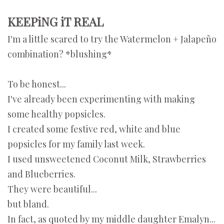
KEEPiNG iT REAL
I'm a little scared to try
the Watermelon + Jalapeño
combination? *blushing*
To be honest...
I've already been experimenting with making
some healthy popsicles.
I created some festive red, white and blue
popsicles for my family last week.
I used unsweetened Coconut Milk, Strawberries
and Blueberries.
They were beautiful...
but bland.
In fact, as quoted by my middle daughter Emalyn...