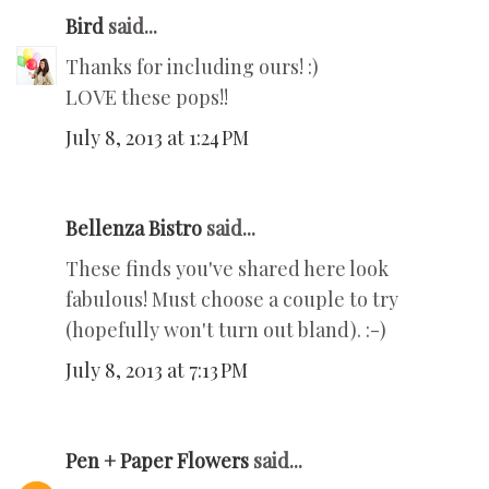
Bird
said...
Thanks for including ours! :)
LOVE these pops!!
July 8, 2013 at 1:24 PM
Bellenza Bistro
said...
These finds you've shared here look
fabulous! Must choose a couple to try
(hopefully won't turn out bland). :-)
July 8, 2013 at 7:13 PM
Pen + Paper Flowers
said...