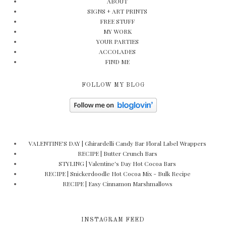
ABOUT
SIGNS + ART PRINTS
FREE STUFF
MY WORK
YOUR PARTIES
ACCOLADES
FIND ME
FOLLOW MY BLOG
VALENTINE'S DAY | Ghirardelli Candy Bar Floral Label Wrappers
RECIPE | Butter Crunch Bars
STYLING | Valentine's Day Hot Cocoa Bars
RECIPE | Snickerdoodle Hot Cocoa Mix - Bulk Recipe
RECIPE | Easy Cinnamon Marshmallows
INSTAGRAM FEED