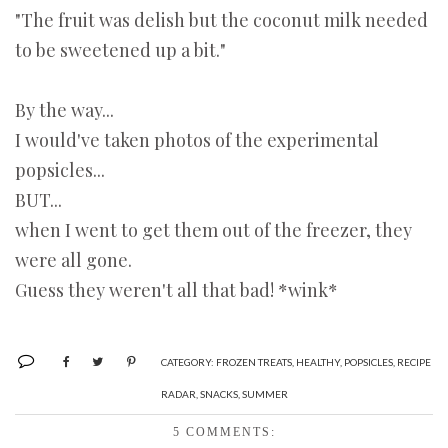
"The fruit was delish but the coconut milk needed
to be sweetened up a bit."
By the way...
I would've taken photos of the experimental
popsicles...
BUT...
when I went to get them out of the freezer, they
were all gone.
Guess they weren't all that bad! *wink*
CATEGORY:
FROZEN TREATS
,
HEALTHY
,
POPSICLES
,
RECIPE
RADAR
,
SNACKS
,
SUMMER
5 COMMENTS: