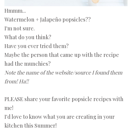
Hmmm...
Watermelon
+ Jalapeño popsicles??
I'm not sure.
What do you think?
Have you ever tried them?
Maybe the person that came up with the recipe
had the munchies?
Note the name of the website/source I found them
from! Ha!!
PLEASE share your favorite popsicle recipes with
me!
I'd love to know what you are creating in your
kitchen this Summer!