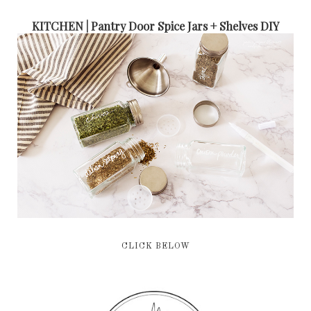
KITCHEN | Pantry Door Spice Jars + Shelves DIY
CLICK BELOW