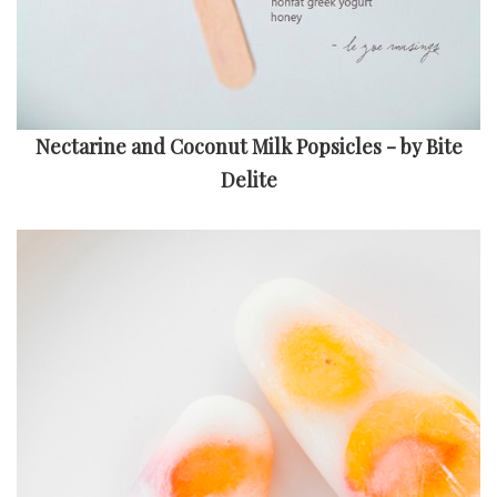
Nectarine and Coconut Milk Popsicles - by Bite
Delite