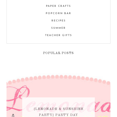
PAPER CRAFTS
POPCORN BAR
RECIPES
SUMMER
TEACHER GIFTS
POPULAR POSTS
{LEMONADE & SUNSHINE
PARTY} PARTY DAY