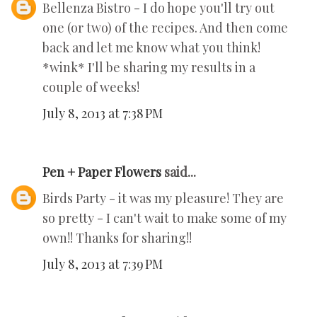
Bellenza Bistro - I do hope you'll try out
one (or two) of the recipes. And then come
back and let me know what you think!
*wink* I'll be sharing my results in a
couple of weeks!
July 8, 2013 at 7:38 PM
Pen + Paper Flowers
said...
Birds Party - it was my pleasure! They are
so pretty - I can't wait to make some of my
own!! Thanks for sharing!!
July 8, 2013 at 7:39 PM