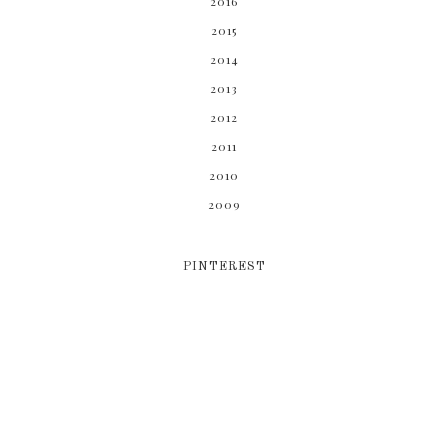
2016
2015
2014
2013
2012
2011
2010
2009
PINTEREST