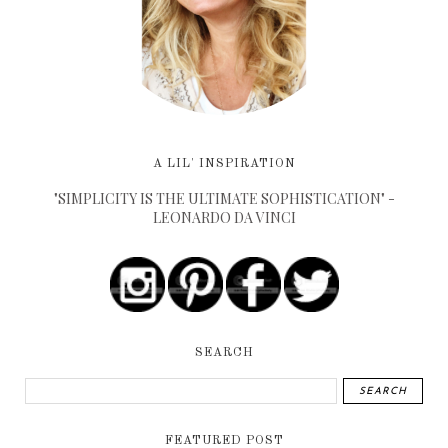
A LIL' INSPIRATION
"SIMPLICITY IS THE ULTIMATE SOPHISTICATION" -
LEONARDO DA VINCI
SEARCH
FEATURED POST