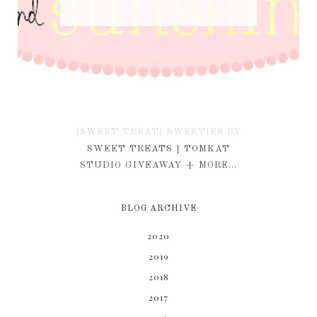
{SWEET TREAT} SWEETIES BY
KIM
SWEET TREATS | TOMKAT
STUDIO GIVEAWAY + MORE...
BLOG ARCHIVE
2020
2019
2018
2017