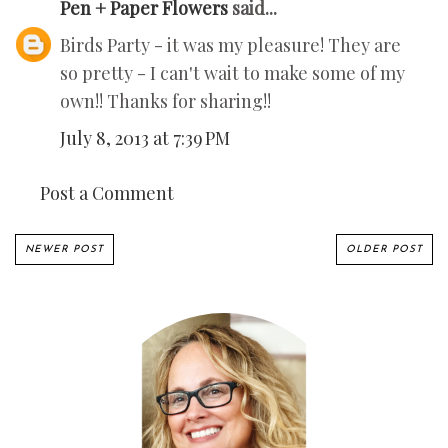
Pen + Paper Flowers
said...
Birds Party - it was my pleasure! They are
so pretty - I can't wait to make some of my
own!! Thanks for sharing!!
July 8, 2013 at 7:39 PM
Post a Comment
NEWER POST
OLDER POST