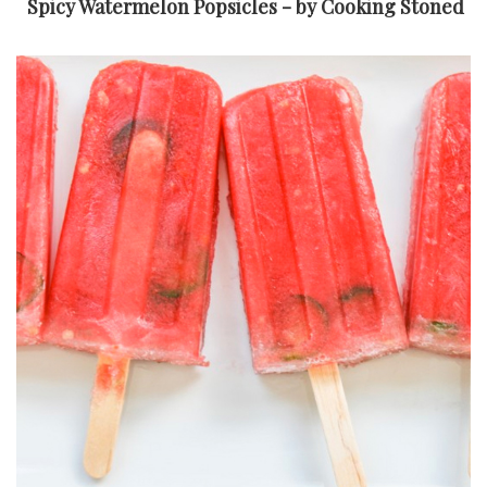
Spicy Watermelon Popsicles - by Cooking Stoned