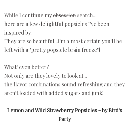
While I continue my
obsession
search...
here are a few delightful popsicles I've been
inspired by.
They are so beautiful...I'm almost certain you'll be
left with a "pretty popsicle brain freeze"!
What' even better?
Not only are they lovely to look at...
the flavor combinations sound refreshing and they
aren't loaded with added sugars and junk!
Lemon and Wild Strawberry Popsicles - by Bird's
Party