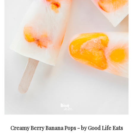
Creamy Berry Banana Pops - by Good Life Eats