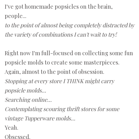
I've got homemade popsicles on the brain,
people...
to the point of almost being completely distracted by
the variety of combinations I can't wait to try!
Right now I'm full-focused on collecting some fun
popsicle molds to create some masterpieces.
Again, almost to the point of obsession.
Stopping at every store I THINK might carry
popsicle molds...
Searching online...
Contemplating scouring thrift stores for some
vintage Tupperware molds...
Yeah.
Obsessed.