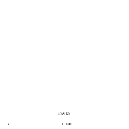
PAGES
HOME